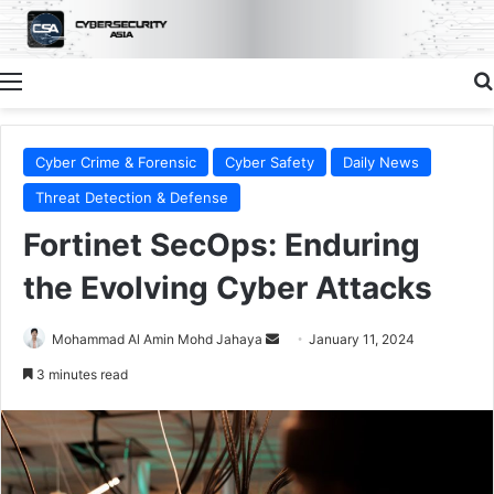
Menu
Cyber Crime & Forensic
Cyber Safety
Daily News
Threat Detection & Defense
Fortinet SecOps: Enduring
the Evolving Cyber Attacks
Send
Mohammad Al Amin Mohd Jahaya
January 11, 2024
an
3 minutes read
email