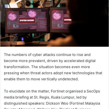
The numbers of cyber attacks continue to rise and
become more prevalent, driven by accelerated digital
transformation. The situation becomes even more
pressing when threat actors adopt new technologies that
enable them to move vertically undetected.
To elucidate on the matter, Fortinet organised a SecOps
media briefing at St. Regis, Kuala Lumpur, led by
distinguished speakers: Dickson Woo (Fortinet Malaysia