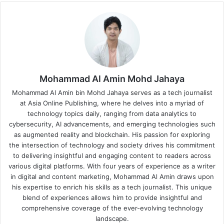
Mohammad Al Amin Mohd Jahaya
Mohammad Al Amin bin Mohd Jahaya serves as a tech journalist
at Asia Online Publishing, where he delves into a myriad of
technology topics daily, ranging from data analytics to
cybersecurity, AI advancements, and emerging technologies such
as augmented reality and blockchain. His passion for exploring
the intersection of technology and society drives his commitment
to delivering insightful and engaging content to readers across
various digital platforms. With four years of experience as a writer
in digital and content marketing, Mohammad Al Amin draws upon
his expertise to enrich his skills as a tech journalist. This unique
blend of experiences allows him to provide insightful and
comprehensive coverage of the ever-evolving technology
landscape.