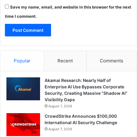
Save my name, email, and website in this browser for the next
time I comment.
Popular
Recent
Comments
Akamai Research: Nearly Half of
Enterprise AI Use Bypasses Corporate
Security, Creating Massive “Shadow AI”
Visibility Gaps
August 7, 2026
CrowdStrike Announces $100,000
International AI Security Challenge
August 7, 2026