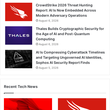
CrowdStrike 2026 Threat Hunting
Report: AI Is Now Embedded Across
Modern Adversary Operations
August 6, 2026
Thales Builds Cryptographic Security for
the Age of AI and Post-Quantum
Computing
August 6, 2026
AI Is Compressing Cyberattack Timelines
and Targeting Ungoverned AI Identities,
Sophos AI Security Report Finds
August 5, 2026
Recent Tech News