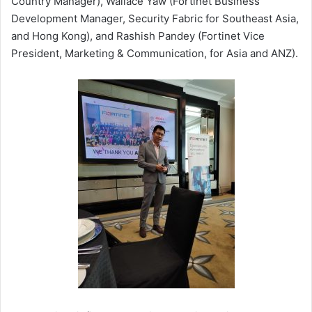
Country Manager), Wallace Yaw (Fortinet Business
Development Manager, Security Fabric for Southeast Asia,
and Hong Kong), and Rashish Pandey (Fortinet Vice
President, Marketing & Communication, for Asia and ANZ).