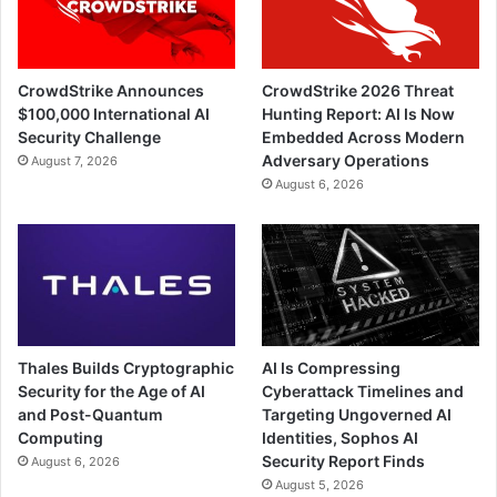
CrowdStrike Announces
CrowdStrike 2026 Threat
$100,000 International AI
Hunting Report: AI Is Now
Security Challenge
Embedded Across Modern
Adversary Operations
August 7, 2026
August 6, 2026
Thales Builds Cryptographic
AI Is Compressing
Security for the Age of AI
Cyberattack Timelines and
and Post-Quantum
Targeting Ungoverned AI
Computing
Identities, Sophos AI
Security Report Finds
August 6, 2026
August 5, 2026