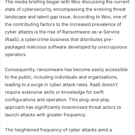
The media briefing began with Woo discussing the current
state of cybersecurity, encompassing the evolving threat
landscape and talent gap issue. According to Woo, one of
the contributing factors to the increased prevalence of
cyber attacks is the rise of Ransomware-as-a-Service
(RaaS), a cybercrime business that distributes pre-
packaged malicious software developed by unscrupulous
operators.
Consequently, ransomware has become easily accessible
to the public, including individuals and organisations,
leading to a surge in cyber attack rates. RaaS doesn’t
require extensive skills or knowledge for swift
configurations and operation. This plug-and-play
approach has significantly incentivised threat actors to
launch attacks with greater frequency.
The heightened frequency of cyber attacks amid a