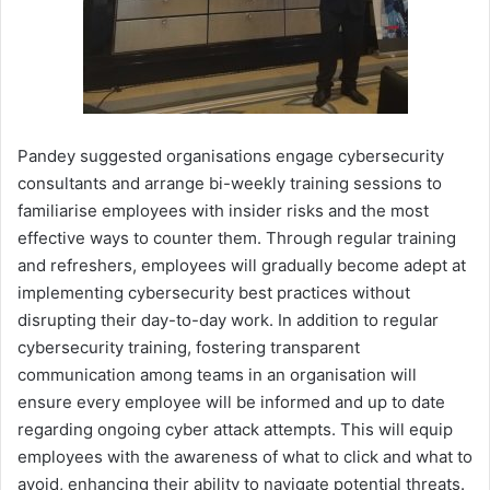
Pandey suggested organisations engage cybersecurity
consultants and arrange bi-weekly training sessions to
familiarise employees with insider risks and the most
effective ways to counter them. Through regular training
and refreshers, employees will gradually become adept at
implementing cybersecurity best practices without
disrupting their day-to-day work. In addition to regular
cybersecurity training, fostering transparent
communication among teams in an organisation will
ensure every employee will be informed and up to date
regarding ongoing cyber attack attempts. This will equip
employees with the awareness of what to click and what to
avoid, enhancing their ability to navigate potential threats.