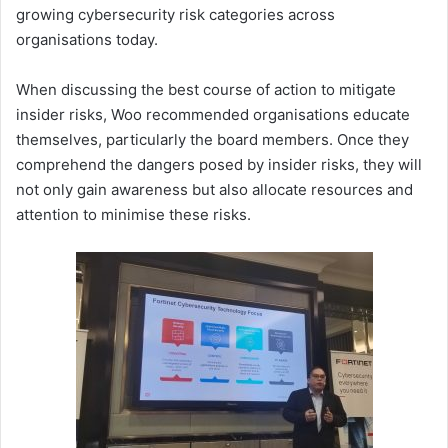
growing cybersecurity risk categories across
organisations today.
When discussing the best course of action to mitigate
insider risks, Woo recommended organisations educate
themselves, particularly the board members. Once they
comprehend the dangers posed by insider risks, they will
not only gain awareness but also allocate resources and
attention to minimise these risks.