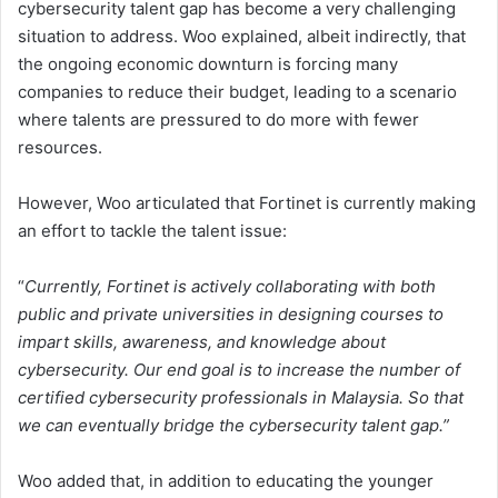
cybersecurity talent gap has become a very challenging
situation to address. Woo explained, albeit indirectly, that
the ongoing economic downturn is forcing many
companies to reduce their budget, leading to a scenario
where talents are pressured to do more with fewer
resources.
However, Woo articulated that Fortinet is currently making
an effort to tackle the talent issue:
“
Currently, Fortinet is actively collaborating with both
public and private universities in designing courses to
impart skills, awareness, and knowledge about
cybersecurity. Our end goal is to increase the number of
certified cybersecurity professionals in Malaysia. So that
we can eventually bridge the cybersecurity talent gap.”
Woo added that, in addition to educating the younger