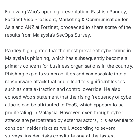
Following Woo’s opening presentation, Rashish Pandey,
Fortinet Vice President, Marketing & Communication for
Asia and ANZ at Fortinet, proceeded to share some of the
results from Malaysia’s SecOps Survey.
Pandey highlighted that the most prevalent cybercrime in
Malaysia is phishing, which has subsequently become a
primary concern for business organisations in the country.
Phishing exploits vulnerabilities and can escalate into a
ransomware attack that could lead to significant losses
such as data extraction and control override. He also
echoed Woo’s statement that the rising frequency of cyber
attacks can be attributed to RaaS, which appears to be
proliferating in Malaysia. However, even though cyber
attacks are perpetrated by external actors, it is essential to
consider insider risks as well. According to several
surveys, insider risks constitute one of the fastest-