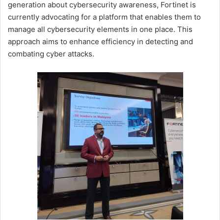
generation about cybersecurity awareness, Fortinet is
currently advocating for a platform that enables them to
manage all cybersecurity elements in one place. This
approach aims to enhance efficiency in detecting and
combating cyber attacks.