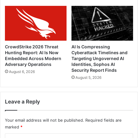
CrowdStrike 2026 Threat
AI Is Compressing
Hunting Report: AI Is Now
Cyberattack Timelines and
Embedded Across Modern
Targeting Ungoverned AI
Adversary Operations
Identities, Sophos AI
Security Report Finds
August 6, 2026
August 5, 2026
Leave a Reply
Your email address will not be published.
Required fields are
marked
*
C