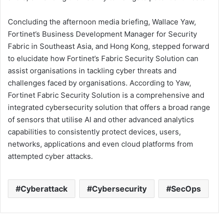
Concluding the afternoon media briefing, Wallace Yaw,
Fortinet’s Business Development Manager for Security
Fabric in Southeast Asia, and Hong Kong, stepped forward
to elucidate how Fortinet’s Fabric Security Solution can
assist organisations in tackling cyber threats and
challenges faced by organisations. According to Yaw,
Fortinet Fabric Security Solution is a comprehensive and
integrated cybersecurity solution that offers a broad range
of sensors that utilise AI and other advanced analytics
capabilities to consistently protect devices, users,
networks, applications and even cloud platforms from
attempted cyber attacks.
Cyberattack
Cybersecurity
SecOps