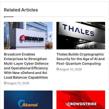
Related Articles
Broadcom Enables
Thales Builds Cryptographic
Enterprises to Strengthen
Security for the Age of AI and
Multi-Layer Cyber Defence
Post-Quantum Computing
and Operational Efficiency
August 10, 2026
With New vDefend and Avi
Load Balancer Capabilities
August 10, 2026