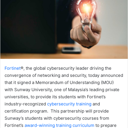
Fortinet
®, the global cybersecurity leader driving the
convergence of networking and security, today announced
that it signed a Memorandum of Understanding (MOU)
with Sunway University, one of Malaysia’s leading private
universities, to provide its students with Fortinet’s
industry-recognized
cybersecurity training
and
certification program. This partnership will provide
Sunway’s students with cybersecurity courses from
Fortinet’s
award-winning training curriculum
to prepare