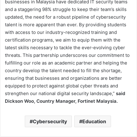
businesses in Malaysia have dedicated IT security teams
and a staggering 98% struggle to keep their team’s skills
updated, the need for a robust pipeline of cybersecurity
talent is more apparent than ever. By providing students
with access to our industry-recognized training and
certification programs, we aim to equip them with the
latest skills necessary to tackle the ever-evolving cyber
threats. This partnership underscores our commitment to
fulfilling our role as an academic partner and helping the
country develop the talent needed to fill the shortage,
ensuring that businesses and organizations are better
equipped to protect against global cyber threats and
strengthen our national digital security landscape,”
said
Dickson Woo, Country Manager, Fortinet Malaysia.
Cybersecurity
Education