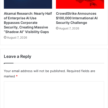
Akamai Research: Nearly Half
CrowdStrike Announces
of Enterprise AI Use
$100,000 International AI
Bypasses Corporate
Security Challenge
Security, Creating Massive
August 7, 2026
“Shadow AI” Visibility Gaps
August 7, 2026
Leave a Reply
Your email address will not be published.
Required fields are
marked
*
C
o
m
m