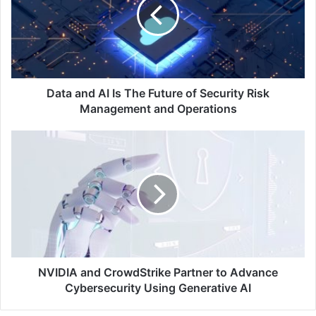
Is
The
Future
of
Security
Risk
Management
Data and AI Is The Future of Security Risk
and
Management and Operations
Operations
NVIDIA
and
CrowdStrike
Partner
to
Advance
Cybersecurity
Using
Generative
AI
NVIDIA and CrowdStrike Partner to Advance
Cybersecurity Using Generative AI