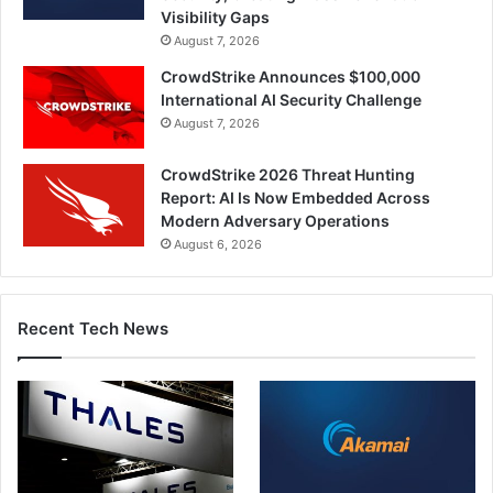
Visibility Gaps
August 7, 2026
CrowdStrike Announces $100,000
International AI Security Challenge
August 7, 2026
CrowdStrike 2026 Threat Hunting
Report: AI Is Now Embedded Across
Modern Adversary Operations
August 6, 2026
Recent Tech News