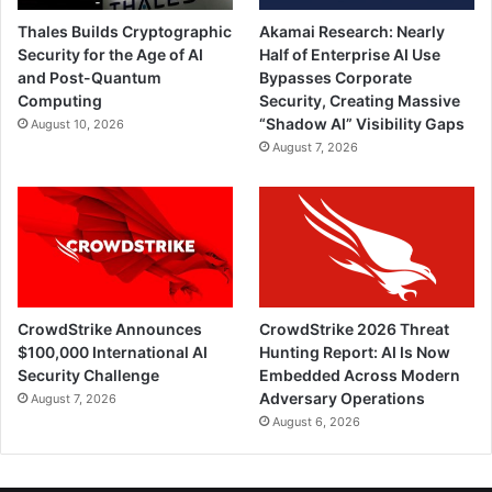
Thales Builds Cryptographic
Akamai Research: Nearly
Security for the Age of AI
Half of Enterprise AI Use
and Post-Quantum
Bypasses Corporate
Computing
Security, Creating Massive
“Shadow AI” Visibility Gaps
August 10, 2026
August 7, 2026
CrowdStrike Announces
CrowdStrike 2026 Threat
$100,000 International AI
Hunting Report: AI Is Now
Security Challenge
Embedded Across Modern
Adversary Operations
August 7, 2026
August 6, 2026