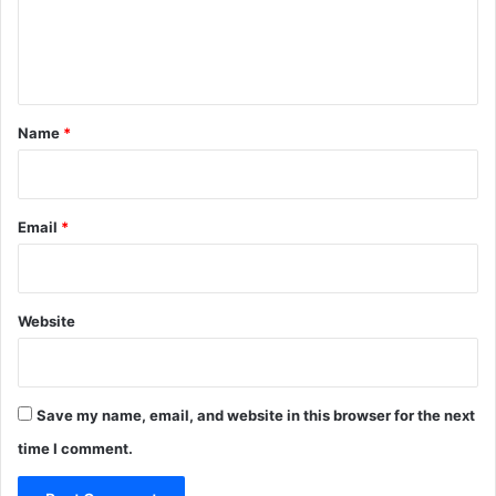
e
n
t
*
Name
*
Email
*
Website
Save my name, email, and website in this browser for the next
time I comment.