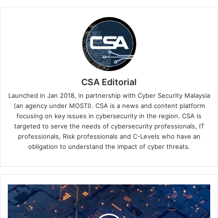
CSA Editorial
Launched in Jan 2018, in partnership with Cyber Security Malaysia
(an agency under MOSTI). CSA is a news and content platform
focusing on key issues in cybersecurity in the region. CSA is
targeted to serve the needs of cybersecurity professionals, IT
professionals, Risk professionals and C-Levels who have an
obligation to understand the impact of cyber threats.
Data
and
AI