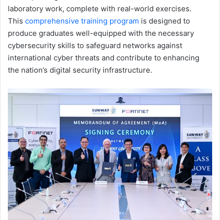
laboratory work, complete with real-world exercises.
This
comprehensive training program
is designed to
produce graduates well-equipped with the necessary
cybersecurity skills to safeguard networks against
international cyber threats and contribute to enhancing
the nation’s digital security infrastructure.