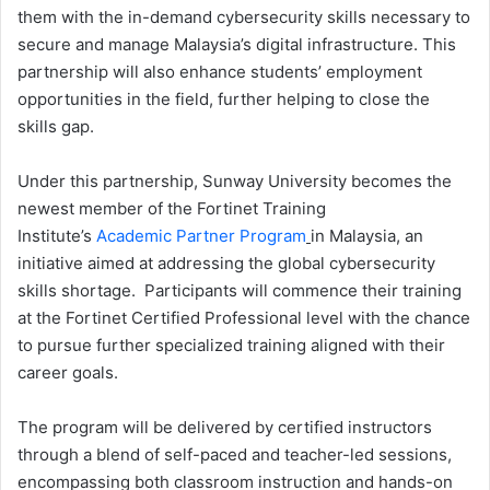
them with the in-demand cybersecurity skills necessary to
secure and manage Malaysia’s digital infrastructure. This
partnership will also enhance students’ employment
opportunities in the field, further helping to close the
skills gap.
Under this partnership, Sunway University becomes the
newest member of the Fortinet Training
Institute’s
Academic Partner Program
in Malaysia, an
initiative aimed at addressing the global cybersecurity
skills shortage. Participants will commence their training
at the Fortinet Certified Professional level with the chance
to pursue further specialized training aligned with their
career goals.
The program will be delivered by certified instructors
through a blend of self-paced and teacher-led sessions,
encompassing both classroom instruction and hands-on