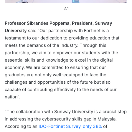
2.1
Professor Sibrandes Poppema, President, Sunway
University
said “Our partnership with Fortinet is a
testament to our dedication to providing education that
meets the demands of the industry. Through this
partnership, we aim to empower our students with the
essential skills and knowledge to excel in the digital
economy. We are committed to ensuring that our
graduates are not only well-equipped to face the
challenges and opportunities of the future but also
capable of contributing effectively to the needs of our
nation”.
“The collaboration with Sunway University is a crucial step
in addressing the cybersecurity skills gap in Malaysia.
According to an
IDC-Fortinet Survey, only 38%
of