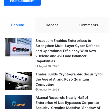
Popular
Recent
Comments
Broadcom Enables Enterprises to
Strengthen Multi-Layer Cyber Defence
and Operational Efficiency With New
vDefend and Avi Load Balancer
Capabilities
August 10, 2026
Thales Builds Cryptographic Security for
the Age of AI and Post-Quantum
Computing
August 10, 2026
Akamai Research: Nearly Half of
Enterprise AI Use Bypasses Corporate
Security, Creating Massive “Shadow AI”