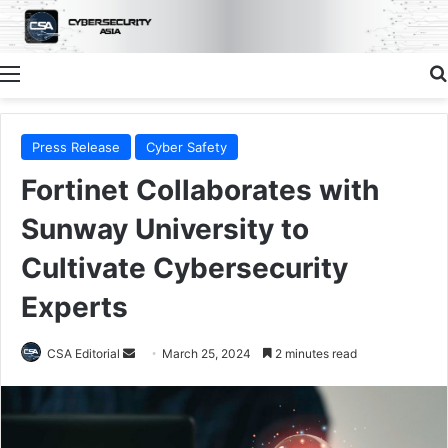
Menu
Press Release
Cyber Safety
Fortinet Collaborates with
Sunway University to
Cultivate Cybersecurity
Experts
Send
CSA Editorial
March 25, 2024
2 minutes read
an
email