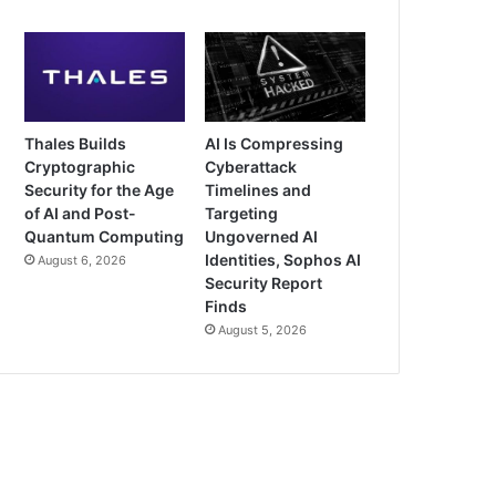
Thales Builds
AI Is Compressing
Cryptographic
Cyberattack
Security for the Age
Timelines and
of AI and Post-
Targeting
Quantum Computing
Ungoverned AI
Identities, Sophos AI
August 6, 2026
Security Report
Finds
August 5, 2026