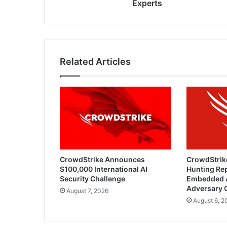
Experts
Related Articles
CrowdStrike Announces
CrowdStrik
$100,000 International AI
Hunting Rep
Security Challenge
Embedded 
Adversary 
August 7, 2026
August 6, 2