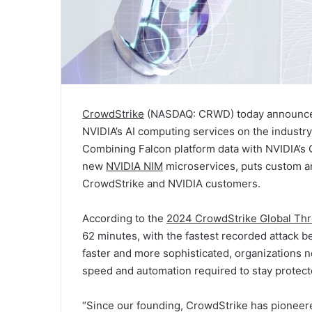
CrowdStrike
(NASDAQ: CRWD) today announced a
NVIDIA’s AI computing services on the industr
Combining Falcon platform data with NVIDIA’s 
new
NVIDIA NIM
microservices, puts custom an
CrowdStrike and NVIDIA customers.
According to the
2024 CrowdStrike Global Thr
62 minutes, with the fastest recorded attack 
faster and more sophisticated, organizations n
speed and automation required to stay protec
“Since our founding, CrowdStrike has pioneere