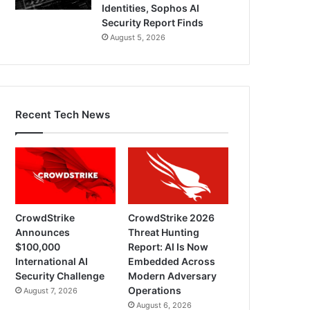
Identities, Sophos AI
Security Report Finds
August 5, 2026
Recent Tech News
CrowdStrike
CrowdStrike 2026
Announces
Threat Hunting
$100,000
Report: AI Is Now
International AI
Embedded Across
Security Challenge
Modern Adversary
Operations
August 7, 2026
August 6, 2026