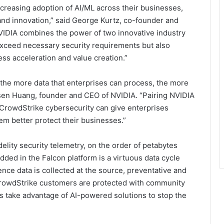
ncreasing adoption of AI/ML across their businesses,
 and innovation,” said George Kurtz, co-founder and
VIDIA combines the power of two innovative industry
exceed necessary security requirements but also
ess acceleration and value creation.”
 the more data that enterprises can process, the more
nsen Huang, founder and CEO of NVIDIA. “Pairing NVIDIA
CrowdStrike cybersecurity can give enterprises
hem better protect their businesses.”
elity security telemetry, on the order of petabytes
dded in the Falcon platform is a virtuous data cycle
ence data is collected at the source, preventative and
 CrowdStrike customers are protected with community
s take advantage of AI-powered solutions to stop the