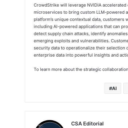
CrowdStrike will leverage NVIDIA accelerated
microservices to bring custom LLM-powered app
platform’s unique contextual data, customers w
including AI-powered applications that can pro
detect supply chain attacks, identify anomalies
emerging exploits and vulnerabilities. Custom
security data to operationalize their selection 
enterprise data into powerful insights and act
To learn more about the strategic collaboration
AI
CSA Editorial