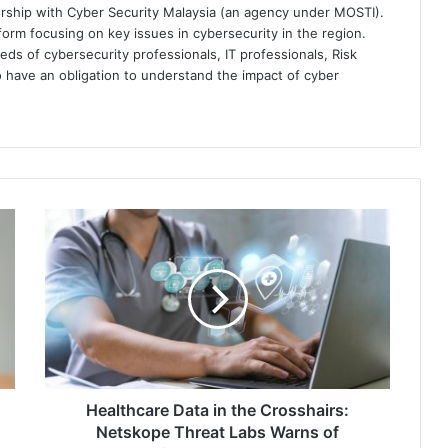
ership with Cyber Security Malaysia (an agency under MOSTI).
orm focusing on key issues in cybersecurity in the region.
eds of cybersecurity professionals, IT professionals, Risk
 have an obligation to understand the impact of cyber
Healthcare
Data
in
the
Crosshairs:
Netskope
Threat
Labs
Warns
of
Healthcare Data in the Crosshairs:
Infostealer
Netskope Threat Labs Warns of