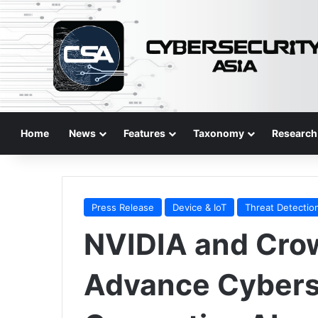
Home
News
Features
Taxonomy
Research
Press Release
Device & IoT
Threat Detectio
NVIDIA and Crow
Advance Cybers