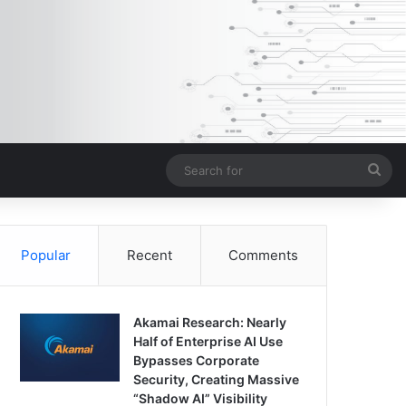
Sea
for
Popular
Recent
Comments
Akamai Research: Nearly
Half of Enterprise AI Use
Bypasses Corporate
Security, Creating Massive
“Shadow AI” Visibility