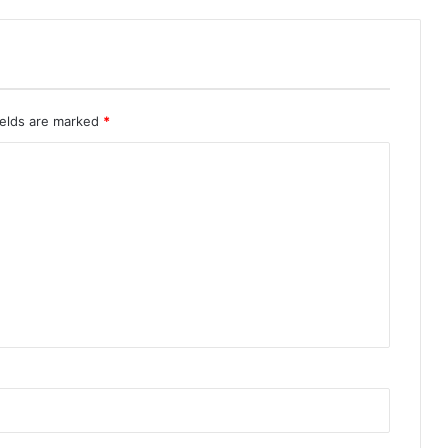
ields are marked
*