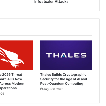
Attacks
Infostealer Attacks
e 2026 Threat
Thales Builds Cryptographic
ort: AI Is Now
Security for the Age of AI and
Across Modern
Post-Quantum Computing
Operations
August 6, 2026
026