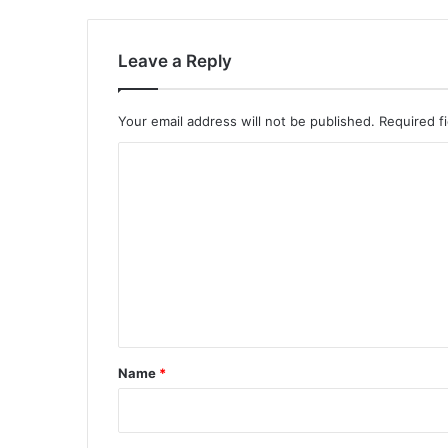
Leave a Reply
Your email address will not be published.
Required f
C
o
m
m
e
n
t
*
Name
*