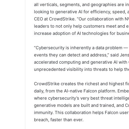
all verticals, segments, and geographies are i
looking to generative AI for efficiency, speed,
CEO at CrowdStrike. “Our collaboration with N
leaders to not only help customers meet and 
increase adoption of AI technologies for busin
“Cybersecurity is inherently a data problem —
events they can detect and address,” said Je
accelerated computing and generative AI with 
unprecedented visibility into threats to help t
CrowdStrike creates the richest and highest fid
daily, from the AI-native Falcon platform. Embe
where cybersecurity’s very best threat intellig
generative models are built and trained, and
immunity. This collaboration helps Falcon user
breach, faster than ever.