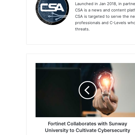
Launched in Jan 2018, in partn
CSA is a news and content platf
CSA is targeted to serve the ne
professionals and C-Levels who
threats.
Fortinet
Collaborates
with
Sunway
University
to
Cultivate
Cybersecurity
Experts
Fortinet Collaborates with Sunway
University to Cultivate Cybersecurity