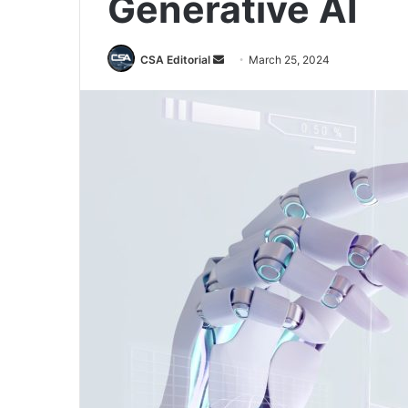
Generative AI
Send
CSA Editorial
March 25, 2024
an
email