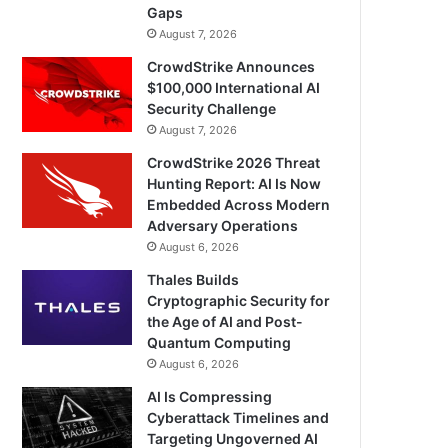
Gaps
August 7, 2026
CrowdStrike Announces
$100,000 International AI
Security Challenge
August 7, 2026
CrowdStrike 2026 Threat
Hunting Report: AI Is Now
Embedded Across Modern
Adversary Operations
August 6, 2026
Thales Builds
Cryptographic Security for
the Age of AI and Post-
Quantum Computing
August 6, 2026
AI Is Compressing
Cyberattack Timelines and
Targeting Ungoverned AI