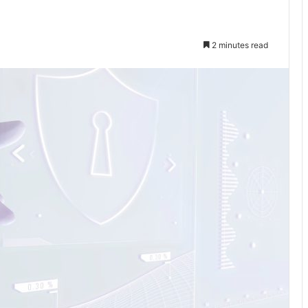
2 minutes read