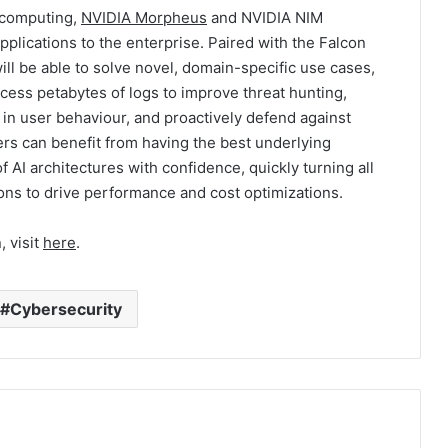
 computing,
NVIDIA Morpheus
and NVIDIA NIM
lications to the enterprise. Paired with the Falcon
ill be able to solve novel, domain-specific use cases,
cess petabytes of logs to improve threat hunting,
 in user behaviour, and proactively defend against
ers can benefit from having the best underlying
of AI architectures with confidence, quickly turning all
ions to drive performance and cost optimizations.
, visit
here
.
Cybersecurity