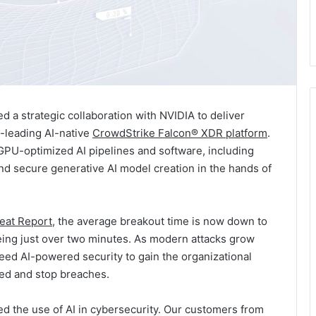
 strategic collaboration with NVIDIA to deliver
y-leading AI-native
CrowdStrike Falcon® XDR platform
.
GPU-optimized AI pipelines and software, including
d secure generative AI model creation in the hands of
eat Report
, the average breakout time is now down to
being just over two minutes. As modern attacks grow
eed AI-powered security to gain the organizational
ted and stop breaches.
d the use of AI in cybersecurity. Our customers from