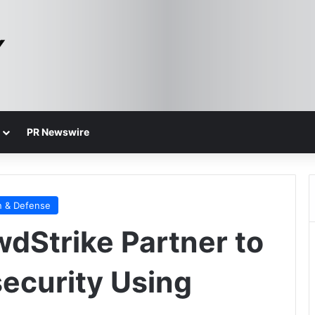
PR Newswire
n & Defense
dStrike Partner to
ecurity Using