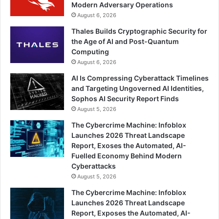
Modern Adversary Operations
August 6, 2026
Thales Builds Cryptographic Security for
the Age of AI and Post-Quantum
Computing
August 6, 2026
AI Is Compressing Cyberattack Timelines
and Targeting Ungoverned AI Identities,
Sophos AI Security Report Finds
August 5, 2026
The Cybercrime Machine: Infoblox
Launches 2026 Threat Landscape
Report, Exoses the Automated, AI-
Fuelled Economy Behind Modern
Cyberattacks
August 5, 2026
The Cybercrime Machine: Infoblox
Launches 2026 Threat Landscape
Report, Exposes the Automated, AI-