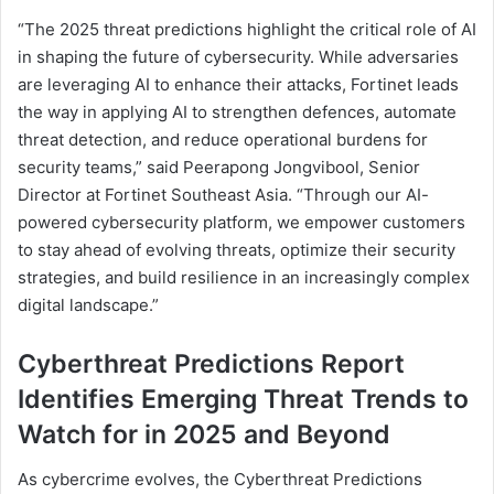
“The 2025 threat predictions highlight the critical role of AI
in shaping the future of cybersecurity. While adversaries
are leveraging AI to enhance their attacks, Fortinet leads
the way in applying AI to strengthen defences, automate
threat detection, and reduce operational burdens for
security teams,” said Peerapong Jongvibool, Senior
Director at Fortinet Southeast Asia. “Through our AI-
powered cybersecurity platform, we empower customers
to stay ahead of evolving threats, optimize their security
strategies, and build resilience in an increasingly complex
digital landscape.”
Cyberthreat Predictions Report
Identifies Emerging Threat Trends to
Watch for in 2025 and Beyond
As cybercrime evolves, the Cyberthreat Predictions