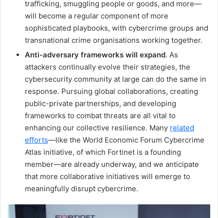
trafficking, smuggling people or goods, and more—
will become a regular component of more
sophisticated playbooks, with cybercrime groups and
transnational crime organisations working together.
Anti-adversary frameworks will expand
. As
attackers continually evolve their strategies, the
cybersecurity community at large can do the same in
response. Pursuing global collaborations, creating
public-private partnerships, and developing
frameworks to combat threats are all vital to
enhancing our collective resilience. Many
related
efforts
—like the World Economic Forum Cybercrime
Atlas initiative, of which Fortinet is a founding
member—are already underway, and we anticipate
that more collaborative initiatives will emerge to
meaningfully disrupt cybercrime.