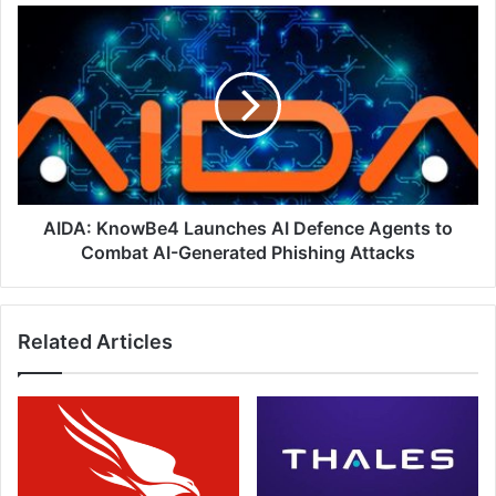
AIDA:
KnowBe4
Launches
AI
Defence
Agents
to
Combat
AI-
Generated
AIDA: KnowBe4 Launches AI Defence Agents to
Phishing
Combat AI-Generated Phishing Attacks
Attacks
Related Articles