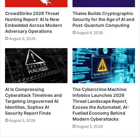
CrowdStrike 2026 Threat
Thales Builds Cryptographic
Hunting Report: AI Is Now
Security for the Age of AI and
Embedded Across Modern
Post-Quantum Computing
Adversary Operations
August 6, 2026
August 6, 2026
AI Is Compressing
The Cybercrime Machine:
Cyberattack Timelines and
Infoblox Launches 2026
Targeting Ungoverned AI
Threat Landscape Report,
Identities, Sophos AI
Exoses the Automated, AI-
Security Report Finds
Fuelled Economy Behind
Modern Cyberattacks
August 5, 2026
August 5, 2026