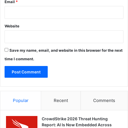
Email
*
Website
Save my name, email, and website in this browser for the next
time I comment.
Popular
Recent
Comments
CrowdStrike 2026 Threat Hunting
Report: AI Is Now Embedded Across