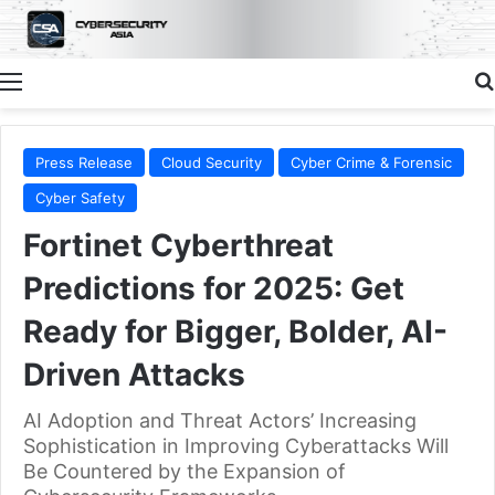
Menu
Press Release
Cloud Security
Cyber Crime & Forensic
Cyber Safety
Fortinet Cyberthreat
Predictions for 2025: Get
Ready for Bigger, Bolder, AI-
Driven Attacks
AI Adoption and Threat Actors’ Increasing
Sophistication in Improving Cyberattacks Will
Be Countered by the Expansion of