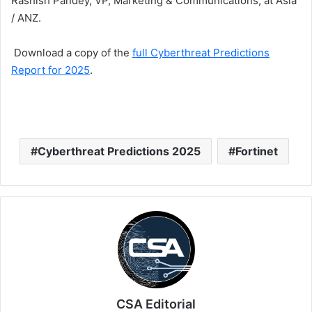
Rashish Pandey, VP, Marketing & Communications, at Asia
/ ANZ.
Download a copy of the
full Cyberthreat Predictions
Report for 2025
.
Cyberthreat Predictions 2025
Fortinet
CSA Editorial