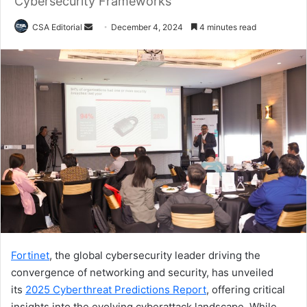
Cybersecurity Frameworks
Send
CSA Editorial
December 4, 2024
4 minutes read
an
email
Fortinet
, the global cybersecurity leader driving the
convergence of networking and security, has unveiled
its
2025 Cyberthreat Predictions Report
, offering critical
insights into the evolving cyberattack landscape. While