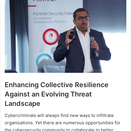
Enhancing Collective Resilience
Against an Evolving Threat
Landscape
Cybercriminals will always find new ways to infiltrate
organisations. Yet there are numerous opportunities for
the cybersecurity community to collaborate to better