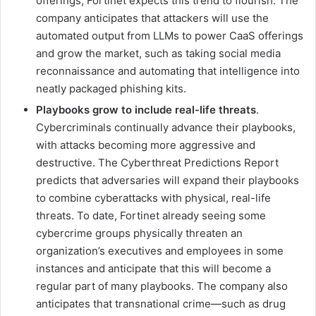
offerings, Fortinet expects this trend to flourish. The
company anticipates that attackers will use the
automated output from LLMs to power CaaS offerings
and grow the market, such as taking social media
reconnaissance and automating that intelligence into
neatly packaged phishing kits.
Playbooks grow to include real-life threats
.
Cybercriminals continually advance their playbooks,
with attacks becoming more aggressive and
destructive. The Cyberthreat Predictions Report
predicts that adversaries will expand their playbooks
to combine cyberattacks with physical, real-life
threats. To date, Fortinet already seeing some
cybercrime groups physically threaten an
organization’s executives and employees in some
instances and anticipate that this will become a
regular part of many playbooks. The company also
anticipates that transnational crime—such as drug