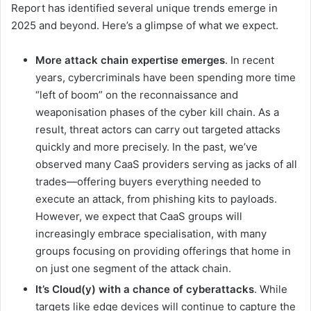
Report has identified several unique trends emerge in
2025 and beyond. Here’s a glimpse of what we expect.
More attack chain expertise emerges
. In recent
years, cybercriminals have been spending more time
“left of boom” on the reconnaissance and
weaponisation phases of the cyber kill chain. As a
result, threat actors can carry out targeted attacks
quickly and more precisely. In the past, we’ve
observed many CaaS providers serving as jacks of all
trades—offering buyers everything needed to
execute an attack, from phishing kits to payloads.
However, we expect that CaaS groups will
increasingly embrace specialisation, with many
groups focusing on providing offerings that home in
on just one segment of the attack chain.
It’s Cloud(y) with a chance of cyberattacks
. While
targets like edge devices will continue to capture the