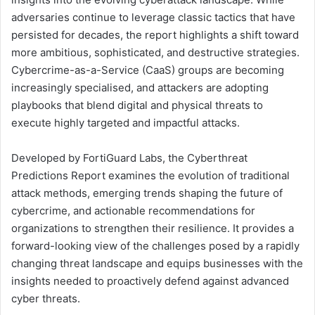
adversaries continue to leverage classic tactics that have
persisted for decades, the report highlights a shift toward
more ambitious, sophisticated, and destructive strategies.
Cybercrime-as-a-Service (CaaS) groups are becoming
increasingly specialised, and attackers are adopting
playbooks that blend digital and physical threats to
execute highly targeted and impactful attacks.
Developed by FortiGuard Labs, the Cyberthreat
Predictions Report examines the evolution of traditional
attack methods, emerging trends shaping the future of
cybercrime, and actionable recommendations for
organizations to strengthen their resilience. It provides a
forward-looking view of the challenges posed by a rapidly
changing threat landscape and equips businesses with the
insights needed to proactively defend against advanced
cyber threats.