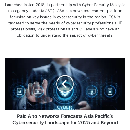
Launched in Jan 2018, in partnership with Cyber Security Malaysia
(an agency under MOSTI). CSA is a news and content platform
focusing on key issues in cybersecurity in the region. CSA is
targeted to serve the needs of cybersecurity professionals, IT
professionals, Risk professionals and C-Levels who have an
obligation to understand the impact of cyber threats.
Palo
Alto
Networks
Forecasts
Asia
Pacific’s
Cybersecurity
Landscape
for
2025
Palo Alto Networks Forecasts Asia Pacific’s
and
Cybersecurity Landscape for 2025 and Beyond
Beyond