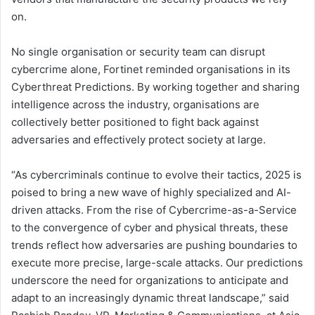
on.
No single organisation or security team can disrupt
cybercrime alone, Fortinet reminded organisations in its
Cyberthreat Predictions. By working together and sharing
intelligence across the industry, organisations are
collectively better positioned to fight back against
adversaries and effectively protect society at large.
“As cybercriminals continue to evolve their tactics, 2025 is
poised to bring a new wave of highly specialized and AI-
driven attacks. From the rise of Cybercrime-as-a-Service
to the convergence of cyber and physical threats, these
trends reflect how adversaries are pushing boundaries to
execute more precise, large-scale attacks. Our predictions
underscore the need for organizations to anticipate and
adapt to an increasingly dynamic threat landscape,” said