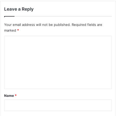
Leave a Reply
Your email address will not be published.
Required fields are
marked
*
C
o
m
m
e
n
t
*
Name
*