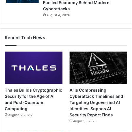
Fuelled Economy Behind Modern
Cyberattacks
August 4, 2026
Recent Tech News
Thales Builds Cryptographic
AI Is Compressing
Security for the Age of AI
Cyberattack Timelines and
and Post-Quantum
Targeting Ungoverned AI
Computing
Identities, Sophos AI
Security Report Finds
August 6, 2026
August 5, 2026