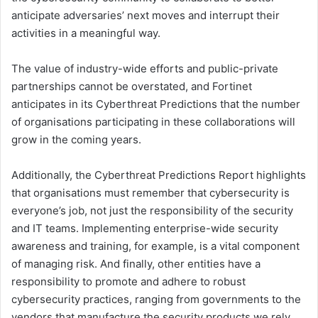
anticipate adversaries’ next moves and interrupt their
activities in a meaningful way.
The value of industry-wide efforts and public-private
partnerships cannot be overstated, and Fortinet
anticipates in its Cyberthreat Predictions that the number
of organisations participating in these collaborations will
grow in the coming years.
Additionally, the Cyberthreat Predictions Report highlights
that organisations must remember that cybersecurity is
everyone’s job, not just the responsibility of the security
and IT teams. Implementing enterprise-wide security
awareness and training, for example, is a vital component
of managing risk. And finally, other entities have a
responsibility to promote and adhere to robust
cybersecurity practices, ranging from governments to the
vendors that manufacture the security products we rely