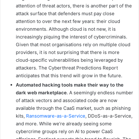
attention of threat actors, there is another part of the
attack surface that defenders must pay close
attention to over the next few years: their cloud
environments. Although cloud is not new, it is
increasingly piquing the interest of cybercriminals.
Given that most organisations rely on multiple cloud
providers, it is not surprising that there is more
cloud-specific vulnerabilities being leveraged by
attackers. The Cyberthreat Predictions Report
anticipates that this trend will grow in the future.
Automated hacking tools make their way to the
dark web marketplace
. A seemingly endless number
of attack vectors and associated code are now
available through the CaaS market, such as phishing
kits,
Ransomware-as-a-Service
, DDoS-as-a-Service,
and more. While we’re already seeing some
cybercrime groups rely on AI to power CaaS