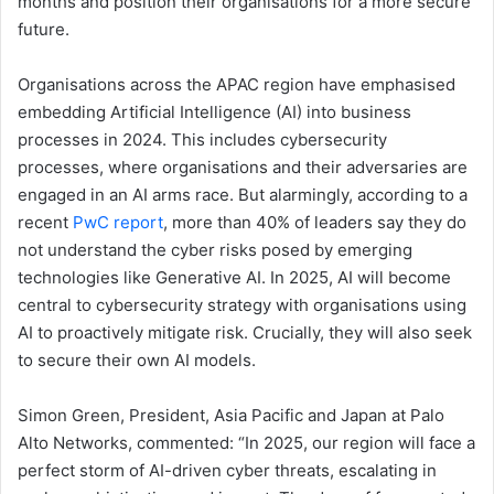
months and position their organisations for a more secure
future.
Organisations across the APAC region have emphasised
embedding Artificial Intelligence (AI) into business
processes in 2024. This includes cybersecurity
processes, where organisations and their adversaries are
engaged in an AI arms race. But alarmingly, according to a
recent
PwC report
, more than 40% of leaders say they do
not understand the cyber risks posed by emerging
technologies like Generative AI. In 2025, AI will become
central to cybersecurity strategy with organisations using
AI to proactively mitigate risk. Crucially, they will also seek
to secure their own AI models.
Simon Green, President, Asia Pacific and Japan at Palo
Alto Networks, commented: “In 2025, our region will face a
perfect storm of AI-driven cyber threats, escalating in