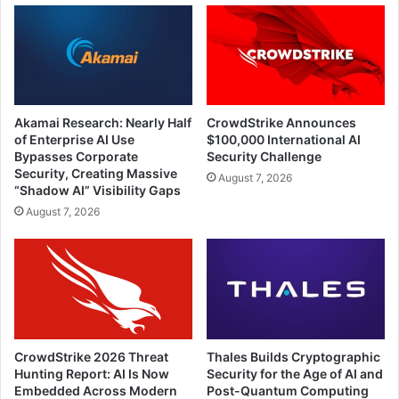
Akamai Research: Nearly Half
CrowdStrike Announces
of Enterprise AI Use
$100,000 International AI
Bypasses Corporate
Security Challenge
Security, Creating Massive
August 7, 2026
“Shadow AI” Visibility Gaps
August 7, 2026
CrowdStrike 2026 Threat
Thales Builds Cryptographic
Hunting Report: AI Is Now
Security for the Age of AI and
Embedded Across Modern
Post-Quantum Computing