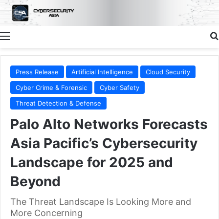
Menu
Press Release
Artificial Intelligence
Cloud Security
Cyber Crime & Forensic
Cyber Safety
Threat Detection & Defense
Palo Alto Networks Forecasts
Asia Pacific’s Cybersecurity
Landscape for 2025 and
Beyond
The Threat Landscape Is Looking More and
More Concerning