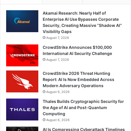
Akamai Research: Nearly Half of
Enterprise AI Use Bypasses Corporate
Security, Creating Massive “Shadow AI”
Visibility Gaps
August 7, 2026
CrowdStrike Announces $100,000
International AI Security Challenge
August 7, 2026
CrowdStrike 2026 Threat Hunting
Report: AI Is Now Embedded Across
Modern Adversary Operations
August 6, 2026
Thales Builds Cryptographic Security for
the Age of AI and Post-Quantum
Computing
August 6, 2026
AI Is Compressing Cyberattack Timelines