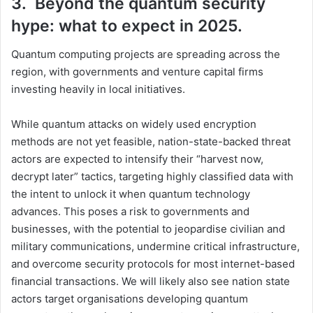
3. Beyond the quantum security
hype: what to expect in 2025.
Quantum computing projects are spreading across the
region, with governments and venture capital firms
investing heavily in local initiatives.
While quantum attacks on widely used encryption
methods are not yet feasible, nation-state-backed threat
actors are expected to intensify their “harvest now,
decrypt later” tactics, targeting highly classified data with
the intent to unlock it when quantum technology
advances. This poses a risk to governments and
businesses, with the potential to jeopardise civilian and
military communications, undermine critical infrastructure,
and overcome security protocols for most internet-based
financial transactions. We will likely also see nation state
actors target organisations developing quantum