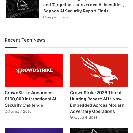
and Targeting Ungoverned AI Identities,
Sophos AI Security Report Finds
August 5, 2026
Recent Tech News
CrowdStrike Announces
CrowdStrike 2026 Threat
$100,000 International AI
Hunting Report: AI Is Now
Security Challenge
Embedded Across Modern
Adversary Operations
August 7, 2026
August 6, 2026