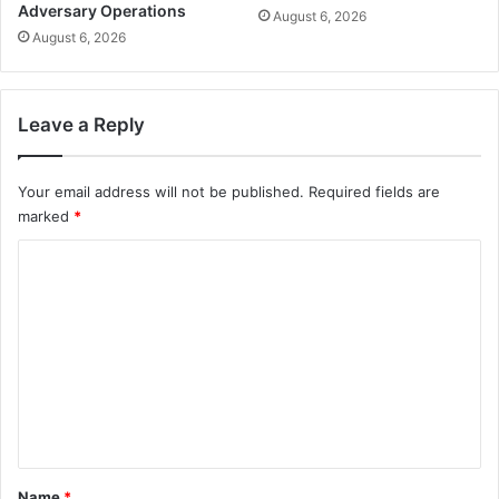
Adversary Operations
August 6, 2026
August 6, 2026
Leave a Reply
Your email address will not be published.
Required fields are
marked
*
C
o
m
m
e
n
t
*
Name
*