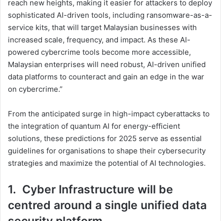
reach new heights, making it easier for attackers to deploy
sophisticated AI-driven tools, including ransomware-as-a-
service kits, that will target Malaysian businesses with
increased scale, frequency, and impact. As these AI-
powered cybercrime tools become more accessible,
Malaysian enterprises will need robust, AI-driven unified
data platforms to counteract and gain an edge in the war
on cybercrime.”
From the anticipated surge in high-impact cyberattacks to
the integration of quantum AI for energy-efficient
solutions, these predictions for 2025 serve as essential
guidelines for organisations to shape their cybersecurity
strategies and maximize the potential of AI technologies.
1. Cyber Infrastructure will be
centred around a single unified data