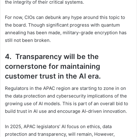
the integrity of their critical systems.
For now, CIOs can debunk any hype around this topic to
the board. Though significant progress with quantum
annealing has been made, military-grade encryption has
still not been broken.
4. Transparency will be the
cornerstone for maintaining
customer trust in the AI era.
Regulators in the APAC region are starting to zone in on
the data protection and cybersecurity implications of the
growing use of AI models. This is part of an overall bid to
build trust in AI use and encourage AI-driven innovation.
In 2025, APAC legislators’ AI focus on ethics, data
protection and transparency, will remain, However,