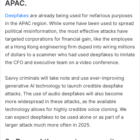
APAC.
Deepfakes
are already being used for nefarious purposes
in the APAC region. While some have been used to spread
political misinformation, the most effective attacks have
targeted corporations for financial gain, like the employee
at a Hong Kong engineering firm duped into wiring millions
of dollars to a scammer who had used deepfakes to imitate
the CFO and executive team on a video conference.
Savvy criminals will take note and use ever-improving
generative AI technology to launch credible deepfake
attacks. The use of audio deepfakes will also become
more widespread in these attacks, as the available
technology allows for highly credible voice cloning. We
can expect deepfakes to be used alone or as part of a
larger attack much more often in 2025.