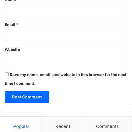
Email
*
Website
Save my name, email, and website in this browser for the next
time I comment.
Popular
Recent
Comments