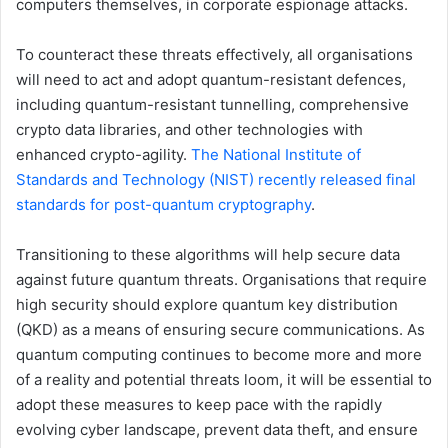
computers themselves, in corporate espionage attacks.
To counteract these threats effectively, all organisations
will need to act and adopt quantum-resistant defences,
including quantum-resistant tunnelling, comprehensive
crypto data libraries, and other technologies with
enhanced crypto-agility.
The National Institute of
Standards and Technology (NIST) recently released final
standards for post-quantum cryptography
.
Transitioning to these algorithms will help secure data
against future quantum threats. Organisations that require
high security should explore quantum key distribution
(QKD) as a means of ensuring secure communications. As
quantum computing continues to become more and more
of a reality and potential threats loom, it will be essential to
adopt these measures to keep pace with the rapidly
evolving cyber landscape, prevent data theft, and ensure