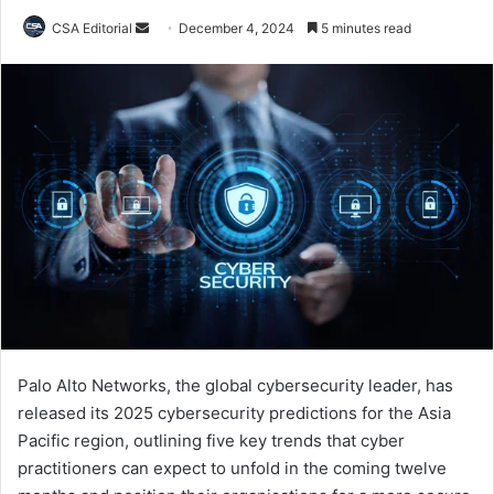
Send
CSA Editorial
December 4, 2024
5 minutes read
an
email
Palo Alto Networks, the global cybersecurity leader, has
released its 2025 cybersecurity predictions for the Asia
Pacific region, outlining five key trends that cyber
practitioners can expect to unfold in the coming twelve