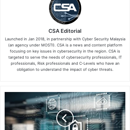
CSA Editorial
Launched in Jan 2018, in partnership with Cyber Security Malaysia
(an agency under MOSTI). CSA is a news and content platform
focusing on key issues in cybersecurity in the region. CSA is
targeted to serve the needs of cybersecurity professionals, IT
professionals, Risk professionals and C-Levels who have an
obligation to understand the impact of cyber threats.
CrowdStrike
2025
Industry
Predictions