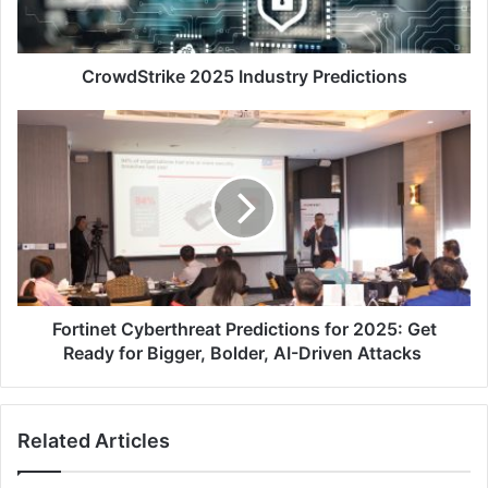
CrowdStrike 2025 Industry Predictions
Fortinet
Cyberthreat
Predictions
for
2025:
Get
Ready
for
Bigger,
Bolder,
Fortinet Cyberthreat Predictions for 2025: Get
AI-
Ready for Bigger, Bolder, AI-Driven Attacks
Driven
Attacks
Related Articles