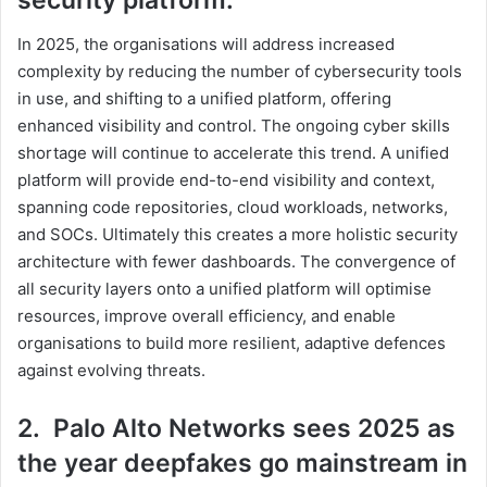
security platform.
In 2025, the organisations will address increased
complexity by reducing the number of cybersecurity tools
in use, and shifting to a unified platform, offering
enhanced visibility and control. The ongoing cyber skills
shortage will continue to accelerate this trend. A unified
platform will provide end-to-end visibility and context,
spanning code repositories, cloud workloads, networks,
and SOCs. Ultimately this creates a more holistic security
architecture with fewer dashboards. The convergence of
all security layers onto a unified platform will optimise
resources, improve overall efficiency, and enable
organisations to build more resilient, adaptive defences
against evolving threats.
2. Palo Alto Networks sees 2025 as
the year deepfakes go mainstream in