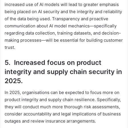
increased use of AI models will lead to greater emphasis
being placed on AI security and the integrity and reliability
of the data being used. Transparency and proactive
communication about AI model mechanics—specifically
regarding data collection, training datasets, and decision-
making processes—will be essential for building customer
trust.
5. Increased focus on product
integrity and supply chain security in
2025.
In 2025, organisations can be expected to focus more on
product integrity and supply chain resilience. Specifically,
they will conduct much more thorough risk assessments,
consider accountability and legal implications of business
outages and review insurance arrangements.