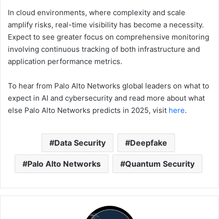
In cloud environments, where complexity and scale
amplify risks, real-time visibility has become a necessity.
Expect to see greater focus on comprehensive monitoring
involving continuous tracking of both infrastructure and
application performance metrics.
To hear from Palo Alto Networks global leaders on what to
expect in AI and cybersecurity and read more about what
else Palo Alto Networks predicts in 2025, visit
here
.
Data Security
Deepfake
Palo Alto Networks
Quantum Security