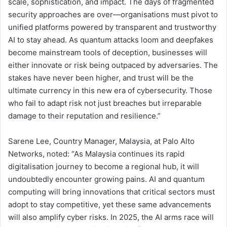
scale, sophistication, and impact. The days of fragmented
security approaches are over—organisations must pivot to
unified platforms powered by transparent and trustworthy
AI to stay ahead. As quantum attacks loom and deepfakes
become mainstream tools of deception, businesses will
either innovate or risk being outpaced by adversaries. The
stakes have never been higher, and trust will be the
ultimate currency in this new era of cybersecurity. Those
who fail to adapt risk not just breaches but irreparable
damage to their reputation and resilience.”
Sarene Lee, Country Manager, Malaysia, at Palo Alto
Networks, noted: “As Malaysia continues its rapid
digitalisation journey to become a regional hub, it will
undoubtedly encounter growing pains. AI and quantum
computing will bring innovations that critical sectors must
adopt to stay competitive, yet these same advancements
will also amplify cyber risks. In 2025, the AI arms race will