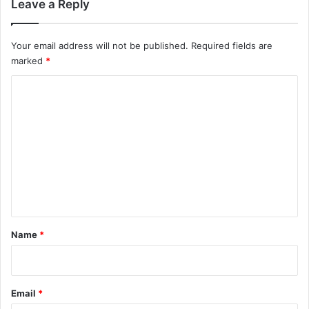
Leave a Reply
Your email address will not be published.
Required fields are
marked
*
C
o
m
m
e
n
t
*
Name
*
Email
*