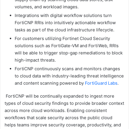
volumes, and workload images.
Integrations with digital workflow solutions turn
FortiCNP RRIs into intuitively actionable workflow
tasks as part of the cloud infrastructure lifecycle.
For customers utilizing Fortinet Cloud Security
solutions such as FortiGate-VM and FortiWeb, RRIs
will be able to trigger stop-gap remediations to block
high-impact threats.
FortiCNP continuously scans and monitors changes
to cloud data with industry-leading threat intelligence
and content scanning powered by
FortiGuard Labs
.
FortiCNP will be continually expanded to ingest more
types of cloud security findings to provide broader context
across more cloud workloads. Enabling consistent
workflows that scale security across the public cloud
helps teams improve security coverage, productivity, and