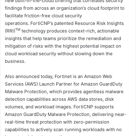
new built-in-the-cloud offering that correlates security
findings from across an organization’s cloud footprint to
facilitate friction-free cloud security
operations. FortiCNP’s patented Resource Risk Insights
TM
(RRI)
technology produces context-rich, actionable
insights that help teams prioritize the remediation and
mitigation of risks with the highest potential impact on
cloud workload security without slowing down the
business.
Also announced today, Fortinet is an Amazon Web
Services (AWS) Launch Partner for Amazon GuardDuty
Malware Protection, which provides agentless malware
detection capabilities across AWS data stores, disk
volumes, and workload images. FortiCNP supports
Amazon GuardDuty Malware Protection, delivering near-
real-time threat protection with zero-permission
capabilities to actively scan running workloads with no