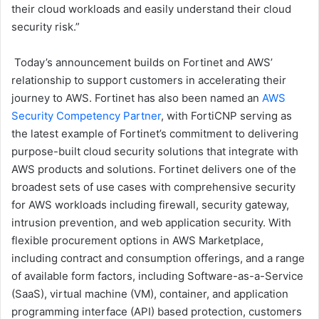
their cloud workloads and easily understand their cloud
security risk.”
Today’s announcement builds on Fortinet and AWS’
relationship to support customers in accelerating their
journey to AWS. Fortinet has also been named an
AWS
Security Competency Partner
, with FortiCNP serving as
the latest example of Fortinet’s commitment to delivering
purpose-built cloud security solutions that integrate with
AWS products and solutions. Fortinet delivers one of the
broadest sets of use cases with comprehensive security
for AWS workloads including firewall, security gateway,
intrusion prevention, and web application security. With
flexible procurement options in AWS Marketplace,
including contract and consumption offerings, and a range
of available form factors, including Software-as-a-Service
(SaaS), virtual machine (VM), container, and application
programming interface (API) based protection, customers