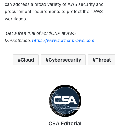
can address a broad variety of AWS security and
procurement requirements to protect their AWS
workloads.
Get a free trial of FortiCNP at AWS
Marketplace:
https://www.forticnp-aws.com
Cloud
Cybersecurity
Threat
CSA Editorial