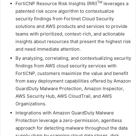
TM
FortiCNP Resource Risk Insights (RRI)
leverages a
patented risk score algorithm to contextualize
security findings from Fortinet Cloud Security
solutions and AWS products and services to provide
teams with prioritized, context-rich, and actionable
insights about resources that present the highest risk
and need immediate attention.
By analyzing, correlating, and contextualizing security
findings from AWS cloud security services with
FortiCNP, customers maximize the value and benefit
from easy deployment capabilities offered by Amazon
GuardDuty Malware Protection, Amazon Inspector,
AWS Security Hub, AWS CloudTrail, and AWS
Organizations.
Integrations with Amazon GuardDuty Malware
Protection leverage a zero-permission, agentless
approach for detecting malware throughout the data
supply chain by scanning cloud data stores, disk