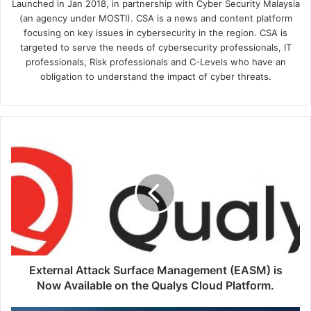
Launched in Jan 2018, in partnership with Cyber Security Malaysia
(an agency under MOSTI). CSA is a news and content platform
focusing on key issues in cybersecurity in the region. CSA is
targeted to serve the needs of cybersecurity professionals, IT
professionals, Risk professionals and C-Levels who have an
obligation to understand the impact of cyber threats.
External
Attack
Surface
Management
(EASM)
is
Now
Available
on
the
External Attack Surface Management (EASM) is
Qualys
Now Available on the Qualys Cloud Platform.
Cloud