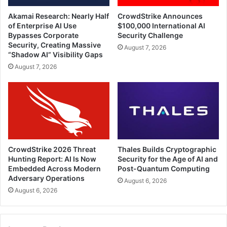
Akamai Research: Nearly Half
CrowdStrike Announces
of Enterprise AI Use
$100,000 International AI
Bypasses Corporate
Security Challenge
Security, Creating Massive
August 7, 2026
“Shadow AI” Visibility Gaps
August 7, 2026
CrowdStrike 2026 Threat
Thales Builds Cryptographic
Hunting Report: AI Is Now
Security for the Age of AI and
Embedded Across Modern
Post-Quantum Computing
Adversary Operations
August 6, 2026
August 6, 2026