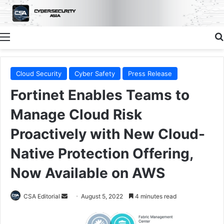
Menu
Cloud Security
Cyber Safety
Press Release
Fortinet Enables Teams to
Manage Cloud Risk
Proactively with New Cloud-
Native Protection Offering,
Now Available on AWS
Send
CSA Editorial
August 5, 2022
4 minutes read
an
email