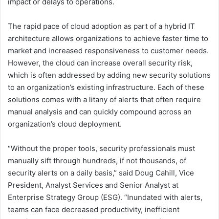
impact or delays to operations.
The rapid pace of cloud adoption as part of a hybrid IT
architecture allows organizations to achieve faster time to
market and increased responsiveness to customer needs.
However, the cloud can increase overall security risk,
which is often addressed by adding new security solutions
to an organization’s existing infrastructure. Each of these
solutions comes with a litany of alerts that often require
manual analysis and can quickly compound across an
organization’s cloud deployment.
“Without the proper tools, security professionals must
manually sift through hundreds, if not thousands, of
security alerts on a daily basis,” said Doug Cahill, Vice
President, Analyst Services and Senior Analyst at
Enterprise Strategy Group (ESG). “Inundated with alerts,
teams can face decreased productivity, inefficient