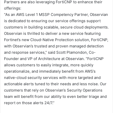
Partners are also leveraging FortiCNP to enhance their
offerings:
“As an AWS Level 1 MSSP Competency Partner, Observian
is dedicated to ensuring our service offerings support
customers in building scalable, secure cloud deployments.
Observian is thrilled to deliver a new service featuring
Fortinet’s new Cloud-Native Protection solution, FortiCNP,
with Observian’s trusted and proven managed detection
and response services,” said Scott Plamondon, Co-
Founder and VP of Architecture at Observian. “FortiCNP
allows customers to easily integrate, more quickly
operationalize, and immediately benefit from AWS’s
native-cloud security services with more targeted and
actionable alerts tuned to their needs and less noise. Our
customers that rely on Observian’s Security Operations
team will benefit from our ability to even better triage and
report on those alerts 24/7.”