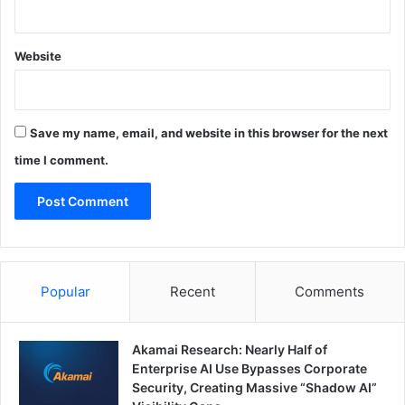
Website
Save my name, email, and website in this browser for the next
time I comment.
Popular
Recent
Comments
Akamai Research: Nearly Half of
Enterprise AI Use Bypasses Corporate
Security, Creating Massive “Shadow AI”