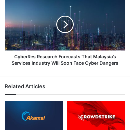
Platform.
CyberRes
Research
Forecasts
That
Malaysia’s
Services
Industry
Will
Soon
Face
CyberRes Research Forecasts That Malaysia’s
Cyber
Services Industry Will Soon Face Cyber Dangers
Dangers
Related Articles