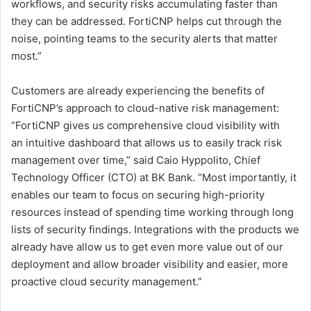
workflows, and security risks accumulating faster than
they can be addressed. FortiCNP helps cut through the
noise, pointing teams to the security alerts that matter
most.”
Customers are already experiencing the benefits of
FortiCNP’s approach to cloud-native risk management:
“FortiCNP gives us comprehensive cloud visibility with
an intuitive dashboard that allows us to easily track risk
management over time,” said Caio Hyppolito, Chief
Technology Officer (CTO) at BK Bank. “Most importantly, it
enables our team to focus on securing high-priority
resources instead of spending time working through long
lists of security findings. Integrations with the products we
already have allow us to get even more value out of our
deployment and allow broader visibility and easier, more
proactive cloud security management.”