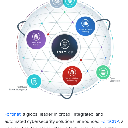
Fortinet
, a global leader in broad, integrated, and
automated cybersecurity solutions, announced
FortiCNP
, a