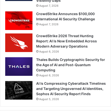
Visibility Gaps
August 7, 2026
CrowdStrike Announces $100,000
International AI Security Challenge
August 7, 2026
CrowdStrike 2026 Threat Hunting
Report: AI Is Now Embedded Across
Modern Adversary Operations
August 6, 2026
Thales Builds Cryptographic Security for
the Age of AI and Post-Quantum
Computing
August 6, 2026
AI Is Compressing Cyberattack Timelines
and Targeting Ungoverned AI Identities,
Sophos AI Security Report Finds
August 5, 2026