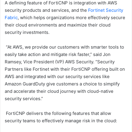
A defining feature of FortiCNP is integration with AWS
security products and services, and the
Fortinet Security
Fabric
, which helps organizations more effectively secure
their cloud environments and maximize their cloud
security investments.
“At AWS, we provide our customers with smarter tools to
easily take action and mitigate risk faster,” said Jon
Ramsey, Vice President (VP) AWS Security. “Security
Partners like Fortinet with their FortiCNP offering built on
AWS and integrated with our security services like
Amazon GuardDuty give customers a choice to simplify
and accelerate their cloud journey with cloud-native
security services.”
FortiCNP delivers the following features that allow
security teams to effectively manage risk in the cloud: