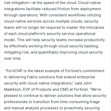
risk mitigation—at the speed of the cloud. Cloud-native
integrations facilitate reduced friction from deployment
through operations. With consistent workflows utilizing
cloud-native services across multiple clouds, security
teams will no longer be required to master the intricacies
of each cloud platform’s security service operational
model. This will help security teams increase productivity
by effectively working through cloud security backlog,
mitigating risk, and quantifiably improving cloud security
over time.
“FortiCNP is the latest example of Fortinet’s commitment
to delivering Fabric solutions that extend enterprise
security with cloud-native integrations,” said John
Maddison, EVP of Products and CMO at Fortinet. “We’re
pleased to continue to deliver solutions that allow security
professionals to transition from time-consuming triage
and manual analysis processes to proactively securing