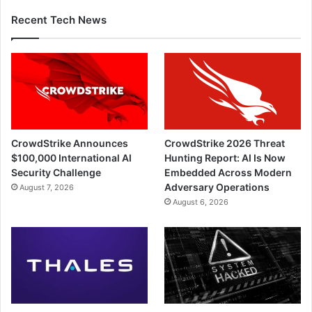
Recent Tech News
CrowdStrike Announces
CrowdStrike 2026 Threat
$100,000 International AI
Hunting Report: AI Is Now
Security Challenge
Embedded Across Modern
Adversary Operations
August 7, 2026
August 6, 2026