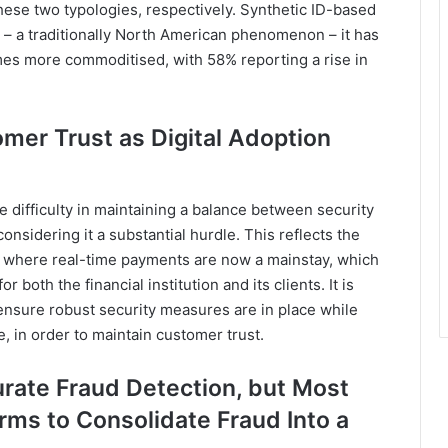
hese two typologies, respectively. Synthetic ID-based
s – a traditionally North American phenomenon – it has
es more commoditised, with 58% reporting a rise in
omer Trust as Digital Adoption
 difficulty in maintaining a balance between security
nsidering it a substantial hurdle. This reflects the
ia where real-time payments are now a mainstay, which
r both the financial institution and its clients. It is
ensure robust security measures are in place while
 in order to maintain customer trust.
rate Fraud Detection, but Most
rms to Consolidate Fraud Into a