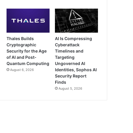
Thales Builds
AI Is Compressing
Cryptographic
Cyberattack
Security for the Age
Timelines and
of AI and Post-
Targeting
Quantum Computing
Ungoverned AI
Identities, Sophos AI
August 6, 2026
Security Report
Finds
August 5, 2026