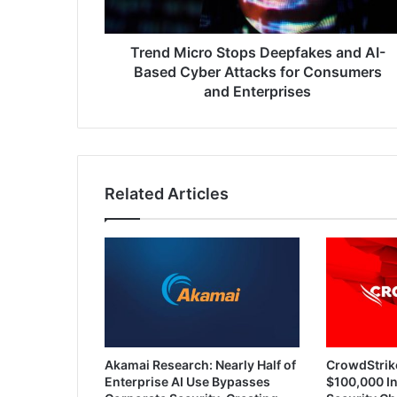
Cyber
Attacks
for
Trend Micro Stops Deepfakes and AI-
Consumers
Based Cyber Attacks for Consumers
and
and Enterprises
Enterprises
Related Articles
Akamai Research: Nearly Half of
CrowdStrik
Enterprise AI Use Bypasses
$100,000 In