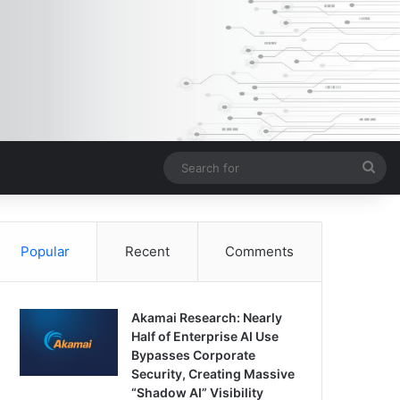
Sea
for
Popular
Recent
Comments
Akamai Research: Nearly
Half of Enterprise AI Use
Bypasses Corporate
Security, Creating Massive
“Shadow AI” Visibility