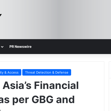
PR Newswire
ity & Access
Threat Detection & Defense
 Asia’s Financial
 as per GBG and