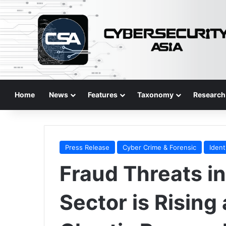
Home
News
Features
Taxonomy
Research
Press Release
Cyber Crime & Forensic
Ident
Fraud Threats in
Sector is Rising