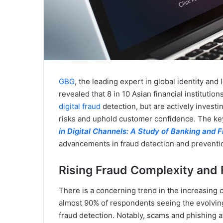
GBG
, the leading expert in global identity and
revealed that 8 in 10 Asian financial institutio
digital fraud
detection, but are actively invest
risks and uphold customer confidence. The key 
in Digital Channels: A Study of Banking and F
advancements in fraud detection and prevention
Rising Fraud Complexity and
There is a concerning trend in the increasing 
almost 90% of respondents seeing the evolving 
fraud detection. Notably, scams and phishing a