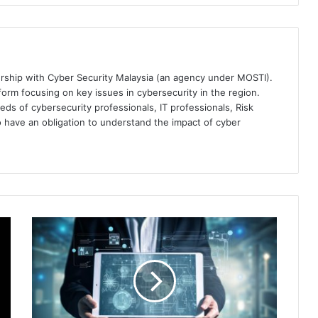
ership with Cyber Security Malaysia (an agency under MOSTI).
orm focusing on key issues in cybersecurity in the region.
eds of cybersecurity professionals, IT professionals, Risk
 have an obligation to understand the impact of cyber
The
Critical
Role
of
Converged
Endpoint
Management