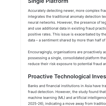
Single Platform
Accurately detecting newer, more complex frau
integrates the traditional anomaly detection
neural networks. However, the presence of le
and use additional data in existing fraud practi
positive rates. This issue is exacerbated by th
data – a sentiment shared by more than half o
Encouragingly, organisations are proactively a
possessing a single, consolidated platform tha
reduce their risk exposure to potential fraud a
Proactive Technological Inves
Banks and financial institutions in Asia have tr
fraud detection. However, the study found that 
machine learning (ML) and artificial intelligen
2025-26), indicating a move away from traditi