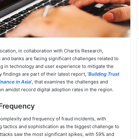
 location, in collaboration with Chartis Research,
ns and banks are facing significant challenges related to
ing in technology and user experience to mitigate the
findings are part of their latest report,
‘
Building Trust
inance in Asia
‘
, that examines the challenges and
 amidst record digital adoption rates in the region.
 Frequency
complexity and frequency of fraud incidents, with
tactics and sophistication as the biggest challenge to
ttacks saw the most significant spikes, with 59% and