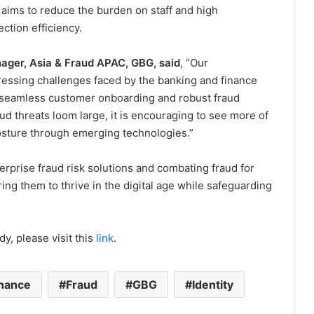
 aims to reduce the burden on staff and high
ction efficiency.
ager, Asia & Fraud APAC, GBG, said
, “Our
pressing challenges faced by the banking and finance
r seamless customer onboarding and robust fraud
d threats loom large, it is encouraging to see more of
posture through emerging technologies.”
erprise fraud risk solutions and combating fraud for
ing them to thrive in the digital age while safeguarding
y, please visit this
link
.
nance
Fraud
GBG
Identity