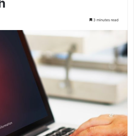
h
3 minutes read