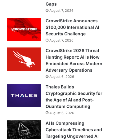
Gaps
August 7, 2026
CrowdStrike Announces
$100,000 International AI
Security Challenge
August 7, 2026
CrowdStrike 2026 Threat
Hunting Report: AI Is Now
Embedded Across Modern
Adversary Operations
August 6, 2026
Thales Builds
Cryptographic Security for
the Age of AI and Post-
Quantum Computing
August 6, 2026
AI Is Compressing
Cyberattack Timelines and
Targeting Ungoverned AI