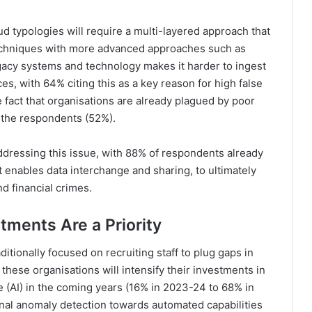
d typologies will require a multi-layered approach that
 techniques with more advanced approaches such as
gacy systems and technology makes it harder to ingest
ces, with 64% citing this as a key reason for high false
e fact that organisations are already plagued by poor
f the respondents (52%).
ddressing this issue, with 88% of respondents already
t enables data interchange and sharing, to ultimately
nd financial crimes.
tments Are a Priority
aditionally focused on recruiting staff to plug gaps in
these organisations will intensify their investments in
ce (AI) in the coming years (16% in 2023-24 to 68% in
onal anomaly detection towards automated capabilities