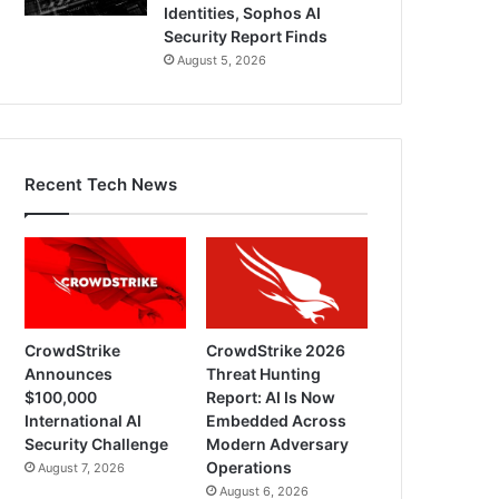
Identities, Sophos AI
Security Report Finds
August 5, 2026
Recent Tech News
CrowdStrike
CrowdStrike 2026
Announces
Threat Hunting
$100,000
Report: AI Is Now
International AI
Embedded Across
Security Challenge
Modern Adversary
Operations
August 7, 2026
August 6, 2026