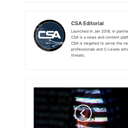
CSA Editorial
Launched in Jan 2018, in partn
CSA is a news and content platf
CSA is targeted to serve the ne
professionals and C-Levels who
threats.
Trend
Micro
Stops
Deepfakes
and
AI-
Based