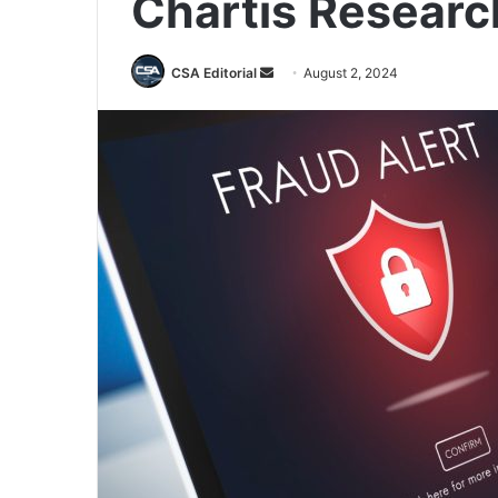
Chartis Researc
Send
CSA Editorial
August 2, 2024
an
email