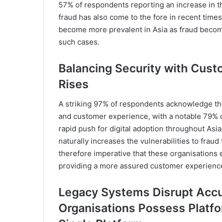
57% of respondents reporting an increase in t
fraud has also come to the fore in recent time
become more prevalent in Asia as fraud becom
such cases.
Balancing Security with Cust
Rises
A striking 97% of respondents acknowledge the
and customer experience, with a notable 79% co
rapid push for digital adoption throughout As
naturally increases the vulnerabilities to fraud fo
therefore imperative that these organisations 
providing a more assured customer experience,
Legacy Systems Disrupt Accu
Organisations Possess Platfo