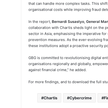
that can handle more complex tasks. This shift
organisational costs while improving fraud dete
In the report,
Bernardi Susastyo, General Man
collaboration with Chartis sheds light on the 
sector in Asia, emphasising the imperative fo
prevention measures. As the ever-evolving frau
these institutions adopt a proactive security 
GBG is committed to revolutionising digital ent
organisations regionally and globally, empower
against financial crime,” he added.
For more findings, and to download the full stud
Chartis
Cybercrime
Fi