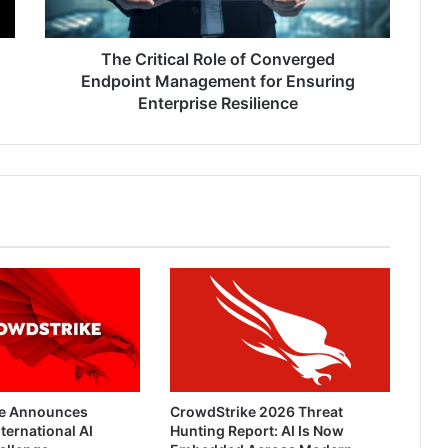
for
Ensuring
Enterprise
The Critical Role of Converged
Resilience
Endpoint Management for Ensuring
Enterprise Resilience
e Announces
CrowdStrike 2026 Threat
ternational AI
Hunting Report: AI Is Now