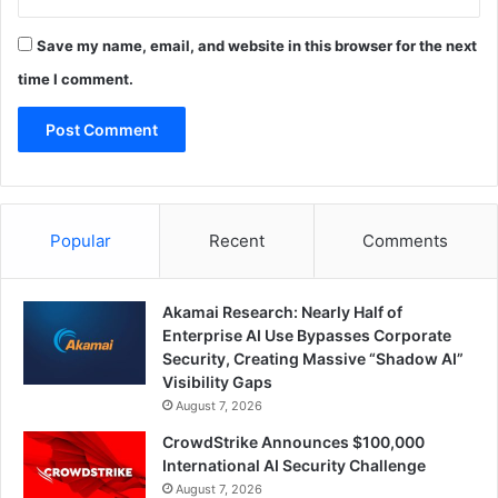
Save my name, email, and website in this browser for the next
time I comment.
Popular
Recent
Comments
Akamai Research: Nearly Half of
Enterprise AI Use Bypasses Corporate
Security, Creating Massive “Shadow AI”
Visibility Gaps
August 7, 2026
CrowdStrike Announces $100,000
International AI Security Challenge
August 7, 2026