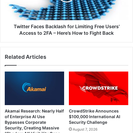
Free
Users'
Access
to
2FA
Twitter Faces Backlash for Limiting Free Users'
–
Access to 2FA – Here’s How to Fight Back
Here’s
How
to
Related Articles
Fight
Back
Akamai Research: Nearly Half
CrowdStrike Announces
of Enterprise AI Use
$100,000 International AI
Bypasses Corporate
Security Challenge
Security, Creating Massive
August 7, 2026