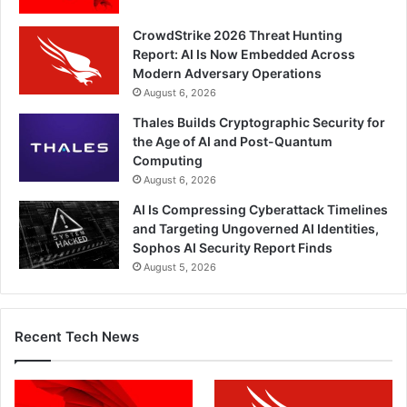
CrowdStrike 2026 Threat Hunting
Report: AI Is Now Embedded Across
Modern Adversary Operations
August 6, 2026
Thales Builds Cryptographic Security for
the Age of AI and Post-Quantum
Computing
August 6, 2026
AI Is Compressing Cyberattack Timelines
and Targeting Ungoverned AI Identities,
Sophos AI Security Report Finds
August 5, 2026
Recent Tech News