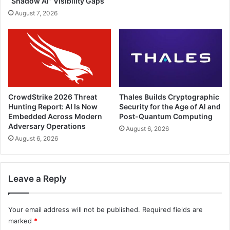
“Shadow AI” Visibility Gaps
August 7, 2026
CrowdStrike 2026 Threat
Thales Builds Cryptographic
Hunting Report: AI Is Now
Security for the Age of AI and
Embedded Across Modern
Post-Quantum Computing
Adversary Operations
August 6, 2026
August 6, 2026
Leave a Reply
Your email address will not be published.
Required fields are
marked
*