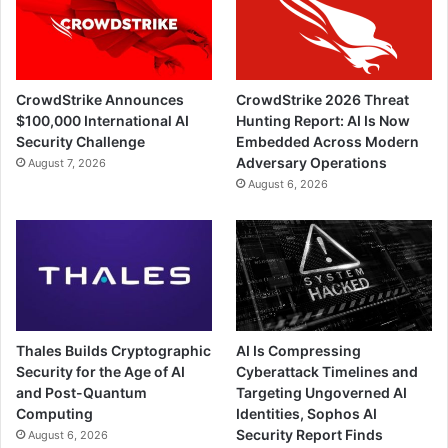
CrowdStrike Announces
CrowdStrike 2026 Threat
$100,000 International AI
Hunting Report: AI Is Now
Security Challenge
Embedded Across Modern
Adversary Operations
August 7, 2026
August 6, 2026
Thales Builds Cryptographic
AI Is Compressing
Security for the Age of AI
Cyberattack Timelines and
and Post-Quantum
Targeting Ungoverned AI
Computing
Identities, Sophos AI
Security Report Finds
August 6, 2026