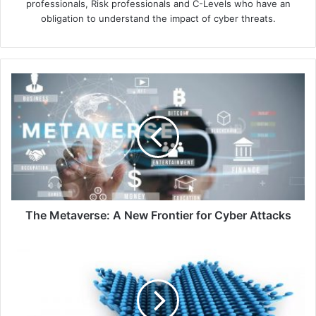
professionals, Risk professionals and C-Levels who have an
obligation to understand the impact of cyber threats.
The
Metaverse:
A
New
Frontier
for
Cyber
Attacks
The Metaverse: A New Frontier for Cyber Attacks
Twitter
Faces
Backlash
for
Limiting