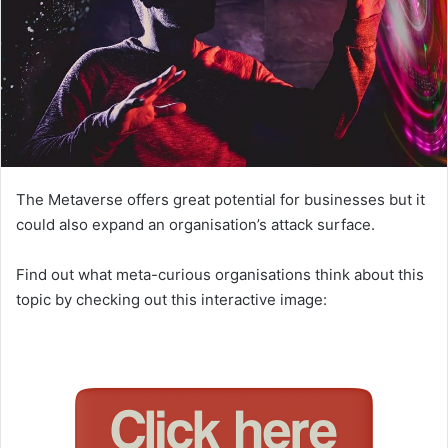
The Metaverse offers great potential for businesses but it
could also expand an organisation’s attack surface.
Find out what meta-curious organisations think about this
topic by checking out this interactive image: