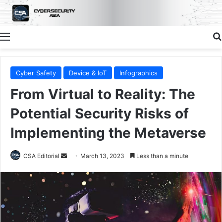
Menu
Cyber Safety
Device & IoT
Infographics
From Virtual to Reality: The
Potential Security Risks of
Implementing the Metaverse
Send
CSA Editorial
March 13, 2023
Less than a minute
an
email