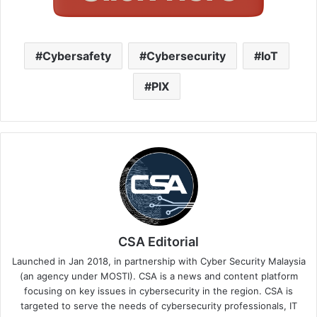
Cybersafety
Cybersecurity
IoT
PIX
CSA Editorial
Launched in Jan 2018, in partnership with Cyber Security Malaysia
(an agency under MOSTI). CSA is a news and content platform
focusing on key issues in cybersecurity in the region. CSA is
targeted to serve the needs of cybersecurity professionals, IT