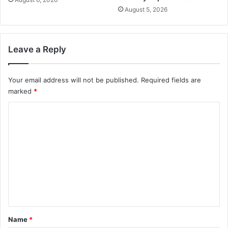
August 5, 2026
Leave a Reply
Your email address will not be published.
Required fields are
marked
*
C
o
m
m
e
n
t
*
Name
*