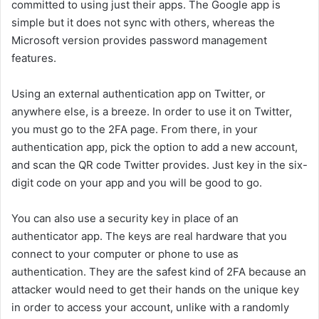
committed to using just their apps. The Google app is
simple but it does not sync with others, whereas the
Microsoft version provides password management
features.
Using an external authentication app on Twitter, or
anywhere else, is a breeze. In order to use it on Twitter,
you must go to the 2FA page. From there, in your
authentication app, pick the option to add a new account,
and scan the QR code Twitter provides. Just key in the six-
digit code on your app and you will be good to go.
You can also use a security key in place of an
authenticator app. The keys are real hardware that you
connect to your computer or phone to use as
authentication. They are the safest kind of 2FA because an
attacker would need to get their hands on the unique key
in order to access your account, unlike with a randomly