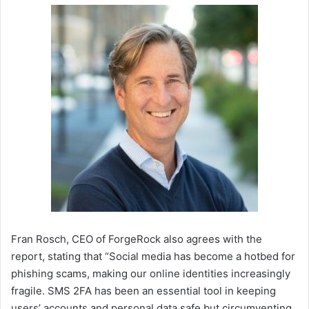
Fran Rosch, CEO of ForgeRock also agrees with the
report, stating that “Social media has become a hotbed for
phishing scams, making our online identities increasingly
fragile. SMS 2FA has been an essential tool in keeping
users’ accounts and personal data safe but circumventing