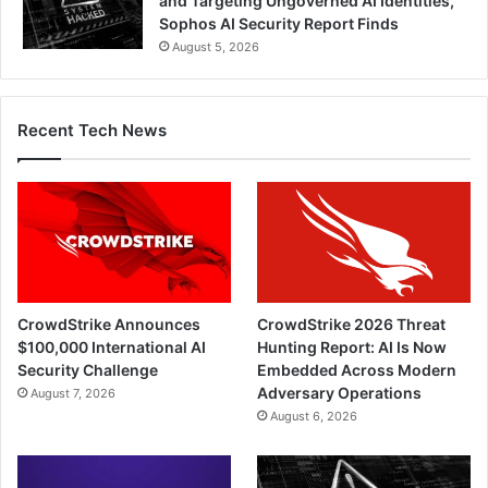
and Targeting Ungoverned AI Identities,
Sophos AI Security Report Finds
August 5, 2026
Recent Tech News
CrowdStrike Announces
CrowdStrike 2026 Threat
$100,000 International AI
Hunting Report: AI Is Now
Security Challenge
Embedded Across Modern
Adversary Operations
August 7, 2026
August 6, 2026