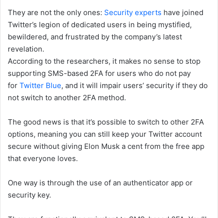
They are not the only ones:
Security experts
have joined
Twitter’s legion of dedicated users in being mystified,
bewildered, and frustrated by the company’s latest
revelation.
According to the researchers, it makes no sense to stop
supporting SMS-based 2FA for users who do not pay
for
Twitter Blue
, and it will impair users’ security if they do
not switch to another 2FA method.
The good news is that it’s possible to switch to other 2FA
options, meaning you can still keep your Twitter account
secure without giving Elon Musk a cent from the free app
that everyone loves.
One way is through the use of an authenticator app or
security key.