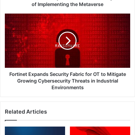
the
of Implementing the Metaverse
Metaverse
Fortinet
Expands
Security
Fabric
for
OT
to
Mitigate
Growing
Cybersecurity
Fortinet Expands Security Fabric for OT to Mitigate
Threats
Growing Cybersecurity Threats in Industrial
in
Environments
Industrial
Environments
Related Articles