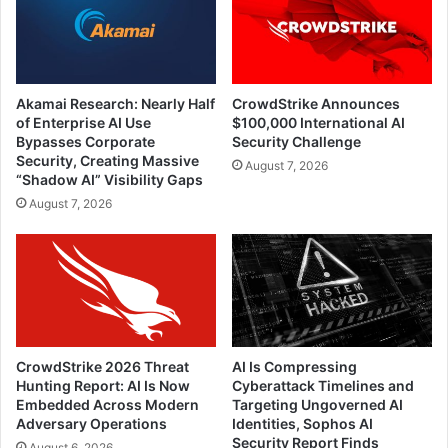
Akamai Research: Nearly Half
CrowdStrike Announces
of Enterprise AI Use
$100,000 International AI
Bypasses Corporate
Security Challenge
Security, Creating Massive
August 7, 2026
“Shadow AI” Visibility Gaps
August 7, 2026
CrowdStrike 2026 Threat
AI Is Compressing
Hunting Report: AI Is Now
Cyberattack Timelines and
Embedded Across Modern
Targeting Ungoverned AI
Adversary Operations
Identities, Sophos AI
Security Report Finds
August 6, 2026