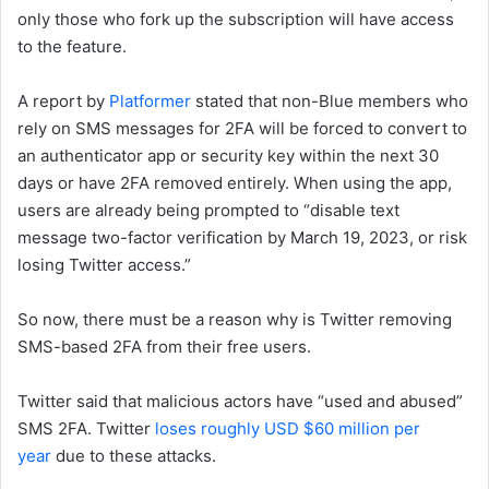
only those who fork up the subscription will have access
to the feature.
A report by
Platformer
stated that non-Blue members who
rely on SMS messages for 2FA will be forced to convert to
an authenticator app or security key within the next 30
days or have 2FA removed entirely. When using the app,
users are already being prompted to “disable text
message two-factor verification by March 19, 2023, or risk
losing Twitter access.”
So now, there must be a reason why is Twitter removing
SMS-based 2FA from their free users.
Twitter said that malicious actors have “used and abused”
SMS 2FA. Twitter
loses roughly USD $60 million per
year
due to these attacks.