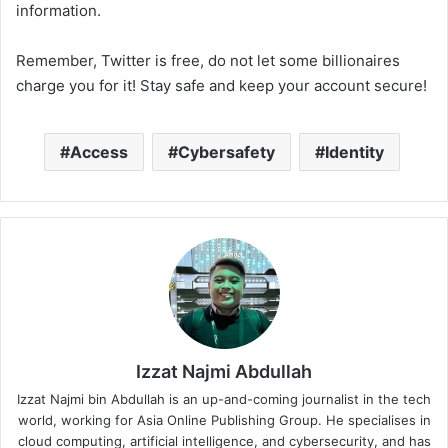
information.
Remember, Twitter is free, do not let some billionaires
charge you for it! Stay safe and keep your account secure!
Access
Cybersafety
Identity
Izzat Najmi Abdullah
Izzat Najmi bin Abdullah is an up-and-coming journalist in the tech
world, working for Asia Online Publishing Group. He specialises in
cloud computing, artificial intelligence, and cybersecurity, and has