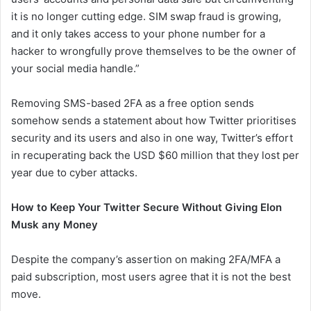
it is no longer cutting edge. SIM swap fraud is growing,
and it only takes access to your phone number for a
hacker to wrongfully prove themselves to be the owner of
your social media handle.”
Removing SMS-based 2FA as a free option sends
somehow sends a statement about how Twitter prioritises
security and its users and also in one way, Twitter’s effort
in recuperating back the USD $60 million that they lost per
year due to cyber attacks.
How to Keep Your Twitter Secure Without Giving Elon
Musk any Money
Despite the company’s assertion on making 2FA/MFA a
paid subscription, most users agree that it is not the best
move.