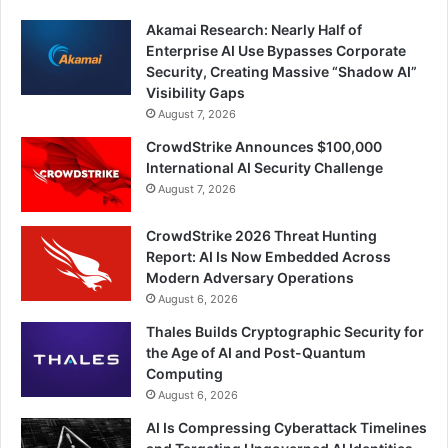
Akamai Research: Nearly Half of
Enterprise AI Use Bypasses Corporate
Security, Creating Massive “Shadow AI”
Visibility Gaps
August 7, 2026
CrowdStrike Announces $100,000
International AI Security Challenge
August 7, 2026
CrowdStrike 2026 Threat Hunting
Report: AI Is Now Embedded Across
Modern Adversary Operations
August 6, 2026
Thales Builds Cryptographic Security for
the Age of AI and Post-Quantum
Computing
August 6, 2026
AI Is Compressing Cyberattack Timelines