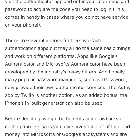
visit the authenticator app and enter your username and
password to acquire the code you need to log in (This
comes in handy in cases where you do not have service
on your phone!).
There are several options for free two-factor
authentication apps but they all do the same basic things
and work on different platforms. Apps like Google’s
Authenticator and Microsoft’s Authenticator have been
developed by the industry’s heavy hitters. Additionally,
many popular password managers, such as 1Password,
now provide their own authenticator services. The Authy
app by Twilio is another option. As an added bonus, the
iPhone’s in-built generator can also be used.
Before deciding, weigh the benefits and drawbacks of
each option. Perhaps you have invested a lot of time and
money into Microsoft’s or Google’s ecosystems and are