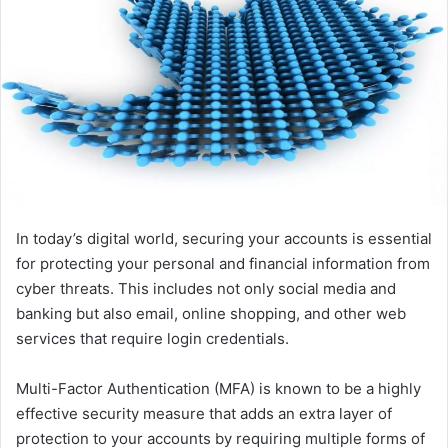
In today’s digital world, securing your accounts is essential
for protecting your personal and financial information from
cyber threats. This includes not only social media and
banking but also email, online shopping, and other web
services that require login credentials.
Multi-Factor Authentication (MFA) is known to be a highly
effective security measure that adds an extra layer of
protection to your accounts by requiring multiple forms of