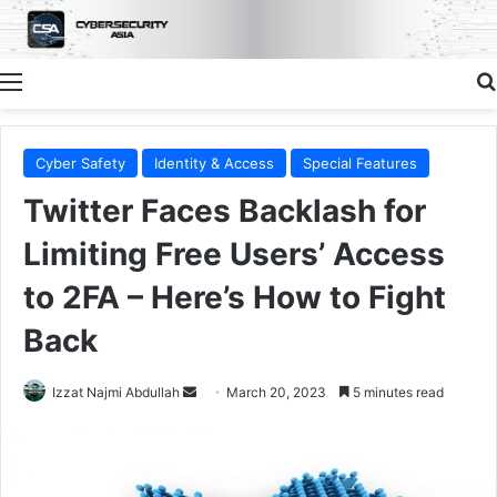
Menu
Cyber Safety
Identity & Access
Special Features
Twitter Faces Backlash for
Limiting Free Users’ Access
to 2FA – Here’s How to Fight
Back
Send
Izzat Najmi Abdullah
March 20, 2023
5 minutes read
an
email