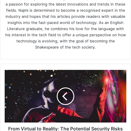
a passion for exploring the latest innovations and trends in these
fields. Najmi is determined to become a recognised expert in the
industry and hopes that his articles provide readers with valuable
insights into the fast-paced world of technology. As an English
Literature graduate, he combines his love for the language with
his interest in the tech field to offer a unique perspective on how
technology is evolving, with the goal of becoming the
Shakespeare of the tech society.
From
Virtual
to
Reality:
The
Potential
Security
Risks
of
Implementing
From Virtual to Reality: The Potential Security Risks