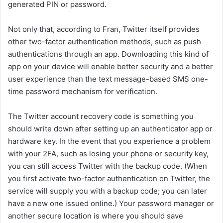
generated PIN or password.
Not only that, according to Fran, Twitter itself provides
other two-factor authentication methods, such as push
authentications through an app. Downloading this kind of
app on your device will enable better security and a better
user experience than the text message-based SMS one-
time password mechanism for verification.
The Twitter account recovery code is something you
should write down after setting up an authenticator app or
hardware key. In the event that you experience a problem
with your 2FA, such as losing your phone or security key,
you can still access Twitter with the backup code. (When
you first activate two-factor authentication on Twitter, the
service will supply you with a backup code; you can later
have a new one issued online.) Your password manager or
another secure location is where you should save