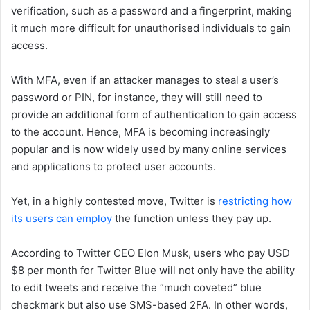
verification, such as a password and a fingerprint, making
it much more difficult for unauthorised individuals to gain
access.
With MFA, even if an attacker manages to steal a user’s
password or PIN, for instance, they will still need to
provide an additional form of authentication to gain access
to the account. Hence, MFA is becoming increasingly
popular and is now widely used by many online services
and applications to protect user accounts.
Yet, in a highly contested move, Twitter is
restricting how
its users can employ
the function unless they pay up.
According to Twitter CEO Elon Musk, users who pay USD
$8 per month for Twitter Blue will not only have the ability
to edit tweets and receive the “much coveted” blue
checkmark but also use SMS-based 2FA. In other words,