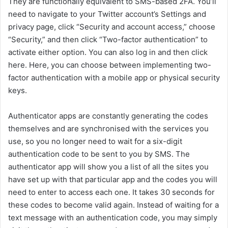
They are functionally equivalent to SMS-based 2FA. You’ll
need to navigate to your Twitter account’s Settings and
privacy page, click “Security and account access,” choose
“Security,” and then click “Two-factor authentication” to
activate either option. You can also log in and then click
here. Here, you can choose between implementing two-
factor authentication with a mobile app or physical security
keys.
Authenticator apps are constantly generating the codes
themselves and are synchronised with the services you
use, so you no longer need to wait for a six-digit
authentication code to be sent to you by SMS. The
authenticator app will show you a list of all the sites you
have set up with that particular app and the codes you will
need to enter to access each one. It takes 30 seconds for
these codes to become valid again. Instead of waiting for a
text message with an authentication code, you may simply