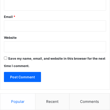
Email
*
Website
Save my name, email, and website in this browser for the next
time I comment.
Popular
Recent
Comments