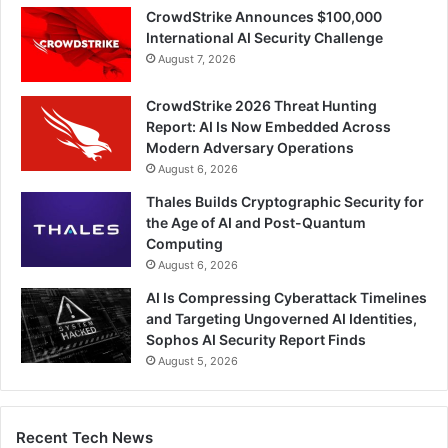
CrowdStrike Announces $100,000
International AI Security Challenge
August 7, 2026
CrowdStrike 2026 Threat Hunting
Report: AI Is Now Embedded Across
Modern Adversary Operations
August 6, 2026
Thales Builds Cryptographic Security for
the Age of AI and Post-Quantum
Computing
August 6, 2026
AI Is Compressing Cyberattack Timelines
and Targeting Ungoverned AI Identities,
Sophos AI Security Report Finds
August 5, 2026
Recent Tech News