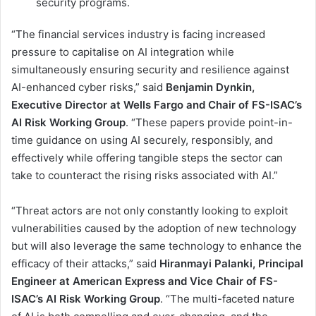
security programs.
“The financial services industry is facing increased
pressure to capitalise on AI integration while
simultaneously ensuring security and resilience against
AI-enhanced cyber risks,” said
Benjamin Dynkin,
Executive Director at Wells Fargo and Chair of FS-ISAC’s
AI Risk Working Group
. “These papers provide point-in-
time guidance on using AI securely, responsibly, and
effectively while offering tangible steps the sector can
take to counteract the rising risks associated with AI.”
“Threat actors are not only constantly looking to exploit
vulnerabilities caused by the adoption of new technology
but will also leverage the same technology to enhance the
efficacy of their attacks,” said
Hiranmayi Palanki, Principal
Engineer at American Express and Vice Chair of FS-
ISAC’s AI Risk Working Group
. “The multi-faceted nature