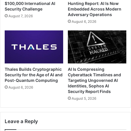
$100,000 International AI
Hunting Report: AI Is Now
Security Challenge
Embedded Across Modern
Adversary Operations
August 7, 2026
August 6, 2026
Thales Builds Cryptographic
AI Is Compressing
Security for the Age of AI and
Cyberattack Timelines and
Post-Quantum Computing
Targeting Ungoverned AI
Identities, Sophos AI
August 6, 2026
Security Report Finds
August 5, 2026
Leave a Reply