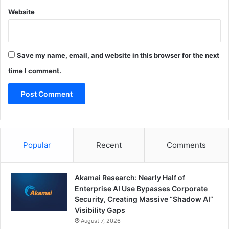
Website
Save my name, email, and website in this browser for the next
time I comment.
Popular
Recent
Comments
Akamai Research: Nearly Half of
Enterprise AI Use Bypasses Corporate
Security, Creating Massive “Shadow AI”
Visibility Gaps
August 7, 2026