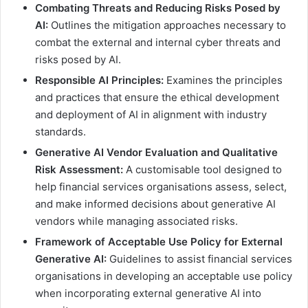
Combating Threats and Reducing Risks Posed by
AI:
Outlines the mitigation approaches necessary to
combat the external and internal cyber threats and
risks posed by AI.
Responsible AI Principles:
Examines the principles
and practices that ensure the ethical development
and deployment of AI in alignment with industry
standards.
Generative AI Vendor Evaluation and Qualitative
Risk Assessment:
A customisable tool designed to
help financial services organisations assess, select,
and make informed decisions about generative AI
vendors while managing associated risks.
Framework of Acceptable Use Policy for External
Generative AI:
Guidelines to assist financial services
organisations in developing an acceptable use policy
when incorporating external generative AI into