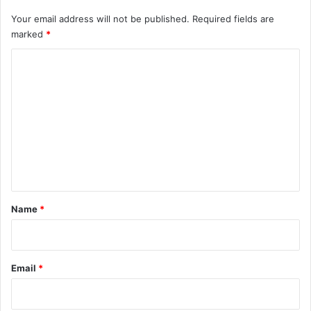
Your email address will not be published.
Required fields are
marked
*
C
o
m
m
e
n
t
*
Name
*
Email
*