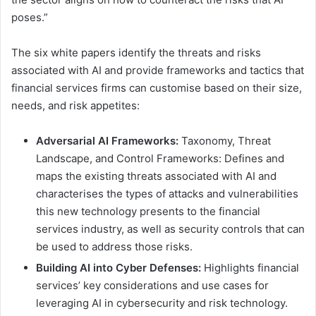
poses.”
The six white papers identify the threats and risks
associated with AI and provide frameworks and tactics that
financial services firms can customise based on their size,
needs, and risk appetites:
Adversarial AI Frameworks:
Taxonomy, Threat
Landscape, and Control Frameworks: Defines and
maps the existing threats associated with AI and
characterises the types of attacks and vulnerabilities
this new technology presents to the financial
services industry, as well as security controls that can
be used to address those risks.
Building AI into Cyber Defenses:
Highlights financial
services’ key considerations and use cases for
leveraging AI in cybersecurity and risk technology.