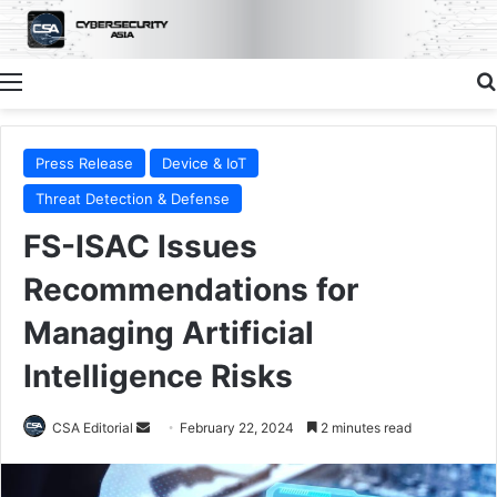
Menu
Press Release
Device & IoT
Threat Detection & Defense
FS-ISAC Issues
Recommendations for
Managing Artificial
Intelligence Risks
Send
CSA Editorial
February 22, 2024
2 minutes read
an
email