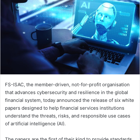
FS-ISAC, the member-driven, not-for-profit organisation
that advances cybersecurity and resilience in the global
financial system, today announced the release of six white
papers designed to help financial services institutions
understand the threats, risks, and responsible use cases
of artificial intelligence (AI).
The papers are the first of their kind to provide standards