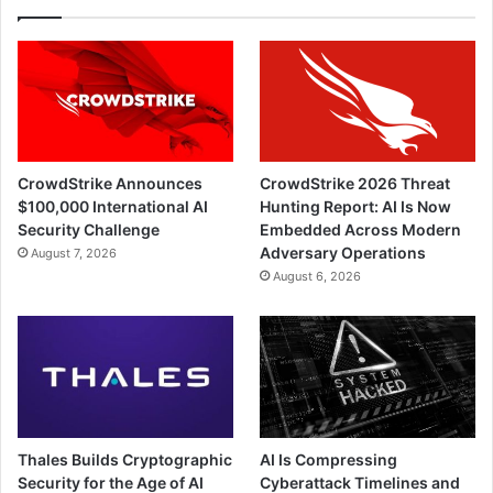
CrowdStrike Announces
CrowdStrike 2026 Threat
$100,000 International AI
Hunting Report: AI Is Now
Security Challenge
Embedded Across Modern
Adversary Operations
August 7, 2026
August 6, 2026
Thales Builds Cryptographic
AI Is Compressing
Security for the Age of AI
Cyberattack Timelines and