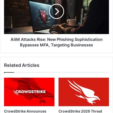
Rise:
New
Phishing
Sophistication
Bypasses
MFA,
Targeting
Businesses
AitM Attacks Rise: New Phishing Sophistication
Bypasses MFA, Targeting Businesses
Related Articles
CrowdStrike Announces
CrowdStrike 2026 Threat