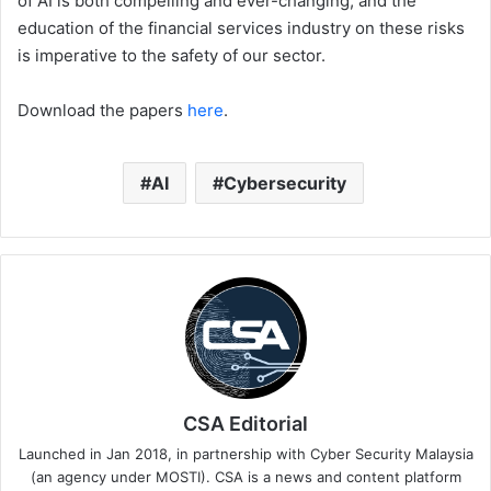
of AI is both compelling and ever-changing, and the
education of the financial services industry on these risks
is imperative to the safety of our sector.
Download the papers
here
.
AI
Cybersecurity
CSA Editorial
Launched in Jan 2018, in partnership with Cyber Security Malaysia
(an agency under MOSTI). CSA is a news and content platform