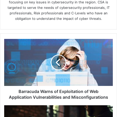
focusing on key issues in cybersecurity in the region. CSA is
targeted to serve the needs of cybersecurity professionals, IT
professionals, Risk professionals and C-Levels who have an
obligation to understand the impact of cyber threats.
Barracuda
Warns
of
Exploitation
of
Web
Application
Vulnerabilities
and
Misconfigurations
Barracuda Warns of Exploitation of Web
Application Vulnerabilities and Misconfigurations
AitM
Attacks