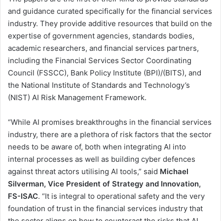
and guidance curated specifically for the financial services
industry. They provide additive resources that build on the
expertise of government agencies, standards bodies,
academic researchers, and financial services partners,
including the Financial Services Sector Coordinating
Council (FSSCC), Bank Policy Institute (BPI)/(BITS), and
the National Institute of Standards and Technology’s
(NIST) AI Risk Management Framework.
“While AI promises breakthroughs in the financial services
industry, there are a plethora of risk factors that the sector
needs to be aware of, both when integrating AI into
internal processes as well as building cyber defences
against threat actors utilising AI tools,” said
Michael
Silverman, Vice President of Strategy and Innovation,
FS-ISAC
. “It is integral to operational safety and the very
foundation of trust in the financial services industry that
the sector aligns on how to counteract the risks that AI