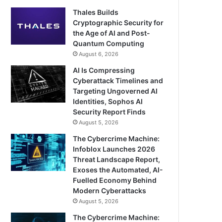
Thales Builds
Cryptographic Security for
the Age of AI and Post-
Quantum Computing
August 6, 2026
AI Is Compressing
Cyberattack Timelines and
Targeting Ungoverned AI
Identities, Sophos AI
Security Report Finds
August 5, 2026
The Cybercrime Machine:
Infoblox Launches 2026
Threat Landscape Report,
Exoses the Automated, AI-
Fuelled Economy Behind
Modern Cyberattacks
August 5, 2026
The Cybercrime Machine: