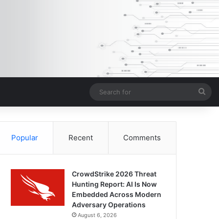
Sea
for
Popular
Recent
Comments
CrowdStrike 2026 Threat
Hunting Report: AI Is Now
Embedded Across Modern
Adversary Operations
August 6, 2026