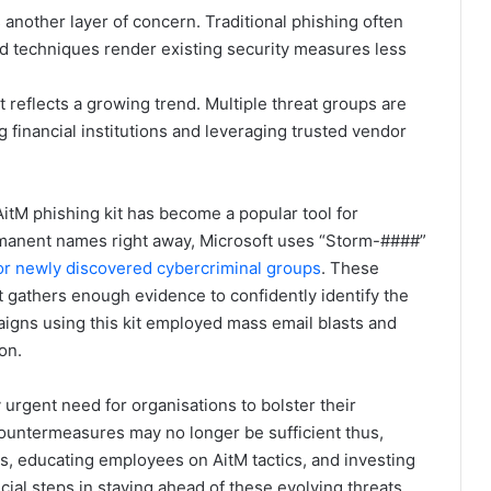
 another layer of concern. Traditional phishing often
ted techniques render existing security measures less
it reflects a growing trend. Multiple threat groups are
g financial institutions and leveraging trusted vendor
tM phishing kit has become a popular tool for
ermanent names right away, Microsoft uses “Storm-####”
or newly discovered cybercriminal groups
. These
 gathers enough evidence to confidently identify the
paigns using this kit employed mass email blasts and
on.
rgent need for organisations to bolster their
countermeasures may no longer be sufficient thus,
s, educating employees on AitM tactics, and investing
cial steps in staying ahead of these evolving threats.