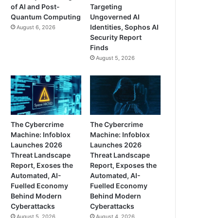
of AI and Post-
Targeting
Quantum Computing
Ungoverned AI
Identities, Sophos AI
August 6, 2026
Security Report
Finds
August 5, 2026
The Cybercrime
The Cybercrime
Machine: Infoblox
Machine: Infoblox
Launches 2026
Launches 2026
Threat Landscape
Threat Landscape
Report, Exoses the
Report, Exposes the
Automated, AI-
Automated, AI-
Fuelled Economy
Fuelled Economy
Behind Modern
Behind Modern
Cyberattacks
Cyberattacks
August 5, 2026
August 4, 2026