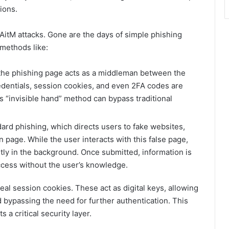
ions.
 AitM attacks. Gone are the days of simple phishing
methods like:
 the phishing page acts as a middleman between the
edentials, session cookies, and even 2FA codes are
s “invisible hand” method can bypass traditional
ard phishing, which directs users to fake websites,
 page. While the user interacts with this false page,
tly in the background. Once submitted, information is
ccess without the user’s knowledge.
teal session cookies. These act as digital keys, allowing
 bypassing the need for further authentication. This
 a critical security layer.