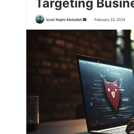
Targeting Busin
Send
Izzat Najmi Abdullah
February 22, 2024
an
email