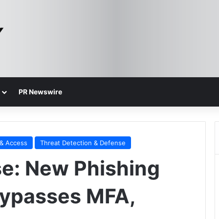
PR Newswire
 & Access
Threat Detection & Defense
se: New Phishing
Bypasses MFA,