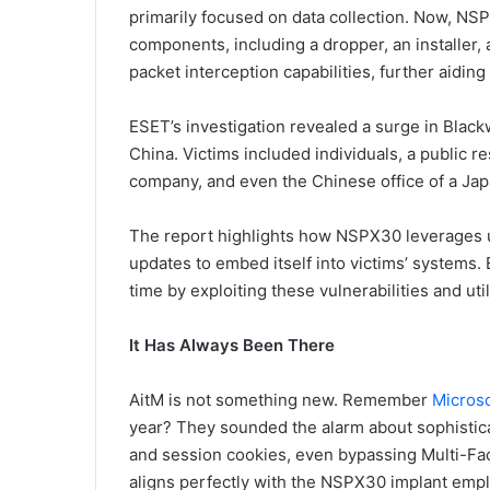
primarily focused on data collection. Now, NS
components, including a dropper, an installer,
packet interception capabilities, further aidi
ESET’s investigation revealed a surge in Blackwo
China. Victims included individuals, a public 
company, and even the Chinese office of a Ja
The report highlights how NSPX30 leverages
updates to embed itself into victims’ systems
time by exploiting these vulnerabilities and uti
It Has Always Been There
AitM is not something new. Remember
Microso
year? They sounded the alarm about sophistica
and session cookies, even bypassing Multi-Fac
aligns perfectly with the NSPX30 implant emp