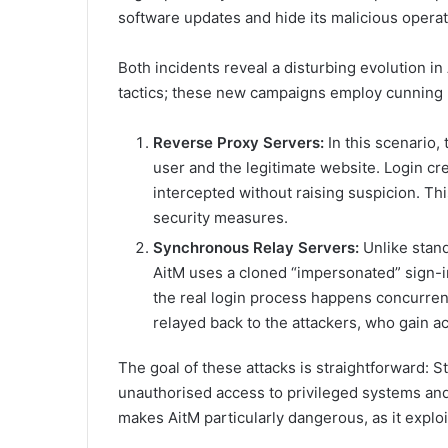
software updates and hide its malicious operat
Both incidents reveal a disturbing evolution in
tactics; these new campaigns employ cunning 
Reverse Proxy Servers:
In this scenario,
user and the legitimate website. Login cr
intercepted without raising suspicion. Thi
security measures.
Synchronous Relay Servers:
Unlike stand
AitM uses a cloned “impersonated” sign-in
the real login process happens concurren
relayed back to the attackers, who gain a
The goal of these attacks is straightforward: S
unauthorised access to privileged systems and
makes AitM particularly dangerous, as it exploits