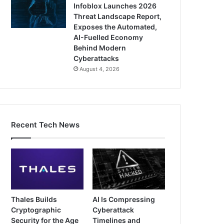
Infoblox Launches 2026
Threat Landscape Report,
Exposes the Automated,
AI-Fuelled Economy
Behind Modern
Cyberattacks
August 4, 2026
Recent Tech News
Thales Builds
AI Is Compressing
Cryptographic
Cyberattack
Security for the Age
Timelines and