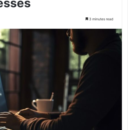
esses
3 minutes read