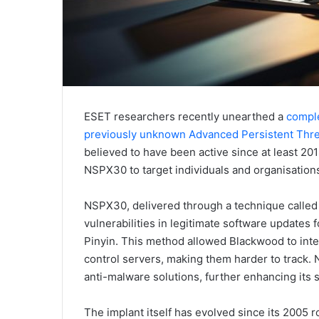
ESET researchers recently unearthed a
comple
previously unknown Advanced Persistent Thr
believed to have been active since at least 20
NSPX30 to target individuals and organisation
NSPX30, delivered through a technique called 
vulnerabilities in legitimate software updates
Pinyin. This method allowed Blackwood to inte
control servers, making them harder to track
anti-malware solutions, further enhancing its s
The implant itself has evolved since its 2005