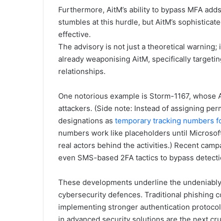
Furthermore, AitM’s ability to bypass MFA adds
stumbles at this hurdle, but AitM’s sophistica
effective.
The advisory is not just a theoretical warning; 
already weaponising AitM, specifically targetin
relationships.
One notorious example is Storm-1167, whose Ai
attackers. (Side note: Instead of assigning p
designations as
temporary tracking numbers f
numbers work like placeholders until Microsoft
real actors behind the activities.) Recent cam
even SMS-based 2FA tactics to bypass detecti
These developments underline the undeniably u
cybersecurity defences. Traditional phishing 
implementing stronger authentication protocol
in advanced security solutions are the next cru