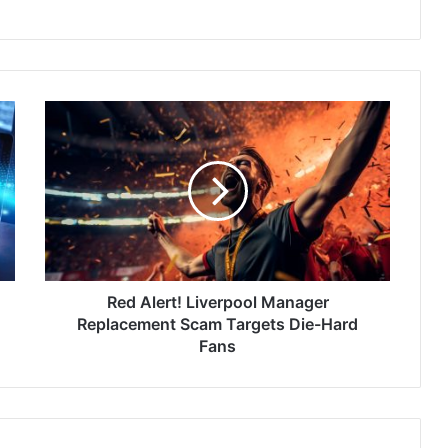
Red
Alert!
Liverpool
Manager
Replacement
Scam
Targets
Die-
Hard
Fans
Red Alert! Liverpool Manager
Replacement Scam Targets Die-Hard
Fans