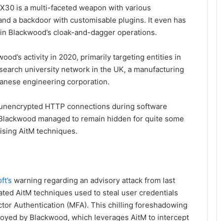
PX30 is a multi-faceted weapon with various
 and a backdoor with customisable plugins. It even has
ng in Blackwood’s cloak-and-dagger operations.
od’s activity in 2020, primarily targeting entities in
research university network in the UK, a manufacturing
panese engineering corporation.
 unencrypted HTTP connections during software
. Blackwood managed to remain hidden for quite some
lising AitM techniques.
ft’s
warning regarding an advisory attack from last
ted AitM techniques used to steal user credentials
tor Authentication (MFA). This chilling foreshadowing
loyed by Blackwood, which leverages AitM to intercept