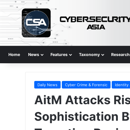
Home
News
Features
Taxonomy
Research
Daily News
Cyber Crime & Forensic
Identity
AitM Attacks Ri
Sophistication 