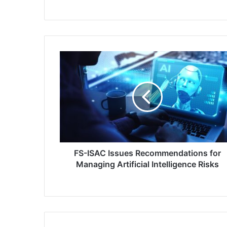
FS-
ISAC
Issues
Recommendations
for
Managing
Artificial
Intelligence
Risks
FS-ISAC Issues Recommendations for
Managing Artificial Intelligence Risks