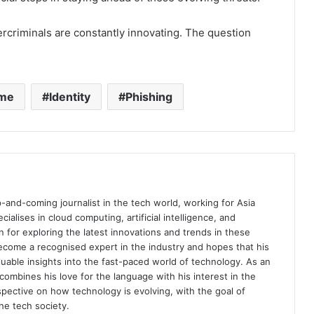
bercriminals are constantly innovating. The question
ime
Identity
Phishing
p-and-coming journalist in the tech world, working for Asia
ialises in cloud computing, artificial intelligence, and
n for exploring the latest innovations and trends in these
become a recognised expert in the industry and hopes that his
aluable insights into the fast-paced world of technology. As an
combines his love for the language with his interest in the
rspective on how technology is evolving, with the goal of
e tech society.