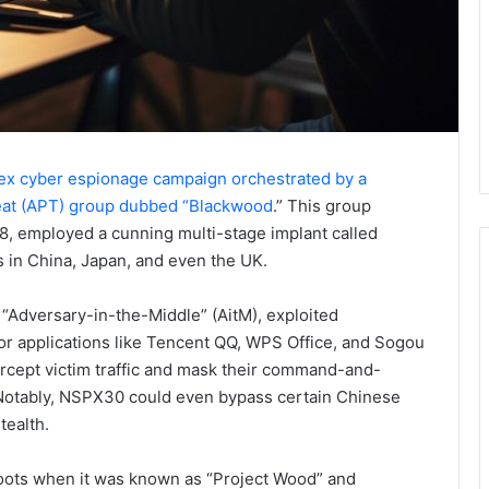
x cyber espionage campaign orchestrated by a
eat (APT) group dubbed “Blackwood
.” This group
18, employed a cunning multi-stage implant called
s in China, Japan, and even the UK.
“Adversary-in-the-Middle” (AitM), exploited
 for applications like Tencent QQ, WPS Office, and Sogou
rcept victim traffic and mask their command-and-
. Notably, NSPX30 could even bypass certain Chinese
tealth.
 roots when it was known as “Project Wood” and