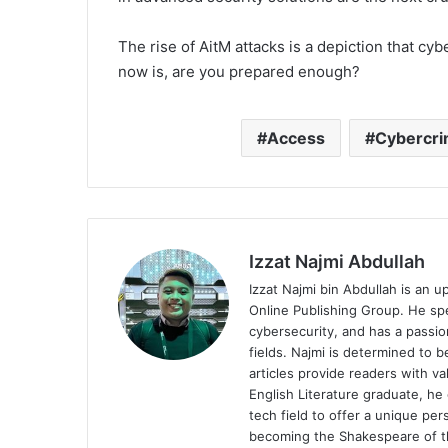
The rise of AitM attacks is a depiction that cy
now is, are you prepared enough?
Access
Cybercr
Izzat Najmi Abdullah
Izzat Najmi bin Abdullah is an u
Online Publishing Group. He spec
cybersecurity, and has a passio
fields. Najmi is determined to 
articles provide readers with v
English Literature graduate, he 
tech field to offer a unique pe
becoming the Shakespeare of th