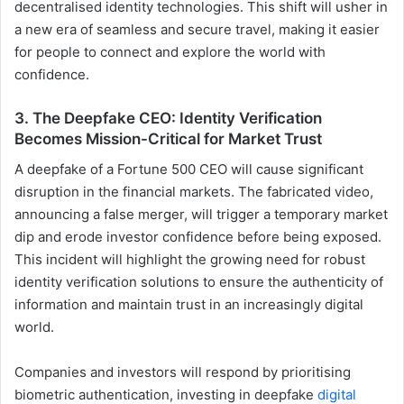
decentralised identity technologies. This shift will usher in
a new era of seamless and secure travel, making it easier
for people to connect and explore the world with
confidence.
3. The Deepfake CEO: Identity Verification
Becomes Mission-Critical for Market Trust
A deepfake of a Fortune 500 CEO will cause significant
disruption in the financial markets. The fabricated video,
announcing a false merger, will trigger a temporary market
dip and erode investor confidence before being exposed.
This incident will highlight the growing need for robust
identity verification solutions to ensure the authenticity of
information and maintain trust in an increasingly digital
world.
Companies and investors will respond by prioritising
biometric authentication, investing in deepfake
digital