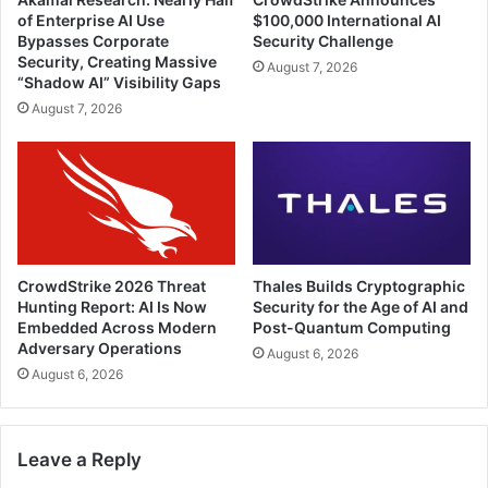
of Enterprise AI Use
$100,000 International AI
Bypasses Corporate
Security Challenge
Security, Creating Massive
August 7, 2026
“Shadow AI” Visibility Gaps
August 7, 2026
CrowdStrike 2026 Threat
Thales Builds Cryptographic
Hunting Report: AI Is Now
Security for the Age of AI and
Embedded Across Modern
Post-Quantum Computing
Adversary Operations
August 6, 2026
August 6, 2026
Leave a Reply