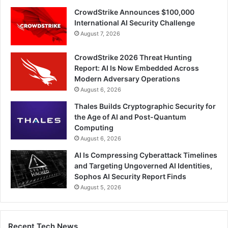
CrowdStrike Announces $100,000
International AI Security Challenge
August 7, 2026
CrowdStrike 2026 Threat Hunting
Report: AI Is Now Embedded Across
Modern Adversary Operations
August 6, 2026
Thales Builds Cryptographic Security for
the Age of AI and Post-Quantum
Computing
August 6, 2026
AI Is Compressing Cyberattack Timelines
and Targeting Ungoverned AI Identities,
Sophos AI Security Report Finds
August 5, 2026
Recent Tech News