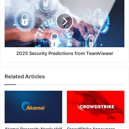
Security
Predictions
from
TeamViewer
2025 Security Predictions from TeamViewer
Related Articles
Akamai Research: Nearly Half
CrowdStrike Announces