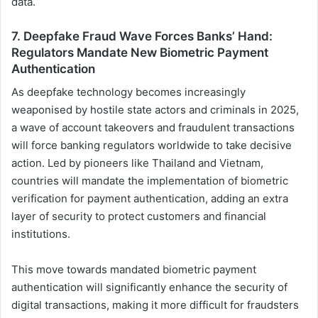
data.
7. Deepfake Fraud Wave Forces Banks’ Hand:
Regulators Mandate New Biometric Payment
Authentication
As deepfake technology becomes increasingly
weaponised by hostile state actors and criminals in 2025,
a wave of account takeovers and fraudulent transactions
will force banking regulators worldwide to take decisive
action. Led by pioneers like Thailand and Vietnam,
countries will mandate the implementation of biometric
verification for payment authentication, adding an extra
layer of security to protect customers and financial
institutions.
This move towards mandated biometric payment
authentication will significantly enhance the security of
digital transactions, making it more difficult for fraudsters