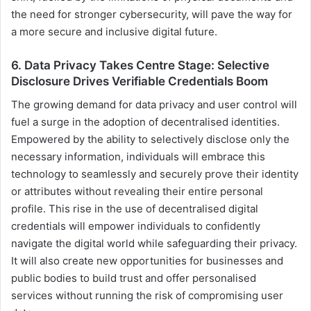
the need for stronger cybersecurity, will pave the way for
a more secure and inclusive digital future.
6. Data Privacy Takes Centre Stage: Selective
Disclosure Drives Verifiable Credentials Boom
The growing demand for data privacy and user control will
fuel a surge in the adoption of decentralised identities.
Empowered by the ability to selectively disclose only the
necessary information, individuals will embrace this
technology to seamlessly and securely prove their identity
or attributes without revealing their entire personal
profile. This rise in the use of decentralised digital
credentials will empower individuals to confidently
navigate the digital world while safeguarding their privacy.
It will also create new opportunities for businesses and
public bodies to build trust and offer personalised
services without running the risk of compromising user