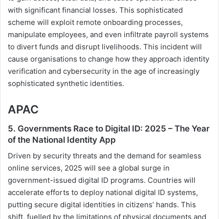
with significant financial losses. This sophisticated
scheme will exploit remote onboarding processes,
manipulate employees, and even infiltrate payroll systems
to divert funds and disrupt livelihoods. This incident will
cause organisations to change how they approach identity
verification and cybersecurity in the age of increasingly
sophisticated synthetic identities.
APAC
5. Governments Race to Digital ID: 2025 – The Year
of the National Identity App
Driven by security threats and the demand for seamless
online services, 2025 will see a global surge in
government-issued digital ID programs. Countries will
accelerate efforts to deploy national digital ID systems,
putting secure digital identities in citizens’ hands. This
shift, fuelled by the limitations of physical documents and