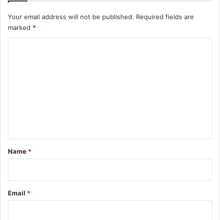
Your email address will not be published.
Required fields are
marked
*
C
o
m
m
e
n
t
*
Name
*
Email
*