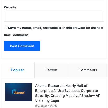
Website
Save my name, email, and website in this browser for the next
time I comment.
Popular
Recent
Comments
Akamai Research: Nearly Half of
Enterprise AI Use Bypasses Corporate
Security, Creating Massive “Shadow AI”
Visibility Gaps
August 7, 2026