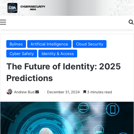
Menu
Bylines
Artificial Intelligence
Cloud Security
Cyber Safety
Identity & Access
The Future of Identity: 2025
Predictions
Send
Andrew Bud
December 31, 2024
3 minutes read
an
email