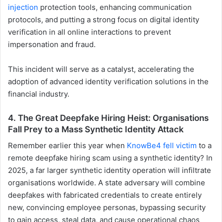
injection
protection tools, enhancing communication
protocols, and putting a strong focus on digital identity
verification in all online interactions to prevent
impersonation and fraud.
This incident will serve as a catalyst, accelerating the
adoption of advanced identity verification solutions in the
financial industry.
4. The Great Deepfake Hiring Heist: Organisations
Fall Prey to a Mass Synthetic Identity Attack
Remember earlier this year when
KnowBe4 fell victim
to a
remote deepfake hiring scam using a synthetic identity? In
2025, a far larger synthetic identity operation will infiltrate
organisations worldwide. A state adversary will combine
deepfakes with fabricated credentials to create entirely
new, convincing employee personas, bypassing security
to gain access, steal data, and cause operational chaos