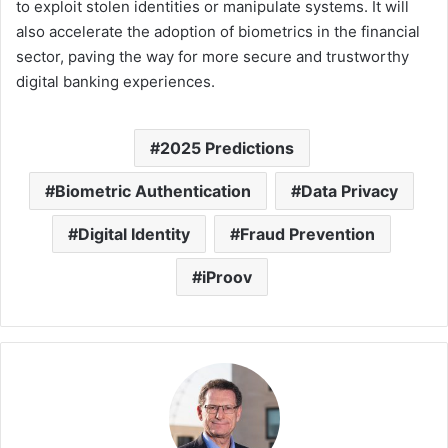
to exploit stolen identities or manipulate systems. It will
also accelerate the adoption of biometrics in the financial
sector, paving the way for more secure and trustworthy
digital banking experiences.
2025 Predictions
Biometric Authentication
Data Privacy
Digital Identity
Fraud Prevention
iProov