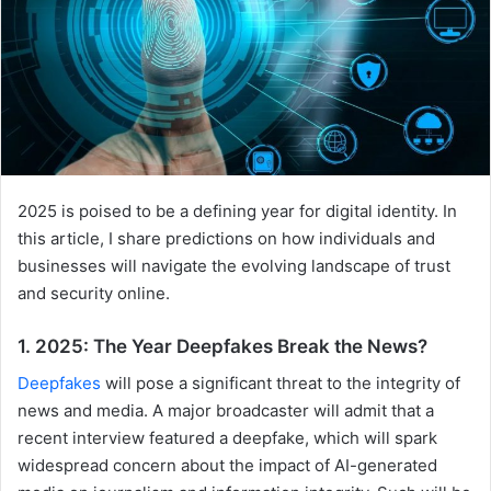
2025 is poised to be a defining year for digital identity. In
this article, I share predictions on how individuals and
businesses will navigate the evolving landscape of trust
and security online.
1. 2025: The Year Deepfakes Break the News?
Deepfakes
will pose a significant threat to the integrity of
news and media. A major broadcaster will admit that a
recent interview featured a deepfake, which will spark
widespread concern about the impact of AI-generated