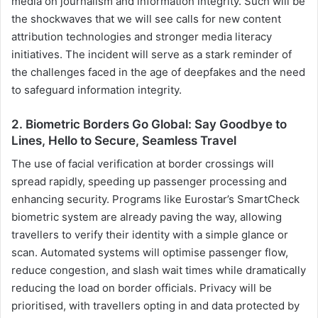
media on journalism and information integrity. Such will be
the shockwaves that we will see calls for new content
attribution technologies and stronger media literacy
initiatives. The incident will serve as a stark reminder of
the challenges faced in the age of deepfakes and the need
to safeguard information integrity.
2. Biometric Borders Go Global: Say Goodbye to
Lines, Hello to Secure, Seamless Travel
The use of facial verification at border crossings will
spread rapidly, speeding up passenger processing and
enhancing security. Programs like Eurostar’s SmartCheck
biometric system are already paving the way, allowing
travellers to verify their identity with a simple glance or
scan. Automated systems will optimise passenger flow,
reduce congestion, and slash wait times while dramatically
reducing the load on border officials. Privacy will be
prioritised, with travellers opting in and data protected by