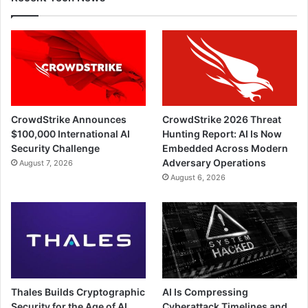
CrowdStrike Announces
CrowdStrike 2026 Threat
$100,000 International AI
Hunting Report: AI Is Now
Security Challenge
Embedded Across Modern
Adversary Operations
August 7, 2026
August 6, 2026
Thales Builds Cryptographic
AI Is Compressing
Security for the Age of AI
Cyberattack Timelines and