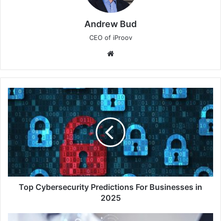
Andrew Bud
CEO of iProov
Website
Top
Cybersecurity
Predictions
For
Businesses
in
2025
Top Cybersecurity Predictions For Businesses in
2025
2025