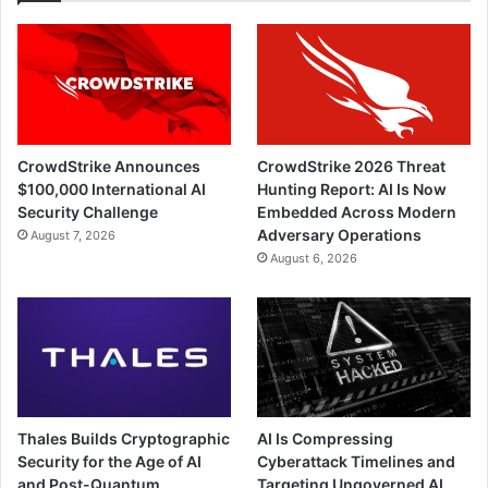
CrowdStrike Announces
CrowdStrike 2026 Threat
$100,000 International AI
Hunting Report: AI Is Now
Security Challenge
Embedded Across Modern
Adversary Operations
August 7, 2026
August 6, 2026
Thales Builds Cryptographic
AI Is Compressing
Security for the Age of AI
Cyberattack Timelines and
and Post-Quantum
Targeting Ungoverned AI