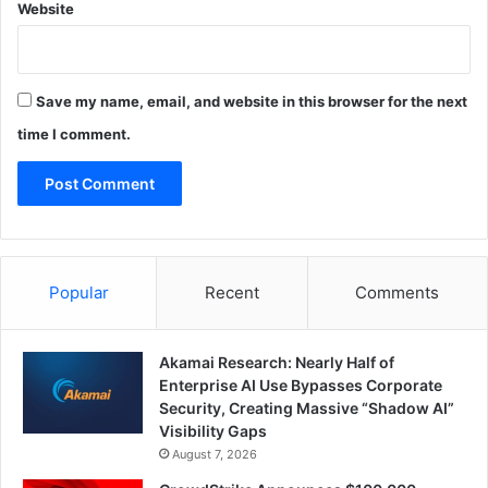
Website
Save my name, email, and website in this browser for the next
time I comment.
Popular
Recent
Comments
Akamai Research: Nearly Half of
Enterprise AI Use Bypasses Corporate
Security, Creating Massive “Shadow AI”
Visibility Gaps
August 7, 2026