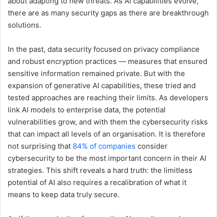
about adapting to new threats. As AI capabilities evolve,
there are as many security gaps as there are breakthrough
solutions.
In the past, data security focused on privacy compliance
and robust encryption practices — measures that ensured
sensitive information remained private. But with the
expansion of generative AI capabilities, these tried and
tested approaches are reaching their limits. As developers
link AI models to enterprise data, the potential
vulnerabilities grow, and with them the cybersecurity risks
that can impact all levels of an organisation. It is therefore
not surprising that
84% of companies
consider
cybersecurity to be the most important concern in their AI
strategies. This shift reveals a hard truth: the limitless
potential of AI also requires a recalibration of what it
means to keep data truly secure.