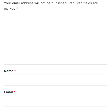
Your email address will not be published.
Required fields are
marked
*
C
o
m
m
e
n
t
*
Name
*
Email
*