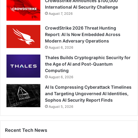
CrowdStrike Announces $100,000
International AI Security Challenge
August 7, 2026
CrowdStrike 2026 Threat Hunting
Report: AI Is Now Embedded Across
Modern Adversary Operations
August 6, 2026
Thales Builds Cryptographic Security for
the Age of AI and Post-Quantum
Computing
August 6, 2026
AI Is Compressing Cyberattack Timelines
and Targeting Ungoverned AI Identities,
Sophos AI Security Report Finds
August 5, 2026
Recent Tech News