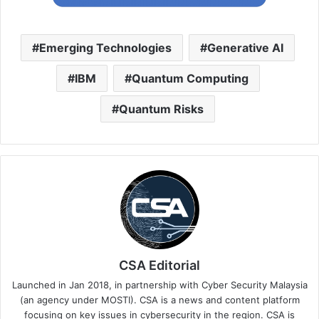
Emerging Technologies
Generative AI
IBM
Quantum Computing
Quantum Risks
CSA Editorial
Launched in Jan 2018, in partnership with Cyber Security Malaysia
(an agency under MOSTI). CSA is a news and content platform
focusing on key issues in cybersecurity in the region. CSA is