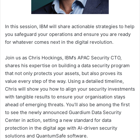
In this session, IBM will share actionable strategies to help
you safeguard your operations and ensure you are ready
for whatever comes next in the digital revolution.
Join us as Chris Hockings, IBM’s APAC Security CTO,
shares his expertise on building a data security program
that not only protects your assets, but also proves its
value every step of the way. Using a detailed timeline,
Chris will show you how to align your security investments
with tangible results to ensure your organisation stays
ahead of emerging threats. You’ll also be among the first
to see the newly announced Guardium Data Security
Center in action, setting a new standard for data
protection in the digital age with AI-driven security
solutions and QuantumSafe software.