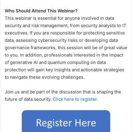
Who Should Attend This Webinar?
This webinar is essential for anyone involved in data
security and risk management, from security analysts to IT
executives. If you are responsible for protecting sensitive
data, assessing cybersecurity risks or developing data
governance frameworks, this session will be of great value
to you. In addition, professionals interested in the impact
of generative AI and quantum computing on data
protection will gain key insights and actionable strategies
to navigate these evolving challenges.
Join us and be part of the discussion that is shaping the
future of data security.
Click here to register
.