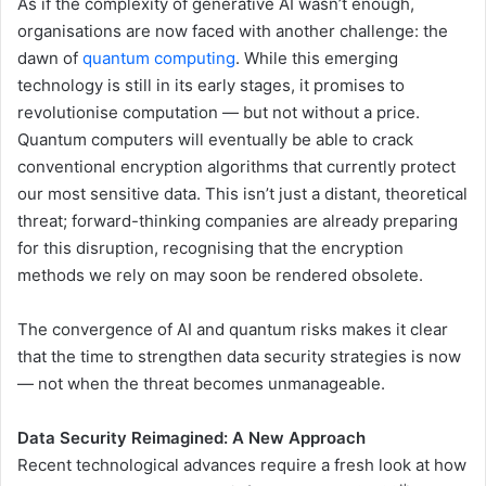
As if the complexity of generative AI wasn’t enough,
organisations are now faced with another challenge: the
dawn of
quantum computing
. While this emerging
technology is still in its early stages, it promises to
revolutionise computation — but not without a price.
Quantum computers will eventually be able to crack
conventional encryption algorithms that currently protect
our most sensitive data. This isn’t just a distant, theoretical
threat; forward-thinking companies are already preparing
for this disruption, recognising that the encryption
methods we rely on may soon be rendered obsolete.
The convergence of AI and quantum risks makes it clear
that the time to strengthen data security strategies is now
— not when the threat becomes unmanageable.
Data Security Reimagined: A New Approach
Recent technological advances require a fresh look at how