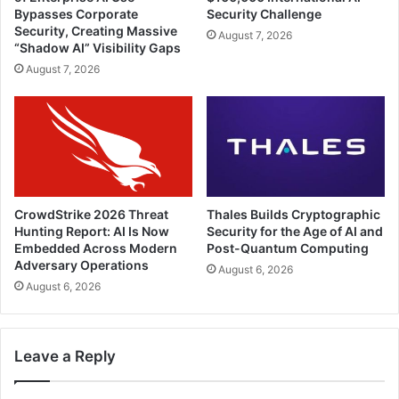
Bypasses Corporate
Security Challenge
Security, Creating Massive
August 7, 2026
“Shadow AI” Visibility Gaps
August 7, 2026
CrowdStrike 2026 Threat
Thales Builds Cryptographic
Hunting Report: AI Is Now
Security for the Age of AI and
Embedded Across Modern
Post-Quantum Computing
Adversary Operations
August 6, 2026
August 6, 2026
Leave a Reply