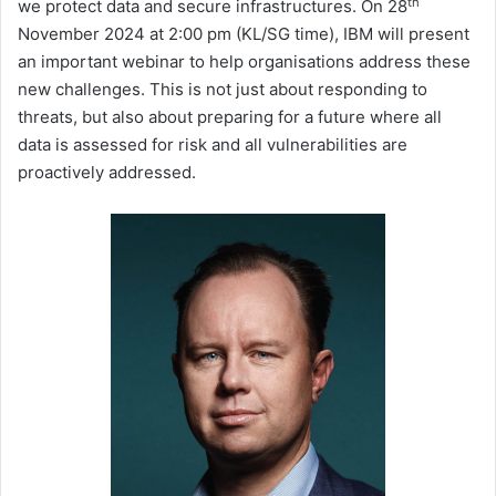
th
we protect data and secure infrastructures. On 28
November 2024 at 2:00 pm (KL/SG time), IBM will present
an important webinar to help organisations address these
new challenges. This is not just about responding to
threats, but also about preparing for a future where all
data is assessed for risk and all vulnerabilities are
proactively addressed.