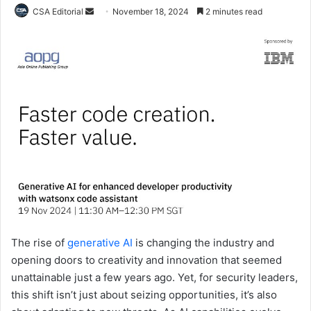
Send
CSA Editorial
November 18, 2024
2 minutes read
an
email
The rise of
generative AI
is changing the industry and
opening doors to creativity and innovation that seemed
unattainable just a few years ago. Yet, for security leaders,
this shift isn’t just about seizing opportunities, it’s also