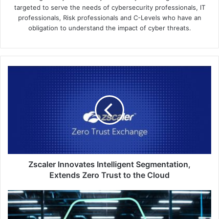
targeted to serve the needs of cybersecurity professionals, IT
professionals, Risk professionals and C-Levels who have an
obligation to understand the impact of cyber threats.
Zscaler
Innovates
Intelligent
Segmentation,
Extends
Zero
Trust
to
the
Cloud
Zscaler Innovates Intelligent Segmentation,
Extends Zero Trust to the Cloud
Kaspersky
Finds
Rising