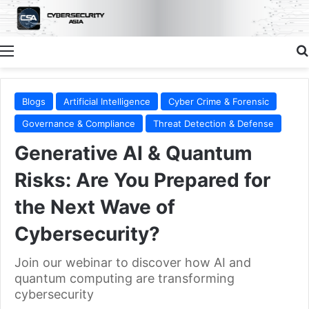
Menu
Blogs
Artificial Intelligence
Cyber Crime & Forensic
Governance & Compliance
Threat Detection & Defense
Generative AI & Quantum
Risks: Are You Prepared for
the Next Wave of
Cybersecurity?
Join our webinar to discover how AI and
quantum computing are transforming
cybersecurity