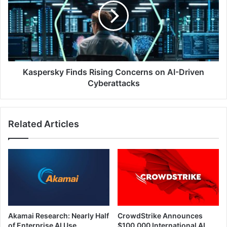
Concerns
on
AI-
Driven
Cyberattacks
Kaspersky Finds Rising Concerns on AI-Driven
Cyberattacks
Related Articles
Akamai Research: Nearly Half
CrowdStrike Announces
of Enterprise AI Use
$100,000 International AI