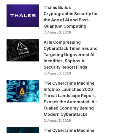
Thales Builds
Cryptographic Security for
the Age of AI and Post-
Quantum Computing
August 6, 2026
AI Is Compressing
Cyberattack Timelines and
Targeting Ungoverned AI
Identities, Sophos AI
Security Report Finds
August 5, 2026
The Cybercrime Machine:
Infoblox Launches 2026
Threat Landscape Report,
Exoses the Automated, AI-
Fuelled Economy Behind
Modern Cyberattacks
August 5, 2026
The Cybercrime Machine: