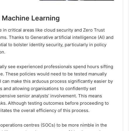
d Machine Learning
in critical areas like cloud security and Zero Trust
ms. Thanks to Generative artificial intelligence (AI) and
l to bolster identity security, particularly in policy
on.
nally see experienced professionals spend hours sifting
se. These policies would need to be tested manually
 can make this arduous process significantly easier by
 and allowing organisations to confidently set
xpensive senior analysts’ involvement. This means
sks. Although testing outcomes before proceeding to
litates the overall efficiency of this process.
 operations centres (SOCs) to be more nimble in the