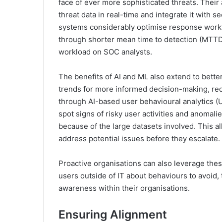
face of ever more sophisticated threats. Their 
threat data in real-time and integrate it with 
systems considerably optimise response workfl
through shorter mean time to detection (MTT
workload on SOC analysts.
The benefits of AI and ML also extend to bette
trends for more informed decision-making, red
through AI-based user behavioural analytics (U
spot signs of risky user activities and anomal
because of the large datasets involved. This al
address potential issues before they escalate.
Proactive organisations can also leverage thes
users outside of IT about behaviours to avoid, 
awareness within their organisations.
Ensuring Alignment