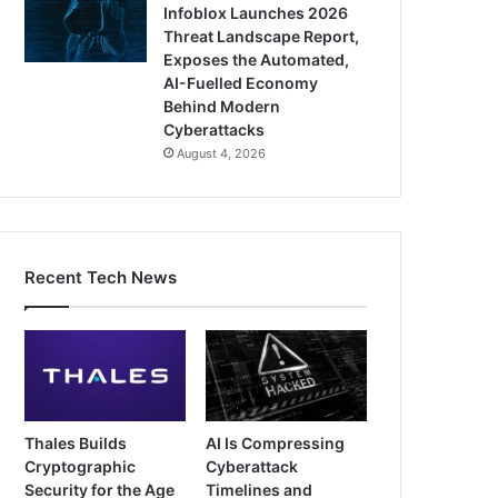
Infoblox Launches 2026
Threat Landscape Report,
Exposes the Automated,
AI-Fuelled Economy
Behind Modern
Cyberattacks
August 4, 2026
Recent Tech News
Thales Builds
AI Is Compressing
Cryptographic
Cyberattack
Security for the Age
Timelines and