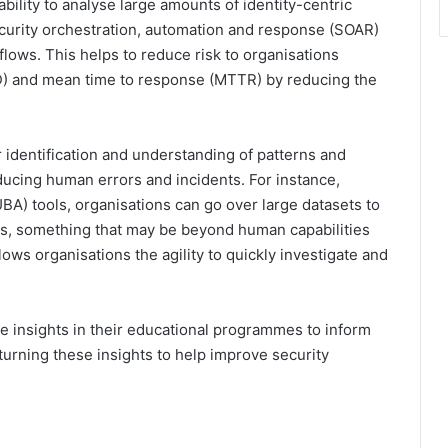
ability to analyse large amounts of identity-centric
security orchestration, automation and response (SOAR)
ows. This helps to reduce risk to organisations
D) and mean time to response (MTTR) by reducing the
r identification and understanding of patterns and
ucing human errors and incidents. For instance,
BA) tools, organisations can go over large datasets to
ies, something that may be beyond human capabilities
lows organisations the agility to quickly investigate and
e insights in their educational programmes to inform
turning these insights to help improve security