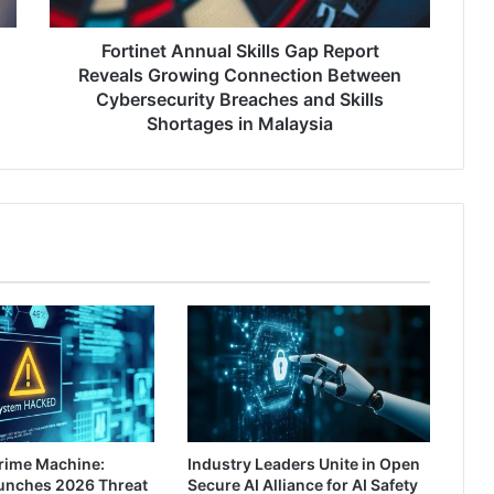
Connection
Between
Cybersecurity
Fortinet Annual Skills Gap Report
Breaches
Reveals Growing Connection Between
and
Cybersecurity Breaches and Skills
Skills
Shortages in Malaysia
Shortages
in
Malaysia
rime Machine:
Industry Leaders Unite in Open
aunches 2026 Threat
Secure AI Alliance for AI Safety