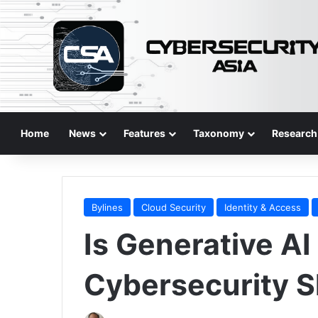
Home
News
Features
Taxonomy
Research
Bylines
Cloud Security
Identity & Access
Is Generative AI
Cybersecurity S