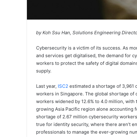
by Koh Ssu Han, Solutions Engineering Direct
Cybersecurity is a victim of its success. As m
and services get digitalised, the demand for c
workers to protect the safety of digital domai
supply.
Last year,
ISC2
estimated a shortage of 3,961 
workers in Singapore. The global shortage of 
workers widened by 12.6% to 4.0 million, with t
growing Asia Pacific region alone accounting f
shortage of 2.67 million cybersecurity workers.
true for identity security, where there aren’t e
professionals to manage the ever-growing nu