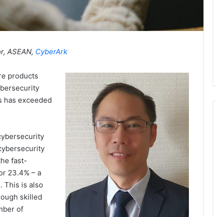
or, ASEAN,
CyberArk
ore products
ybersecurity
ns has exceeded
cybersecurity
cybersecurity
he fast-
or 23.4% – a
 This is also
nough skilled
mber of