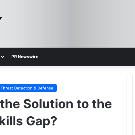
PR Newswire
Threat Detection & Defense
 the Solution to the
kills Gap?