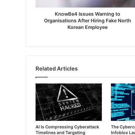
Fake
North
Korean
KnowBe4 Issues Warning to
Employee
Organisations After Hiring Fake North
Korean Employee
Related Articles
AI Is Compressing Cyberattack
The Cyberc
Timelines and Targeting
Infoblox L