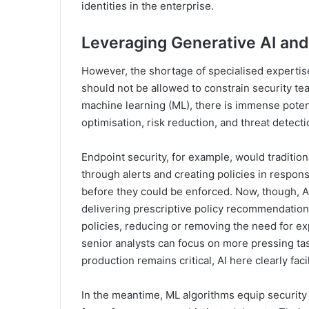
identities in the enterprise.
Leveraging Generative AI an
However, the shortage of specialised expertise 
should not be allowed to constrain security tea
machine learning (ML), there is immense potentia
optimisation, risk reduction, and threat detecti
Endpoint security, for example, would traditio
through alerts and creating policies in respon
before they could be enforced. Now, though, AI
delivering prescriptive policy recommendations
policies, reducing or removing the need for e
senior analysts can focus on more pressing ta
production remains critical, AI here clearly faci
In the meantime, ML algorithms equip security