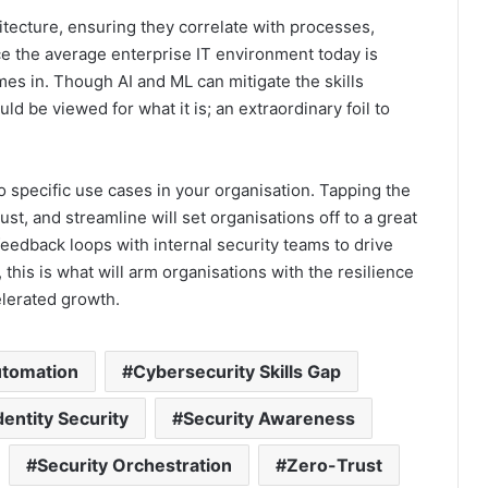
itecture, ensuring they correlate with processes,
ince the average enterprise IT environment today is
s in. Though AI and ML can mitigate the skills
hould be viewed for what it is; an extraordinary foil to
o specific use cases in your organisation. Tapping the
ust, and streamline will set organisations off to a great
 feedback loops with internal security teams to drive
 this is what will arm organisations with the resilience
elerated growth.
tomation
Cybersecurity Skills Gap
dentity Security
Security Awareness
Security Orchestration
Zero-Trust