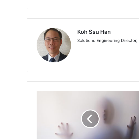
Koh Ssu Han
Solutions Engineering Director
KnowBe4
Issues
Warning
to
Organisations
After
Hiring