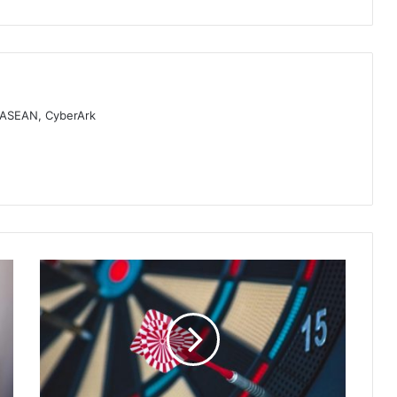
, ASEAN, CyberArk
Fortinet
Annual
Skills
Gap
Report
Reveals
Growing