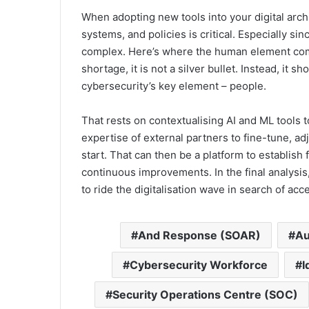
When adopting new tools into your digital arch
systems, and policies is critical. Especially s
complex. Here’s where the human element come
shortage, it is not a silver bullet. Instead, it s
cybersecurity’s key element – people.
That rests on contextualising AI and ML tools t
expertise of external partners to fine-tune, adj
start. That can then be a platform to establish
continuous improvements. In the final analysis,
to ride the digitalisation wave in search of acc
And Response (SOAR)
Au
Cybersecurity Workforce
I
Security Operations Centre (SOC)