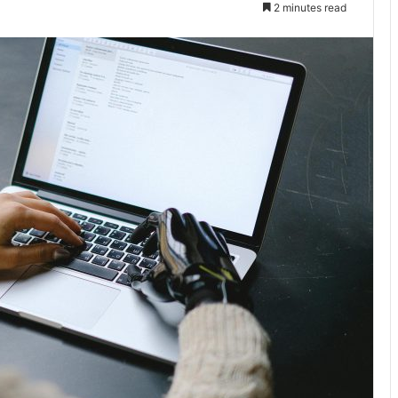
2 minutes read