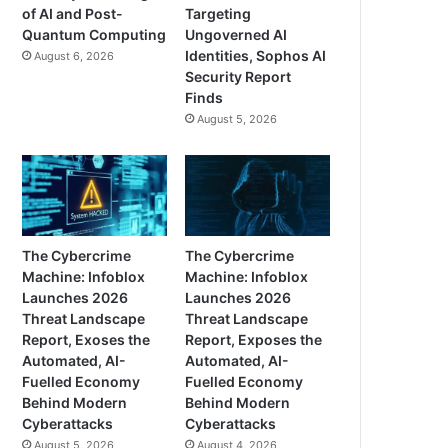
of AI and Post-
Targeting
Quantum Computing
Ungoverned AI
Identities, Sophos AI
August 6, 2026
Security Report
Finds
August 5, 2026
The Cybercrime
The Cybercrime
Machine: Infoblox
Machine: Infoblox
Launches 2026
Launches 2026
Threat Landscape
Threat Landscape
Report, Exoses the
Report, Exposes the
Automated, AI-
Automated, AI-
Fuelled Economy
Fuelled Economy
Behind Modern
Behind Modern
Cyberattacks
Cyberattacks
August 5, 2026
August 4, 2026