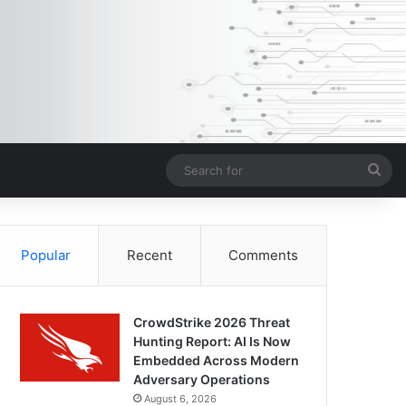
Sea
for
Popular
Recent
Comments
CrowdStrike 2026 Threat
Hunting Report: AI Is Now
Embedded Across Modern
Adversary Operations
August 6, 2026