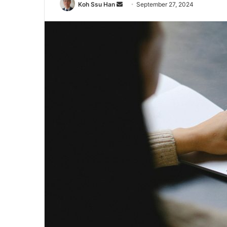
Send
Koh Ssu Han
September 27, 2024
an
email