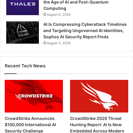
the Age of AI and Post-Quantum
Computing
August 6, 2026
AI Is Compressing Cyberattack Timelines
and Targeting Ungoverned AI Identities,
Sophos AI Security Report Finds
August 5, 2026
Recent Tech News
CrowdStrike Announces
CrowdStrike 2026 Threat
$100,000 International AI
Hunting Report: AI Is Now
Security Challenge
Embedded Across Modern