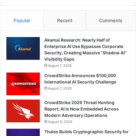
Popular
Recent
Comments
Akamai Research: Nearly Half of
Enterprise AI Use Bypasses Corporate
Security, Creating Massive “Shadow AI”
Visibility Gaps
August 7, 2026
CrowdStrike Announces $100,000
International AI Security Challenge
August 7, 2026
CrowdStrike 2026 Threat Hunting
Report: AI Is Now Embedded Across
Modern Adversary Operations
August 6, 2026
Thales Builds Cryptographic Security for