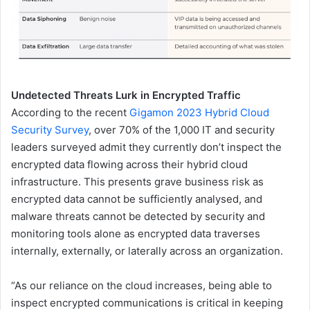
Undetected Threats Lurk in Encrypted Traffic
According to the recent
Gigamon 2023 Hybrid Cloud
Security Survey
, over 70% of the 1,000 IT and security
leaders surveyed admit they currently don’t inspect the
encrypted data flowing across their hybrid cloud
infrastructure. This presents grave business risk as
encrypted data cannot be sufficiently analysed, and
malware threats cannot be detected by security and
monitoring tools alone as encrypted data traverses
internally, externally, or laterally across an organization.
“As our reliance on the cloud increases, being able to
inspect encrypted communications is critical in keeping