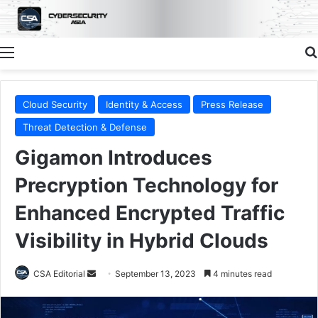
Menu
Cloud Security
Identity & Access
Press Release
Threat Detection & Defense
Gigamon Introduces
Precryption Technology for
Enhanced Encrypted Traffic
Visibility in Hybrid Clouds
Send
CSA Editorial
September 13, 2023
4 minutes read
an
email