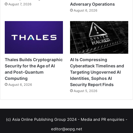
Adversary Operations
August 7, 2026
August 6, 2026
Thales Builds Cryptographic
AI Is Compressing
Security for the Age of AI
Cyberattack Timelines and
and Post-Quantum
Targeting Ungoverned AI
Computing
Identities, Sophos AI
Security Report Finds
August 6, 2026
August 5, 2026
(c) Asia Online Publishing Group 2024 - Media and PR enquiries -
editor@aopg.net