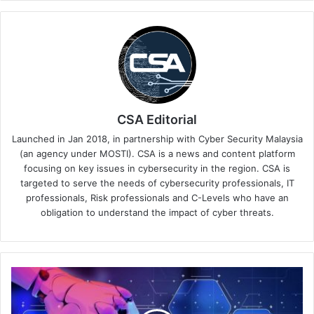
CSA Editorial
Launched in Jan 2018, in partnership with Cyber Security Malaysia
(an agency under MOSTI). CSA is a news and content platform
focusing on key issues in cybersecurity in the region. CSA is
targeted to serve the needs of cybersecurity professionals, IT
professionals, Risk professionals and C-Levels who have an
obligation to understand the impact of cyber threats.
Unleashing
Speed
&