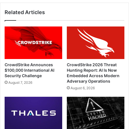
Related Articles
CrowdStrike Announces
CrowdStrike 2026 Threat
$100,000 International AI
Hunting Report: AI Is Now
Security Challenge
Embedded Across Modern
Adversary Operations
August 7, 2026
August 6, 2026