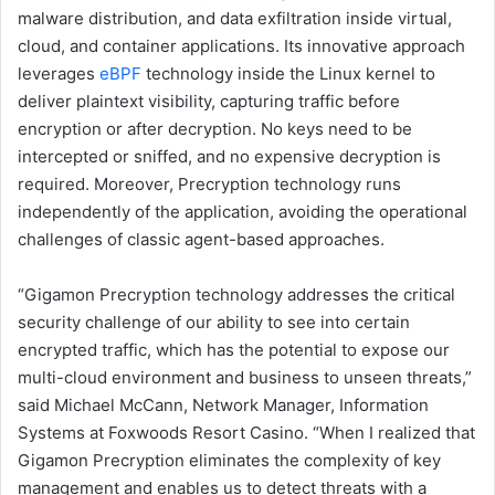
malware distribution, and data exfiltration inside virtual,
cloud, and container applications. Its innovative approach
leverages
eBPF
technology inside the Linux kernel to
deliver plaintext visibility, capturing traffic before
encryption or after decryption. No keys need to be
intercepted or sniffed, and no expensive decryption is
required. Moreover, Precryption technology runs
independently of the application, avoiding the operational
challenges of classic agent-based approaches.
“Gigamon Precryption technology addresses the critical
security challenge of our ability to see into certain
encrypted traffic, which has the potential to expose our
multi-cloud environment and business to unseen threats,”
said Michael McCann, Network Manager, Information
Systems at Foxwoods Resort Casino. “When I realized that
Gigamon Precryption eliminates the complexity of key
management and enables us to detect threats with a