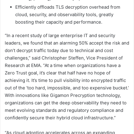
Efficiently offloads TLS decryption overhead from
cloud, security, and observability tools, greatly
boosting their capacity and performance.
“In a recent study of large enterprise IT and security
leaders, we found that an alarming 50% accept the risk and
don’t decrypt traffic today due to technical and cost
challenges,” said Christopher Steffen, Vice President of
Research at EMA. “At a time when organizations have a
Zero Trust goal, it’s clear that half have no hope of
achieving it. It’s time to pull visibility into encrypted traffic
out of the ‘too hard, impossible, and too expensive bucket.’
With innovations like Gigamon Precryption technology,
organizations can get the deep observability they need to
meet evolving standards and regulatory compliance and
confidently secure their hybrid cloud infrastructure.”
“As cloud adoption accelerates across an expanding