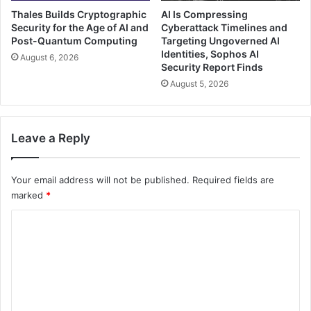
Thales Builds Cryptographic
AI Is Compressing
Security for the Age of AI and
Cyberattack Timelines and
Post-Quantum Computing
Targeting Ungoverned AI
Identities, Sophos AI
August 6, 2026
Security Report Finds
August 5, 2026
Leave a Reply
Your email address will not be published.
Required fields are
marked
*
C
o
m
m
e