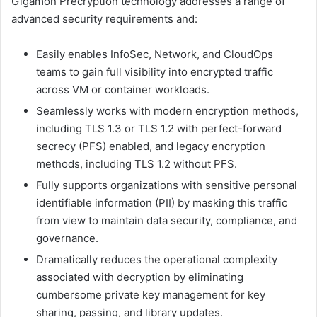
Gigamon Precryption technology addresses a range of
advanced security requirements and:
Easily enables InfoSec, Network, and CloudOps
teams to gain full visibility into encrypted traffic
across VM or container workloads.
Seamlessly works with modern encryption methods,
including TLS 1.3 or TLS 1.2 with perfect-forward
secrecy (PFS) enabled, and legacy encryption
methods, including TLS 1.2 without PFS.
Fully supports organizations with sensitive personal
identifiable information (PII) by masking this traffic
from view to maintain data security, compliance, and
governance.
Dramatically reduces the operational complexity
associated with decryption by eliminating
cumbersome private key management for key
sharing, passing, and library updates.