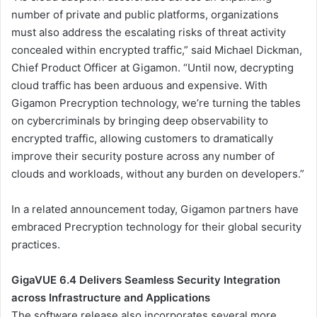
number of private and public platforms, organizations
must also address the escalating risks of threat activity
concealed within encrypted traffic,” said Michael Dickman,
Chief Product Officer at Gigamon. “Until now, decrypting
cloud traffic has been arduous and expensive. With
Gigamon Precryption technology, we’re turning the tables
on cybercriminals by bringing deep observability to
encrypted traffic, allowing customers to dramatically
improve their security posture across any number of
clouds and workloads, without any burden on developers.”
In a related announcement today, Gigamon partners have
embraced Precryption technology for their global security
practices.
GigaVUE 6.4 Delivers Seamless Security Integration
across Infrastructure and Applications
The software release also incorporates several more