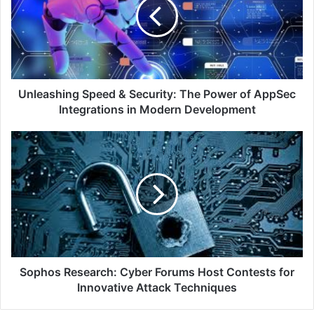
Security:
The
Power
of
AppSec
Integrations
in
Unleashing Speed & Security: The Power of AppSec
Modern
Integrations in Modern Development
Development
Sophos
Research:
Cyber
Forums
Host
Contests
for
Innovative
Attack
Techniques
Sophos Research: Cyber Forums Host Contests for
Innovative Attack Techniques