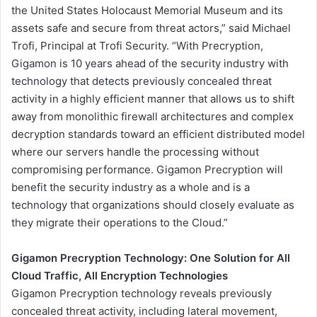
the United States Holocaust Memorial Museum and its
assets safe and secure from threat actors,” said Michael
Trofi, Principal at Trofi Security. “With Precryption,
Gigamon is 10 years ahead of the security industry with
technology that detects previously concealed threat
activity in a highly efficient manner that allows us to shift
away from monolithic firewall architectures and complex
decryption standards toward an efficient distributed model
where our servers handle the processing without
compromising performance. Gigamon Precryption will
benefit the security industry as a whole and is a
technology that organizations should closely evaluate as
they migrate their operations to the Cloud.”
Gigamon Precryption Technology: One Solution for All
Cloud Traffic, All Encryption Technologies
Gigamon Precryption technology reveals previously
concealed threat activity, including lateral movement,