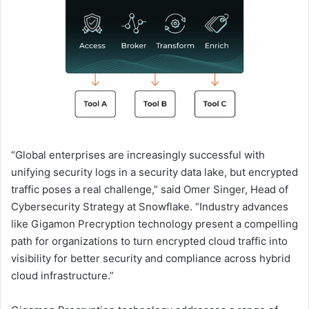
“Global enterprises are increasingly successful with
unifying security logs in a security data lake, but encrypted
traffic poses a real challenge,” said Omer Singer, Head of
Cybersecurity Strategy at Snowflake. “Industry advances
like Gigamon Precryption technology present a compelling
path for organizations to turn encrypted cloud traffic into
visibility for better security and compliance across hybrid
cloud infrastructure.”