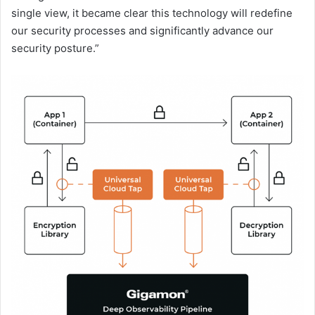
single view, it became clear this technology will redefine
our security processes and significantly advance our
security posture.”