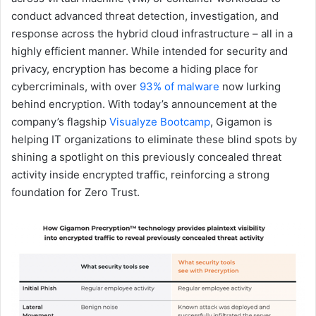
conduct advanced threat detection, investigation, and
response across the hybrid cloud infrastructure – all in a
highly efficient manner. While intended for security and
privacy, encryption has become a hiding place for
cybercriminals, with over
93% of malware
now lurking
behind encryption. With today’s announcement at the
company’s flagship
Visualyze Bootcamp
, Gigamon is
helping IT organizations to eliminate these blind spots by
shining a spotlight on this previously concealed threat
activity inside encrypted traffic, reinforcing a strong
foundation for Zero Trust.