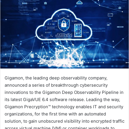
Gigamon, the leading deep observability company,
announced a series of breakthrough cybersecurity
innovations to the Gigamon Deep Observability Pipeline in
its latest GigaVUE 6.4 software release. Leading the way,
Gigamon Precryption™ technology enables IT and security
organizations, for the first time with an automated
solution, to gain unobscured visibility into encrypted traffic
across virtual machine (VM) or container workloads to