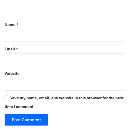
n
t
*
Name
*
Email
*
Website
Save my name, email, and website in this browser for the next
time I comment.