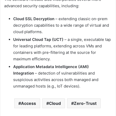
advanced security capabilities, including:
Cloud SSL Decryption
– extending classic on-prem
decryption capabilities to a wide range of virtual and
cloud platforms.
Universal Cloud Tap (UCT)
– a single, executable tap
for leading platforms, extending across VMs and
containers with pre-filtering at the source for
maximum efficiency.
Application Metadata Intelligence (AMI)
Integration
– detection of vulnerabilities and
suspicious activities across both managed and
unmanaged hosts (e.g., IoT devices).
Access
Cloud
Zero-Trust