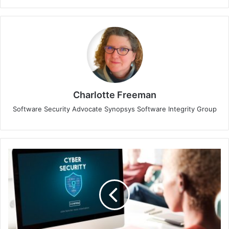
Charlotte Freeman
Software Security Advocate Synopsys Software Integrity Group
Singapore
IT
Leaders
Eager
for
Innovation,
But
Security