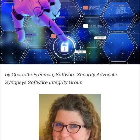
by Charlotte Freeman, Software Security Advocate
Synopsys Software Integrity Group