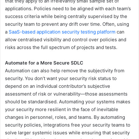
that they apply to an irrelevantly small sample set of
applications. Policies need to be aligned with each team’s
success criteria while being centrally supervised by the
security team to prevent any drift over time. Often, using
a
SaaS-based application security testing platform
can
allow centralised visibility and control over policies and
risks across the full spectrum of projects and tests.
Automate for a More Secure SDLC
Automation can also help remove the subjectivity from
security. You don’t want your security risk status to
depend on an individual contributor’s subjective
assessment of risk or vulnerability—those assessments
should be standardised. Automating your systems makes
your security more resilient in the face of inevitable
changes in personnel, roles, and teams. By automating
security policies, integrations free your security teams to
solve larger systemic issues while ensuring that security