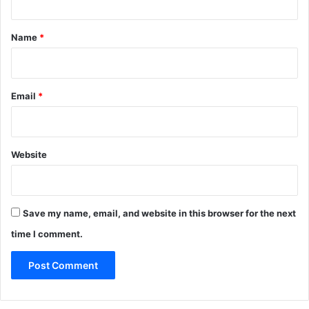
t
*
Name
*
Email
*
Website
Save my name, email, and website in this browser for the next
time I comment.