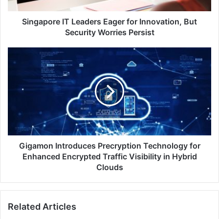
Worries
Persist
Singapore IT Leaders Eager for Innovation, But
Security Worries Persist
Gigamon
Introduces
Precryption
Technology
for
Enhanced
Encrypted
Traffic
Visibility
in
Gigamon Introduces Precryption Technology for
Hybrid
Enhanced Encrypted Traffic Visibility in Hybrid
Clouds
Clouds
Related Articles