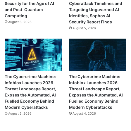
Security for the Age of AI
Cyberattack Timelines and
and Post-Quantum
Targeting Ungoverned AI
Computing
Identities, Sophos AI
Security Report Finds
August 6, 2026
August 5, 2026
The Cybercrime Machine:
The Cybercrime Machine:
Infoblox Launches 2026
Infoblox Launches 2026
Threat Landscape Report,
Threat Landscape Report,
Exoses the Automated, AI-
Exposes the Automated, AI-
Fuelled Economy Behind
Fuelled Economy Behind
Modern Cyberattacks
Modern Cyberattacks
August 5, 2026
August 4, 2026