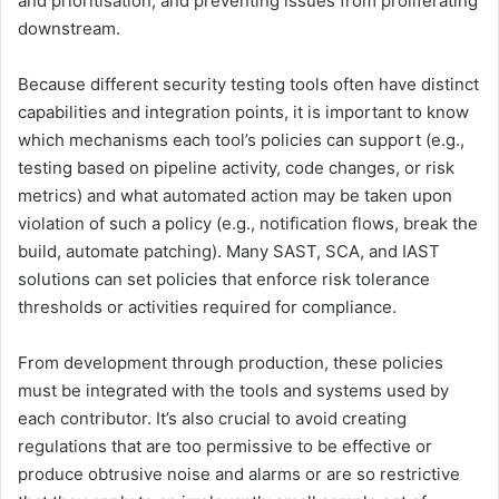
and prioritisation, and preventing issues from proliferating
downstream.
Because different security testing tools often have distinct
capabilities and integration points, it is important to know
which mechanisms each tool’s policies can support (e.g.,
testing based on pipeline activity, code changes, or risk
metrics) and what automated action may be taken upon
violation of such a policy (e.g., notification flows, break the
build, automate patching). Many SAST, SCA, and IAST
solutions can set policies that enforce risk tolerance
thresholds or activities required for compliance.
From development through production, these policies
must be integrated with the tools and systems used by
each contributor. It’s also crucial to avoid creating
regulations that are too permissive to be effective or
produce obtrusive noise and alarms or are so restrictive