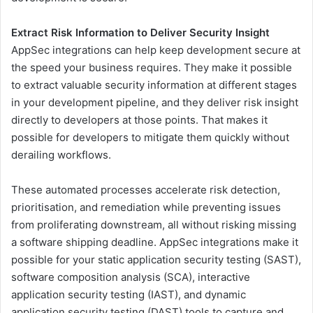
Extract Risk Information to Deliver Security Insight
AppSec integrations can help keep development secure at
the speed your business requires. They make it possible
to extract valuable security information at different stages
in your development pipeline, and they deliver risk insight
directly to developers at those points. That makes it
possible for developers to mitigate them quickly without
derailing workflows.
These automated processes accelerate risk detection,
prioritisation, and remediation while preventing issues
from proliferating downstream, all without risking missing
a software shipping deadline. AppSec integrations make it
possible for your static application security testing (SAST),
software composition analysis (SCA), interactive
application security testing (IAST), and dynamic
application security testing (DAST) tools to capture and