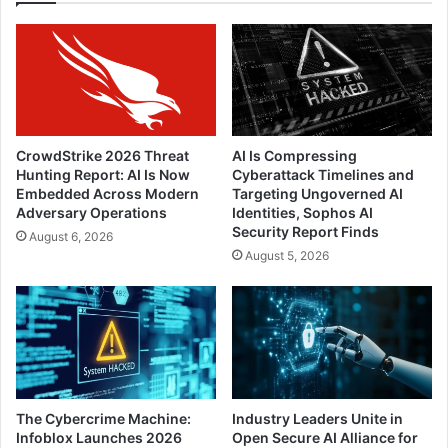
CrowdStrike 2026 Threat
AI Is Compressing
Hunting Report: AI Is Now
Cyberattack Timelines and
Embedded Across Modern
Targeting Ungoverned AI
Adversary Operations
Identities, Sophos AI
Security Report Finds
August 6, 2026
August 5, 2026
The Cybercrime Machine:
Industry Leaders Unite in
Infoblox Launches 2026
Open Secure AI Alliance for