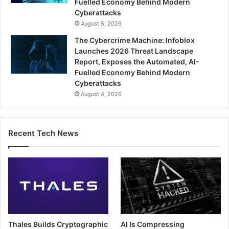
Fuelled Economy Behind Modern
Cyberattacks
August 5, 2026
The Cybercrime Machine: Infoblox
Launches 2026 Threat Landscape
Report, Exposes the Automated, AI-
Fuelled Economy Behind Modern
Cyberattacks
August 4, 2026
Recent Tech News
Thales Builds Cryptographic
AI Is Compressing