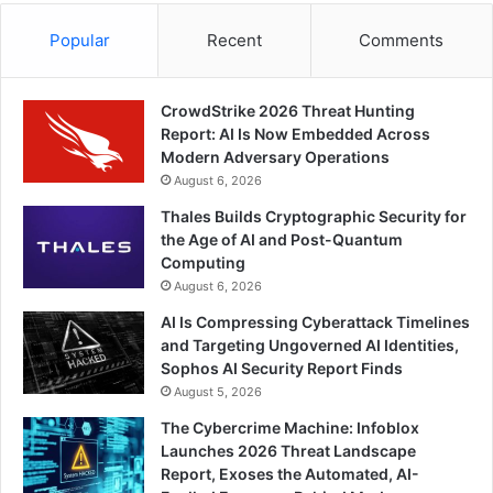
Popular
Recent
Comments
CrowdStrike 2026 Threat Hunting
Report: AI Is Now Embedded Across
Modern Adversary Operations
August 6, 2026
Thales Builds Cryptographic Security for
the Age of AI and Post-Quantum
Computing
August 6, 2026
AI Is Compressing Cyberattack Timelines
and Targeting Ungoverned AI Identities,
Sophos AI Security Report Finds
August 5, 2026
The Cybercrime Machine: Infoblox
Launches 2026 Threat Landscape
Report, Exoses the Automated, AI-