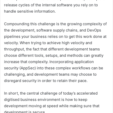
release cycles of the internal software you rely on to
handle sensitive information.
Compounding this challenge is the growing complexity of
the development, software supply chains, and DevOps
pipelines your business relies on to get this work done at
velocity. When trying to achieve high velocity and
throughput, the fact that different development teams
choose different tools, setups, and methods can greatly
increase that complexity. Incorporating application
security (AppSec) into these complex workflows can be
challenging, and development teams may choose to
disregard security in order to retain their pace.
In short, the central challenge of today’s accelerated
digitised business environment is how to keep
development moving at speed while making sure that
development is secure.