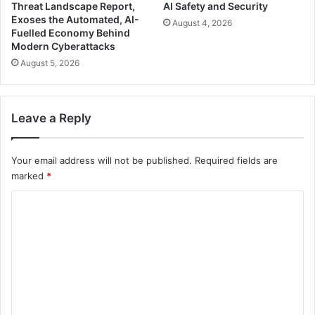
Threat Landscape Report,
AI Safety and Security
Exoses the Automated, AI-
August 4, 2026
Fuelled Economy Behind
Modern Cyberattacks
August 5, 2026
Leave a Reply
Your email address will not be published.
Required fields are
marked
*
C
o
m
m
e
n