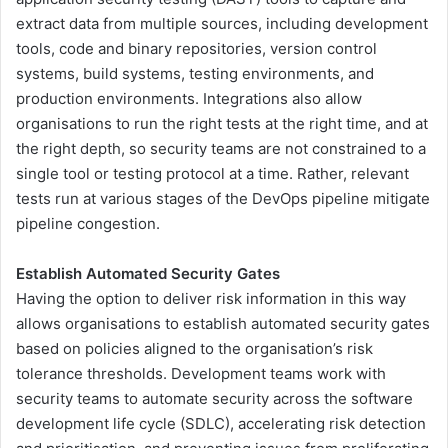
extract data from multiple sources, including development
tools, code and binary repositories, version control
systems, build systems, testing environments, and
production environments. Integrations also allow
organisations to run the right tests at the right time, and at
the right depth, so security teams are not constrained to a
single tool or testing protocol at a time. Rather, relevant
tests run at various stages of the DevOps pipeline mitigate
pipeline congestion.
Establish Automated Security Gates
Having the option to deliver risk information in this way
allows organisations to establish automated security gates
based on policies aligned to the organisation’s risk
tolerance thresholds. Development teams work with
security teams to automate security across the software
development life cycle (SDLC), accelerating risk detection