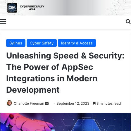
Menu
Bylines
Cyber Safety
Identity & Access
Unleashing Speed & Security:
The Power of AppSec
Integrations in Modern
Development
Send
Charlotte Freeman
September 12, 2023
3 minutes read
an
email