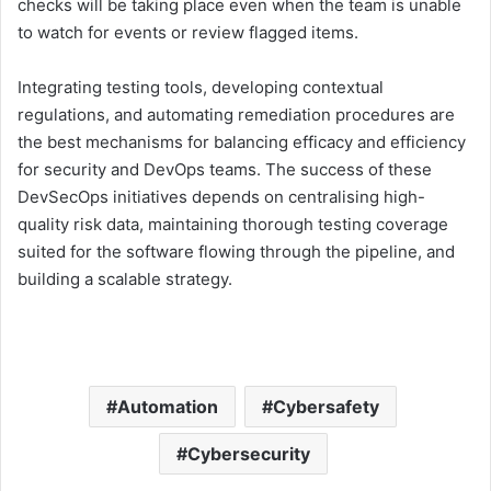
checks will be taking place even when the team is unable
to watch for events or review flagged items.
Integrating testing tools, developing contextual
regulations, and automating remediation procedures are
the best mechanisms for balancing efficacy and efficiency
for security and DevOps teams. The success of these
DevSecOps initiatives depends on centralising high-
quality risk data, maintaining thorough testing coverage
suited for the software flowing through the pipeline, and
building a scalable strategy.
Automation
Cybersafety
Cybersecurity