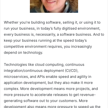
Whether you’re building software, selling it, or using it to
run your business, in today’s fully digitised environment,
every business is, necessarily, a software business. And to
keep your business running at the speed today’s
competitive environment requires, you increasingly
depend on technology.
Technologies like cloud computing, continuous
integration/continuous deployment (CI/CD),
microservices, and APIs enable speed and agility in
application development, but they also make it more
complex. More development means more projects, and
more pressure to accelerate releases to get revenue-
generating software out to your customers. More
development also means more pressure to speed up the