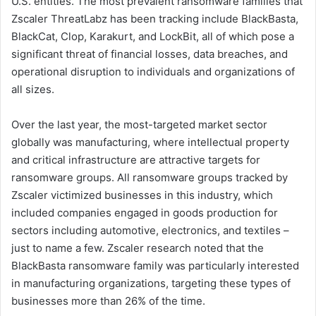
U.S. entities. The most prevalent ransomware families that
Zscaler ThreatLabz has been tracking include BlackBasta,
BlackCat, Clop, Karakurt, and LockBit, all of which pose a
significant threat of financial losses, data breaches, and
operational disruption to individuals and organizations of
all sizes.
Over the last year, the most-targeted market sector
globally was manufacturing, where intellectual property
and critical infrastructure are attractive targets for
ransomware groups. All ransomware groups tracked by
Zscaler victimized businesses in this industry, which
included companies engaged in goods production for
sectors including automotive, electronics, and textiles –
just to name a few. Zscaler research noted that the
BlackBasta ransomware family was particularly interested
in manufacturing organizations, targeting these types of
businesses more than 26% of the time.