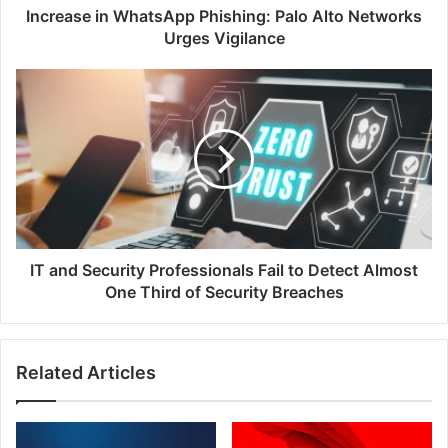
Increase in WhatsApp Phishing: Palo Alto Networks
Urges Vigilance
IT
and
Security
Professionals
Fail
to
Detect
Almost
One
Third
IT and Security Professionals Fail to Detect Almost
of
One Third of Security Breaches
Security
Breaches
Related Articles