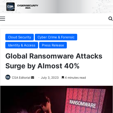
Menu
Cloud Security
Cyber Crime & Forensic
Identity & Access
Press Release
Global Ransomware Attacks
Surge by Almost 40%
Send
CSA Editorial
July 3, 2023
4 minutes read
an
email