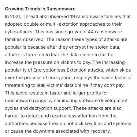
Growing Trends in Ransomware
In 2021, ThreatLabz observed 19 ransomware families that
adopted double or multi-extortion approaches to their
cyberattacks. This has since grown to 44 ransomware
families observed. The reason these types of attacks are
popular is because after they encrypt the stolen data,
attackers threaten to leak the data online to further
increase the pressure on victims to pay. The increasing
popularity of Encryptionless Extortion attacks, which skips
over the process of encryption, employs the same tactic of
threatening to leak victims’ data online if they don’t pay.
This tactic results in faster and larger profits for
ransomware gangs by eliminating software development
cycles and decryption support. These attacks are also
harder to detect and receive less attention from the
authorities because they do not lock key files and systems
or cause the downtime associated with recovery.