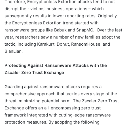
Therefore, Encryptionless Extortion attacks tend to not
disrupt their victims’ business operations – which
subsequently results in lower reporting rates. Originally,
the Encryptionless Extortion trend started with
ransomware groups like Babuk and SnapMC,. Over the last
year, researchers saw a number of new families adopt the
tactic, including Karakurt, Donut, RansomHouse, and
BianLian.
Protecting Against Ransomware Attacks with the
Zscaler Zero Trust Exchange
Guarding against ransomware attacks requires a
comprehensive approach that tackles every stage of the
threat, minimizing potential harm. The Zscaler Zero Trust
Exchange offers an all-encompassing zero trust
framework integrated with cutting-edge ransomware
protection measures. By adopting the following