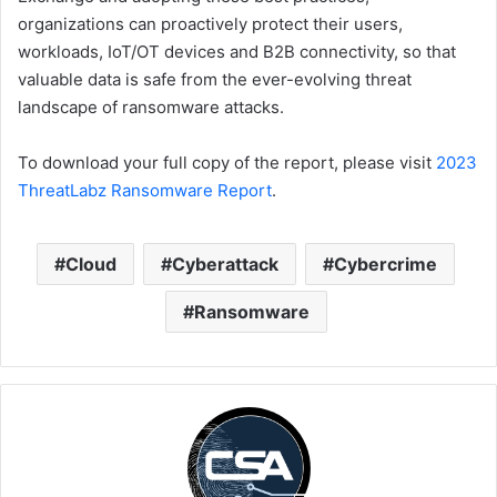
organizations can proactively protect their users,
workloads, IoT/OT devices and B2B connectivity, so that
valuable data is safe from the ever-evolving threat
landscape of ransomware attacks.
To download your full copy of the report, please visit
2023
ThreatLabz Ransomware Report
.
Cloud
Cyberattack
Cybercrime
Ransomware