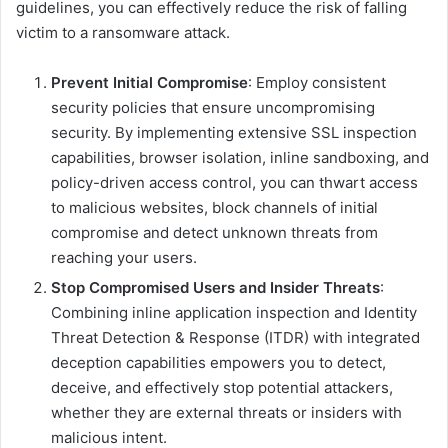
guidelines, you can effectively reduce the risk of falling
victim to a ransomware attack.
Prevent Initial Compromise
: Employ consistent
security policies that ensure uncompromising
security. By implementing extensive SSL inspection
capabilities, browser isolation, inline sandboxing, and
policy-driven access control, you can thwart access
to malicious websites, block channels of initial
compromise and detect unknown threats from
reaching your users.
Stop Compromised Users and Insider Threats
:
Combining inline application inspection and Identity
Threat Detection & Response (ITDR) with integrated
deception capabilities empowers you to detect,
deceive, and effectively stop potential attackers,
whether they are external threats or insiders with
malicious intent.