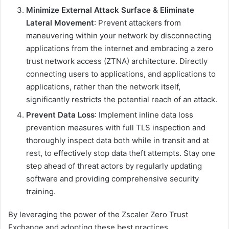
Minimize External Attack Surface & Eliminate
Lateral Movement
: Prevent attackers from
maneuvering within your network by disconnecting
applications from the internet and embracing a zero
trust network access (ZTNA) architecture. Directly
connecting users to applications, and applications to
applications, rather than the network itself,
significantly restricts the potential reach of an attack.
Prevent Data Loss
: Implement inline data loss
prevention measures with full TLS inspection and
thoroughly inspect data both while in transit and at
rest, to effectively stop data theft attempts. Stay one
step ahead of threat actors by regularly updating
software and providing comprehensive security
training.
By leveraging the power of the Zscaler Zero Trust
Exchange and adopting these best practices,