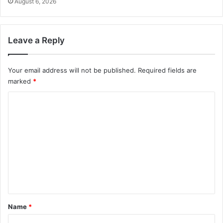
August 6, 2026
Leave a Reply
Your email address will not be published.
Required fields are
marked
*
C
o
m
m
e
n
t
*
Name
*