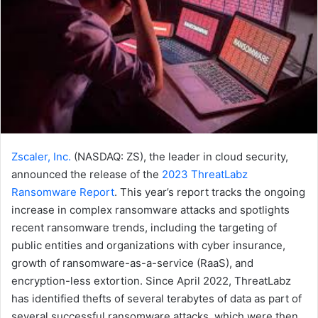
Zscaler, Inc.
(NASDAQ: ZS), the leader in cloud security,
announced the release of the
2023 ThreatLabz
Ransomware Report
. This year’s report tracks the ongoing
increase in complex ransomware attacks and spotlights
recent ransomware trends, including the targeting of
public entities and organizations with cyber insurance,
growth of ransomware-as-a-service (RaaS), and
encryption-less extortion. Since April 2022, ThreatLabz
has identified thefts of several terabytes of data as part of
several successful ransomware attacks, which were then