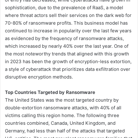
sophistication, due to the prevalence of RaaS, a model
where threat actors sell their services on the dark web for
70-80% of ransomware profits. This business model has
continued to increase in popularity over the last few years
as evidenced by the frequency of ransomware attacks,
which increased by nearly 40% over the last year. One of
the most noteworthy trends that aligned with this growth
in 2023 has been the growth of encryption-less extortion,
a style of cyberattack that prioritizes data exfiltration over
disruptive encryption methods.
Top Countries Targeted by Ransomware
The United States was the most targeted country by
double-extortion ransomware attacks, with 40% of all
victims calling this region home. The following three
countries combined, Canada, United Kingdom, and
Germany, had less than half of the attacks that targeted