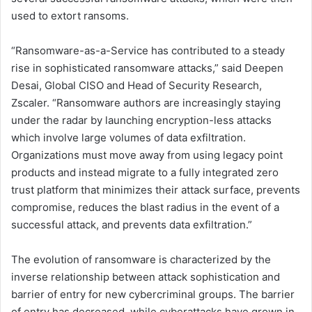
used to extort ransoms.
“Ransomware-as-a-Service has contributed to a steady
rise in sophisticated ransomware attacks,” said Deepen
Desai, Global CISO and Head of Security Research,
Zscaler. “Ransomware authors are increasingly staying
under the radar by launching encryption-less attacks
which involve large volumes of data exfiltration.
Organizations must move away from using legacy point
products and instead migrate to a fully integrated zero
trust platform that minimizes their attack surface, prevents
compromise, reduces the blast radius in the event of a
successful attack, and prevents data exfiltration.”
The evolution of ransomware is characterized by the
inverse relationship between attack sophistication and
barrier of entry for new cybercriminal groups. The barrier
of entry has decreased, while cyberattacks have grown in