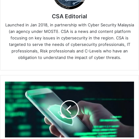
CSA Editorial
Launched in Jan 2018, in partnership with Cyber Security Malaysia
(an agency under MOSTI). CSA is a news and content platform
focusing on key issues in cybersecurity in the region. CSA is
targeted to serve the needs of cybersecurity professionals, IT
professionals, Risk professionals and C-Levels who have an
obligation to understand the impact of cyber threats.
Increase
in
WhatsApp
Phishing:
Palo
Alto
Networks
Urges
Vigilance