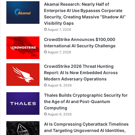
Akamai Research: Nearly Half of
Enterprise AI Use Bypasses Corporate
Security, Creating Massive “Shadow AI”
Visibility Gaps
August 7, 2026
CrowdStrike Announces $100,000
International AI Security Challenge
August 7, 2026
CrowdStrike 2026 Threat Hunting
Report: AI Is Now Embedded Across
Modern Adversary Operations
August 6, 2026
Thales Builds Cryptographic Security for
the Age of AI and Post-Quantum
Computing
August 6, 2026
AI Is Compressing Cyberattack Timelines
and Targeting Ungoverned AI Identities,