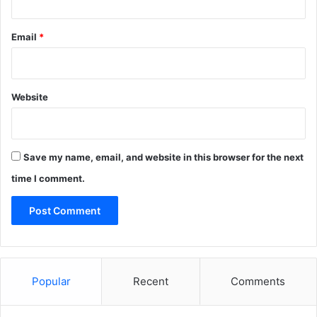
Email
*
Website
Save my name, email, and website in this browser for the next
time I comment.
Popular
Recent
Comments