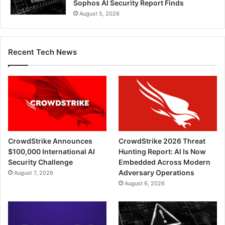
Sophos AI Security Report Finds
August 5, 2026
Recent Tech News
CrowdStrike Announces
CrowdStrike 2026 Threat
$100,000 International AI
Hunting Report: AI Is Now
Security Challenge
Embedded Across Modern
Adversary Operations
August 7, 2026
August 6, 2026