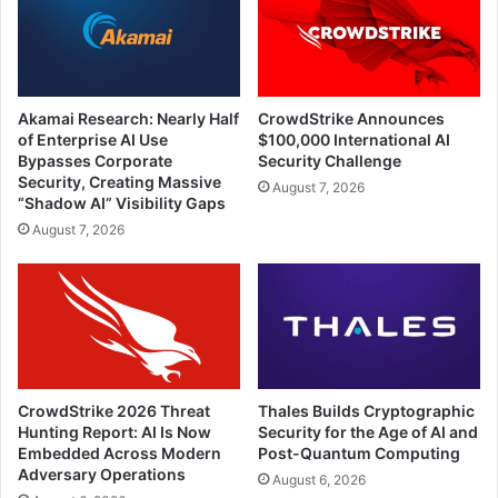
Akamai Research: Nearly Half
CrowdStrike Announces
of Enterprise AI Use
$100,000 International AI
Bypasses Corporate
Security Challenge
Security, Creating Massive
August 7, 2026
“Shadow AI” Visibility Gaps
August 7, 2026
CrowdStrike 2026 Threat
Thales Builds Cryptographic
Hunting Report: AI Is Now
Security for the Age of AI and
Embedded Across Modern
Post-Quantum Computing
Adversary Operations
August 6, 2026