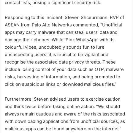
contact lists, posing a significant security risk.
Responding to this incident, Steven Shceurmann, RVP of
ASEAN from Palo Alto Networks commented, “Unofficial
apps may carry malware that can steal users’ data and
damage their phones. While ‘Pink WhatsApp’ with its
colourful vibes, undoubtedly sounds fun to lure
unsuspecting users, it is crucial to be vigilant and
recognise the associated data privacy threats. These
include losing control of your data such as OTP, malware
risks, harvesting of information, and being prompted to
click on suspicious links or download malicious files.”
Furthermore, Steven advised users to exercise caution
and think twice before taking online action. “We should
always remain cautious and aware of the risks associated
with downloading applications from unofficial sources, as
malicious apps can be found anywhere on the internet.”