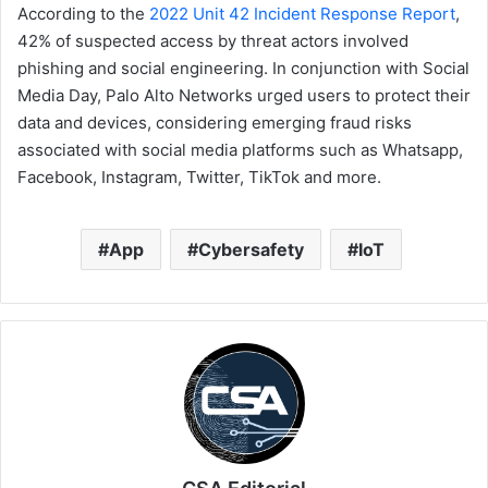
According to the
2022 Unit 42 Incident Response Report
,
42% of suspected access by threat actors involved
phishing and social engineering. In conjunction with Social
Media Day, Palo Alto Networks urged users to protect their
data and devices, considering emerging fraud risks
associated with social media platforms such as Whatsapp,
Facebook, Instagram, Twitter, TikTok and more.
App
Cybersafety
IoT