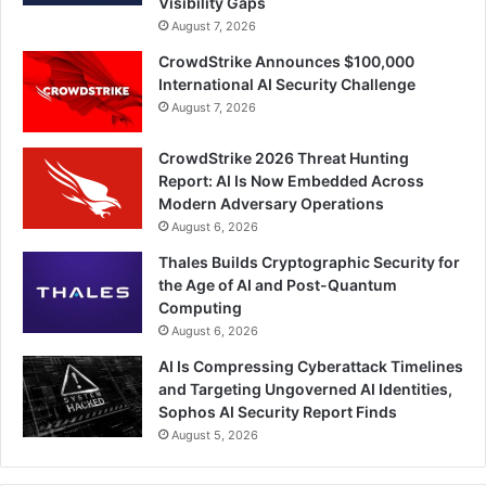
Visibility Gaps
August 7, 2026
CrowdStrike Announces $100,000
International AI Security Challenge
August 7, 2026
CrowdStrike 2026 Threat Hunting
Report: AI Is Now Embedded Across
Modern Adversary Operations
August 6, 2026
Thales Builds Cryptographic Security for
the Age of AI and Post-Quantum
Computing
August 6, 2026
AI Is Compressing Cyberattack Timelines
and Targeting Ungoverned AI Identities,
Sophos AI Security Report Finds
August 5, 2026