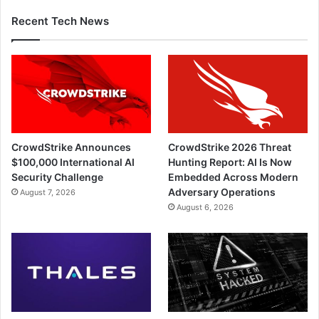
Recent Tech News
CrowdStrike Announces
CrowdStrike 2026 Threat
$100,000 International AI
Hunting Report: AI Is Now
Security Challenge
Embedded Across Modern
Adversary Operations
August 7, 2026
August 6, 2026