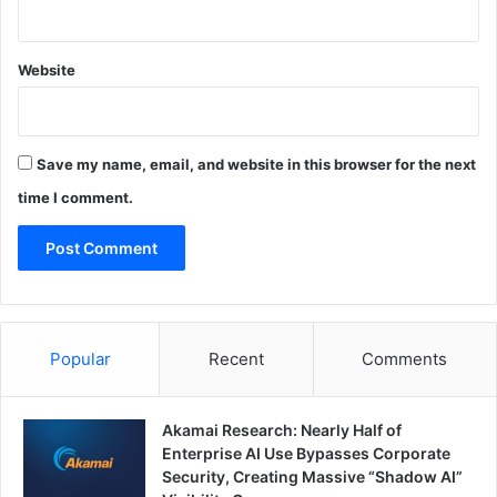
Website
Save my name, email, and website in this browser for the next
time I comment.
Popular
Recent
Comments
Akamai Research: Nearly Half of
Enterprise AI Use Bypasses Corporate
Security, Creating Massive “Shadow AI”