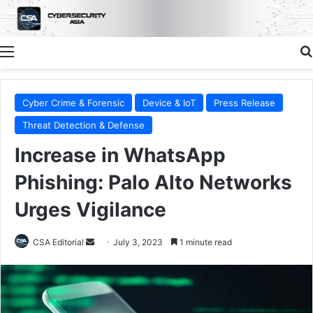
Menu
Cyber Crime & Forensic
Device & IoT
Press Release
Threat Detection & Defense
Increase in WhatsApp
Phishing: Palo Alto Networks
Urges Vigilance
Send
CSA Editorial
July 3, 2023
1 minute read
an
email