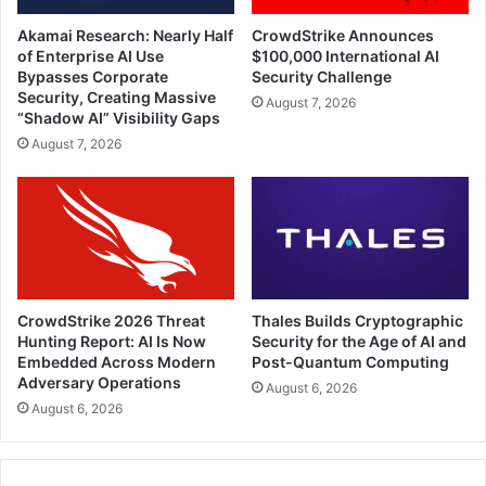
Akamai Research: Nearly Half
CrowdStrike Announces
of Enterprise AI Use
$100,000 International AI
Bypasses Corporate
Security Challenge
Security, Creating Massive
August 7, 2026
“Shadow AI” Visibility Gaps
August 7, 2026
CrowdStrike 2026 Threat
Thales Builds Cryptographic
Hunting Report: AI Is Now
Security for the Age of AI and
Embedded Across Modern
Post-Quantum Computing
Adversary Operations
August 6, 2026
August 6, 2026