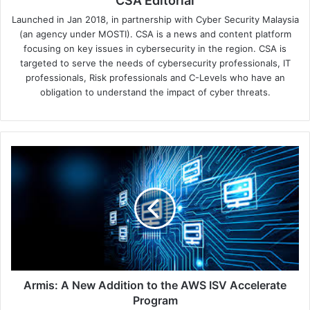
CSA Editorial
Launched in Jan 2018, in partnership with Cyber Security Malaysia
(an agency under MOSTI). CSA is a news and content platform
focusing on key issues in cybersecurity in the region. CSA is
targeted to serve the needs of cybersecurity professionals, IT
professionals, Risk professionals and C-Levels who have an
obligation to understand the impact of cyber threats.
Armis:
A
New
Addition
to
the
AWS
ISV
Accelerate
Program
Armis: A New Addition to the AWS ISV Accelerate
Program