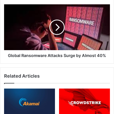
Global
Ransomware
Attacks
Surge
by
Almost
40%
Global Ransomware Attacks Surge by Almost 40%
Related Articles