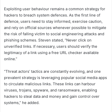
Exploiting user behaviour remains a common strategy for
hackers to breach system defences. As the first line of
defence, users need to stay informed, exercise caution,
and rely on official sources whenever possible to mitigate
the risk of falling victim to social engineering attacks and
phishing schemes. Steven stated, “Never click on
unverified links. If necessary, users should verify the
legitimacy of a link using a free URL checker available
online.”
“Threat actors’ tactics are constantly evolving, and one
prevalent strategy is leveraging popular social media apps
to circulate malicious links. These links can harbour
viruses, trojans, spyware, and ransomware, enabling
hackers to steal data and money and gain control over
systems,” he added.