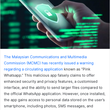
The Malaysian Communications and Multimedia
Commission (MCMC) has recently issued a warning
regarding a circulating application
known as “Pink
Whatsapp.” This malicious app falsely claims to offer
enhanced security and privacy features, a customised
interface, and the ability to send larger files compared to
the official WhatsApp application. However, once installed,
the app gains access to personal data stored on the user’s
smartphone, including photos, SMS messages, and