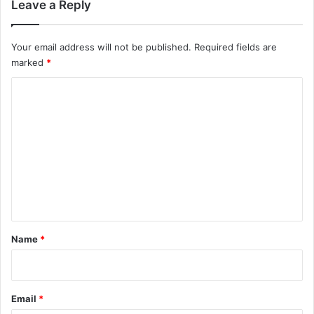
Leave a Reply
Your email address will not be published.
Required fields are
marked
*
C
o
m
m
e
n
t
*
Name
*
Email
*