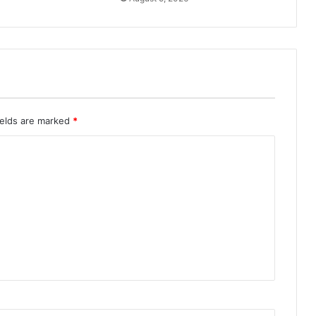
ields are marked
*