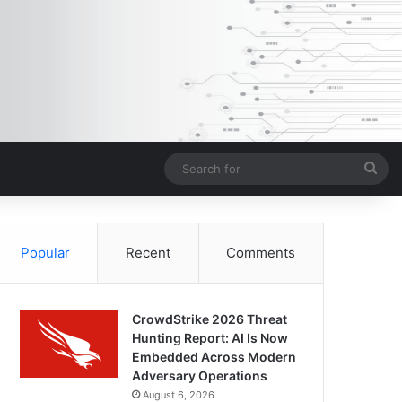
Sea
for
Popular
Recent
Comments
CrowdStrike 2026 Threat
Hunting Report: AI Is Now
Embedded Across Modern
Adversary Operations
August 6, 2026