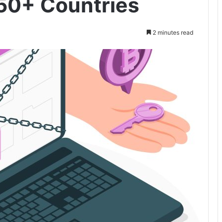
50+ Countries
2 minutes read