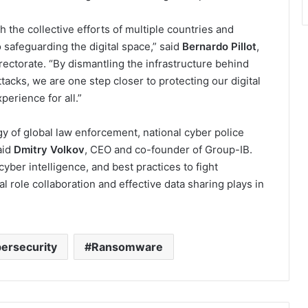
h the collective efforts of multiple countries and
safeguarding the digital space,” said
Bernardo Pillot
,
ectorate. “By dismantling the infrastructure behind
cks, we are one step closer to protecting our digital
erience for all.”
y of global law enforcement, national cyber police
aid
Dmitry Volkov
, CEO and co-founder of Group-IB.
cyber intelligence, and best practices to fight
l role collaboration and effective data sharing plays in
ersecurity
Ransomware