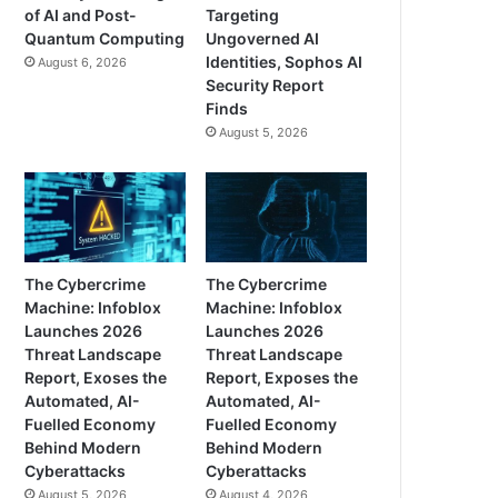
of AI and Post-
Targeting
Quantum Computing
Ungoverned AI
Identities, Sophos AI
August 6, 2026
Security Report
Finds
August 5, 2026
The Cybercrime
The Cybercrime
Machine: Infoblox
Machine: Infoblox
Launches 2026
Launches 2026
Threat Landscape
Threat Landscape
Report, Exoses the
Report, Exposes the
Automated, AI-
Automated, AI-
Fuelled Economy
Fuelled Economy
Behind Modern
Behind Modern
Cyberattacks
Cyberattacks
August 5, 2026
August 4, 2026