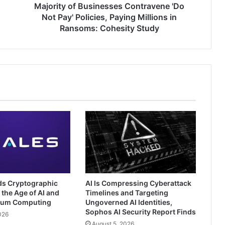
Millions
Majority of Businesses Contravene 'Do
in
Not Pay' Policies, Paying Millions in
Ransoms:
Ransoms: Cohesity Study
Cohesity
Study
ds Cryptographic
AI Is Compressing Cyberattack
 the Age of AI and
Timelines and Targeting
tum Computing
Ungoverned AI Identities,
Sophos AI Security Report Finds
026
August 5, 2026