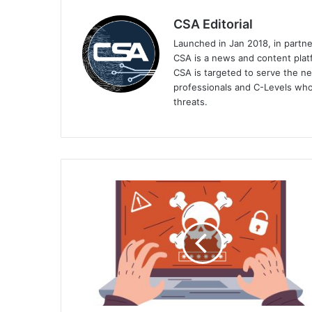
CSA Editorial
Launched in Jan 2018, in partn
CSA is a news and content platf
CSA is targeted to serve the ne
professionals and C-Levels who
threats.
Kaspersky
Collaborates
with
INTERPOL
to
Counter
Transnational
Cybercrime