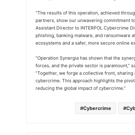
“The results of this operation, achieved throug
partners, show our unwavering commitment to 
Assistant Director to INTERPOL Cybercrime Dir
phishing, banking malware, and ransomware atta
ecosystems and a safer, more secure online exp
“Operation Synergia has shown that the synerg
forces, and the private sector is paramount,” s
“Together, we forge a collective front, sharing 
cybercrime. This approach highlights the pivota
reducing the global impact of cybercrime.”
Cybercrime
Cyb