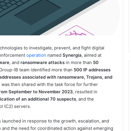
chnologies to investigate, prevent, and fight digital
w enforcement
operation
named
Synergia
, aimed at
ware
, and
ransomware attacks
in more than
50
e Group-IB team identified more than
500 IP addresses
 addresses associated with ransomware, Trojans, and
n was then shared with the task force for further
rom September to November 2023
, resulted in
fication of an additional 70 suspects
, and the
 (C2) servers.
launched in response to the growth, escalation, and
e and the need for coordinated action against emerging