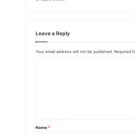
Leave a Reply
Your email address will not be published.
Required f
C
o
m
m
e
n
t
*
Name
*