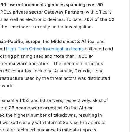
r
60 law enforcement agencies spanning over 50
RPOL’s
private sector Gateway Partners
, with officers
 as well as electronic devices. To date
, 70% of the C2
the remainder currently under investigation.
sia-Pacific
,
Europe
,
the
Middle East & Africa,
and
nd
High-Tech Crime Investigation
teams
collected and
osting phishing sites and more than
1,900 IP
ther
malware operators
. The identified malicious
n 50 countries, including Australia, Canada, Hong
rastructure used by the threat actors was distributed
 world.
ismantled 153 and 86 servers, respectively. Most of
here
26 people were arrested
. On the African
ed the highest number of takedowns, resulting in
t worked closely with Internet Service Providers to
and offer technical guidance to mitigate impacts.