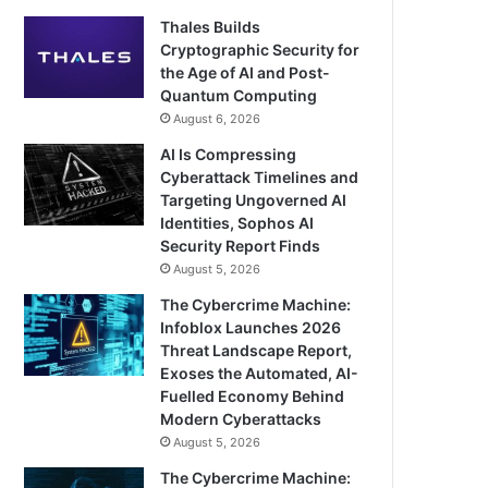
Thales Builds
Cryptographic Security for
the Age of AI and Post-
Quantum Computing
August 6, 2026
AI Is Compressing
Cyberattack Timelines and
Targeting Ungoverned AI
Identities, Sophos AI
Security Report Finds
August 5, 2026
The Cybercrime Machine:
Infoblox Launches 2026
Threat Landscape Report,
Exoses the Automated, AI-
Fuelled Economy Behind
Modern Cyberattacks
August 5, 2026
The Cybercrime Machine: