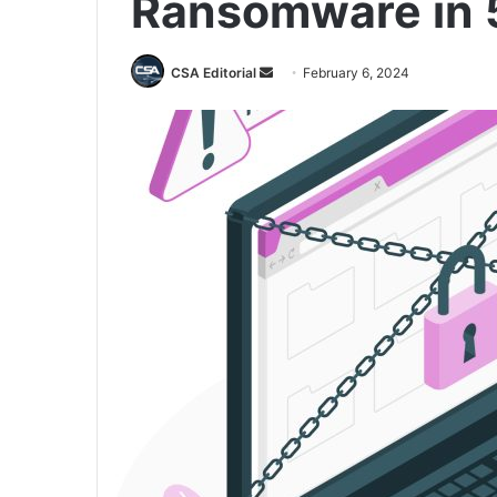
Ransomware in 
Send
CSA Editorial
February 6, 2024
an
email