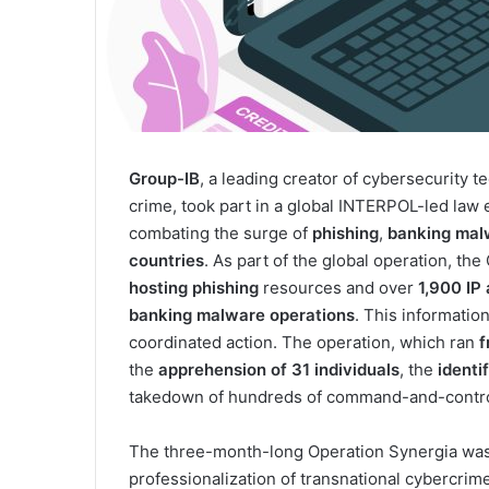
Group-IB
, a leading creator of cybersecurity te
crime, took part in a global INTERPOL-led la
combating the surge of
phishing
,
banking
mal
countries
. As part of the global operation, th
hosting phishing
resources and over
1,900 IP
banking malware operations
. This informatio
coordinated action. The operation, which ran
f
the
apprehension of 31 individuals
, the
identi
takedown of hundreds of command-and-control
The three-month-long Operation Synergia was 
professionalization of transnational cybercrim