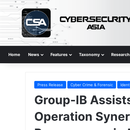
Home
News
Features
Taxonomy
Research
Press Release
Cyber Crime & Forensic
Ident
Group-IB Assis
Operation Syner