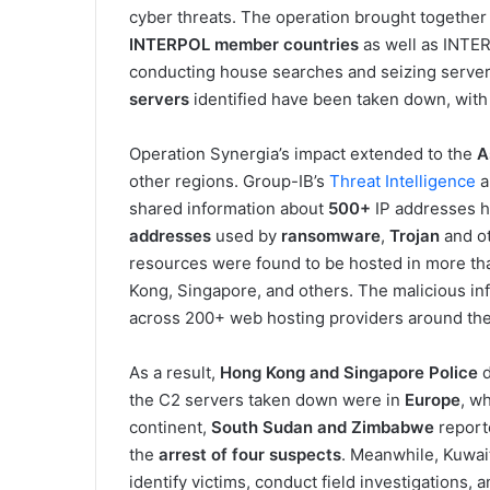
cyber threats. The operation brought togethe
INTERPOL member countries
as well as INTE
conducting house searches and seizing servers
servers
identified have been taken down, with 
Operation Synergia’s impact extended to the
A
other regions. Group-IB’s
Threat Intelligence
a
shared information about
500+
IP addresses h
addresses
used by
ransomware
,
Trojan
and o
resources were found to be hosted in more tha
Kong, Singapore, and others. The malicious inf
across 200+ web hosting providers around the
As a result,
Hong Kong and Singapore Police
d
the C2 servers taken down were in
Europe
, w
continent,
South Sudan and Zimbabwe
report
the
arrest of four suspects
. Meanwhile, Kuwai
identify victims, conduct field investigations, 