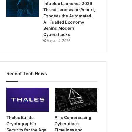
Infoblox Launches 2026
Threat Landscape Report,
Exposes the Automated,
AI-Fuelled Economy
Behind Modern
Cyberattacks
August 4, 2026
Recent Tech News
Thales Builds
AI Is Compressing
Cryptographic
Cyberattack
Security for the Age
Timelines and