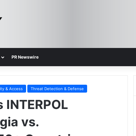
PR Newswire
ity & Access
Threat Detection & Defense
ts INTERPOL
gia vs.