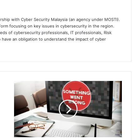
ership with Cyber Security Malaysia (an agency under MOSTI).
orm focusing on key issues in cybersecurity in the region.
eds of cybersecurity professionals, IT professionals, Risk
 have an obligation to understand the impact of cyber
Majority
of
Businesses
Contravene
'Do
Not
Pay'
Policies,
Paying