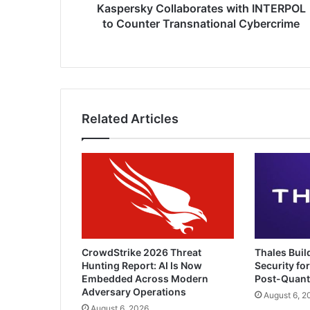
Kaspersky Collaborates with INTERPOL
to Counter Transnational Cybercrime
Related Articles
CrowdStrike 2026 Threat
Thales Buil
Hunting Report: AI Is Now
Security for
Embedded Across Modern
Post-Quan
Adversary Operations
August 6, 2
August 6, 2026