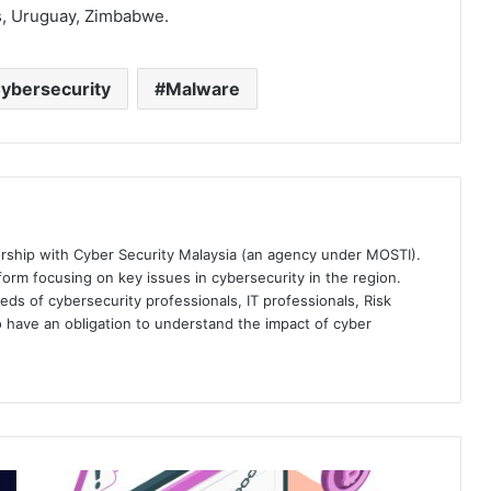
s, Uruguay, Zimbabwe.
ybersecurity
Malware
ership with Cyber Security Malaysia (an agency under MOSTI).
orm focusing on key issues in cybersecurity in the region.
eds of cybersecurity professionals, IT professionals, Risk
 have an obligation to understand the impact of cyber
Group-