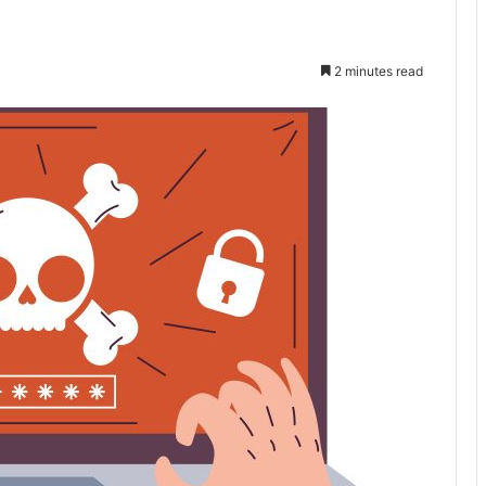
2 minutes read