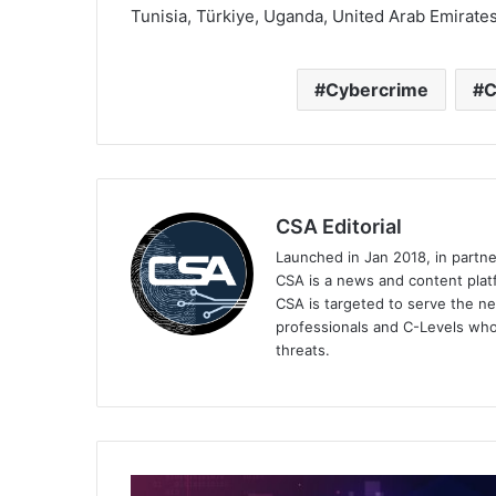
Tunisia, Türkiye, Uganda, United Arab Emirate
Cybercrime
C
CSA Editorial
Launched in Jan 2018, in partn
CSA is a news and content platf
CSA is targeted to serve the ne
professionals and C-Levels who
threats.
The