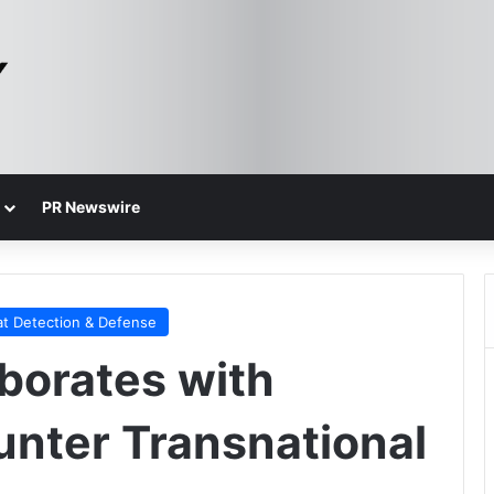
PR Newswire
at Detection & Defense
borates with
nter Transnational