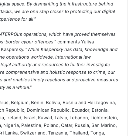
ital space. By dismantling the infrastructure behind
cks, we are one step closer to protecting our digital
perience for all
.”
 INTERPOL’s operations, which have proved themselves
oss-border cyber offences
,” comments Yuliya
 Kaspersky. “
While Kaspersky has data, knowledge and
me operations worldwide, international law
gal authority and resources to further investigate
re comprehensive and holistic response to crime, our
rts and enables timely reactions and proactive measures
ety as a whole
.”
larus, Belgium, Benin, Bolivia, Bosnia and Herzegovina,
h Republic, Dominican Republic, Ecuador, Estonia,
, Ireland, Israel, Kuwait, Latvia, Lebanon, Lichtenstein,
 Nigeria, Palestine, Poland, Qatar, Russia, San Marino,
ri Lanka, Switzerland, Tanzania, Thailand, Tonga,