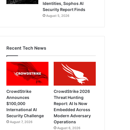
Identities, Sophos AI
Security Report Finds
August 5, 2026
Recent Tech News
CrowdStrike
CrowdStrike 2026
Announces
Threat Hunting
$100,000
Report: AI Is Now
International AI
Embedded Across
Security Challenge
Modern Adversary
Operations
August 7, 2026
August 6, 2026