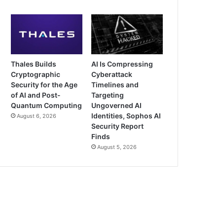
Thales Builds
AI Is Compressing
Cryptographic
Cyberattack
Security for the Age
Timelines and
of AI and Post-
Targeting
Quantum Computing
Ungoverned AI
Identities, Sophos AI
August 6, 2026
Security Report
Finds
August 5, 2026