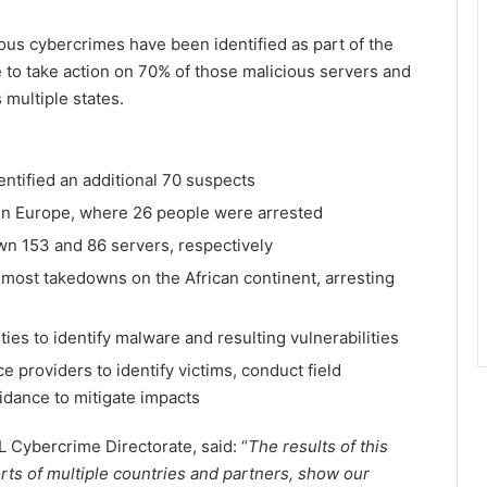
ous cybercrimes have been identified as part of the
le to take action on 70% of those malicious servers and
multiple states.
entified an additional 70 suspects
in Europe, where 26 people were arrested
n 153 and 86 servers, respectively
ost takedowns on the African continent, arresting
ties to identify malware and resulting vulnerabilities
e providers to identify victims, conduct field
uidance to mitigate impacts
L Cybercrime Directorate, said: “
The results of this
orts of multiple countries and partners, show our