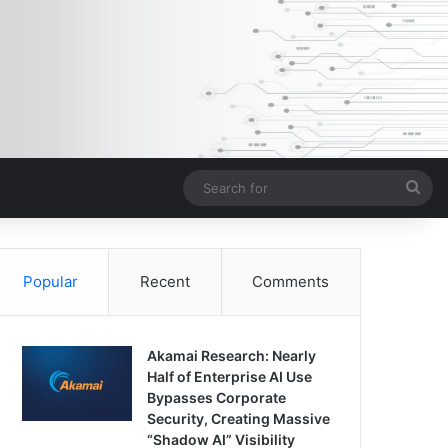
Sea
for
Popular
Recent
Comments
Akamai Research: Nearly
Half of Enterprise AI Use
Bypasses Corporate
Security, Creating Massive
“Shadow AI” Visibility