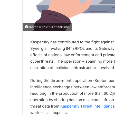
laptop with virus attack icon
Kaspersky has contributed to the fight against
Synergia, involving INTERPOL and its Gateway p
efforts of national law enforcement and privat
cyberthreats. The operation – spanning more
disruption of malicious infrastructure involve
During the three-month operation (Septembe
intelligence exchanges between law enforceme
resulting in the production of more than 60 C
operation by sharing data on malicious infrast
threat data from
Kaspersky Threat Intelligence
world-class experts.