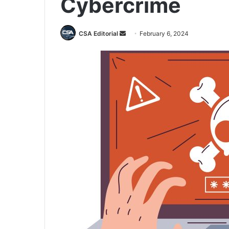
Cybercrime
Send
CSA Editorial
February 6, 2024
an
email