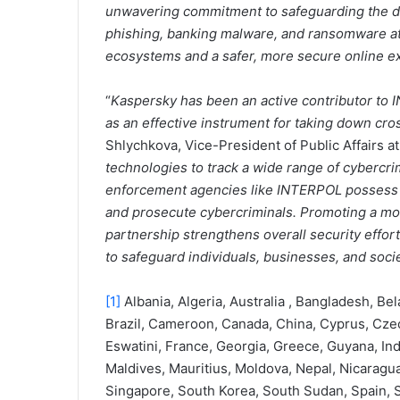
unwavering commitment to safeguarding the dig
phishing, banking malware, and ransomware atta
ecosystems and a safer, more secure online ex
“
Kaspersky has been an active contributor to
as an effective instrument for taking down cr
Shlychkova, Vice-President of Public Affairs at
technologies to track a wide range of cybercri
enforcement agencies like INTERPOL possess le
and prosecute cybercriminals. Promoting a mo
partnership strengthens overall security effo
to safeguard individuals, businesses, and soci
[1]
Albania, Algeria, Australia , Bangladesh, Be
Brazil, Cameroon, Canada, China, Cyprus, Czec
Eswatini, France, Georgia, Greece, Guyana, India
Maldives, Mauritius, Moldova, Nepal, Nicaragua,
Singapore, South Korea, South Sudan, Spain, S