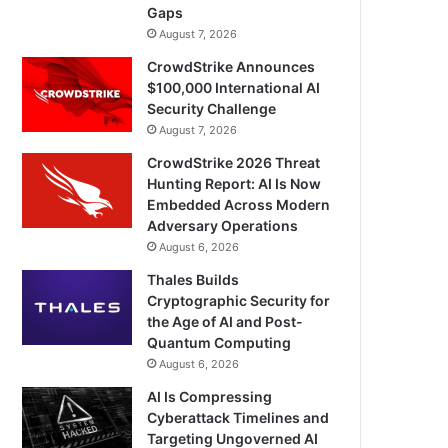
Gaps
August 7, 2026
CrowdStrike Announces
$100,000 International AI
Security Challenge
August 7, 2026
CrowdStrike 2026 Threat
Hunting Report: AI Is Now
Embedded Across Modern
Adversary Operations
August 6, 2026
Thales Builds
Cryptographic Security for
the Age of AI and Post-
Quantum Computing
August 6, 2026
AI Is Compressing
Cyberattack Timelines and
Targeting Ungoverned AI