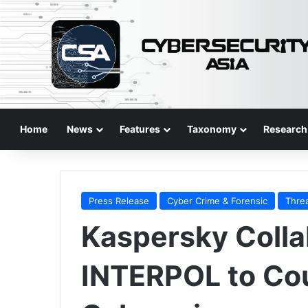
Home
News
Features
Taxonomy
Research
Press Release
Cyber Crime & Forensic
Thre
Kaspersky Colla
INTERPOL to Cou