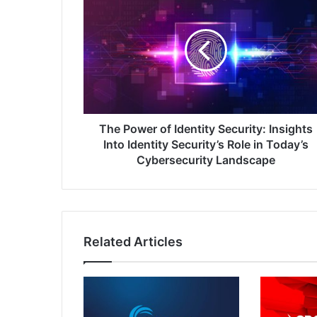
Power
of
Identity
Security:
Insights
Into
Identity
Security’s
Role
The Power of Identity Security: Insights
in
Into Identity Security’s Role in Today’s
Today’s
Cybersecurity Landscape
Cybersecurity
Landscape
Related Articles