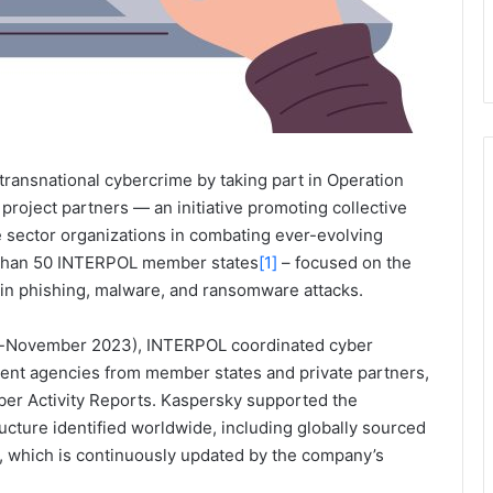
 transnational cybercrime by taking part in Operation
roject partners — an initiative promoting collective
e sector organizations in combating ever-evolving
 than 50 INTERPOL member states
[1]
– focused on the
d in phishing, malware, and ransomware attacks.
r-November 2023), INTERPOL coordinated cyber
nt agencies from member states and private partners,
yber Activity Reports. Kaspersky supported the
ructure identified worldwide, including globally sourced
, which is continuously updated by the company’s