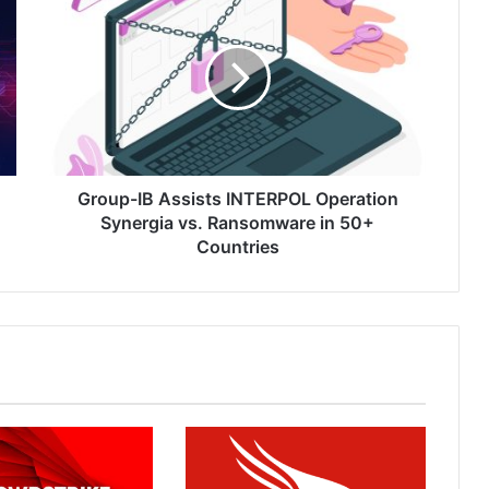
IB
Assists
INTERPOL
Operation
Synergia
vs.
Ransomware
in
50+
Group-IB Assists INTERPOL Operation
Countries
Synergia vs. Ransomware in 50+
Countries