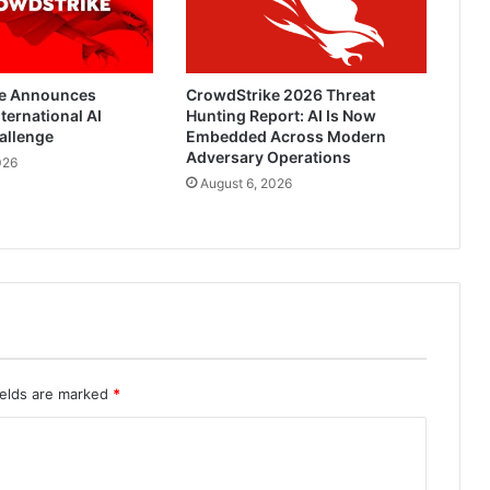
e Announces
CrowdStrike 2026 Threat
ternational AI
Hunting Report: AI Is Now
allenge
Embedded Across Modern
Adversary Operations
026
August 6, 2026
ields are marked
*