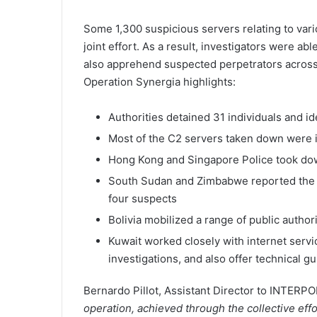
Some 1,300 suspicious servers relating to vari
joint effort. As a result, investigators were ab
also apprehend suspected perpetrators across 
Operation Synergia highlights:
Authorities detained 31 individuals and id
Most of the C2 servers taken down were 
Hong Kong and Singapore Police took dow
South Sudan and Zimbabwe reported the m
four suspects
Bolivia mobilized a range of public authori
Kuwait worked closely with internet servic
investigations, and also offer technical g
Bernardo Pillot, Assistant Director to INTERPO
operation, achieved through the collective eff