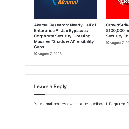
Akamai Research: Nearly Half of
CrowdStrik
Enterprise AI Use Bypasses
$100,000 In
Corporate Security, Creating
Security Ch
Massive “Shadow AI” Visibility
August 7, 2
Gaps
August 7, 2026
Leave a Reply
Your email address will not be published.
Required f
C
o