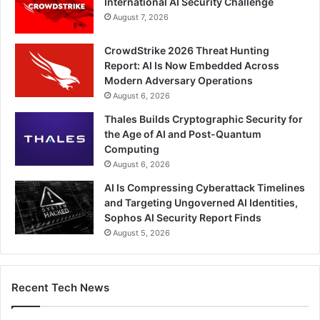
International AI Security Challenge
August 7, 2026
CrowdStrike 2026 Threat Hunting
Report: AI Is Now Embedded Across
Modern Adversary Operations
August 6, 2026
Thales Builds Cryptographic Security for
the Age of AI and Post-Quantum
Computing
August 6, 2026
AI Is Compressing Cyberattack Timelines
and Targeting Ungoverned AI Identities,
Sophos AI Security Report Finds
August 5, 2026
Recent Tech News