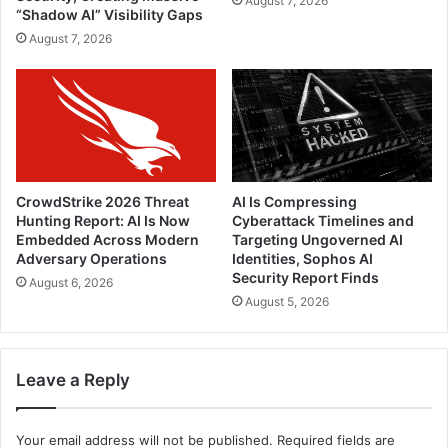
August 7, 2026
“Shadow AI” Visibility Gaps
August 7, 2026
CrowdStrike 2026 Threat
AI Is Compressing
Hunting Report: AI Is Now
Cyberattack Timelines and
Embedded Across Modern
Targeting Ungoverned AI
Adversary Operations
Identities, Sophos AI
Security Report Finds
August 6, 2026
August 5, 2026
Leave a Reply
Your email address will not be published.
Required fields are