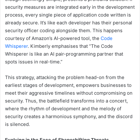
security measures are integrated early in the development
process, every single piece of application code written is
already secure. It’s like each developer has their personal
security officer coding alongside them. This happens
courtesy of Amazon’s AI-powered tool, the
Code
Whisperer
. Kimberly emphasises that “The Code
Whisperer is like an AI pair-programming partner that
spots issues in real-time.”
This strategy, attacking the problem head-on from the
earliest stages of development, empowers businesses to
meet their aggressive timelines without compromising on
security. Thus, the battlefield transforms into a concert,
where the rhythm of development and the melody of
security creates a harmonious symphony, and the discord
is silenced.
Evolving in the Face of Shapeshifting Threats