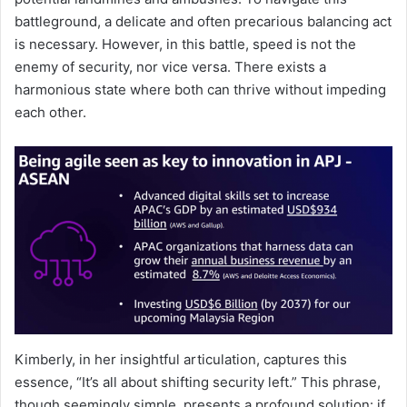
battleground, a delicate and often precarious balancing act
is necessary. However, in this battle, speed is not the
enemy of security, nor vice versa. There exists a
harmonious state where both can thrive without impeding
each other.
Kimberly, in her insightful articulation, captures this
essence, “It’s all about shifting security left.” This phrase,
though seemingly simple, presents a profound solution: if