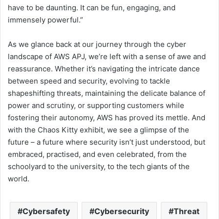
have to be daunting. It can be fun, engaging, and
immensely powerful.”
As we glance back at our journey through the cyber
landscape of AWS APJ, we’re left with a sense of awe and
reassurance. Whether it’s navigating the intricate dance
between speed and security, evolving to tackle
shapeshifting threats, maintaining the delicate balance of
power and scrutiny, or supporting customers while
fostering their autonomy, AWS has proved its mettle. And
with the Chaos Kitty exhibit, we see a glimpse of the
future – a future where security isn’t just understood, but
embraced, practised, and even celebrated, from the
schoolyard to the university, to the tech giants of the
world.
Cybersafety
Cybersecurity
Threat