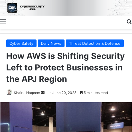
Menu
Cyber Safety
Daily News
Threat Detection & Defense
How AWS is Shifting Security
Left to Protect Businesses in
the APJ Region
Send
Khairul Haqeem
June 20, 2023
5 minutes read
an
email