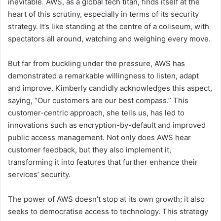
inevitable. AWS, as a global tech titan, finds itself at the
heart of this scrutiny, especially in terms of its security
strategy. It’s like standing at the centre of a coliseum, with
spectators all around, watching and weighing every move.
But far from buckling under the pressure, AWS has
demonstrated a remarkable willingness to listen, adapt
and improve. Kimberly candidly acknowledges this aspect,
saying, “Our customers are our best compass.” This
customer-centric approach, she tells us, has led to
innovations such as encryption-by-default and improved
public access management. Not only does AWS hear
customer feedback, but they also implement it,
transforming it into features that further enhance their
services’ security.
The power of AWS doesn’t stop at its own growth; it also
seeks to democratise access to technology. This strategy