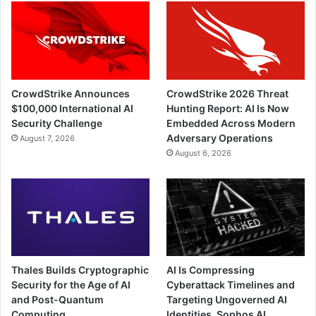
CrowdStrike Announces
CrowdStrike 2026 Threat
$100,000 International AI
Hunting Report: AI Is Now
Security Challenge
Embedded Across Modern
Adversary Operations
August 7, 2026
August 6, 2026
Thales Builds Cryptographic
AI Is Compressing
Security for the Age of AI
Cyberattack Timelines and
and Post-Quantum
Targeting Ungoverned AI
Computing
Identities, Sophos AI