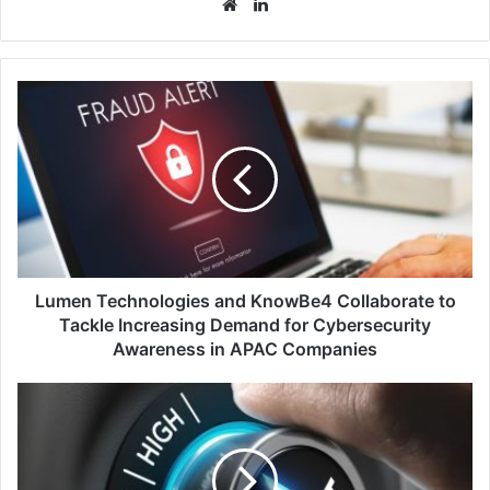
Website
LinkedIn
Lumen
Technologies
and
KnowBe4
Collaborate
to
Tackle
Increasing
Demand
for
Lumen Technologies and KnowBe4 Collaborate to
Cybersecurity
Tackle Increasing Demand for Cybersecurity
Awareness
Awareness in APAC Companies
in
APAC
DigiCert
Companies
and
ReversingLabs
Collaborate
to