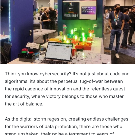
Think you know cybersecurity? It’s not just about code and
algorithms; it’s about the perpetual tug-of-war between
the rapid cadence of innovation and the relentless quest
for security, where victory belongs to those who master
the art of balance.
As the digital storm rages on, creating endless challenges
for the warriors of data protection, there are those who
stand unshaken, their poise a testament to years of