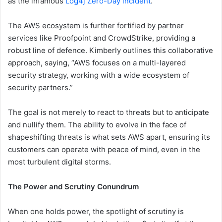
as the infamous
Log4j Zero-Day incident
.
The AWS ecosystem is further fortified by partner
services like Proofpoint and CrowdStrike, providing a
robust line of defence. Kimberly outlines this collaborative
approach, saying, “AWS focuses on a multi-layered
security strategy, working with a wide ecosystem of
security partners.”
The goal is not merely to react to threats but to anticipate
and nullify them. The ability to evolve in the face of
shapeshifting threats is what sets AWS apart, ensuring its
customers can operate with peace of mind, even in the
most turbulent digital storms.
The Power and Scrutiny Conundrum
When one holds power, the spotlight of scrutiny is