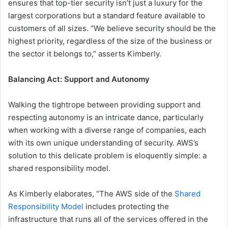
ensures that top-tier security isn’t just a luxury for the
largest corporations but a standard feature available to
customers of all sizes. “We believe security should be the
highest priority, regardless of the size of the business or
the sector it belongs to,” asserts Kimberly.
Balancing Act: Support and Autonomy
Walking the tightrope between providing support and
respecting autonomy is an intricate dance, particularly
when working with a diverse range of companies, each
with its own unique understanding of security. AWS’s
solution to this delicate problem is eloquently simple: a
shared responsibility model.
As Kimberly elaborates, “The AWS side of the
Shared
Responsibility Model
includes protecting the
infrastructure that runs all of the services offered in the