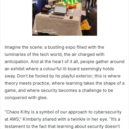
Imagine the scene: a bustling expo filled with the
luminaries of the tech world, the air charged with
anticipation. And at the heart of it all, people gather around
an exhibit where a colourful lit board seemingly holds
sway. Don’t be fooled by its playful exterior; this is where
theory meets practice, where learning takes the shape of a
game, and where security becomes a challenge to be
conquered with glee.
“Chaos Kitty is a symbol of our approach to cybersecurity
at AWS,” Kimberly shared with a twinkle in her eye. “It’s a
testament to the fact that learning about security doesn’t