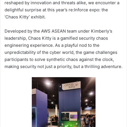
reshaped by innovation and threats alike, we encounter a
delightful surprise at this year’s re:Inforce expo: the
‘Chaos Kitty’ exhibit.
Developed by the AWS ASEAN team under Kimberly’s
leadership, Chaos Kitty is a gamified security chaos
engineering experience. As a playful nod to the
unpredictability of the cyber world, the game challenges
participants to solve synthetic chaos against the clock,
making security not just a priority, but a thrilling adventure.