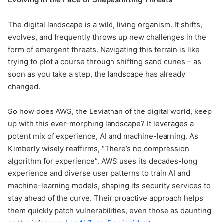
The digital landscape is a wild, living organism. It shifts,
evolves, and frequently throws up new challenges in the
form of emergent threats. Navigating this terrain is like
trying to plot a course through shifting sand dunes – as
soon as you take a step, the landscape has already
changed.
So how does AWS, the Leviathan of the digital world, keep
up with this ever-morphing landscape? It leverages a
potent mix of experience, AI and machine-learning. As
Kimberly wisely reaffirms, “There’s no compression
algorithm for experience”. AWS uses its decades-long
experience and diverse user patterns to train AI and
machine-learning models, shaping its security services to
stay ahead of the curve. Their proactive approach helps
them quickly patch vulnerabilities, even those as daunting