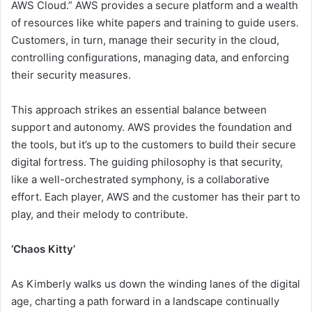
AWS Cloud.” AWS provides a secure platform and a wealth
of resources like white papers and training to guide users.
Customers, in turn, manage their security in the cloud,
controlling configurations, managing data, and enforcing
their security measures.
This approach strikes an essential balance between
support and autonomy. AWS provides the foundation and
the tools, but it’s up to the customers to build their secure
digital fortress. The guiding philosophy is that security,
like a well-orchestrated symphony, is a collaborative
effort. Each player, AWS and the customer has their part to
play, and their melody to contribute.
‘Chaos Kitty’
As Kimberly walks us down the winding lanes of the digital
age, charting a path forward in a landscape continually