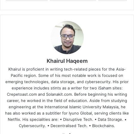
Khairul Haqeem
Khairul is proficient in writing tech-related pieces for the Asia-
Pacific region. Some of his most notable work is focused on
emerging technologies, data storage, and cybersecurity. His prior
experience includes stints as a writer for two iSaham sites:
Crepetoast.com and Solanakit.com. Before beginning his writing
career, he worked in the field of education. Aside from studying
engineering at the International Islamic University Malaysia, he
has also worked as a subtitler for Iyuno Global, serving clients like
Netflix. His specialities are: • Disruptive Tech. • Data Storage. •
Cybersecurity. • Decentralised Tech. • Blockchains.