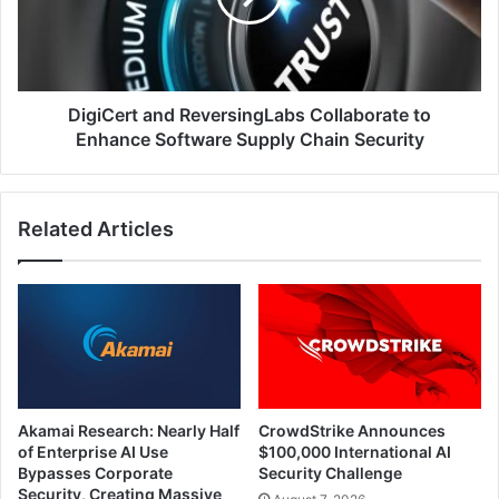
Enhance
Software
Supply
Chain
Security
DigiCert and ReversingLabs Collaborate to
Enhance Software Supply Chain Security
Related Articles
Akamai Research: Nearly Half
CrowdStrike Announces
of Enterprise AI Use
$100,000 International AI
Bypasses Corporate
Security Challenge
Security, Creating Massive