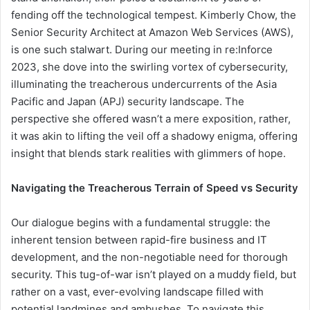
fending off the technological tempest. Kimberly Chow, the
Senior Security Architect at Amazon Web Services (AWS),
is one such stalwart. During our meeting in re:Inforce
2023, she dove into the swirling vortex of cybersecurity,
illuminating the treacherous undercurrents of the Asia
Pacific and Japan (APJ) security landscape. The
perspective she offered wasn’t a mere exposition, rather,
it was akin to lifting the veil off a shadowy enigma, offering
insight that blends stark realities with glimmers of hope.
Navigating the Treacherous Terrain of Speed vs Security
Our dialogue begins with a fundamental struggle: the
inherent tension between rapid-fire business and IT
development, and the non-negotiable need for thorough
security. This tug-of-war isn’t played on a muddy field, but
rather on a vast, ever-evolving landscape filled with
potential landmines and ambushes. To navigate this