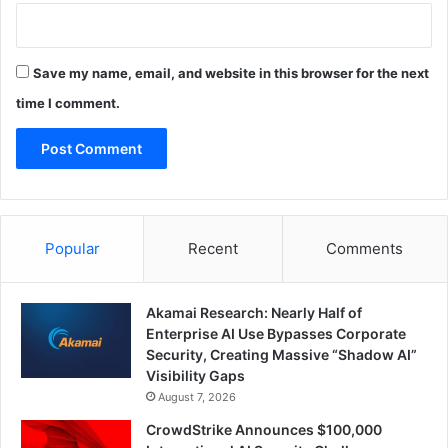
Save my name, email, and website in this browser for the next
time I comment.
Popular
Recent
Comments
Akamai Research: Nearly Half of
Enterprise AI Use Bypasses Corporate
Security, Creating Massive “Shadow AI”
Visibility Gaps
August 7, 2026
CrowdStrike Announces $100,000