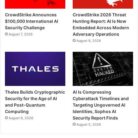
CrowdStrike Announces
CrowdStrike 2026 Threat
$100,000 International AI
Hunting Report: AI Is Now
Security Challenge
Embedded Across Modern
Adversary Operations
August 7, 2026
August 6, 2026
Thales Builds Cryptographic
AI Is Compressing
Security for the Age of AI
Cyberattack Timelines and
and Post-Quantum
Targeting Ungoverned AI
Computing
Identities, Sophos AI
Security Report Finds
August 6, 2026
August 5, 2026