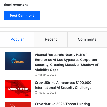
time I comment.
Popular
Recent
Comments
Akamai Research: Nearly Half of
Enterprise AI Use Bypasses Corporate
Security, Creating Massive “Shadow AI”
Visibility Gaps
August 7, 2026
CrowdStrike Announces $100,000
International AI Security Challenge
August 7, 2026
CrowdStrike 2026 Threat Hunting