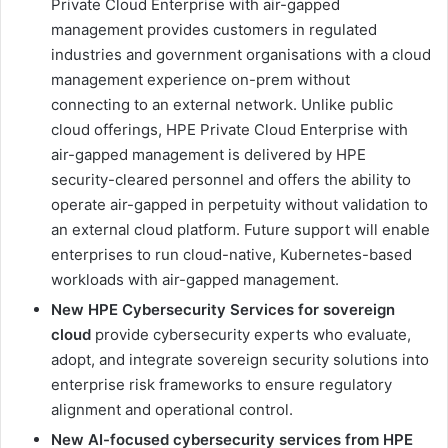
Private Cloud Enterprise with air-gapped
management provides customers in regulated
industries and government organisations with a cloud
management experience on-prem without
connecting to an external network. Unlike public
cloud offerings, HPE Private Cloud Enterprise with
air-gapped management is delivered by HPE
security-cleared personnel and offers the ability to
operate air-gapped in perpetuity without validation to
an external cloud platform. Future support will enable
enterprises to run cloud-native, Kubernetes-based
workloads with air-gapped management.
New HPE Cybersecurity Services for sovereign
cloud
provide cybersecurity experts who evaluate,
adopt, and integrate sovereign security solutions into
enterprise risk frameworks to ensure regulatory
alignment and operational control.
New AI-focused cybersecurity services from HPE