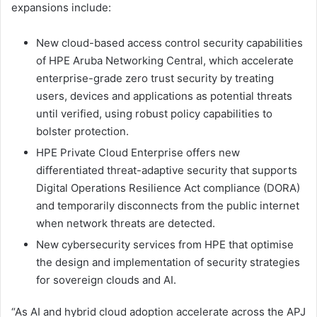
expansions include:
New cloud-based access control security capabilities
of HPE Aruba Networking Central, which accelerate
enterprise-grade zero trust security by treating
users, devices and applications as potential threats
until verified, using robust policy capabilities to
bolster protection.
HPE Private Cloud Enterprise offers new
differentiated threat-adaptive security that supports
Digital Operations Resilience Act compliance (DORA)
and temporarily disconnects from the public internet
when network threats are detected.
New cybersecurity services from HPE that optimise
the design and implementation of security strategies
for sovereign clouds and AI.
“As AI and hybrid cloud adoption accelerate across the APJ