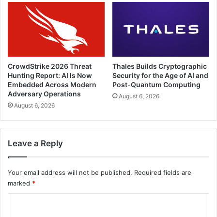
CrowdStrike 2026 Threat
Thales Builds Cryptographic
Hunting Report: AI Is Now
Security for the Age of AI and
Embedded Across Modern
Post-Quantum Computing
Adversary Operations
August 6, 2026
August 6, 2026
Leave a Reply
Your email address will not be published.
Required fields are
marked
*
C
o