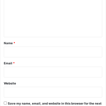
m
m
e
n
t
*
Name
*
Email
*
Website
Save my name, email, and website in this browser for the next