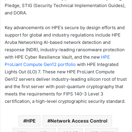
Pledge, STIG (Security Technical Implementation Guides),
and DORA.
Key advancements on HPE’s secure by design efforts and
support for global and industry regulations include HPE
Aruba Networking AI-based network detection and
response (NDR), industry-leading ransomware protection
with HPE Cyber Resilience Vault, and the new
HPE
ProLiant Compute Gen12 portfolio
with HPE Integrated
Lights Out (iLO) 7. These new HPE ProLiant Compute
Gen12 servers deliver industry-leading silicon root of trust
and the first server with post-quantum cryptography that
meets the requirements for FIPS 140-3 Level 3
certification, a high-level cryptographic security standard.
HPE
Network Access Control