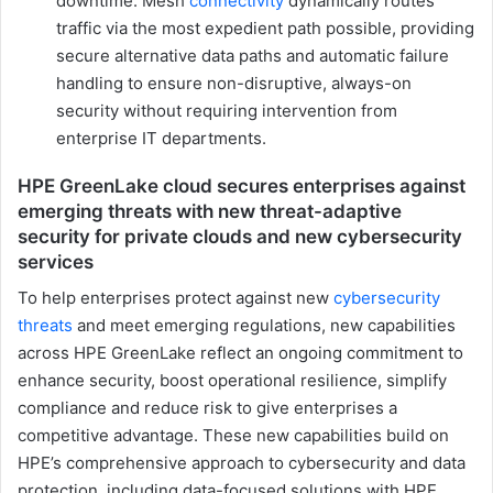
downtime. Mesh
connectivity
dynamically routes
traffic via the most expedient path possible, providing
secure alternative data paths and automatic failure
handling to ensure non-disruptive, always-on
security without requiring intervention from
enterprise IT departments.
HPE GreenLake cloud secures enterprises against
emerging threats with new threat-adaptive
security for private clouds and new cybersecurity
services
To help enterprises protect against new
cybersecurity
threats
and meet emerging regulations, new capabilities
across HPE GreenLake reflect an ongoing commitment to
enhance security, boost operational resilience, simplify
compliance and reduce risk to give enterprises a
competitive advantage. These new capabilities build on
HPE’s comprehensive approach to cybersecurity and data
protection, including data-focused solutions with HPE