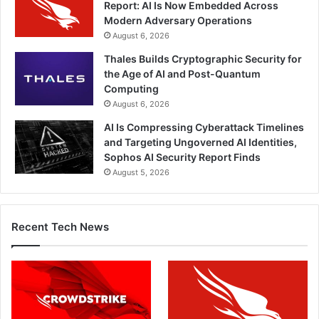
Report: AI Is Now Embedded Across
Modern Adversary Operations
August 6, 2026
Thales Builds Cryptographic Security for
the Age of AI and Post-Quantum
Computing
August 6, 2026
AI Is Compressing Cyberattack Timelines
and Targeting Ungoverned AI Identities,
Sophos AI Security Report Finds
August 5, 2026
Recent Tech News