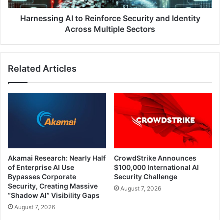
Multiple
Sectors
Harnessing AI to Reinforce Security and Identity
Across Multiple Sectors
Related Articles
Akamai Research: Nearly Half
CrowdStrike Announces
of Enterprise AI Use
$100,000 International AI
Bypasses Corporate
Security Challenge
Security, Creating Massive
August 7, 2026
“Shadow AI” Visibility Gaps
August 7, 2026