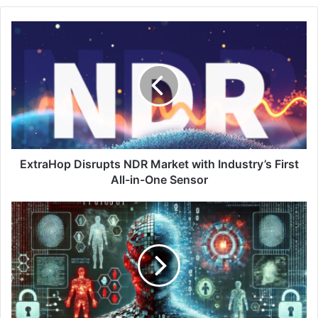
ExtraHop
Disrupts
NDR
Market
with
Industry’s
First
All-
in-
One
ExtraHop Disrupts NDR Market with Industry’s First
Sensor
All-in-One Sensor
Harnessing
AI
to
Reinforce
Security
and
Identity
Across