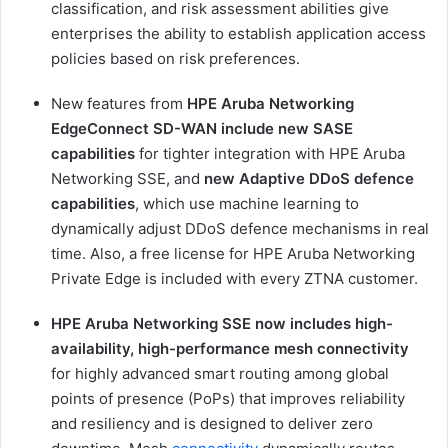
classification, and risk assessment abilities give
enterprises the ability to establish application access
policies based on risk preferences.
New features from
HPE Aruba Networking
EdgeConnect SD-WAN include new SASE
capabilities
for tighter integration with HPE Aruba
Networking SSE, and
new Adaptive DDoS defence
capabilities
, which use machine learning to
dynamically adjust DDoS defence mechanisms in real
time. Also, a free license for HPE Aruba Networking
Private Edge is included with every ZTNA customer.
HPE Aruba Networking SSE now includes high-
availability, high-performance mesh connectivity
for highly advanced smart routing among global
points of presence (PoPs) that improves reliability
and resiliency and is designed to deliver zero