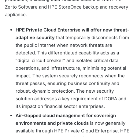
Zerto Software and HPE StoreOnce backup and recovery
appliance.
HPE Private Cloud Enterprise will offer new threat-
adaptive security
that temporarily disconnects from
the public internet when network threats are
detected. This differentiated capability acts as a
“digital circuit breaker” and isolates critical data,
operations, and infrastructure, minimising potential
impact. The system securely reconnects when the
threat passes, ensuring business continuity and
robust, dynamic protection. The new security
solution addresses a key requirement of DORA and
its impact on financial sector enterprises.
Air-Gapped cloud management for sovereign
environments and private clouds
is now generally
available through HPE Private Cloud Enterprise. HPE