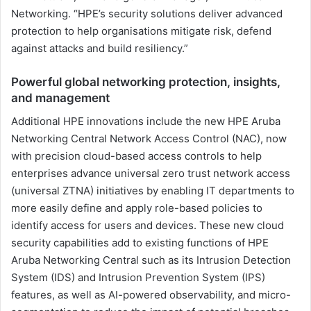
Networking. “HPE’s security solutions deliver advanced
protection to help organisations mitigate risk, defend
against attacks and build resiliency.”
Powerful global networking protection, insights,
and management
Additional HPE innovations include the new HPE Aruba
Networking Central Network Access Control (NAC), now
with precision cloud-based access controls to help
enterprises advance universal zero trust network access
(universal ZTNA) initiatives by enabling IT departments to
more easily define and apply role-based policies to
identify access for users and devices. These new cloud
security capabilities add to existing functions of HPE
Aruba Networking Central such as its Intrusion Detection
System (IDS) and Intrusion Prevention System (IPS)
features, as well as AI-powered observability, and micro-