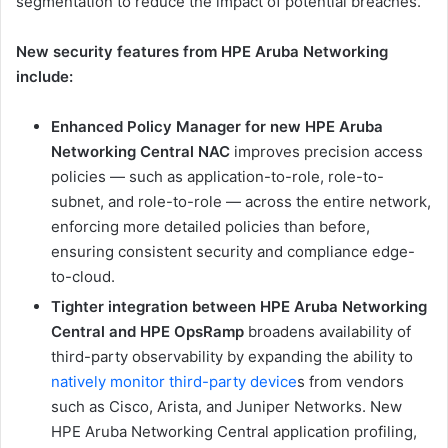
segmentation to reduce the impact of potential breaches.
New security features from HPE Aruba Networking
include:
Enhanced Policy Manager for new HPE Aruba
Networking Central NAC
improves precision access
policies — such as application-to-role, role-to-
subnet, and role-to-role — across the entire network,
enforcing more detailed policies than before,
ensuring consistent security and compliance edge-
to-cloud.
Tighter integration between HPE Aruba Networking
Central and HPE OpsRamp
broadens availability of
third-party observability by expanding the ability to
natively monitor third-party device
s from vendors
such as Cisco, Arista, and Juniper Networks. New
HPE Aruba Networking Central application profiling,