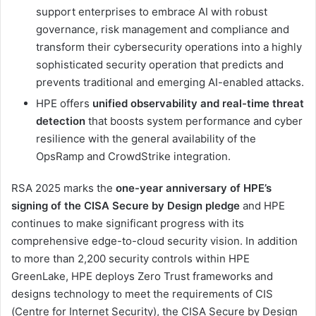
support enterprises to embrace AI with robust
governance, risk management and compliance and
transform their cybersecurity operations into a highly
sophisticated security operation that predicts and
prevents traditional and emerging AI-enabled attacks.
HPE offers
unified observability and real-time threat
detection
that boosts system performance and cyber
resilience with the general availability of the
OpsRamp and CrowdStrike integration.
RSA 2025 marks the
one-year anniversary of HPE’s
signing of the CISA Secure by Design pledge
and HPE
continues to make significant progress with its
comprehensive edge-to-cloud security vision. In addition
to more than 2,200 security controls within HPE
GreenLake, HPE deploys Zero Trust frameworks and
designs technology to meet the requirements of CIS
(Centre for Internet Security), the CISA Secure by Design