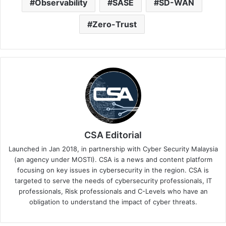
Observability
SASE
SD-WAN
Zero-Trust
CSA Editorial
Launched in Jan 2018, in partnership with Cyber Security Malaysia
(an agency under MOSTI). CSA is a news and content platform
focusing on key issues in cybersecurity in the region. CSA is
targeted to serve the needs of cybersecurity professionals, IT
professionals, Risk professionals and C-Levels who have an
obligation to understand the impact of cyber threats.