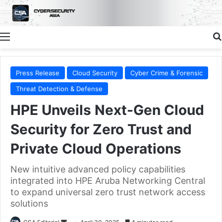
Menu
Press Release
Cloud Security
Cyber Crime & Forensic
Threat Detection & Defense
HPE Unveils Next-Gen Cloud
Security for Zero Trust and
Private Cloud Operations
New intuitive advanced policy capabilities
integrated into HPE Aruba Networking Central
to expand universal zero trust network access
solutions
Send