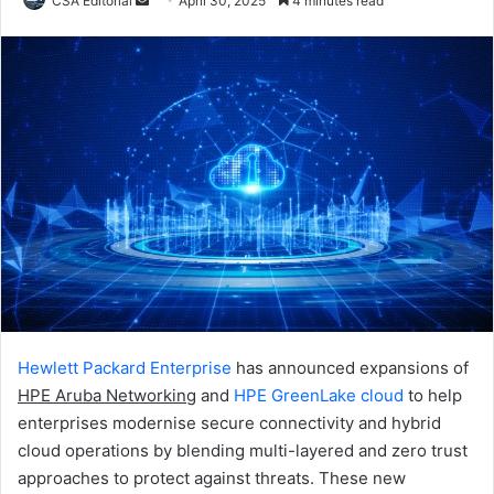
CSA Editorial
April 30, 2025
4 minutes read
an
email
Hewlett Packard Enterprise
has announced expansions of
HPE Aruba Networking
and
HPE GreenLake cloud
to help
enterprises modernise secure connectivity and hybrid
cloud operations by blending multi-layered and zero trust
approaches to protect against threats. These new