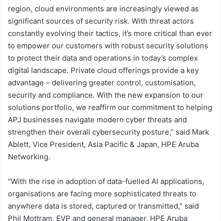
region, cloud environments are increasingly viewed as
significant sources of security risk. With threat actors
constantly evolving their tactics, it’s more critical than ever
to empower our customers with robust security solutions
to protect their data and operations in today’s complex
digital landscape. Private cloud offerings provide a key
advantage – delivering greater control, customisation,
security and compliance. With the new expansion to our
solutions portfolio, we reaffirm our commitment to helping
APJ businesses navigate modern cyber threats and
strengthen their overall cybersecurity posture,” said Mark
Ablett, Vice President, Asia Pacific & Japan, HPE Aruba
Networking.
“With the rise in adoption of data-fuelled AI applications,
organisations are facing more sophisticated threats to
anywhere data is stored, captured or transmitted,” said
Phil Mottram, EVP and general manager, HPE Aruba