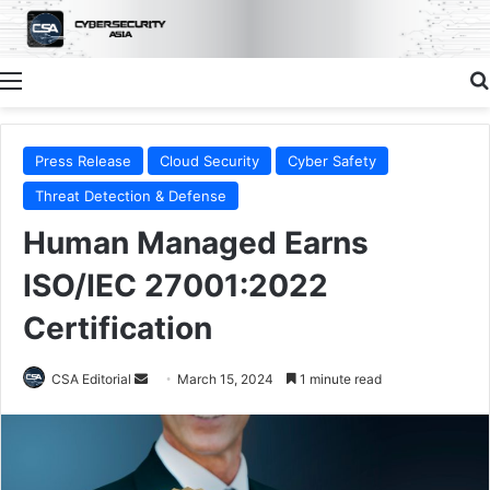
Menu
Press Release
Cloud Security
Cyber Safety
Threat Detection & Defense
Human Managed Earns
ISO/IEC 27001:2022
Certification
Send
CSA Editorial
March 15, 2024
1 minute read
an
email