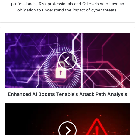
professionals, Risk professionals and C-Levels who have an
obligation to understand the impact of cyber threats.
Enhanced
AI
Boosts
Tenable's
Attack
Path
Analysis
Enhanced AI Boosts Tenable's Attack Path Analysis
BlackBerry
Reports
That
1
Million