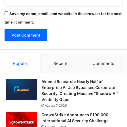
Save my name, email, and website in this browser for the next
time I comment.
Popular
Recent
Comments
Akamai Research: Nearly Half of
Enterprise AI Use Bypasses Corporate
Security, Creating Massive “Shadow AI”
Visibility Gaps
August 7, 2026
CrowdStrike Announces $100,000
International AI Security Challenge
August 7, 2026