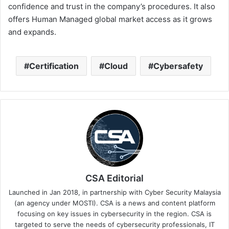
confidence and trust in the company’s procedures. It also
offers Human Managed global market access as it grows
and expands.
Certification
Cloud
Cybersafety
CSA Editorial
Launched in Jan 2018, in partnership with Cyber Security Malaysia
(an agency under MOSTI). CSA is a news and content platform
focusing on key issues in cybersecurity in the region. CSA is
targeted to serve the needs of cybersecurity professionals, IT