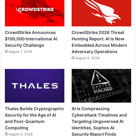
CrowdStrike Announces
CrowdStrike 2026 Threat
$100,000 International AI
Hunting Report: AI Is Now
Security Challenge
Embedded Across Modern
Adversary Operations
August 7, 2026
August 6, 2026
Thales Builds Cryptographic
AI Is Compressing
Security for the Age of AI
Cyberattack Timelines and
and Post-Quantum
Targeting Ungoverned AI
Computing
Identities, Sophos AI
Security Report Finds
August 6, 2026