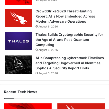
CrowdStrike 2026 Threat Hunting
Report: AI Is Now Embedded Across
Modern Adversary Operations
August 6, 2026
Thales Builds Cryptographic Security for
the Age of AI and Post-Quantum
Computing
August 6, 2026
AI Is Compressing Cyberattack Timelines
and Targeting Ungoverned AI Identities,
Sophos AI Security Report Finds
August 5, 2026
Recent Tech News