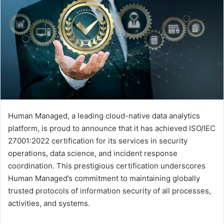
Human Managed, a leading cloud-native data analytics
platform, is proud to announce that it has achieved ISO/IEC
27001:2022 certification for its services in security
operations, data science, and incident response
coordination. This prestigious certification underscores
Human Managed’s commitment to maintaining globally
trusted protocols of information security of all processes,
activities, and systems.