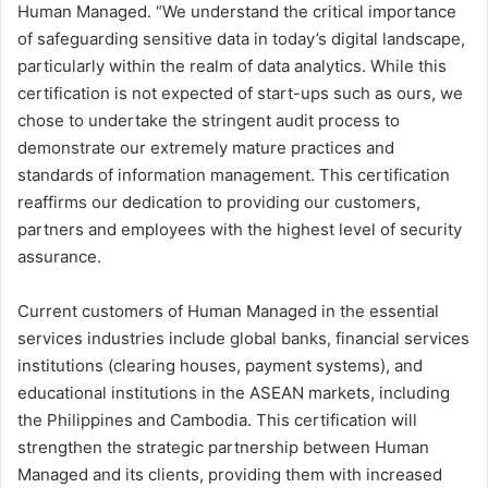
Human Managed. “We understand the critical importance
of safeguarding sensitive data in today’s digital landscape,
particularly within the realm of data analytics. While this
certification is not expected of start-ups such as ours, we
chose to undertake the stringent audit process to
demonstrate our extremely mature practices and
standards of information management. This certification
reaffirms our dedication to providing our customers,
partners and employees with the highest level of security
assurance.
Current customers of Human Managed in the essential
services industries include global banks, financial services
institutions (clearing houses, payment systems), and
educational institutions in the ASEAN markets, including
the Philippines and Cambodia. This certification will
strengthen the strategic partnership between Human
Managed and its clients, providing them with increased