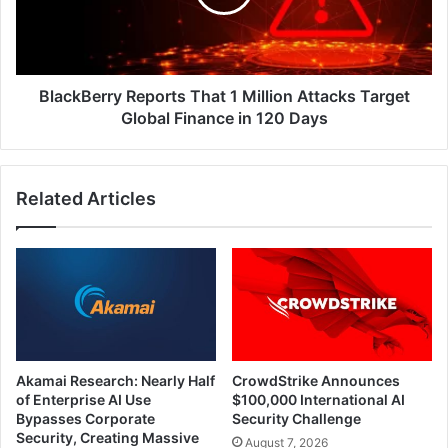
Attacks
Target
Global
Finance
in
BlackBerry Reports That 1 Million Attacks Target
120
Global Finance in 120 Days
Days
Related Articles
Akamai Research: Nearly Half
CrowdStrike Announces
of Enterprise AI Use
$100,000 International AI
Bypasses Corporate
Security Challenge
Security, Creating Massive
August 7, 2026