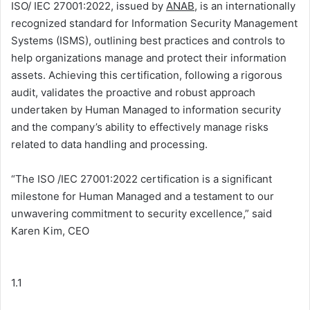
ISO/ IEC 27001:2022, issued by
ANAB
, is an internationally
recognized standard for Information Security Management
Systems (ISMS), outlining best practices and controls to
help organizations manage and protect their information
assets. Achieving this certification, following a rigorous
audit, validates the proactive and robust approach
undertaken by Human Managed to information security
and the company’s ability to effectively manage risks
related to data handling and processing.
“The ISO /IEC 27001:2022 certification is a significant
milestone for Human Managed and a testament to our
unwavering commitment to security excellence,” said
Karen Kim, CEO
1.1