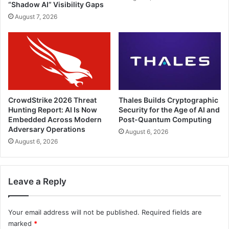
“Shadow AI” Visibility Gaps
August 7, 2026
CrowdStrike 2026 Threat
Thales Builds Cryptographic
Hunting Report: AI Is Now
Security for the Age of AI and
Embedded Across Modern
Post-Quantum Computing
Adversary Operations
August 6, 2026
August 6, 2026
Leave a Reply
Your email address will not be published.
Required fields are
marked
*