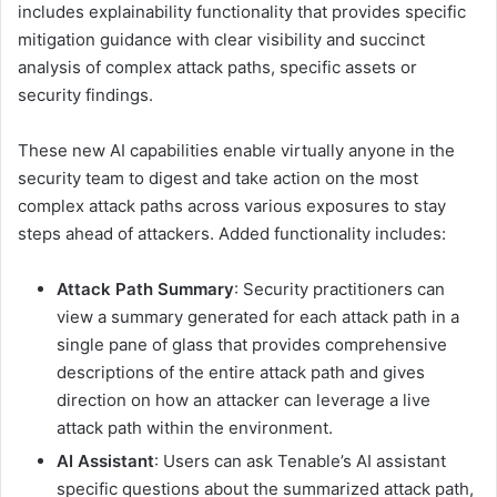
includes explainability functionality that provides specific
mitigation guidance with clear visibility and succinct
analysis of complex attack paths, specific assets or
security findings.
These new AI capabilities enable virtually anyone in the
security team to digest and take action on the most
complex attack paths across various exposures to stay
steps ahead of attackers. Added functionality includes:
Attack Path Summary
: Security practitioners can
view a summary generated for each attack path in a
single pane of glass that provides comprehensive
descriptions of the entire attack path and gives
direction on how an attacker can leverage a live
attack path within the environment.
AI Assistant
: Users can ask Tenable’s AI assistant
specific questions about the summarized attack path,