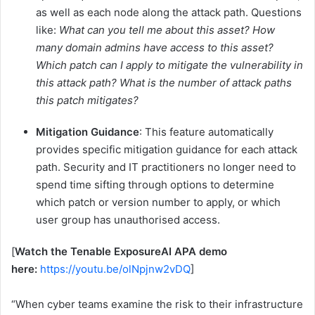
as well as each node along the attack path. Questions
like:
What can you tell me about this asset? How
many domain admins have access to this asset?
Which patch can I apply to mitigate the vulnerability in
this attack path? What is the number of
attack paths
this patch mitigates?
Mitigation Guidance
: This feature automatically
provides specific mitigation guidance for each attack
path. Security and IT practitioners no longer need to
spend time sifting through options to determine
which patch or version number to apply, or which
user group has unauthorised access.
[
Watch the Tenable ExposureAI APA demo
here:
https://youtu.be/olNpjnw2vDQ
]
“When cyber teams examine the risk to their infrastructure