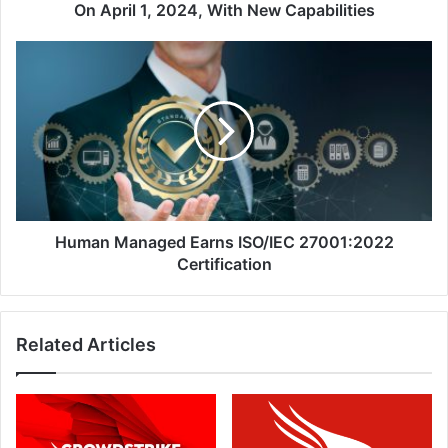
2024,
On April 1, 2024, With New Capabilities
With
New
Human
Capabilities
Managed
Earns
ISO/IEC
27001:2022
Certification
Human Managed Earns ISO/IEC 27001:2022
Certification
Related Articles