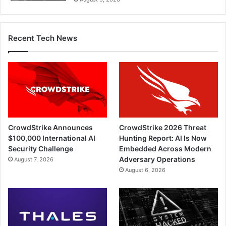
Recent Tech News
CrowdStrike Announces
CrowdStrike 2026 Threat
$100,000 International AI
Hunting Report: AI Is Now
Security Challenge
Embedded Across Modern
Adversary Operations
August 7, 2026
August 6, 2026