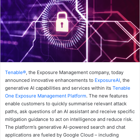
Tenable®
, the Exposure Management company, today
announced innovative enhancements to
ExposureAI
, the
generative AI capabilities and services within its
Tenable
One Exposure Management Platform
. The new features
enable customers to quickly summarise relevant attack
paths, ask questions of an AI assistant and receive specific
mitigation guidance to act on intelligence and reduce risk.
The platform’s generative AI-powered search and chat
applications are fueled by Google Cloud – including