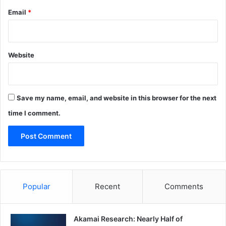
Email
*
Website
Save my name, email, and website in this browser for the next
time I comment.
Popular
Recent
Comments
Akamai Research: Nearly Half of