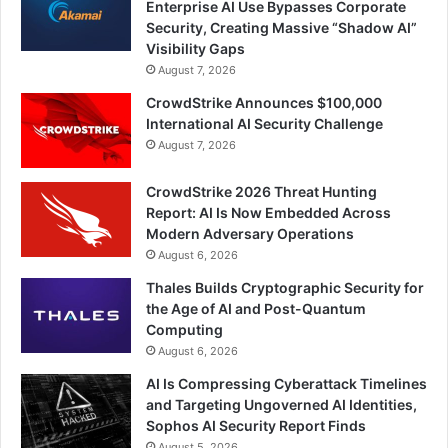
Enterprise AI Use Bypasses Corporate
Security, Creating Massive “Shadow AI”
Visibility Gaps
August 7, 2026
CrowdStrike Announces $100,000
International AI Security Challenge
August 7, 2026
CrowdStrike 2026 Threat Hunting
Report: AI Is Now Embedded Across
Modern Adversary Operations
August 6, 2026
Thales Builds Cryptographic Security for
the Age of AI and Post-Quantum
Computing
August 6, 2026
AI Is Compressing Cyberattack Timelines
and Targeting Ungoverned AI Identities,
Sophos AI Security Report Finds
August 5, 2026