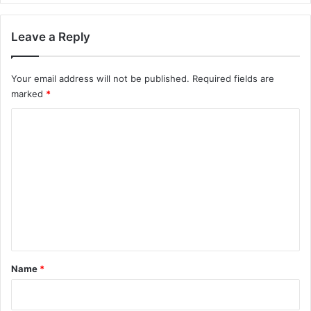
Leave a Reply
Your email address will not be published.
Required fields are
marked
*
C
o
m
m
e
n
t
*
Name
*