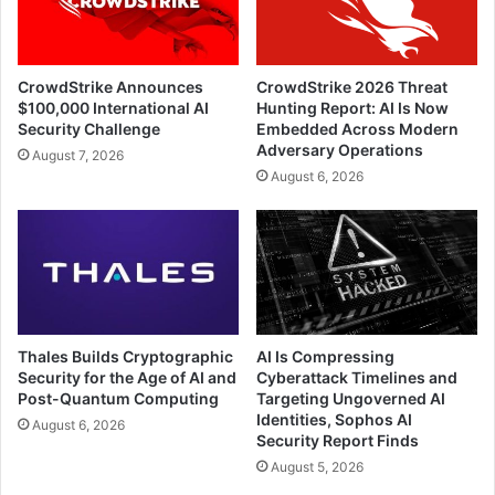
CrowdStrike Announces
CrowdStrike 2026 Threat
$100,000 International AI
Hunting Report: AI Is Now
Security Challenge
Embedded Across Modern
Adversary Operations
August 7, 2026
August 6, 2026
Thales Builds Cryptographic
AI Is Compressing
Security for the Age of AI and
Cyberattack Timelines and
Post-Quantum Computing
Targeting Ungoverned AI
Identities, Sophos AI
August 6, 2026
Security Report Finds
August 5, 2026