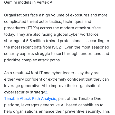
Gemini models in Vertex AI.
Organisations face a high volume of exposures and more
complicated threat actor tactics, techniques and
procedures (TTP’s) across the modern attack surface
today. They are also facing a global cyber workforce
shortage of 5.5 million trained professionals, according to
the most recent data from ISC2
1
. Even the most seasoned
security experts struggle to sort through, understand and
prioritize complex attack paths.
As a result, 44% of IT and cyber leaders say they are
either very confident or extremely confident that they can
leverage generative AI to improve their organisation’s
cybersecurity strategy
2
.
Tenable Attack Path Analysis,
part of the Tenable One
platform, leverages generative AI-based capabilities to
help organisations enhance their preventive security. This