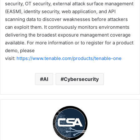
security, OT security, external attack surface management
(EASM), identity security, web application, and API
scanning data to discover weaknesses before attackers
can exploit them. It continuously monitors environments
delivering the broadest exposure management coverage
available. For more information or to register for a product
demo, please
visit:
https://www
.tenable.com/products/tenable-one
AI
Cybersecurity