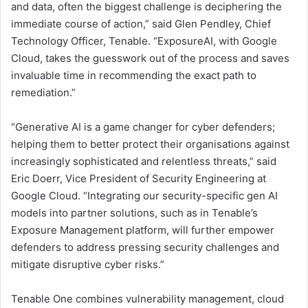
and data, often the biggest challenge is deciphering the
immediate course of action,” said Glen Pendley, Chief
Technology Officer, Tenable. “ExposureAI, with Google
Cloud, takes the guesswork out of the process and saves
invaluable time in recommending the exact path to
remediation.”
“Generative AI is a game changer for cyber defenders;
helping them to better protect their organisations against
increasingly sophisticated and relentless threats,” said
Eric Doerr, Vice President of Security Engineering at
Google Cloud. “Integrating our security-specific gen AI
models into partner solutions, such as in Tenable’s
Exposure Management platform, will further empower
defenders to address pressing security challenges and
mitigate disruptive cyber risks.”
Tenable One combines vulnerability management, cloud