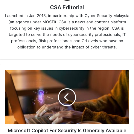
CSA Editorial
Launched in Jan 2018, in partnership with Cyber Security Malaysia
(an agency under MOSTI). CSA is a news and content platform
focusing on key issues in cybersecurity in the region. CSA is
targeted to serve the needs of cybersecurity professionals, IT
professionals, Risk professionals and C-Levels who have an
obligation to understand the impact of cyber threats.
Microsoft
Copilot
For
Security
Is
Generally
Available
On
April
1,
Microsoft Copilot For Security Is Generally Available