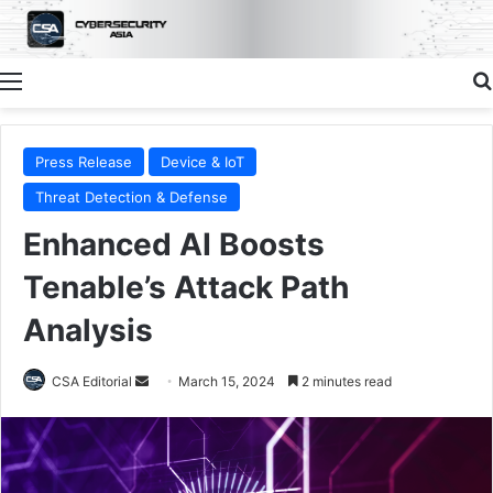
Menu
Press Release
Device & IoT
Threat Detection & Defense
Enhanced AI Boosts
Tenable’s Attack Path
Analysis
Send
CSA Editorial
March 15, 2024
2 minutes read
an
email