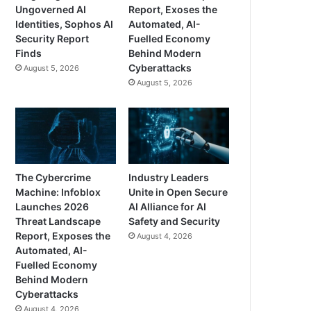
Ungoverned AI
Report, Exoses the
Identities, Sophos AI
Automated, AI-
Security Report
Fuelled Economy
Finds
Behind Modern
Cyberattacks
August 5, 2026
August 5, 2026
The Cybercrime
Industry Leaders
Machine: Infoblox
Unite in Open Secure
Launches 2026
AI Alliance for AI
Threat Landscape
Safety and Security
Report, Exposes the
August 4, 2026
Automated, AI-
Fuelled Economy
Behind Modern
Cyberattacks
August 4, 2026