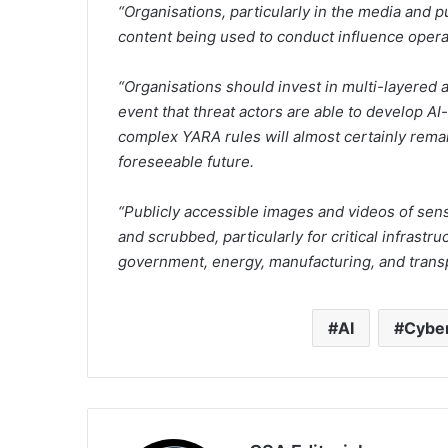
“Organisations, particularly in the media and p
content being used to conduct influence opera
“Organisations should invest in multi-layered 
event that threat actors are able to develop 
complex YARA rules will almost certainly remain
foreseeable future.
“Publicly accessible images and videos of sens
and scrubbed, particularly for critical infrast
government, energy, manufacturing, and transp
AI
Cybe