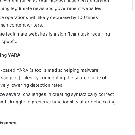
ch content (such as real images) based on generated
cloning legitimate news and government websites.
ce operations will likely decrease by 100 times
uman content writers.
 legitimate websites is a significant task requiring
 spoofs.
ding YARA
g-based YARA (a tool aimed at helping malware
e samples) rules by augmenting the source code of
ively lowering detection rates.
e several challenges in creating syntactically correct
nd struggle to preserve functionality after obfuscating
aissance