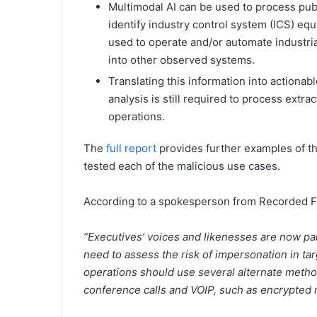
Multimodal AI can be used to process publ
identify industry control system (ICS) e
used to operate and/or automate industri
into other observed systems.
Translating this information into actionab
analysis is still required to process extra
operations.
The
full report
provides further examples of t
tested each of the malicious use cases.
According to a spokesperson from Recorded Fu
“Executives’ voices and likenesses are now par
need to assess the risk of impersonation in ta
operations should use several alternate metho
conference calls and VOIP, such as encrypted