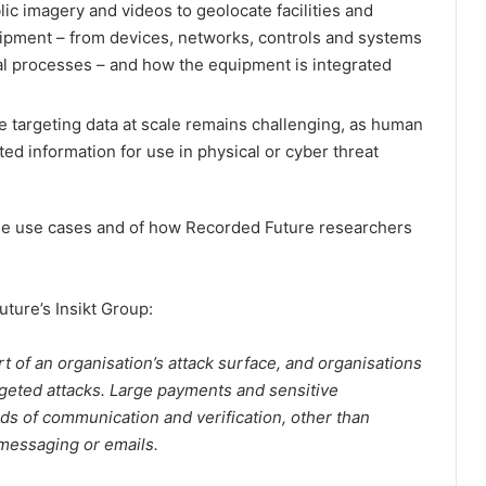
ic imagery and videos to geolocate facilities and
quipment – from devices, networks, controls and systems
al processes – and how the equipment is integrated
le targeting data at scale remains challenging, as human
cted information for use in physical or cyber threat
he use cases and of how Recorded Future researchers
ture’s Insikt Group:
t of an organisation’s attack surface, and organisations
rgeted attacks. Large payments and sensitive
ds of communication and verification, other than
 messaging or emails.