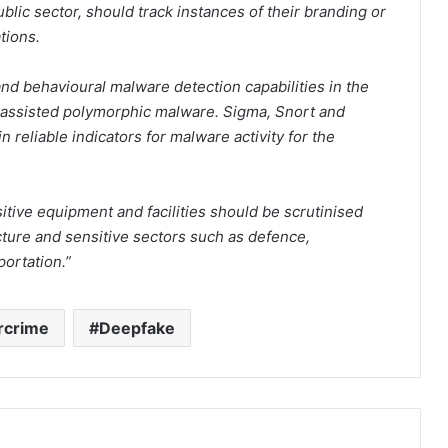
ublic sector, should track instances of their branding or
tions.
and behavioural malware detection capabilities in the
AI-assisted polymorphic malware. Sigma, Snort and
 reliable indicators for malware activity for the
itive equipment and facilities should be scrutinised
ructure and sensitive sectors such as defence,
ortation.”
rcrime
Deepfake