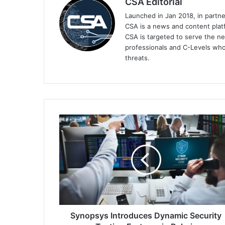
CSA Editorial
Launched in Jan 2018, in partn
CSA is a news and content platf
CSA is targeted to serve the ne
professionals and C-Levels who
threats.
Synopsys
Introduces
Dynamic
Security
Testing
Features
in
Polaris
Synopsys Introduces Dynamic Security