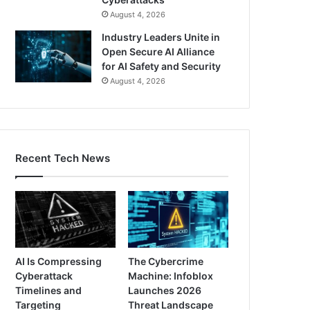
August 4, 2026
Industry Leaders Unite in
Open Secure AI Alliance
for AI Safety and Security
August 4, 2026
Recent Tech News
AI Is Compressing
The Cybercrime
Cyberattack
Machine: Infoblox
Timelines and
Launches 2026
Targeting
Threat Landscape