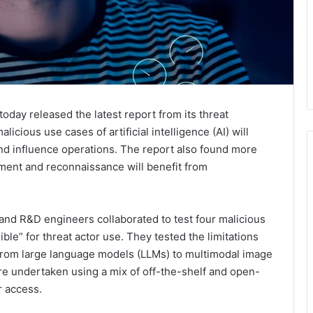
today released the latest report from its threat
alicious use cases of artificial intelligence (AI) will
nd influence operations. The report also found more
ent and reconnaissance will benefit from
 and R&D engineers collaborated to test four malicious
sible” for threat actor use. They tested the limitations
g from large language models (LLMs) to multimodal image
re undertaken using a mix of off-the-shelf and open-
r access.