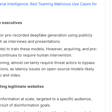
rial Intelligence: Red Teaming Malicious Use Cases for
e executives
 for pre-recorded deepfake generation using publicly
ch as interviews and presentations.
ute) to train these models. However, acquiring, and pre-
y continues to require human intervention.
ning, almost certainly require threat actors to bypass
ons, as latency issues on open-source models likely
io and video.
ting legitimate websites
information at scale, targeted to a specific audience,
suit of disinformation goals.