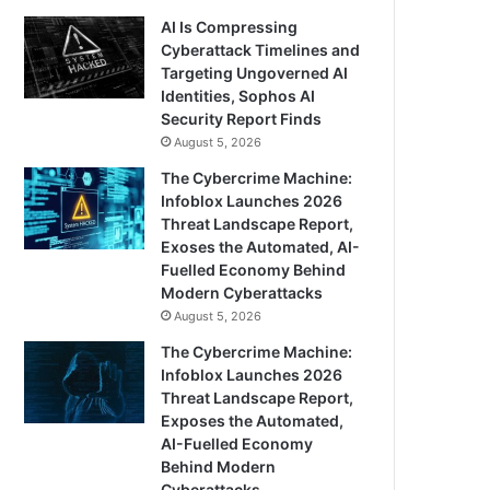
AI Is Compressing
Cyberattack Timelines and
Targeting Ungoverned AI
Identities, Sophos AI
Security Report Finds
August 5, 2026
The Cybercrime Machine:
Infoblox Launches 2026
Threat Landscape Report,
Exoses the Automated, AI-
Fuelled Economy Behind
Modern Cyberattacks
August 5, 2026
The Cybercrime Machine:
Infoblox Launches 2026
Threat Landscape Report,
Exposes the Automated,
AI-Fuelled Economy
Behind Modern
Cyberattacks