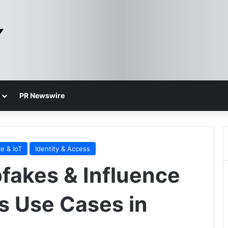
PR Newswire
e & IoT
Identity & Access
pfakes & Influence
us Use Cases in