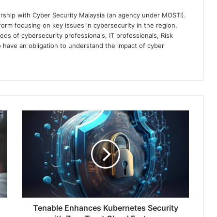
ership with Cyber Security Malaysia (an agency under MOSTI).
orm focusing on key issues in cybersecurity in the region.
eds of cybersecurity professionals, IT professionals, Risk
 have an obligation to understand the impact of cyber
Tenable
Enhances
Kubernetes
Security
with
Zero
Trust
Cloud
Features
Tenable Enhances Kubernetes Security