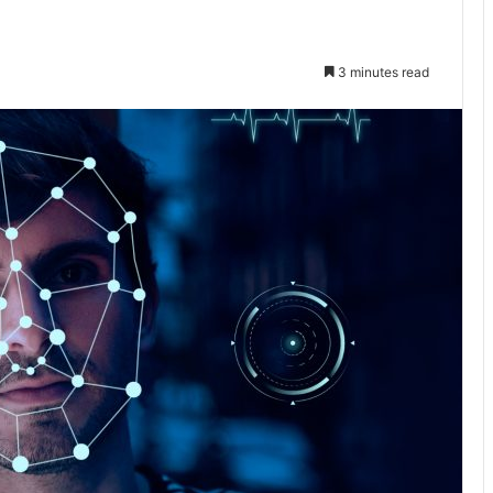
3 minutes read