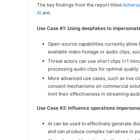
The key findings from the report titled
Adversa
AI
are:
Use Case #1: Using deepfakes to impersonat
Open-source capabilities currently allow
available video footage or audio clips, su
Threat actors can use short clips (<1 min
processing audio clips for optimal qualit
More advanced use cases, such as live clo
consent mechanisms on commercial soluti
limit their effectiveness in streaming aud
Use Case #2: Influence operations impersona
AI can be used to effectively generate dis
and can produce complex narratives in pur