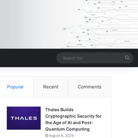
Sea
for
Popular
Recent
Comments
Thales Builds
Cryptographic Security for
the Age of AI and Post-
Quantum Computing
August 6, 2026