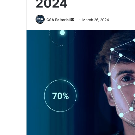
2024
Send
CSA Editorial
March 26, 2024
an
email