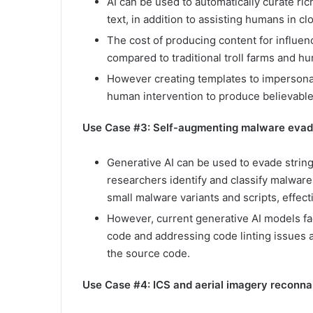
AI can be used to automatically curate ri
text, in addition to assisting humans in 
The cost of producing content for influen
compared to traditional troll farms and h
However creating templates to impersonate
human intervention to produce believable
Use Case #3: Self-augmenting malware eva
Generative AI can be used to evade strin
researchers identify and classify malwar
small malware variants and scripts, effect
However, current generative AI models fac
code and addressing code linting issues a
the source code.
Use Case #4: ICS and aerial imagery reconn