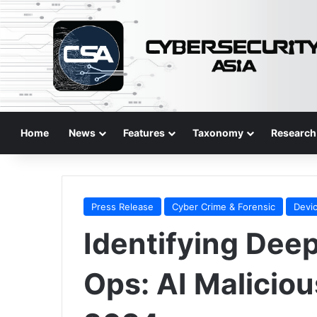
Home
News
Features
Taxonomy
Research
Press Release
Cyber Crime & Forensic
Devic
Identifying Dee
Ops: AI Malicio