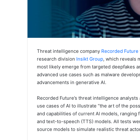
Threat intelligence company
Recorded Future
research division
Insikt Group
, which reveals m
most likely emerge from targeted deepfakes a
advanced use cases such as malware developm
advancements in generative AI.
Recorded Future’s threat intelligence analysts
use cases of AI to illustrate “the art of the pos
and capabilities of current AI models, rangin
and text-to-speech (TTS) models. All tests we
source models to simulate realistic threat acto