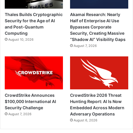
Thales Builds Cryptographic
Akamai Research: Nearly
Security for the Age of AI
Half of Enterprise AI Use
and Post-Quantum
Bypasses Corporate
Computing
Security, Creating Massive
“Shadow AI” Visibility Gaps
August 10, 2026
August 7, 2026
CrowdStrike Announces
CrowdStrike 2026 Threat
$100,000 International AI
Hunting Report: AI Is Now
Security Challenge
Embedded Across Modern
Adversary Operations
August 7, 2026
August 6, 2026