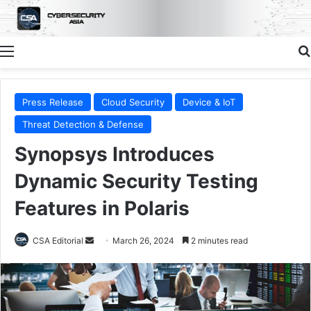
Menu
Press Release
Cloud Security
Device & IoT
Threat Detection & Defense
Synopsys Introduces
Dynamic Security Testing
Features in Polaris
Send
CSA Editorial
March 26, 2024
2 minutes read
an
email