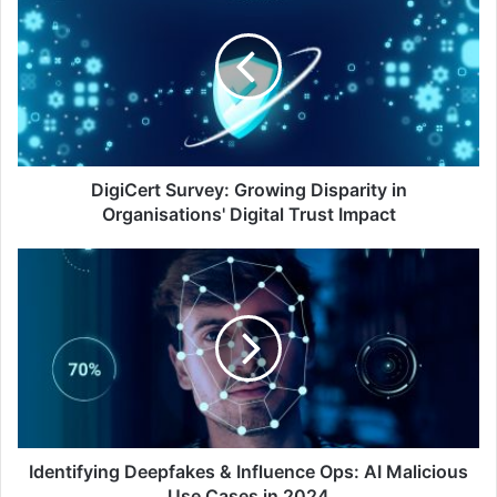
Survey:
Growing
Disparity
in
Organisations'
Digital
Trust
Impact
DigiCert Survey: Growing Disparity in
Organisations' Digital Trust Impact
Identifying
Deepfakes
&
Influence
Ops:
AI
Malicious
Use
Cases
in
Identifying Deepfakes & Influence Ops: AI Malicious
2024
Use Cases in 2024