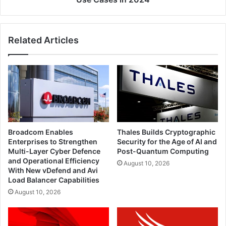
Related Articles
Broadcom Enables
Thales Builds Cryptographic
Enterprises to Strengthen
Security for the Age of AI and
Multi-Layer Cyber Defence
Post-Quantum Computing
and Operational Efficiency
August 10, 2026
With New vDefend and Avi
Load Balancer Capabilities
August 10, 2026