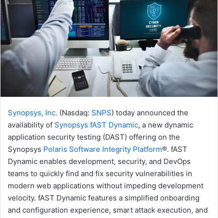
Synopsys, Inc.
(Nasdaq:
SNPS
) today announced the
availability of
Synopsys fAST Dynamic
, a new dynamic
application security testing (DAST) offering on the
Synopsys
Polaris Software Integrity Platform
®. fAST
Dynamic enables development, security, and DevOps
teams to quickly find and fix security vulnerabilities in
modern web applications without impeding development
velocity. fAST Dynamic features a simplified onboarding
and configuration experience, smart attack execution, and