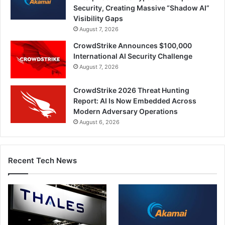
Security, Creating Massive “Shadow AI”
Visibility Gaps
August 7, 2026
CrowdStrike Announces $100,000
International AI Security Challenge
August 7, 2026
CrowdStrike 2026 Threat Hunting
Report: AI Is Now Embedded Across
Modern Adversary Operations
August 6, 2026
Recent Tech News