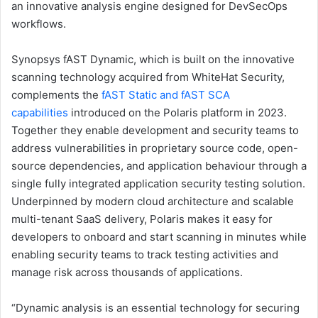
an innovative analysis engine designed for DevSecOps
workflows.
Synopsys fAST Dynamic, which is built on the innovative
scanning technology acquired from WhiteHat Security,
complements the
fAST Static and fAST SCA
capabilities
introduced on the Polaris platform in 2023.
Together they enable development and security teams to
address vulnerabilities in proprietary source code, open-
source dependencies, and application behaviour through a
single fully integrated application security testing solution.
Underpinned by modern cloud architecture and scalable
multi-tenant SaaS delivery, Polaris makes it easy for
developers to onboard and start scanning in minutes while
enabling security teams to track testing activities and
manage risk across thousands of applications.
“Dynamic analysis is an essential technology for securing