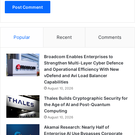
Popular
Recent
Comments
Broadcom Enables Enterprises to
Strengthen Multi-Layer Cyber Defence
and Operational Efficiency With New
vDefend and Avi Load Balancer
Capabilities
August 10, 2026
Thales Builds Cryptographic Security for
the Age of AI and Post-Quantum
Computing
August 10, 2026
Akamai Research: Nearly Half of
Enterprise AI Use Bypasses Corporate