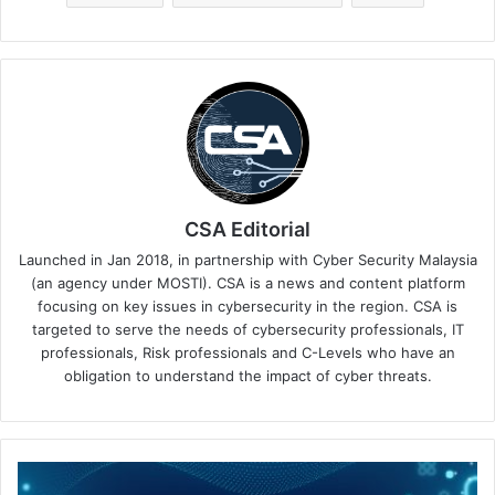
CSA Editorial
Launched in Jan 2018, in partnership with Cyber Security Malaysia
(an agency under MOSTI). CSA is a news and content platform
focusing on key issues in cybersecurity in the region. CSA is
targeted to serve the needs of cybersecurity professionals, IT
professionals, Risk professionals and C-Levels who have an
obligation to understand the impact of cyber threats.
DigiCert