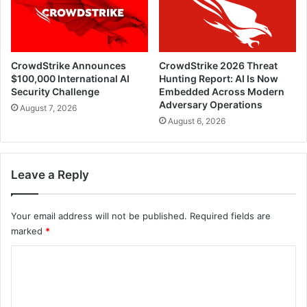
CrowdStrike Announces
CrowdStrike 2026 Threat
$100,000 International AI
Hunting Report: AI Is Now
Security Challenge
Embedded Across Modern
Adversary Operations
August 7, 2026
August 6, 2026
Leave a Reply
Your email address will not be published.
Required fields are
marked
*
C
o
m