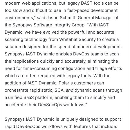
modern web applications, but legacy DAST tools can be
too slow and difficult to use in fast-paced development
environments,” said Jason Schmitt, General Manager of
the Synopsys Software Integrity Group. “With fAST
Dynamic, we have evolved the powerful and accurate
scanning technology from Whitehat Security to create a
solution designed for the speed of modern development.
Synopsys fAST Dynamic enables DevOps teams to scan
theirapplications quickly and accurately, eliminating the
need for time-consuming configuration and triage efforts
which are often required with legacy tools. With the
addition of fAST Dynamic, Polaris customers can
orchestrate rapid static, SCA,
and
dynamic scans through
a unified SaaS platform, enabling them to simplify and
accelerate their DevSecOps workflows.”
Synopsys fAST Dynamic is uniquely designed to support
rapid DevSecOps workflows with features that include: