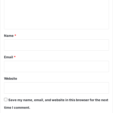
m
e
n
t
*
Name
*
Email
*
Website
Save my name, email, and website in this browser for the next
time I comment.