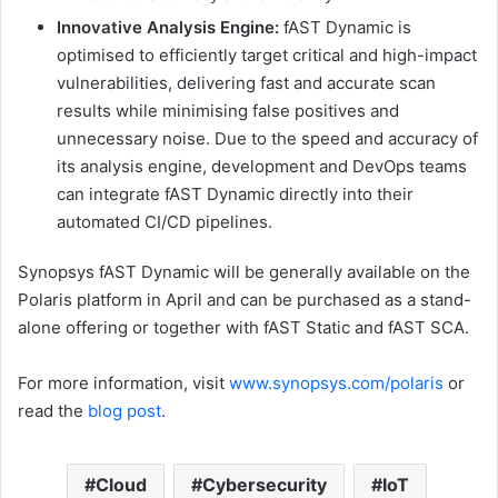
Innovative Analysis Engine:
fAST Dynamic is
optimised to efficiently target critical and high-impact
vulnerabilities, delivering fast and accurate scan
results while minimising false positives and
unnecessary noise. Due to the speed and accuracy of
its analysis engine, development and DevOps teams
can integrate fAST Dynamic directly into their
automated CI/CD pipelines.
Synopsys fAST Dynamic will be generally available on the
Polaris platform in April and can be purchased as a stand-
alone offering or together with fAST Static and fAST SCA.
For more information, visit
www.synopsys.com/polaris
or
read the
blog post
.
Cloud
Cybersecurity
IoT