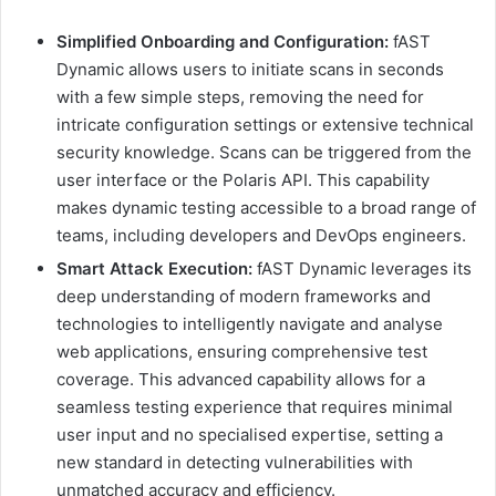
Simplified Onboarding and Configuration:
fAST
Dynamic allows users to initiate scans in seconds
with a few simple steps, removing the need for
intricate configuration settings or extensive technical
security knowledge. Scans can be triggered from the
user interface or the Polaris API. This capability
makes dynamic testing accessible to a broad range of
teams, including developers and DevOps engineers.
Smart Attack Execution:
fAST Dynamic leverages its
deep understanding of modern frameworks and
technologies to intelligently navigate and analyse
web applications, ensuring comprehensive test
coverage. This advanced capability allows for a
seamless testing experience that requires minimal
user input and no specialised expertise, setting a
new standard in detecting vulnerabilities with
unmatched accuracy and efficiency.