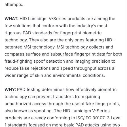
attempts.
WHAT:
HID Lumidigm V-Series products are among the
few solutions that conform with the industry’s most
rigorous PAD standards for fingerprint biometric
technology. They also are the only ones featuring HID-
patented MSI technology. MSI technology collects and
compares surface and subsurface fingerprint data for both
fraud-fighting spoof detection and imaging precision to
reduce false rejections and speed throughput across a
wider range of skin and environmental conditions.
WHY:
PAD testing determines how effectively biometric
technology can prevent fraudsters from gaining
unauthorized access through the use of fake fingerprints,
also known as spoofing. The HID Lumidigm V-Series
products are already conforming to ISO/IEC 30107-3 Level
1 standards focused on more basic PAD attacks using two-