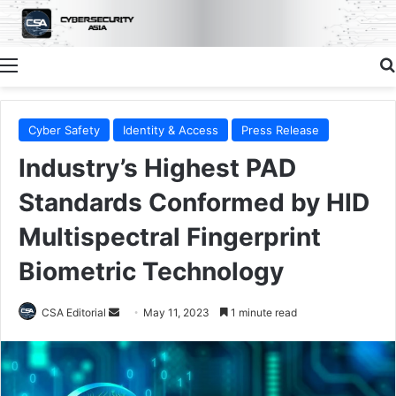
Menu
Cyber Safety
Identity & Access
Press Release
Industry’s Highest PAD
Standards Conformed by HID
Multispectral Fingerprint
Biometric Technology
Send
CSA Editorial
May 11, 2023
1 minute read
an
email