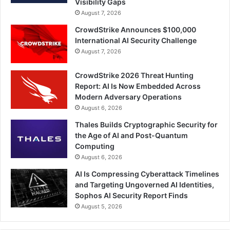
Visibility Gaps
August 7, 2026
CrowdStrike Announces $100,000
International AI Security Challenge
August 7, 2026
CrowdStrike 2026 Threat Hunting
Report: AI Is Now Embedded Across
Modern Adversary Operations
August 6, 2026
Thales Builds Cryptographic Security for
the Age of AI and Post-Quantum
Computing
August 6, 2026
AI Is Compressing Cyberattack Timelines
and Targeting Ungoverned AI Identities,
Sophos AI Security Report Finds
August 5, 2026