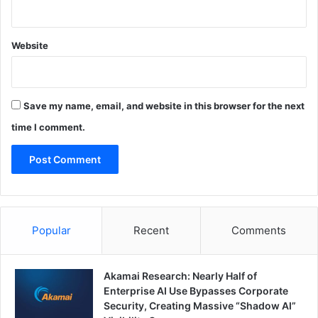
Website
Save my name, email, and website in this browser for the next
time I comment.
Popular
Recent
Comments
Akamai Research: Nearly Half of
Enterprise AI Use Bypasses Corporate
Security, Creating Massive “Shadow AI”