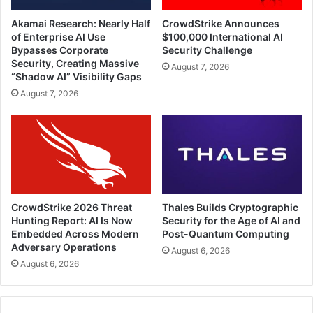
Akamai Research: Nearly Half
CrowdStrike Announces
of Enterprise AI Use
$100,000 International AI
Bypasses Corporate
Security Challenge
Security, Creating Massive
August 7, 2026
“Shadow AI” Visibility Gaps
August 7, 2026
CrowdStrike 2026 Threat
Thales Builds Cryptographic
Hunting Report: AI Is Now
Security for the Age of AI and
Embedded Across Modern
Post-Quantum Computing
Adversary Operations
August 6, 2026
August 6, 2026