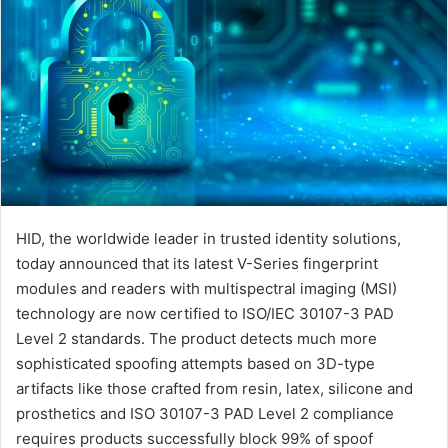
HID, the worldwide leader in trusted identity solutions,
today announced that its latest V-Series fingerprint
modules and readers with multispectral imaging (MSI)
technology are now certified to ISO/IEC 30107-3 PAD
Level 2 standards. The product detects much more
sophisticated spoofing attempts based on 3D-type
artifacts like those crafted from resin, latex, silicone and
prosthetics and ISO 30107-3 PAD Level 2 compliance
requires products successfully block 99% of spoof