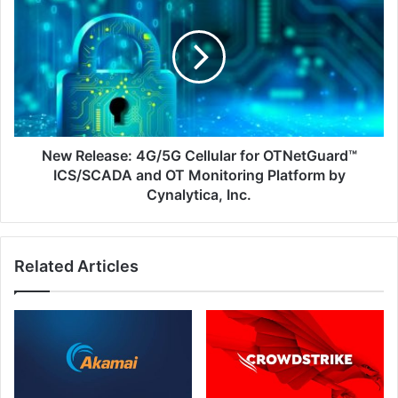
Release:
4G/5G
Cellular
for
OTNetGuard™
ICS/SCADA
and
OT
Monitoring
New Release: 4G/5G Cellular for OTNetGuard™
Platform
ICS/SCADA and OT Monitoring Platform by
by
Cynalytica, Inc.
Cynalytica,
Inc.
Related Articles