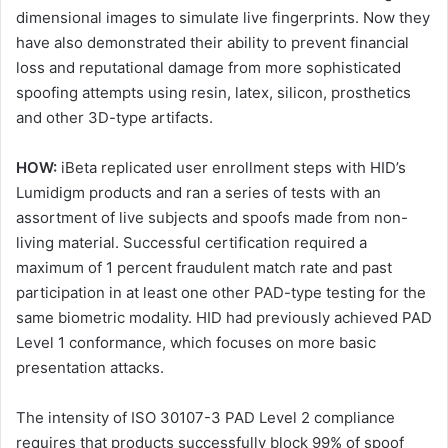
dimensional images to simulate live fingerprints. Now they
have also demonstrated their ability to prevent financial
loss and reputational damage from more sophisticated
spoofing attempts using resin, latex, silicon, prosthetics
and other 3D-type artifacts.
HOW:
iBeta replicated user enrollment steps with HID’s
Lumidigm products and ran a series of tests with an
assortment of live subjects and spoofs made from non-
living material. Successful certification required a
maximum of 1 percent fraudulent match rate and past
participation in at least one other PAD-type testing for the
same biometric modality. HID had previously achieved PAD
Level 1 conformance, which focuses on more basic
presentation attacks.
The intensity of ISO 30107-3 PAD Level 2 compliance
requires that products successfully block 99% of spoof