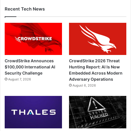
Recent Tech News
CrowdStrike Announces
CrowdStrike 2026 Threat
$100,000 International AI
Hunting Report: AI Is Now
Security Challenge
Embedded Across Modern
Adversary Operations
August 7, 2026
August 6, 2026