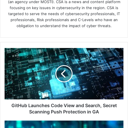
(an agency under MOSTI). CSA is a news and content platform
focusing on key issues in cybersecurity in the region. CSA is
targeted to serve the needs of cybersecurity professionals, IT
professionals, Risk professionals and C-Levels who have an
obligation to understand the impact of cyber threats.
GitHub
Launches
Code
View
and
Search,
Secret
Scanning
Push
Protection
GitHub Launches Code View and Search, Secret
in
Scanning Push Protection in GA
GA
New