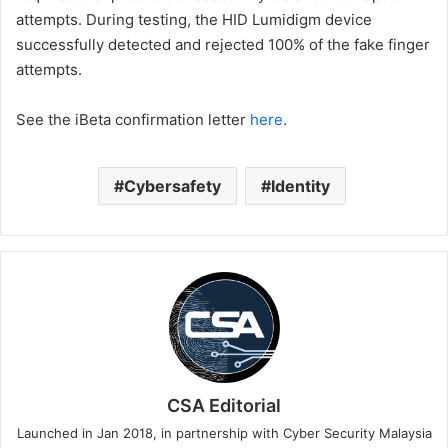
attempts. During testing, the HID Lumidigm device
successfully detected and rejected 100% of the fake finger
attempts.
See the iBeta confirmation letter
here
.
Cybersafety
Identity
CSA Editorial
Launched in Jan 2018, in partnership with Cyber Security Malaysia