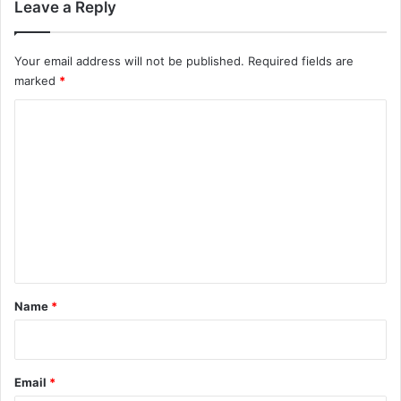
Leave a Reply
Your email address will not be published.
Required fields are
marked
*
C
o
m
m
e
n
t
*
Name
*
Email
*