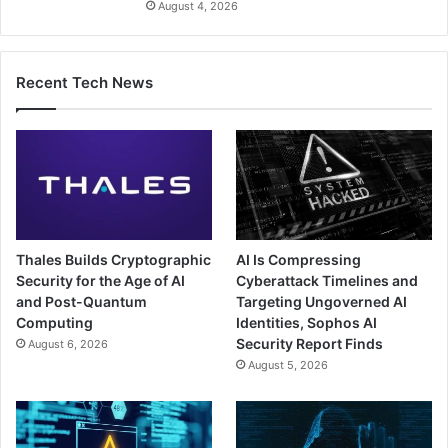
August 4, 2026
Recent Tech News
Thales Builds Cryptographic
AI Is Compressing
Security for the Age of AI
Cyberattack Timelines and
and Post-Quantum
Targeting Ungoverned AI
Computing
Identities, Sophos AI
Security Report Finds
August 6, 2026
August 5, 2026