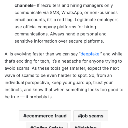
channels
– If recruiters and hiring managers only
communicate via SMS, WhatsApp, or non-business
email accounts, it’s a red flag. Legitimate employers
use official company platforms for hiring
communications. Always handle personal and
sensitive information over secure platforms.
AI is evolving faster than we can say “
deepfake
,” and while
that’s exciting for tech, it’s a headache for anyone trying to
avoid scams. As these tools get smarter, expect the next
wave of scams to be even harder to spot. So, from an
individual perspective, keep your guard up, trust your
instincts, and know that when something looks too good to
be true — it probably is.
ecommerce fraud
job scams