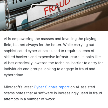
AI is empowering the masses and levelling the playing
field, but not always for the better. While carrying out
sophisticated cyber attacks used to require a team of
skilled hackers and expensive infrastructure, it looks like
AI has drastically lowered the technical barrier to entry for
individuals and groups looking to engage in fraud and
cybercrime.
Microsoft’s latest
Cyber Signals report
on AI-assisted
scams notes that AI software is increasingly used in fraud
attempts in a number of ways: