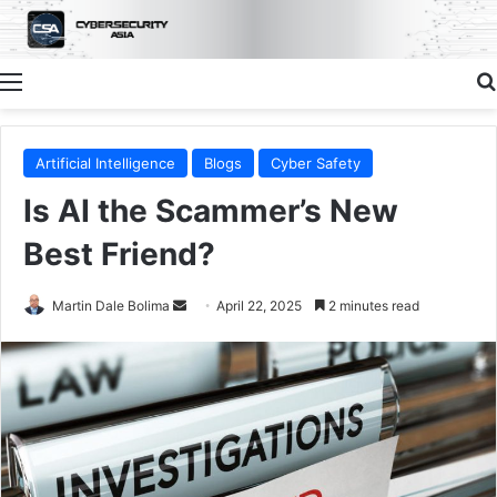
Menu
Artificial Intelligence
Blogs
Cyber Safety
Is AI the Scammer’s New
Best Friend?
Send
Martin Dale Bolima
April 22, 2025
2 minutes read
an
email