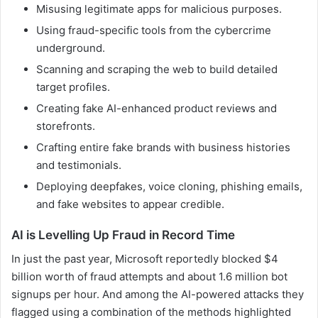
Misusing legitimate apps for malicious purposes.
Using fraud-specific tools from the cybercrime
underground.
Scanning and scraping the web to build detailed
target profiles.
Creating fake AI-enhanced product reviews and
storefronts.
Crafting entire fake brands with business histories
and testimonials.
Deploying deepfakes, voice cloning, phishing emails,
and fake websites to appear credible.
AI is Levelling Up Fraud in Record Time
In just the past year, Microsoft reportedly blocked $4
billion worth of fraud attempts and about 1.6 million bot
signups per hour. And among the AI-powered attacks they
flagged using a combination of the methods highlighted