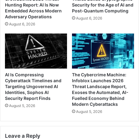
Hunting Report: AI Is Now
Security for the Age of AI and
Embedded Across Modern
Post-Quantum Computing
Adversary Operations
August 6, 2026
August 6, 2026
AI Is Compressing
The Cybercrime Machine:
Cyberattack Timelines and
Infoblox Launches 2026
Targeting Ungoverned AI
Threat Landscape Report,
Identities, Sophos AI
Exoses the Automated, AI-
Security Report Finds
Fuelled Economy Behind
Modern Cyberattacks
August 5, 2026
August 5, 2026
Leave a Reply