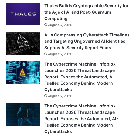
Thales Builds Cryptographic Security for
the Age of AI and Post-Quantum
Computing
August 6, 2026
AI Is Compressing Cyberattack Timelines
and Targeting Ungoverned AI Identities,
Sophos AI Security Report Finds
August 5, 2026
The Cybercrime Machine: Infoblox
Launches 2026 Threat Landscape
Report, Exoses the Automated, AI-
Fuelled Economy Behind Modern
Cyberattacks
August 5, 2026
The Cybercrime Machine: Infoblox
Launches 2026 Threat Landscape
Report, Exposes the Automated, AI-
Fuelled Economy Behind Modern
Cyberattacks