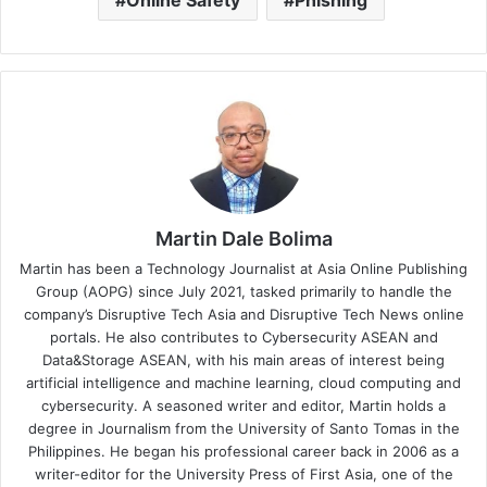
Online Safety
Phishing
Martin Dale Bolima
Martin has been a Technology Journalist at Asia Online Publishing
Group (AOPG) since July 2021, tasked primarily to handle the
company’s Disruptive Tech Asia and Disruptive Tech News online
portals. He also contributes to Cybersecurity ASEAN and
Data&Storage ASEAN, with his main areas of interest being
artificial intelligence and machine learning, cloud computing and
cybersecurity. A seasoned writer and editor, Martin holds a
degree in Journalism from the University of Santo Tomas in the
Philippines. He began his professional career back in 2006 as a
writer-editor for the University Press of First Asia, one of the