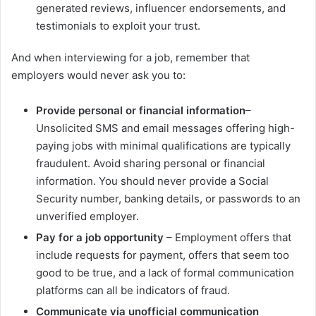
generated reviews, influencer endorsements, and
testimonials to exploit your trust.
And when interviewing for a job, remember that
employers would never ask you to:
Provide personal or financial information
–
Unsolicited SMS and email messages offering high-
paying jobs with minimal qualifications are typically
fraudulent. Avoid sharing personal or financial
information. You should never provide a Social
Security number, banking details, or passwords to an
unverified employer.
Pay for a job opportunity
– Employment offers that
include requests for payment, offers that seem too
good to be true, and a lack of formal communication
platforms can all be indicators of fraud.
Communicate via unofficial communication