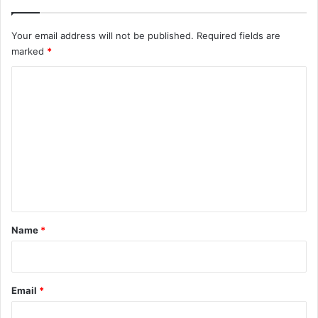
Your email address will not be published.
Required fields are
marked
*
C
o
m
m
e
n
t
*
Name
*
Email
*