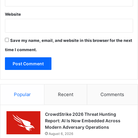
Website
Save my name, email, and website in this browser for the next
time I comment.
Popular
Recent
Comments
CrowdStrike 2026 Threat Hunting
Report: AI Is Now Embedded Across
Modern Adversary Operations
August 6, 2026