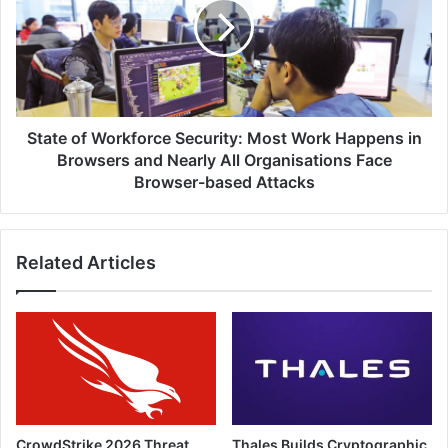
Security:
Most
Work
Happens
in
Browsers
and
State of Workforce Security: Most Work Happens in
Nearly
Browsers and Nearly All Organisations Face
All
Browser-based Attacks
Organisations
Face
Browser-
Related Articles
based
Attacks
CrowdStrike 2026 Threat
Thales Builds Cryptographic