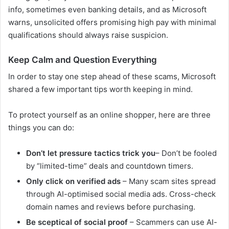
info, sometimes even banking details, and as Microsoft
warns, unsolicited offers promising high pay with minimal
qualifications should always raise suspicion.
Keep Calm and Question Everything
In order to stay one step ahead of these scams, Microsoft
shared a few important tips worth keeping in mind.
To protect yourself as an online shopper, here are three
things you can do:
Don’t let pressure tactics trick you
– Don’t be fooled
by “limited-time” deals and countdown timers.
Only click on verified ads
– Many scam sites spread
through AI-optimised social media ads. Cross-check
domain names and reviews before purchasing.
Be sceptical of social proof
– Scammers can use AI-