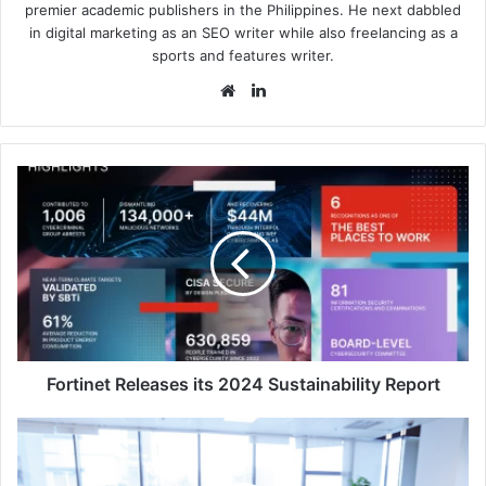
premier academic publishers in the Philippines. He next dabbled
in digital marketing as an SEO writer while also freelancing as a
sports and features writer.
Website
LinkedIn
Fortinet
Releases
its
2024
Sustainability
Report
Fortinet Releases its 2024 Sustainability Report
State
of
Workforce