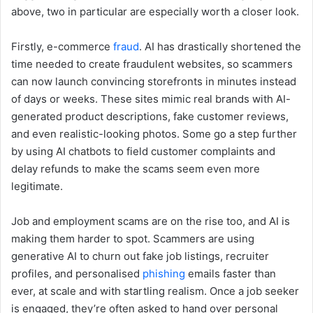
above, two in particular are especially worth a closer look.
Firstly, e-commerce
fraud
. AI has drastically shortened the
time needed to create fraudulent websites, so scammers
can now launch convincing storefronts in minutes instead
of days or weeks. These sites mimic real brands with AI-
generated product descriptions, fake customer reviews,
and even realistic-looking photos. Some go a step further
by using AI chatbots to field customer complaints and
delay refunds to make the scams seem even more
legitimate.
Job and employment scams are on the rise too, and AI is
making them harder to spot. Scammers are using
generative AI to churn out fake job listings, recruiter
profiles, and personalised
phishing
emails faster than
ever, at scale and with startling realism. Once a job seeker
is engaged, they’re often asked to hand over personal