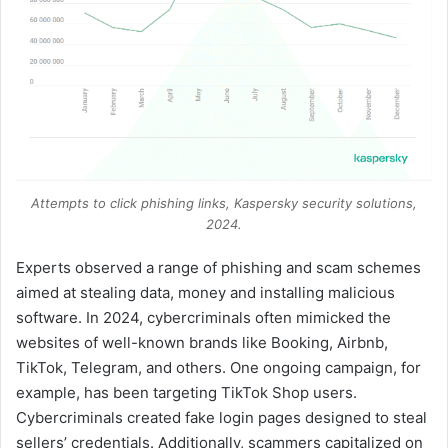
Attempts to click phishing links, Kaspersky security solutions,
2024.
Experts observed a range of phishing and scam schemes
aimed at stealing data, money and installing malicious
software. In 2024, cybercriminals often mimicked the
websites of well-known brands like Booking, Airbnb,
TikTok, Telegram, and others. One ongoing campaign, for
example, has been targeting TikTok Shop users.
Cybercriminals created fake login pages designed to steal
sellers’ credentials. Additionally, scammers capitalized on