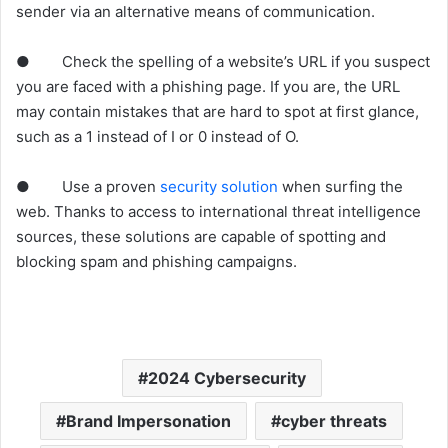
sender via an alternative means of communication.
● Check the spelling of a website’s URL if you suspect
you are faced with a phishing page. If you are, the URL
may contain mistakes that are hard to spot at first glance,
such as a 1 instead of I or 0 instead of O.
● Use a proven
security solution
when surfing the
web. Thanks to access to international threat intelligence
sources, these solutions are capable of spotting and
blocking spam and phishing campaigns.
2024 Cybersecurity
Brand Impersonation
cyber threats