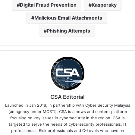
Digital Fraud Prevention
Kaspersky
Malicious Email Attachments
Phishing Attempts
CSA Editorial
Launched in Jan 2018, in partnership with Cyber Security Malaysia
(an agency under MOSTI). CSA is a news and content platform
focusing on key issues in cybersecurity in the region. CSA is
targeted to serve the needs of cybersecurity professionals, IT
professionals, Risk professionals and C-Levels who have an