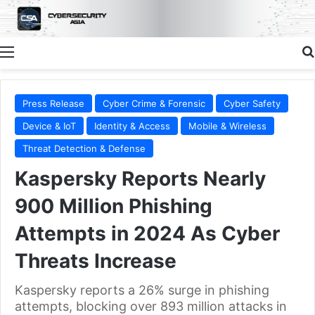
Menu
Press Release
Cyber Crime & Forensic
Cyber Safety
Device & IoT
Identity & Access
Mobile & Wireless
Threat Detection & Defense
Kaspersky Reports Nearly
900 Million Phishing
Attempts in 2024 As Cyber
Threats Increase
Kaspersky reports a 26% surge in phishing
attempts, blocking over 893 million attacks in