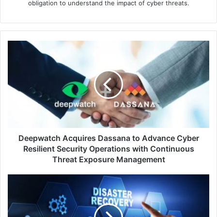
obligation to understand the impact of cyber threats.
Deepwatch
Acquires
Dassana
to
Advance
Cyber
Resilient
Security
Operations
with
Deepwatch Acquires Dassana to Advance Cyber
Continuous
Resilient Security Operations with Continuous
Threat
Threat Exposure Management
Exposure
Management
Veeam
Radically
Simplifies
Disaster