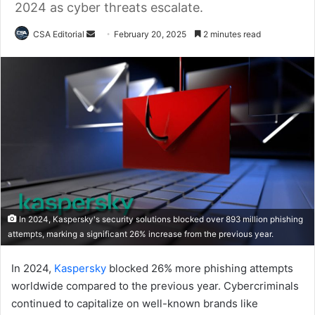
2024 as cyber threats escalate.
Send
CSA Editorial
February 20, 2025
2 minutes read
an
email
In 2024, Kaspersky's security solutions blocked over 893 million phishing
attempts, marking a significant 26% increase from the previous year.
In 2024,
Kaspersky
blocked 26% more phishing attempts
worldwide compared to the previous year. Cybercriminals
continued to capitalize on well-known brands like