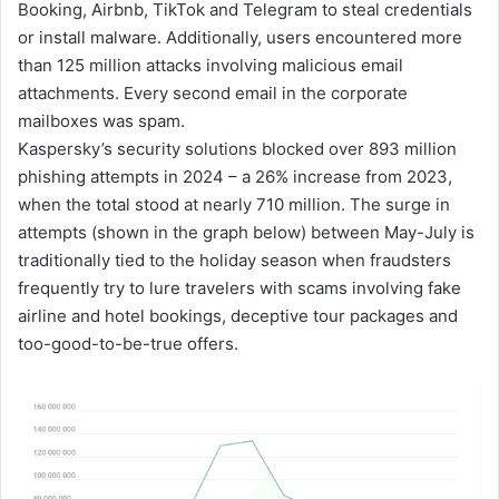
Booking, Airbnb, TikTok and Telegram to steal credentials
or install malware. Additionally, users encountered more
than 125 million attacks involving malicious email
attachments. Every second email in the corporate
mailboxes was spam.
Kaspersky’s security solutions blocked over 893 million
phishing attempts in 2024 – a 26% increase from 2023,
when the total stood at nearly 710 million. The surge in
attempts (shown in the graph below) between May-July is
traditionally tied to the holiday season when fraudsters
frequently try to lure travelers with scams involving fake
airline and hotel bookings, deceptive tour packages and
too-good-to-be-true offers.