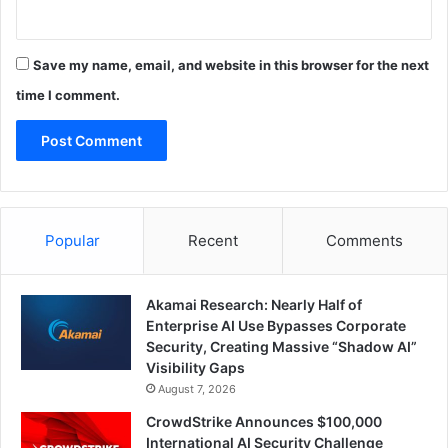
Save my name, email, and website in this browser for the next
time I comment.
Popular
Recent
Comments
Akamai Research: Nearly Half of
Enterprise AI Use Bypasses Corporate
Security, Creating Massive “Shadow AI”
Visibility Gaps
August 7, 2026
CrowdStrike Announces $100,000
International AI Security Challenge