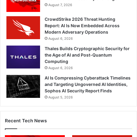
August 7, 2026
CrowdStrike 2026 Threat Hunting
Report: AI Is Now Embedded Across
Modern Adversary Operations
August 6, 2026
Thales Builds Cryptographic Security for
the Age of AI and Post-Quantum
Computing
August 6, 2026
AI Is Compressing Cyberattack Timelines
and Targeting Ungoverned AI Identities,
Sophos AI Security Report Finds
August 5, 2026
Recent Tech News