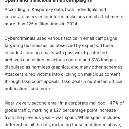
According to Kaspersky data, both individuals and
corporate users encountered malicious email attachments
more than 125 million times in 2024.
Cybercriminals used various tactics in email campaigns
targeting businesses, as observed by experts. These
included sending emails with password-protected
archives containing malicious content and SVG images
disguised as harmless graphics, and many other schemes.
Attackers lured victims into clicking on malicious content
through fake court appeals, fake deals, counterfeit official
notifications and more.
Nearly every second email in a corporate mailbox – 47% of
global traffic, marking a 1.27 percentage point increase
from the previous year – was spam. While spam includes
different email threats, including those mentioned above,