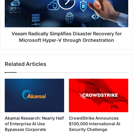
Recovery
for
Microsoft
Hyper-
V
through
Veeam Radically Simplifies Disaster Recovery for
Orchestration
Microsoft Hyper-V through Orchestration
Related Articles
Akamai Research: Nearly Half
CrowdStrike Announces
of Enterprise AI Use
$100,000 International AI
Bypasses Corporate
Security Challenge