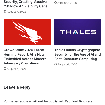
Security, Creating Massive
August 7, 2026
“Shadow AI” Visibility Gaps
August 7, 2026
CrowdStrike 2026 Threat
Thales Builds Cryptographic
Hunting Report: AI Is Now
Security for the Age of AI and
Embedded Across Modern
Post-Quantum Computing
Adversary Operations
August 6, 2026
August 6, 2026
Leave a Reply
Your email address will not be published.
Required fields are