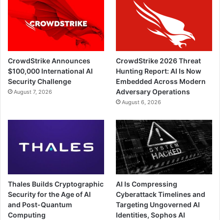
CrowdStrike Announces
CrowdStrike 2026 Threat
$100,000 International AI
Hunting Report: AI Is Now
Security Challenge
Embedded Across Modern
Adversary Operations
August 7, 2026
August 6, 2026
Thales Builds Cryptographic
AI Is Compressing
Security for the Age of AI
Cyberattack Timelines and
and Post-Quantum
Targeting Ungoverned AI
Computing
Identities, Sophos AI