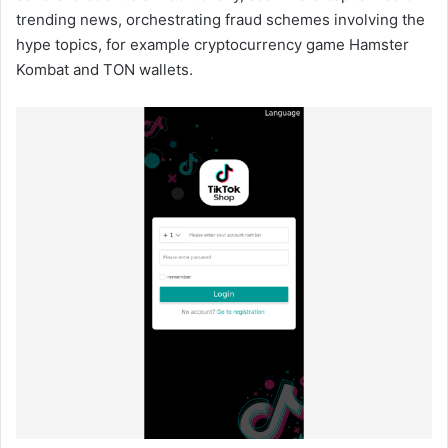
trending news, orchestrating fraud schemes involving the
hype topics, for example cryptocurrency game Hamster
Kombat and TON wallets.