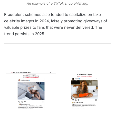
An example of a TikTok shop phishing.
Fraudulent schemes also tended to capitalize on fake
celebrity images in 2024, falsely promoting giveaways of
valuable prizes to fans that were never delivered. The
trend persists in 2025.