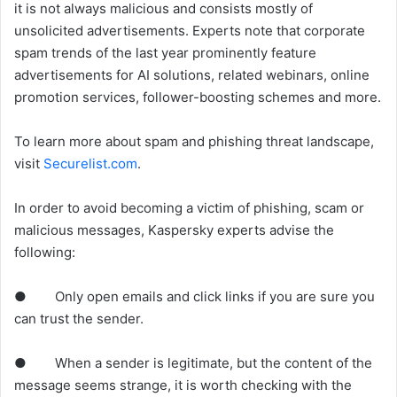
it is not always malicious and consists mostly of
unsolicited advertisements. Experts note that corporate
spam trends of the last year prominently feature
advertisements for AI solutions, related webinars, online
promotion services, follower-boosting schemes and more.
To learn more about spam and phishing threat landscape,
visit
Securelist.com
.
In order to avoid becoming a victim of phishing, scam or
malicious messages, Kaspersky experts advise the
following:
● Only open emails and click links if you are sure you
can trust the sender.
● When a sender is legitimate, but the content of the
message seems strange, it is worth checking with the