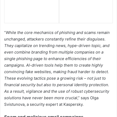
“
While the core mechanics of phishing and scams remain
unchanged, attackers constantly refine their disguises.
They capitalize on trending news, hype-driven topic, and
even combine branding from multiple companies on a
single phishing page to enhance efficiencies of their
campaigns. AI-driven tools help them to create highly
convincing fake websites, making fraud harder to detect.
These evolving tactics pose a growing risk – not just to
financial security but also to personal identity protection.
As a result, vigilance and the use of robust cybersecurity
solutions have never been more crucial
,” says Olga
Svistunova, a security expert at Kaspersky.
Spam and malicious email campaigns