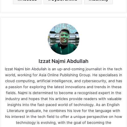
Izzat Najmi Abdullah
Izzat Najmi bin Abdullah is an up-and-coming journalist in the tech
world, working for Asia Online Publishing Group. He specialises in
cloud computing, artificial intelligence, and cybersecurity, and has
a passion for exploring the latest innovations and trends in these
fields. Najmi is determined to become a recognised expert in the
industry and hopes that his articles provide readers with valuable
insights into the fast-paced world of technology. As an English
Literature graduate, he combines his love for the language with
his interest in the tech field to offer a unique perspective on how
technology is evolving, with the goal of becoming the