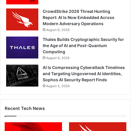
CrowdStrike 2026 Threat Hunting
Report: AI Is Now Embedded Across
Modern Adversary Operations
August 6, 2026
Thales Builds Cryptographic Security for
the Age of AI and Post-Quantum
Computing
August 6, 2026
AI Is Compressing Cyberattack Timelines
and Targeting Ungoverned AI Identities,
Sophos AI Security Report Finds
August 5, 2026
Recent Tech News