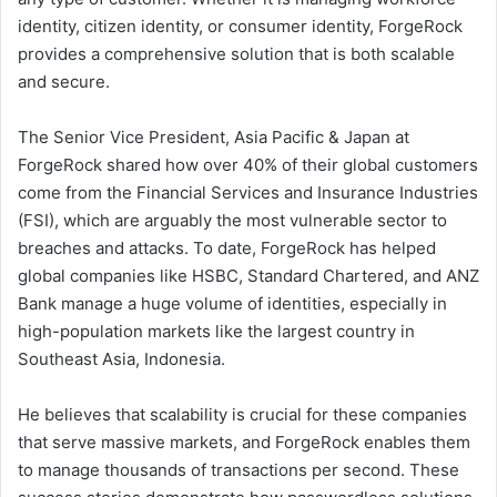
identity, citizen identity, or consumer identity, ForgeRock
provides a comprehensive solution that is both scalable
and secure.
The Senior Vice President, Asia Pacific & Japan at
ForgeRock shared how over 40% of their global customers
come from the Financial Services and Insurance Industries
(FSI), which are arguably the most vulnerable sector to
breaches and attacks. To date, ForgeRock has helped
global companies like HSBC, Standard Chartered, and ANZ
Bank manage a huge volume of identities, especially in
high-population markets like the largest country in
Southeast Asia, Indonesia.
He believes that scalability is crucial for these companies
that serve massive markets, and ForgeRock enables them
to manage thousands of transactions per second. These