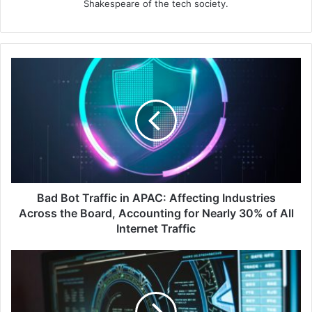
Shakespeare of the tech society.
Bad
Bot
Traffic
in
APAC:
Affecting
Industries
Across
the
Board,
Bad Bot Traffic in APAC: Affecting Industries
Accounting
Across the Board, Accounting for Nearly 30% of All
for
Internet Traffic
Nearly
30%
The
of
Alarming
All
Truth
Internet
About