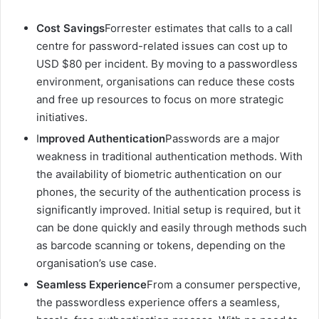
Cost Savings
Forrester estimates that calls to a call
centre for password-related issues can cost up to
USD $80 per incident. By moving to a passwordless
environment, organisations can reduce these costs
and free up resources to focus on more strategic
initiatives.
I
mproved Authentication
Passwords are a major
weakness in traditional authentication methods. With
the availability of biometric authentication on our
phones, the security of the authentication process is
significantly improved. Initial setup is required, but it
can be done quickly and easily through methods such
as barcode scanning or tokens, depending on the
organisation’s use case.
Seamless Experience
From a consumer perspective,
the passwordless experience offers a seamless,