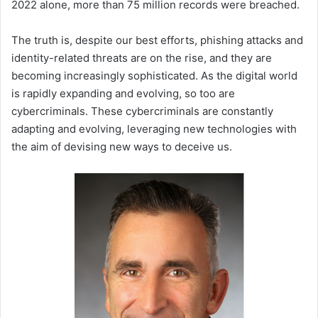
2022 alone, more than 75 million records were breached.
The truth is, despite our best efforts, phishing attacks and
identity-related threats are on the rise, and they are
becoming increasingly sophisticated. As the digital world
is rapidly expanding and evolving, so too are
cybercriminals. These cybercriminals are constantly
adapting and evolving, leveraging new technologies with
the aim of devising new ways to deceive us.