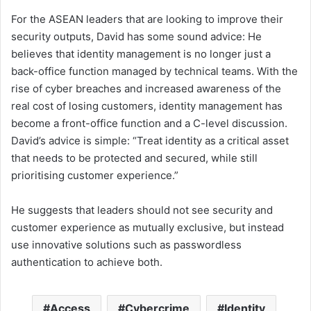
For the ASEAN leaders that are looking to improve their
security outputs, David has some sound advice: He
believes that identity management is no longer just a
back-office function managed by technical teams. With the
rise of cyber breaches and increased awareness of the
real cost of losing customers, identity management has
become a front-office function and a C-level discussion.
David’s advice is simple: “Treat identity as a critical asset
that needs to be protected and secured, while still
prioritising customer experience.”
He suggests that leaders should not see security and
customer experience as mutually exclusive, but instead
use innovative solutions such as passwordless
authentication to achieve both.
Access
Cybercrime
Identity