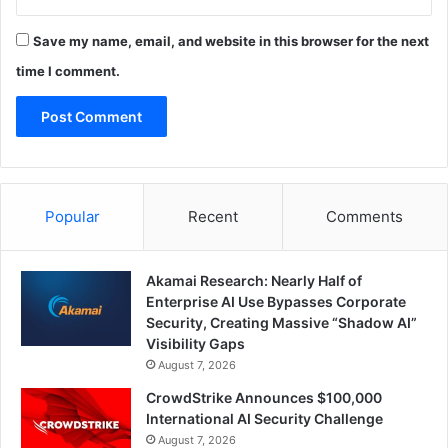
Save my name, email, and website in this browser for the next
time I comment.
Popular
Recent
Comments
Akamai Research: Nearly Half of
Enterprise AI Use Bypasses Corporate
Security, Creating Massive “Shadow AI”
Visibility Gaps
August 7, 2026
CrowdStrike Announces $100,000
International AI Security Challenge
August 7, 2026