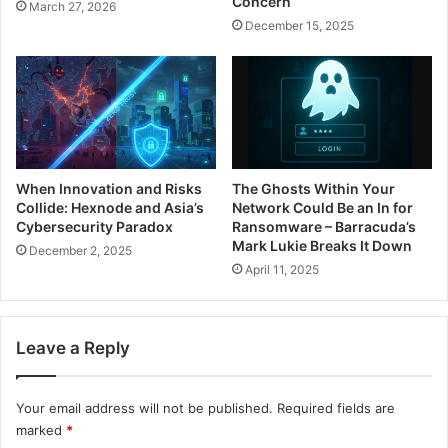
Concern
March 27, 2026
December 15, 2025
When Innovation and Risks
The Ghosts Within Your
Collide: Hexnode and Asia’s
Network Could Be an In for
Cybersecurity Paradox
Ransomware – Barracuda’s
Mark Lukie Breaks It Down
December 2, 2025
April 11, 2025
Leave a Reply
Your email address will not be published.
Required fields are
marked
*