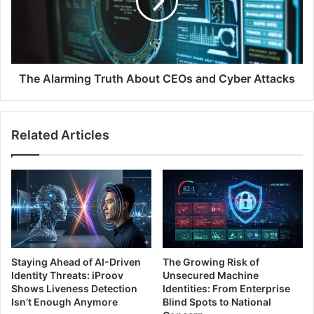
Traffic
CEOs
and
Cyber
Attacks
The Alarming Truth About CEOs and Cyber Attacks
Related Articles
Staying Ahead of AI-Driven
The Growing Risk of
Identity Threats: iProov
Unsecured Machine
Shows Liveness Detection
Identities: From Enterprise
Isn’t Enough Anymore
Blind Spots to National