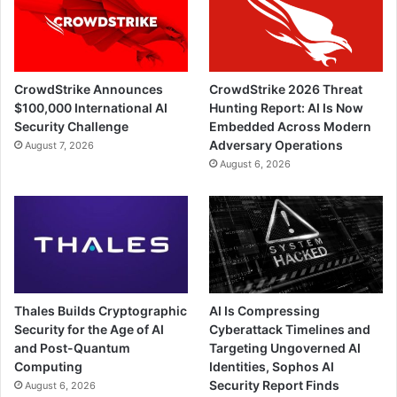
CrowdStrike Announces
CrowdStrike 2026 Threat
$100,000 International AI
Hunting Report: AI Is Now
Security Challenge
Embedded Across Modern
Adversary Operations
August 7, 2026
August 6, 2026
Thales Builds Cryptographic
AI Is Compressing
Security for the Age of AI
Cyberattack Timelines and
and Post-Quantum
Targeting Ungoverned AI
Computing
Identities, Sophos AI
Security Report Finds
August 6, 2026