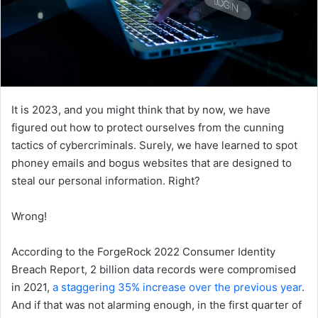
It is 2023, and you might think that by now, we have
figured out how to protect ourselves from the cunning
tactics of cybercriminals. Surely, we have learned to spot
phoney emails and bogus websites that are designed to
steal our personal information. Right?
Wrong!
According to the ForgeRock 2022 Consumer Identity
Breach Report, 2 billion data records were compromised
in 2021,
a staggering 35% increase over the previous year
.
And if that was not alarming enough, in the first quarter of