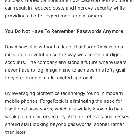
success stories demonstrate how passwordless solutions
can result in reduced costs and improve security while
providing a better experience for customers.
You Do Not Have To Remember Passwords Anymore
David says it is without a doubt that ForgeRock is on a
mission to revolutionise the way we access our digital
accounts. The company envisions a future where users
never have to log in again and to achieve this lofty goal,
they are taking a multi-faceted approach.
By leveraging biometrics technology found in modern
mobile phones, ForgeRock is eliminating the need for
traditional passwords, which are widely known to be a
weak point in cybersecurity. And he believes businesses
should start looking beyond passwords, sooner rather
than later.