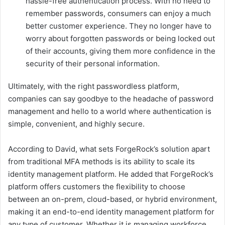
hassle-free authentication process. With no need to
remember passwords, consumers can enjoy a much
better customer experience. They no longer have to
worry about forgotten passwords or being locked out
of their accounts, giving them more confidence in the
security of their personal information.
Ultimately, with the right passwordless platform,
companies can say goodbye to the headache of password
management and hello to a world where authentication is
simple, convenient, and highly secure.
According to David, what sets ForgeRock’s solution apart
from traditional MFA methods is its ability to scale its
identity management platform. He added that ForgeRock’s
platform offers customers the flexibility to choose
between an on-prem, cloud-based, or hybrid environment,
making it an end-to-end identity management platform for
any type of customer. Whether it is managing workforce