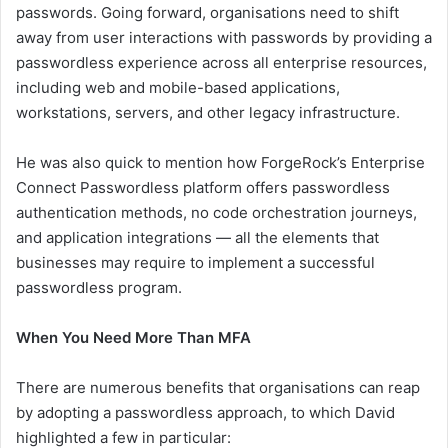
passwords. Going forward, organisations need to shift
away from user interactions with passwords by providing a
passwordless experience across all enterprise resources,
including web and mobile-based applications,
workstations, servers, and other legacy infrastructure.
He was also quick to mention how ForgeRock’s Enterprise
Connect Passwordless platform offers passwordless
authentication methods, no code orchestration journeys,
and application integrations — all the elements that
businesses may require to implement a successful
passwordless program.
When You Need More Than MFA
There are numerous benefits that organisations can reap
by adopting a passwordless approach, to which David
highlighted a few in particular: