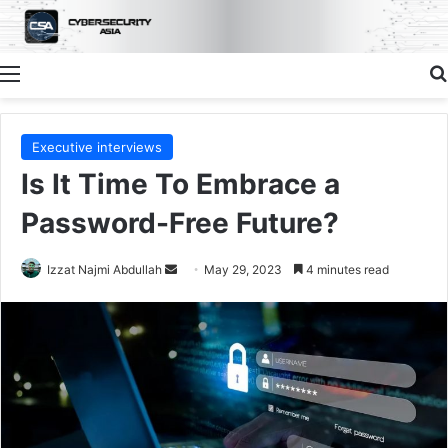
Menu
Executive interviews
Is It Time To Embrace a
Password-Free Future?
Send
Izzat Najmi Abdullah
May 29, 2023
4 minutes read
an
email