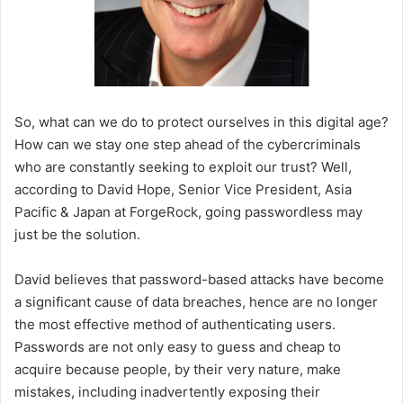
So, what can we do to protect ourselves in this digital age?
How can we stay one step ahead of the cybercriminals
who are constantly seeking to exploit our trust? Well,
according to David Hope, Senior Vice President, Asia
Pacific & Japan at ForgeRock, going passwordless may
just be the solution.
David believes that password-based attacks have become
a significant cause of data breaches, hence are no longer
the most effective method of authenticating users.
Passwords are not only easy to guess and cheap to
acquire because people, by their very nature, make
mistakes, including inadvertently exposing their