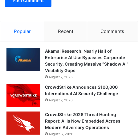
Popular
Recent
Comments
Akamai Research: Nearly Half of
Enterprise AI Use Bypasses Corporate
Security, Creating Massive “Shadow AI”
Visibility Gaps
August 7, 2026
CrowdStrike Announces $100,000
International AI Security Challenge
August 7, 2026
CrowdStrike 2026 Threat Hunting
Report: AI Is Now Embedded Across
Modern Adversary Operations
August 6, 2026