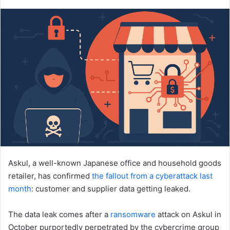
an
email
Askul, a well-known Japanese office and household goods
retailer, has confirmed
the fallout from a cyberattack last
month
: customer and supplier data getting leaked.
The data leak comes after a
ransomware
attack on Askul in
October purportedly perpetrated by the cybercrime group