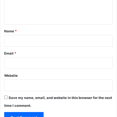
e
n
t
*
Name
*
Email
*
Website
Save my name, email, and website in this browser for the next
time I comment.