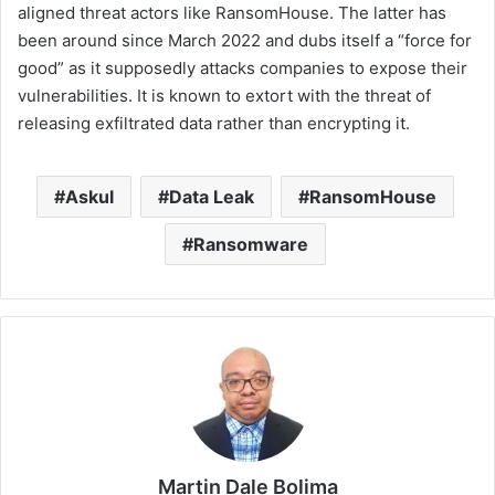
aligned threat actors like RansomHouse. The latter has
been around since March 2022 and dubs itself a “force for
good” as it supposedly attacks companies to expose their
vulnerabilities. It is known to extort with the threat of
releasing exfiltrated data rather than encrypting it.
Askul
Data Leak
RansomHouse
Ransomware
Martin Dale Bolima