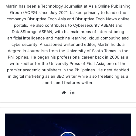
Martin has been a Technology Journalist at Asia Online Publishing
Group (AOPG) since July 2021, tasked primarily to handle the
company’s Disruptive Tech Asia and Disruptive Tech News online
portals. He also contributes to Cybersecurity ASEAN and
Data&Storage ASEAN, with his main areas of interest being
artificial intelligence and machine learning, cloud computing and
cybersecurity. A seasoned writer and editor, Martin holds a
degree in Journalism from the University of Santo Tomas in the
Philippines. He began his professional career back in 2006 as a
writer-editor for the University Press of First Asia, one of the
premier academic publishers in the Philippines. He next dabbled
in digital marketing as an SEO writer while also freelancing as a
sports and features writer.
Website
LinkedIn
Acronis
Announces
Cyber
Protect