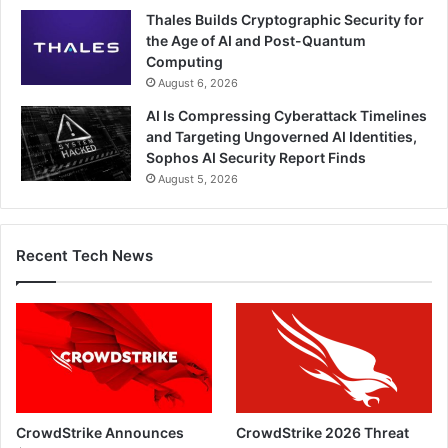
Thales Builds Cryptographic Security for
the Age of AI and Post-Quantum
Computing
August 6, 2026
AI Is Compressing Cyberattack Timelines
and Targeting Ungoverned AI Identities,
Sophos AI Security Report Finds
August 5, 2026
Recent Tech News
CrowdStrike Announces
CrowdStrike 2026 Threat