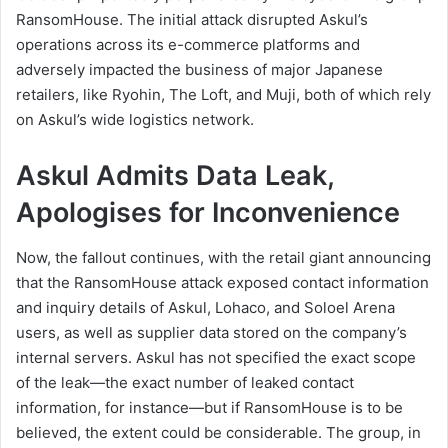
RansomHouse. The initial attack disrupted Askul’s
operations across its e-commerce platforms and
adversely impacted the business of major Japanese
retailers, like Ryohin, The Loft, and Muji, both of which rely
on Askul’s wide logistics network.
Askul Admits Data Leak,
Apologises for Inconvenience
Now, the fallout continues, with the retail giant announcing
that the RansomHouse attack exposed contact information
and inquiry details of Askul, Lohaco, and Soloel Arena
users, as well as supplier data stored on the company’s
internal servers. Askul has not specified the exact scope
of the leak—the exact number of leaked contact
information, for instance—but if RansomHouse is to be
believed, the extent could be considerable. The group, in