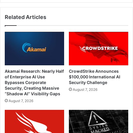
Related Articles
Akamai Research: Nearly Half
CrowdStrike Announces
of Enterprise AI Use
$100,000 International AI
Bypasses Corporate
Security Challenge
Security, Creating Massive
August 7, 2026
“Shadow AI” Visibility Gaps
August 7, 2026