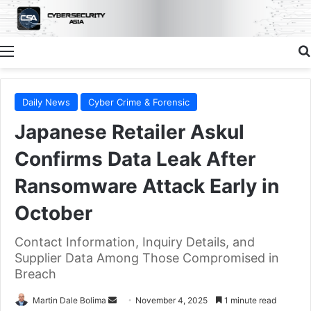
Menu
Daily News
Cyber Crime & Forensic
Japanese Retailer Askul
Confirms Data Leak After
Ransomware Attack Early in
October
Contact Information, Inquiry Details, and
Supplier Data Among Those Compromised in
Breach
Send
Martin Dale Bolima
November 4, 2025
1 minute read