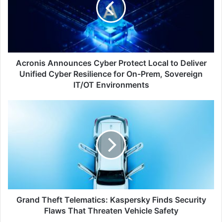
Local
to
Deliver
Unified
Cyber
Resilience
Acronis Announces Cyber Protect Local to Deliver
for
Unified Cyber Resilience for On-Prem, Sovereign
On-
IT/OT Environments
Prem,
Sovereign
Grand
IT/OT
Theft
Environments
Telematics:
Kaspersky
Finds
Security
Flaws
That
Threaten
Vehicle
Grand Theft Telematics: Kaspersky Finds Security
Safety
Flaws That Threaten Vehicle Safety