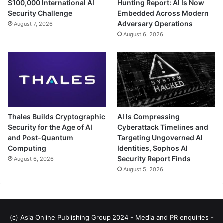
$100,000 International AI
Hunting Report: AI Is Now
Security Challenge
Embedded Across Modern
Adversary Operations
August 7, 2026
August 6, 2026
Thales Builds Cryptographic
AI Is Compressing
Security for the Age of AI
Cyberattack Timelines and
and Post-Quantum
Targeting Ungoverned AI
Computing
Identities, Sophos AI
Security Report Finds
August 6, 2026
August 5, 2026
(c) Asia Online Publishing Group 2024 - Media and PR enquiries -