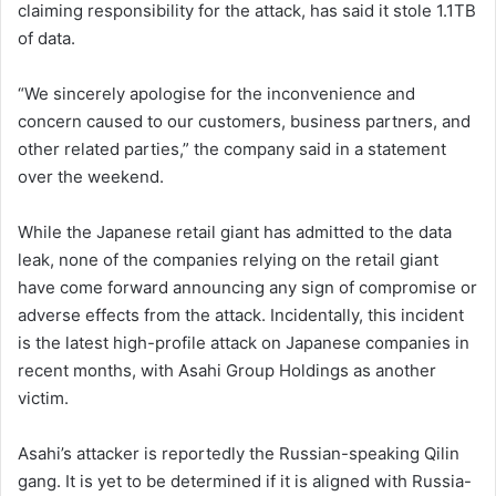
claiming responsibility for the attack, has said it stole 1.1TB
of data.
“We sincerely apologise for the inconvenience and
concern caused to our customers, business partners, and
other related parties,” the company said in a statement
over the weekend.
While the Japanese retail giant has admitted to the data
leak, none of the companies relying on the retail giant
have come forward announcing any sign of compromise or
adverse effects from the attack. Incidentally, this incident
is the latest high-profile attack on Japanese companies in
recent months, with Asahi Group Holdings as another
victim.
Asahi’s attacker is reportedly the Russian-speaking Qilin
gang. It is yet to be determined if it is aligned with Russia-