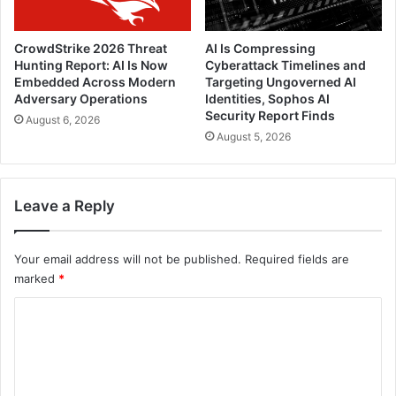
CrowdStrike 2026 Threat
AI Is Compressing
Hunting Report: AI Is Now
Cyberattack Timelines and
Embedded Across Modern
Targeting Ungoverned AI
Adversary Operations
Identities, Sophos AI
Security Report Finds
August 6, 2026
August 5, 2026
Leave a Reply
Your email address will not be published.
Required fields are
marked
*
C
o
m
m