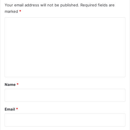
Your email address will not be published.
Required fields are
marked
*
C
o
m
m
e
n
t
*
Name
*
Email
*