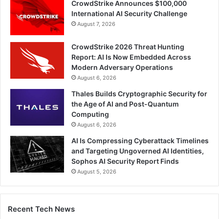
CrowdStrike Announces $100,000
International AI Security Challenge
August 7, 2026
CrowdStrike 2026 Threat Hunting
Report: AI Is Now Embedded Across
Modern Adversary Operations
August 6, 2026
Thales Builds Cryptographic Security for
the Age of AI and Post-Quantum
Computing
August 6, 2026
AI Is Compressing Cyberattack Timelines
and Targeting Ungoverned AI Identities,
Sophos AI Security Report Finds
August 5, 2026
Recent Tech News