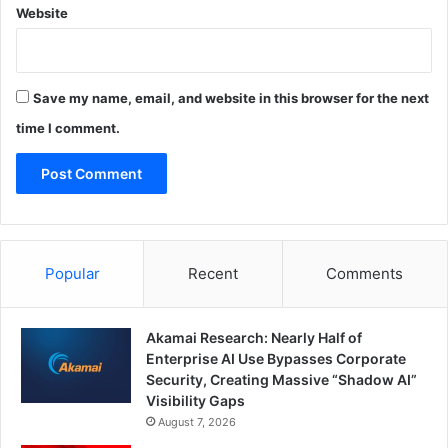
Website
Save my name, email, and website in this browser for the next
time I comment.
Popular
Recent
Comments
Akamai Research: Nearly Half of
Enterprise AI Use Bypasses Corporate
Security, Creating Massive “Shadow AI”
Visibility Gaps
August 7, 2026