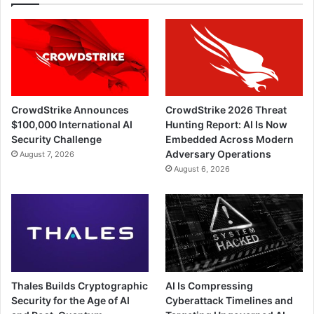
CrowdStrike Announces
CrowdStrike 2026 Threat
$100,000 International AI
Hunting Report: AI Is Now
Security Challenge
Embedded Across Modern
Adversary Operations
August 7, 2026
August 6, 2026
Thales Builds Cryptographic
AI Is Compressing
Security for the Age of AI
Cyberattack Timelines and