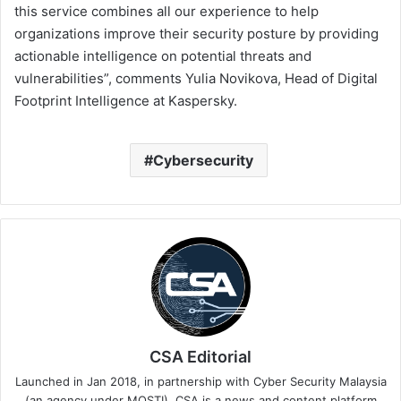
this service combines all our experience to help
organizations improve their security posture by providing
actionable intelligence on potential threats and
vulnerabilities”, comments Yulia Novikova, Head of Digital
Footprint Intelligence at Kaspersky.
Cybersecurity
CSA Editorial
Launched in Jan 2018, in partnership with Cyber Security Malaysia
(an agency under MOSTI). CSA is a news and content platform