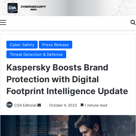
Menu
Cyber Safety
Press Release
Threat Detection & Defense
Kaspersky Boosts Brand
Protection with Digital
Footprint Intelligence Update
Send
CSA Editorial
October 4, 2023
1 minute read
an
email