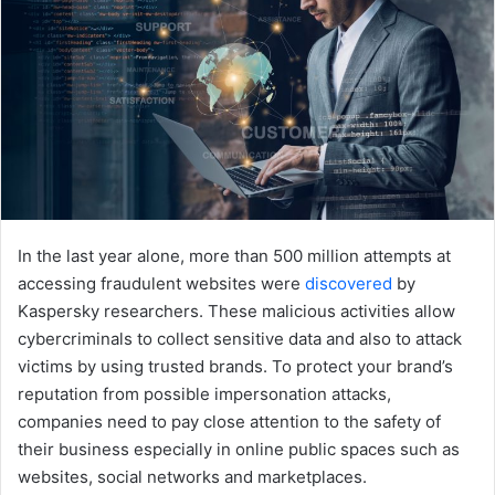
In the last year alone, more than 500 million attempts at
accessing fraudulent websites were
discovered
by
Kaspersky researchers. These malicious activities allow
cybercriminals to collect sensitive data and also to attack
victims by using trusted brands. To protect your brand’s
reputation from possible impersonation attacks,
companies need to pay close attention to the safety of
their business especially in online public spaces such as
websites, social networks and marketplaces.