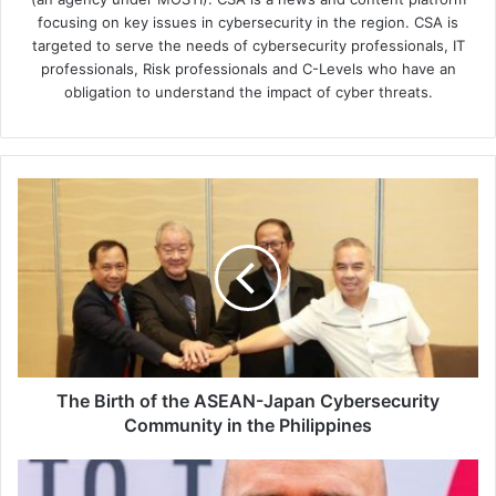
focusing on key issues in cybersecurity in the region. CSA is
targeted to serve the needs of cybersecurity professionals, IT
professionals, Risk professionals and C-Levels who have an
obligation to understand the impact of cyber threats.
The
Birth
of
the
ASEAN-
Japan
Cybersecurity
Community
in
the
The Birth of the ASEAN-Japan Cybersecurity
Philippines
Community in the Philippines
Cyber
Insurance: