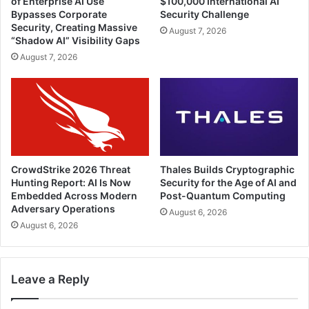
of Enterprise AI Use
$100,000 International AI
Bypasses Corporate
Security Challenge
Security, Creating Massive
August 7, 2026
“Shadow AI” Visibility Gaps
August 7, 2026
CrowdStrike 2026 Threat
Thales Builds Cryptographic
Hunting Report: AI Is Now
Security for the Age of AI and
Embedded Across Modern
Post-Quantum Computing
Adversary Operations
August 6, 2026
August 6, 2026
Leave a Reply