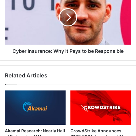
Why
it
Pays
to
be
Responsible
Cyber Insurance: Why it Pays to be Responsible
Related Articles
Akamai Research: Nearly Half
CrowdStrike Announces