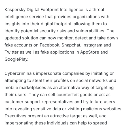
Kaspersky Digital Footprint Intelligence is a threat
intelligence service that provides organizations with
insights into their digital footprint, allowing them to
identify potential security risks and vulnerabilities. The
updated solution can now monitor, detect and take down
fake accounts on Facebook, Snapchat, Instagram and
Twitter as well as fake applications in AppStore and
GooglePlay.
Cybercriminals impersonate companies by imitating or
attempting to steal their profiles on social networks and
mobile marketplaces as an alternative way of targeting
their users. They can sell counterfeit goods or act as
customer support representatives and try to lure users
into revealing sensitive data or visiting malicious websites.
Executives present an attractive target as well, and
impersonating these individuals can help to spread