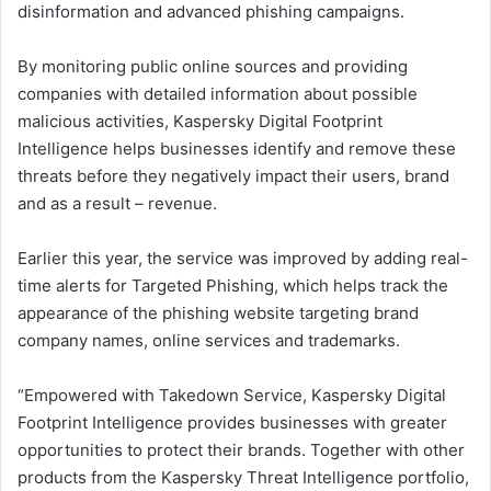
disinformation and advanced phishing campaigns.
By monitoring public online sources and providing
companies with detailed information about possible
malicious activities, Kaspersky Digital Footprint
Intelligence helps businesses identify and remove these
threats before they negatively impact their users, brand
and as a result – revenue.
Earlier this year, the service was improved by adding real-
time alerts for Targeted Phishing, which helps track the
appearance of the phishing website targeting brand
company names, online services and trademarks.
“Empowered with Takedown Service, Kaspersky Digital
Footprint Intelligence provides businesses with greater
opportunities to protect their brands. Together with other
products from the Kaspersky Threat Intelligence portfolio,