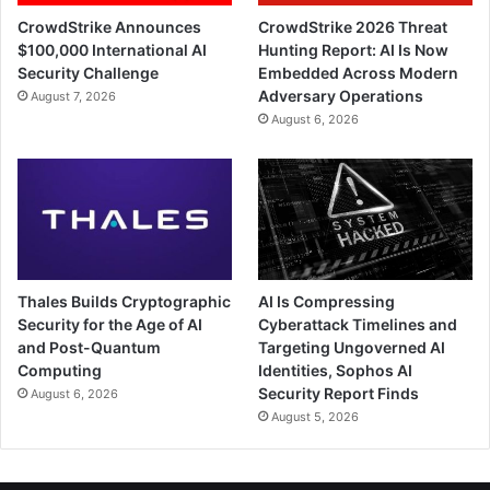
CrowdStrike Announces
CrowdStrike 2026 Threat
$100,000 International AI
Hunting Report: AI Is Now
Security Challenge
Embedded Across Modern
Adversary Operations
August 7, 2026
August 6, 2026
Thales Builds Cryptographic
AI Is Compressing
Security for the Age of AI
Cyberattack Timelines and
and Post-Quantum
Targeting Ungoverned AI
Computing
Identities, Sophos AI
Security Report Finds
August 6, 2026
August 5, 2026