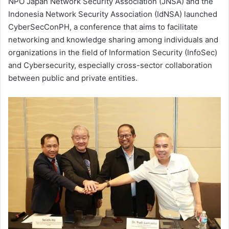
NPO Japan Network Security Association (JNSA) and the
Indonesia Network Security Association (IdNSA) launched
CyberSecConPH, a conference that aims to facilitate
networking and knowledge sharing among individuals and
organizations in the field of Information Security (InfoSec)
and Cybersecurity, especially cross-sector collaboration
between public and private entities.