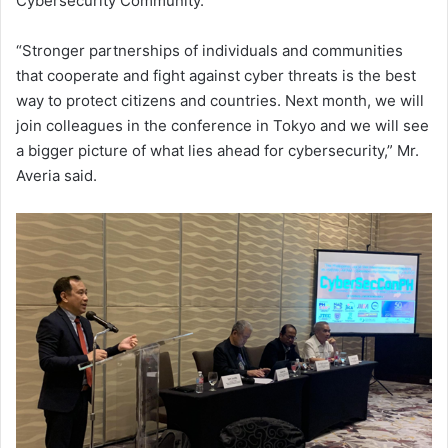
Cybersecurity Community.”
“Stronger partnerships of individuals and communities
that cooperate and fight against cyber threats is the best
way to protect citizens and countries. Next month, we will
join colleagues in the conference in Tokyo and we will see
a bigger picture of what lies ahead for cybersecurity,” Mr.
Averia said.