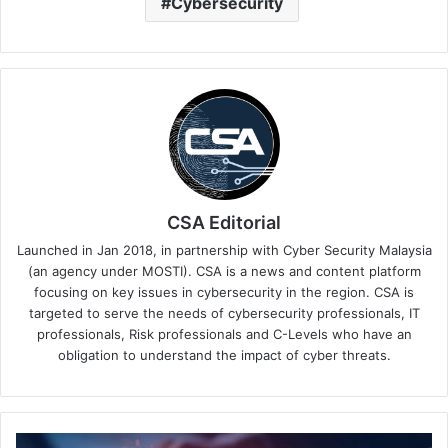
Cybersecurity
CSA Editorial
Launched in Jan 2018, in partnership with Cyber Security Malaysia
(an agency under MOSTI). CSA is a news and content platform
focusing on key issues in cybersecurity in the region. CSA is
targeted to serve the needs of cybersecurity professionals, IT
professionals, Risk professionals and C-Levels who have an
obligation to understand the impact of cyber threats.
Exposed: