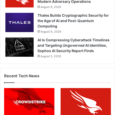
Modern Adversary Operations
August 6, 2026
Thales Builds Cryptographic Security for
the Age of AI and Post-Quantum
Computing
August 6, 2026
AI Is Compressing Cyberattack Timelines
and Targeting Ungoverned AI Identities,
Sophos AI Security Report Finds
August 5, 2026
Recent Tech News