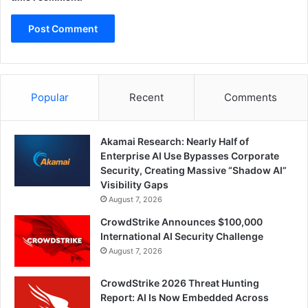
Popular
Recent
Comments
Akamai Research: Nearly Half of
Enterprise AI Use Bypasses Corporate
Security, Creating Massive “Shadow AI”
Visibility Gaps
August 7, 2026
CrowdStrike Announces $100,000
International AI Security Challenge
August 7, 2026
CrowdStrike 2026 Threat Hunting
Report: AI Is Now Embedded Across