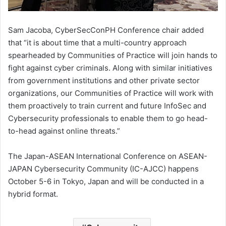
Sam Jacoba, CyberSecConPH Conference chair added
that “it is about time that a multi-country approach
spearheaded by Communities of Practice will join hands to
fight against cyber criminals. Along with similar initiatives
from government institutions and other private sector
organizations, our Communities of Practice will work with
them proactively to train current and future InfoSec and
Cybersecurity professionals to enable them to go head-
to-head against online threats.”
The Japan-ASEAN International Conference on ASEAN-
JAPAN Cybersecurity Community (IC-AJCC) happens
October 5-6 in Tokyo, Japan and will be conducted in a
hybrid format.