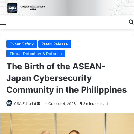
Menu
Cyber Safety
Press Release
Threat Detection & Defense
The Birth of the ASEAN-
Japan Cybersecurity
Community in the Philippines
Send
CSA Editorial
October 4, 2023
2 minutes read
an
email