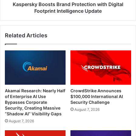
Kaspersky Boosts Brand Protection with Digital
Footprint Intelligence Update
Related Articles
Akamai Research: Nearly Half
CrowdStrike Announces
of Enterprise AI Use
$100,000 International AI
Bypasses Corporate
Security Challenge
Security, Creating Massive
August 7, 2026
“Shadow AI” Visibility Gaps
August 7, 2026