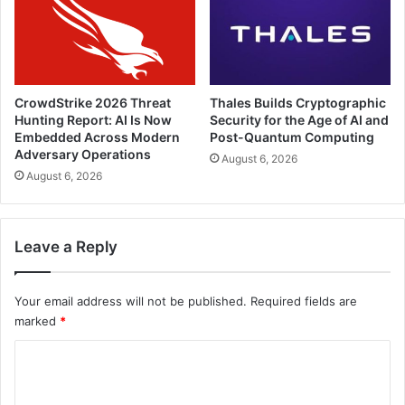
CrowdStrike 2026 Threat
Thales Builds Cryptographic
Hunting Report: AI Is Now
Security for the Age of AI and
Embedded Across Modern
Post-Quantum Computing
Adversary Operations
August 6, 2026
August 6, 2026
Leave a Reply
Your email address will not be published.
Required fields are
marked
*
C
o