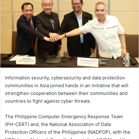
Information security, cybersecurity and data protection
communities in Asia joined hands in an initiative that will
strengthen cooperation between their communities and
countries to fight against cyber threats.
The Philippine Computer Emergency Response Team
(PH-CERT) and, the National Association of Data
Protection Officers of the Philippines (NADPOP), with the