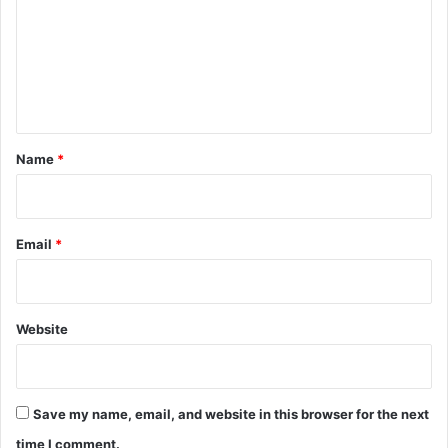
m
m
e
n
t
*
Name
*
Email
*
Website
Save my name, email, and website in this browser for the next
time I comment.