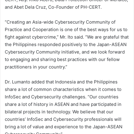
and Abet Dela Cruz, Co-Founder of PH-CERT.
“Creating an Asia-wide Cybersecurity Community of
Practice and Cooperation is one of the best ways for us to
fight against cybercrime,” Mr. Ito said. “We are grateful that
the Philippines responded positively to the Japan-ASEAN
Cybersecurity Community initiative, and we look forward
to engaging and sharing best practices with our fellow
practitioners in your country.”
Dr. Lumanto added that Indonesia and the Philippines
share a lot of common characteristics when it comes to
InfoSec and Cybersecurity challenges. “Our countries
share a lot of history in ASEAN and have participated in
bilateral projects in technology. We believe that our
countries’ InfoSec and Cybersecurity professionals will
bring a lot of value and experience to the Japan-ASEAN