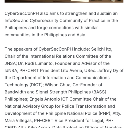
CyberSecConPH also aims to strengthen and sustain an
InfoSec and Cybersecurity Community of Practice in the
Philippines and forge connections with similar
communities in the Philippines and Asia.
The speakers of CyberSecConPH include: Seiichi Ito,
Chair of the International Relations Committee of the
JNSA; Dr. Rudi Lumanto, Founder and Advisor of the
IdNSA; PH-CERT President Lito Averia; USec. Jeffrey Dy of
the Department of Information and Communications
Technology (DICT); Wilson Chua, Co-Founder of
Bandwidth and Signal Strength Philippines (BASS)
Philippines; Engels Antonio ICT Committee Chair of the
National Advisory Group for Police Transformation and
Development of the Philippine National Police (PNP); Atty.
Mara Villegas, PH-CERT Vice President for Legal, PH-
CERT; Atty. Kiko Acero, Data Protection Officer of Meralco;