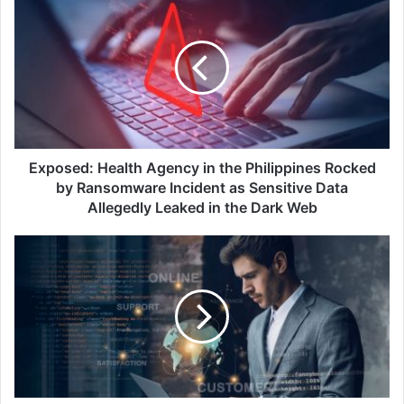
Health
Agency
in
the
Philippines
Rocked
by
Ransomware
Incident
Exposed: Health Agency in the Philippines Rocked
as
by Ransomware Incident as Sensitive Data
Sensitive
Allegedly Leaked in the Dark Web
Data
Allegedly
Kaspersky
Leaked
Boosts
in
Brand
the
Protection
Dark
with
Web
Digital
Footprint
Intelligence
Update