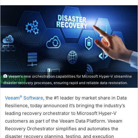
an
email
Veeam's new orchestration capabilities for Microsoft Hyper-V streamline
disaster recovery processes, ensuring rapid and reliable data restoration.
®
Veeam
Software
, the #1 leader by market share in Data
Resilience, today announced it’s bringing the industry’s
leading recovery orchestrator to Microsoft Hyper-V
customers as part of the Veeam Data Platform. Veeam
Recovery Orchestrator simplifies and automates the
disaster recovery planning, testing, and execution