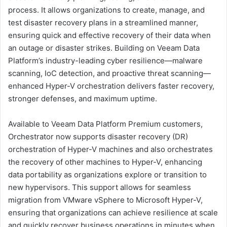
process. It allows organizations to create, manage, and
test disaster recovery plans in a streamlined manner,
ensuring quick and effective recovery of their data when
an outage or disaster strikes. Building on Veeam Data
Platform’s industry-leading cyber resilience—malware
scanning, IoC detection, and proactive threat scanning—
enhanced Hyper-V orchestration delivers faster recovery,
stronger defenses, and maximum uptime.
Available to Veeam Data Platform Premium customers,
Orchestrator now supports disaster recovery (DR)
orchestration of Hyper-V machines and also orchestrates
the recovery of other machines to Hyper-V, enhancing
data portability as organizations explore or transition to
new hypervisors. This support allows for seamless
migration from VMware vSphere to Microsoft Hyper-V,
ensuring that organizations can achieve resilience at scale
and quickly recover business operations in minutes when