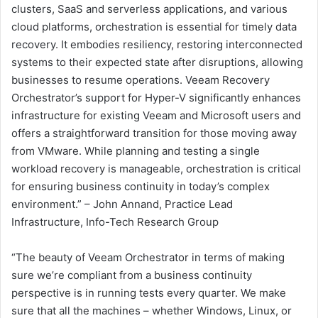
clusters, SaaS and serverless applications, and various
cloud platforms, orchestration is essential for timely data
recovery. It embodies resiliency, restoring interconnected
systems to their expected state after disruptions, allowing
businesses to resume operations. Veeam Recovery
Orchestrator’s support for Hyper-V significantly enhances
infrastructure for existing Veeam and Microsoft users and
offers a straightforward transition for those moving away
from VMware. While planning and testing a single
workload recovery is manageable, orchestration is critical
for ensuring business continuity in today’s complex
environment.” – John Annand, Practice Lead
Infrastructure, Info-Tech Research Group
“The beauty of Veeam Orchestrator in terms of making
sure we’re compliant from a business continuity
perspective is in running tests every quarter. We make
sure that all the machines – whether Windows, Linux, or