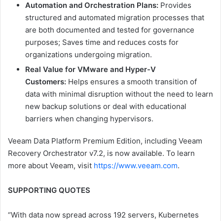
Automation and Orchestration Plans:
Provides
structured and automated migration processes that
are both documented and tested for governance
purposes; Saves time and reduces costs for
organizations undergoing migration.
Real Value for VMware and Hyper-V
Customers:
Helps ensures a smooth transition of
data with minimal disruption without the need to learn
new backup solutions or deal with educational
barriers when changing hypervisors.
Veeam Data Platform Premium Edition, including Veeam
Recovery Orchestrator v7.2, is now available. To learn
more about Veeam, visit
https://www.veeam.com
.
SUPPORTING QUOTES
“With data now spread across 192 servers, Kubernetes