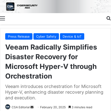
Menu
Press Release
Cyber Safety
Device & IoT
Veeam Radically Simplifies
Disaster Recovery for
Microsoft Hyper-V through
Orchestration
Veeam introduces orchestration for Microsoft
Hyper-V, enhancing disaster recovery planning
and execution.
Send
CSA Editorial
February 20, 2025
3 minutes read