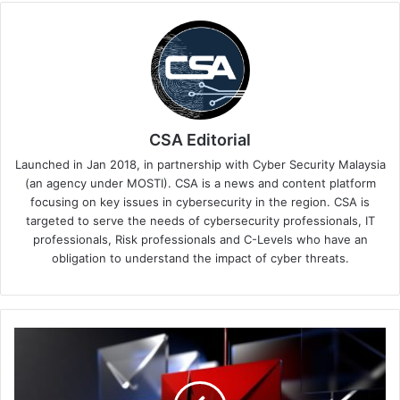
CSA Editorial
Launched in Jan 2018, in partnership with Cyber Security Malaysia
(an agency under MOSTI). CSA is a news and content platform
focusing on key issues in cybersecurity in the region. CSA is
targeted to serve the needs of cybersecurity professionals, IT
professionals, Risk professionals and C-Levels who have an
obligation to understand the impact of cyber threats.
Kaspersky
Reports
Nearly
900