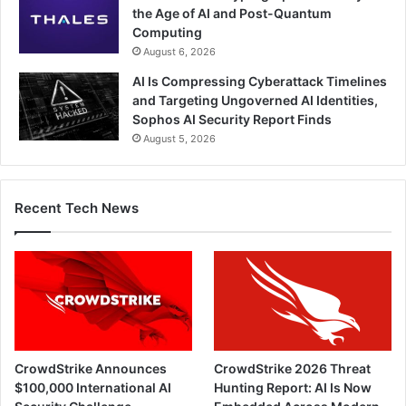
the Age of AI and Post-Quantum
Computing
August 6, 2026
AI Is Compressing Cyberattack Timelines
and Targeting Ungoverned AI Identities,
Sophos AI Security Report Finds
August 5, 2026
Recent Tech News
CrowdStrike Announces
CrowdStrike 2026 Threat
$100,000 International AI
Hunting Report: AI Is Now