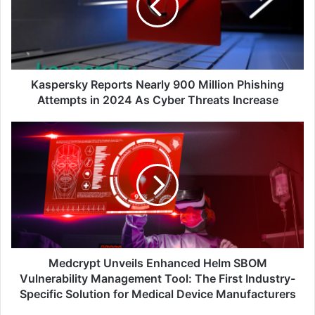
Million
Phishing
Attempts
in
2024
As
Kaspersky Reports Nearly 900 Million Phishing
Cyber
Attempts in 2024 As Cyber Threats Increase
Threats
Increase
Medcrypt
Unveils
Enhanced
Helm
SBOM
Vulnerability
Management
Tool:
The
First
Medcrypt Unveils Enhanced Helm SBOM
Industry-
Vulnerability Management Tool: The First Industry-
Specific
Specific Solution for Medical Device Manufacturers
Solution