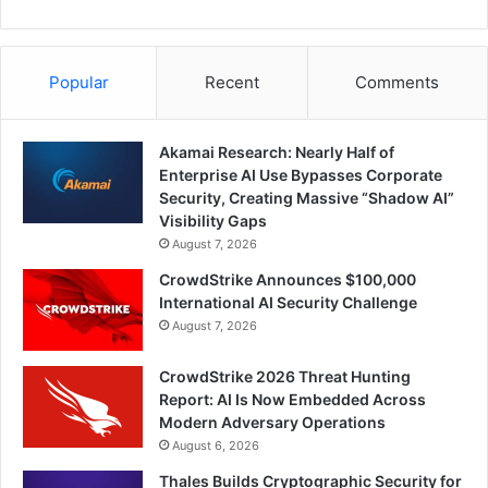
Popular
Recent
Comments
Akamai Research: Nearly Half of
Enterprise AI Use Bypasses Corporate
Security, Creating Massive “Shadow AI”
Visibility Gaps
August 7, 2026
CrowdStrike Announces $100,000
International AI Security Challenge
August 7, 2026
CrowdStrike 2026 Threat Hunting
Report: AI Is Now Embedded Across
Modern Adversary Operations
August 6, 2026
Thales Builds Cryptographic Security for