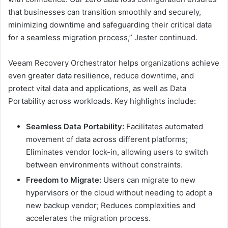
that businesses can transition smoothly and securely,
minimizing downtime and safeguarding their critical data
for a seamless migration process,” Jester continued.
Veeam Recovery Orchestrator helps organizations achieve
even greater data resilience, reduce downtime, and
protect vital data and applications, as well as Data
Portability across workloads. Key highlights include:
Seamless Data Portability:
Facilitates automated
movement of data across different platforms;
Eliminates vendor lock-in, allowing users to switch
between environments without constraints.
Freedom to Migrate:
Users can migrate to new
hypervisors or the cloud without needing to adopt a
new backup vendor; Reduces complexities and
accelerates the migration process.