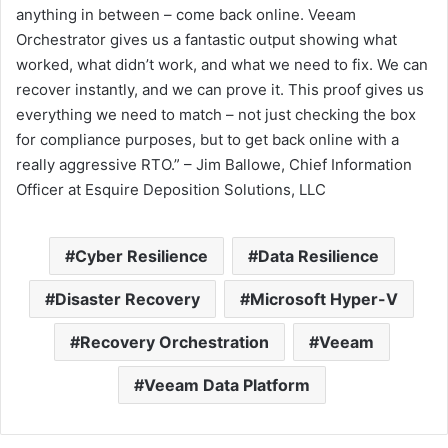
anything in between – come back online. Veeam
Orchestrator gives us a fantastic output showing what
worked, what didn’t work, and what we need to fix. We can
recover instantly, and we can prove it. This proof gives us
everything we need to match – not just checking the box
for compliance purposes, but to get back online with a
really aggressive RTO.” – Jim Ballowe, Chief Information
Officer at Esquire Deposition Solutions, LLC
Cyber Resilience
Data Resilience
Disaster Recovery
Microsoft Hyper-V
Recovery Orchestration
Veeam
Veeam Data Platform