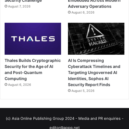
Security Challenge
Embedded Across Modern
Adversary Operations
August 7, 2026
August 6, 2026
Thales Builds Cryptographic
AI Is Compressing
Security for the Age of AI
Cyberattack Timelines and
and Post-Quantum
Targeting Ungoverned AI
Computing
Identities, Sophos AI
Security Report Finds
August 6, 2026
August 5, 2026
(c) Asia Online Publishing Group 2024 - Media and PR enquiries -
editor@aopg.net