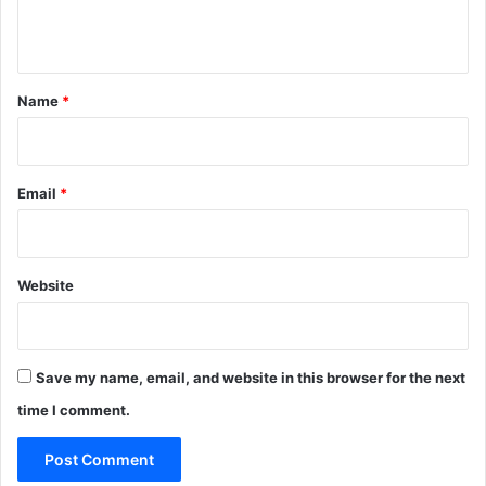
n
t
*
Name
*
Email
*
Website
Save my name, email, and website in this browser for the next
time I comment.