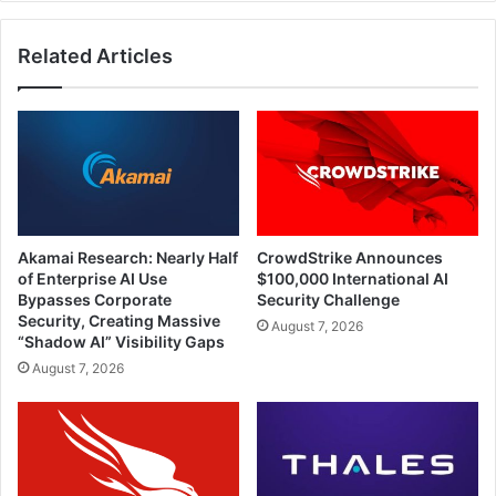
for
Medical
Related Articles
Device
Manufacturers
Akamai Research: Nearly Half
CrowdStrike Announces
of Enterprise AI Use
$100,000 International AI
Bypasses Corporate
Security Challenge
Security, Creating Massive
August 7, 2026
“Shadow AI” Visibility Gaps
August 7, 2026