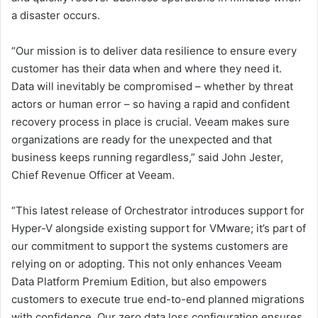
a disaster occurs.
“Our mission is to deliver data resilience to ensure every
customer has their data when and where they need it.
Data will inevitably be compromised – whether by threat
actors or human error – so having a rapid and confident
recovery process in place is crucial. Veeam makes sure
organizations are ready for the unexpected and that
business keeps running regardless,” said John Jester,
Chief Revenue Officer at Veeam.
“This latest release of Orchestrator introduces support for
Hyper-V alongside existing support for VMware; it’s part of
our commitment to support the systems customers are
relying on or adopting. This not only enhances Veeam
Data Platform Premium Edition, but also empowers
customers to execute true end-to-end planned migrations
with confidence. Our zero data loss configuration ensures