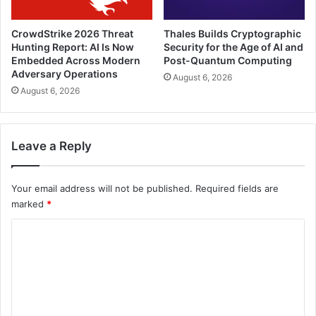
CrowdStrike 2026 Threat
Thales Builds Cryptographic
Hunting Report: AI Is Now
Security for the Age of AI and
Embedded Across Modern
Post-Quantum Computing
Adversary Operations
August 6, 2026
August 6, 2026
Leave a Reply
Your email address will not be published.
Required fields are
marked
*
C
o
m
m
e