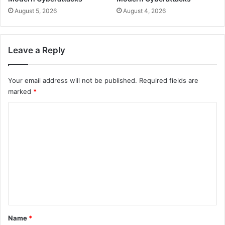
August 5, 2026
August 4, 2026
Leave a Reply
Your email address will not be published.
Required fields are
marked
*
C
o
m
m
e
n
t
*
Name
*