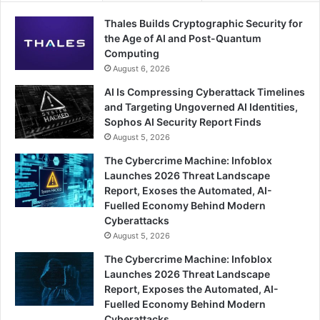
Thales Builds Cryptographic Security for
the Age of AI and Post-Quantum
Computing
August 6, 2026
AI Is Compressing Cyberattack Timelines
and Targeting Ungoverned AI Identities,
Sophos AI Security Report Finds
August 5, 2026
The Cybercrime Machine: Infoblox
Launches 2026 Threat Landscape
Report, Exoses the Automated, AI-
Fuelled Economy Behind Modern
Cyberattacks
August 5, 2026
The Cybercrime Machine: Infoblox
Launches 2026 Threat Landscape
Report, Exposes the Automated, AI-
Fuelled Economy Behind Modern
Cyberattacks