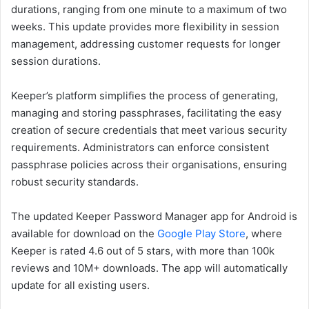
durations, ranging from one minute to a maximum of two
weeks. This update provides more flexibility in session
management, addressing customer requests for longer
session durations.
Keeper’s platform simplifies the process of generating,
managing and storing passphrases, facilitating the easy
creation of secure credentials that meet various security
requirements. Administrators can enforce consistent
passphrase policies across their organisations, ensuring
robust security standards.
The updated Keeper Password Manager app for Android is
available for download on the
Google Play Store
, where
Keeper is rated 4.6 out of 5 stars, with more than 100k
reviews and 10M+ downloads. The app will automatically
update for all existing users.