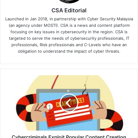
CSA Editorial
Launched in Jan 2018, in partnership with Cyber Security Malaysia
(an agency under MOSTI). CSA is a news and content platform
focusing on key issues in cybersecurity in the region. CSA is
targeted to serve the needs of cybersecurity professionals, IT
professionals, Risk professionals and C-Levels who have an
obligation to understand the impact of cyber threats.
Cybercriminals
Exploit
Popular
Content
Creation
Platforms
for
Phishing
Attacks
-
Cybercriminals Exploit Popular Content Creation