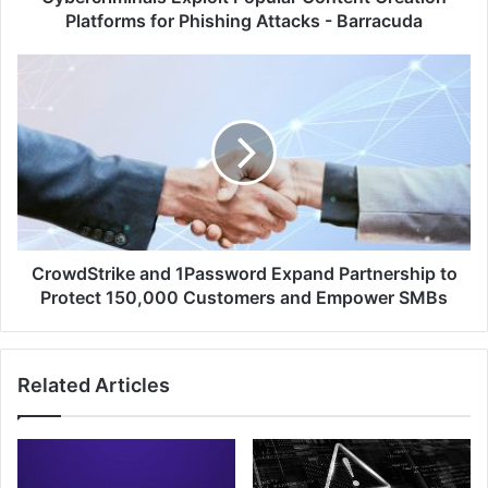
Barracuda
Platforms for Phishing Attacks - Barracuda
CrowdStrike
and
1Password
Expand
Partnership
to
Protect
150,000
Customers
and
CrowdStrike and 1Password Expand Partnership to
Empower
Protect 150,000 Customers and Empower SMBs
SMBs
Related Articles