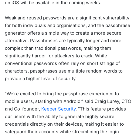
on iOS will be available in the coming weeks.
Weak and reused passwords are a significant vulnerability
for both individuals and organisations, and the passphrase
generator offers a simple way to create a more secure
alternative. Passphrases are typically longer and more
complex than traditional passwords, making them
significantly harder for attackers to crack. While
conventional passwords often rely on short strings of
characters, passphrases use multiple random words to
provide a higher level of security.
“We’re excited to bring the passphrase experience to
mobile users, starting with Android,” said Craig Lurey, CTO
and Co-founder,
Keeper Security
. “This feature provides
our users with the ability to generate highly secure
credentials directly on their devices, making it easier to
safeguard their accounts while streamlining the login