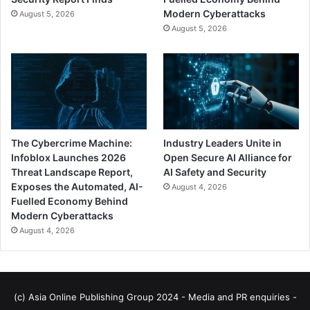
Modern Cyberattacks
August 5, 2026
August 5, 2026
The Cybercrime Machine:
Industry Leaders Unite in
Infoblox Launches 2026
Open Secure AI Alliance for
Threat Landscape Report,
AI Safety and Security
Exposes the Automated, AI-
August 4, 2026
Fuelled Economy Behind
Modern Cyberattacks
August 4, 2026
(c) Asia Online Publishing Group 2024 - Media and PR enquiries -