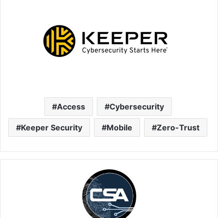
Access
Cybersecurity
Keeper Security
Mobile
Zero-Trust