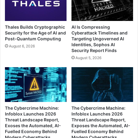
Thales Builds Cryptographic
AI Is Compressing
Security for the Age of AI and
Cyberattack Timelines and
Post-Quantum Computing
Targeting Ungoverned AI
Identities, Sophos AI
August 6, 2026
Security Report Finds
August 5, 2026
The Cybercrime Machine:
The Cybercrime Machine:
Infoblox Launches 2026
Infoblox Launches 2026
Threat Landscape Report,
Threat Landscape Report,
Exoses the Automated, AI-
Exposes the Automated, AI-
Fuelled Economy Behind
Fuelled Economy Behind
Modern Cyberattacks
Modern Cyberattacks