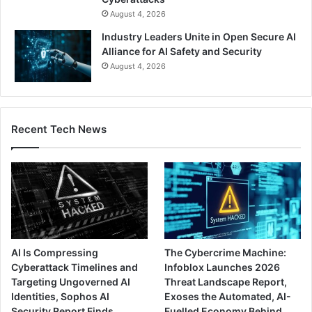
August 4, 2026
Industry Leaders Unite in Open Secure AI
Alliance for AI Safety and Security
August 4, 2026
Recent Tech News
AI Is Compressing
The Cybercrime Machine:
Cyberattack Timelines and
Infoblox Launches 2026
Targeting Ungoverned AI
Threat Landscape Report,
Identities, Sophos AI
Exoses the Automated, AI-
Security Report Finds
Fuelled Economy Behind