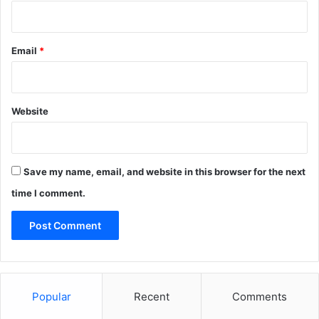
Email
*
Website
Save my name, email, and website in this browser for the next
time I comment.
Popular
Recent
Comments