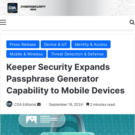
Menu
Press Release
Device & IoT
Identity & Access
Mobile & Wireless
Threat Detection & Defense
Keeper Security Expands
Passphrase Generator
Capability to Mobile Devices
Send
CSA Editorial
September 19, 2024
2 minutes read
an
email