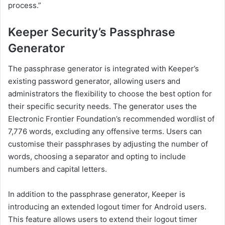
process.”
Keeper Security’s Passphrase
Generator
The passphrase generator is integrated with Keeper’s
existing password generator, allowing users and
administrators the flexibility to choose the best option for
their specific security needs. The generator uses the
Electronic Frontier Foundation’s recommended wordlist of
7,776 words, excluding any offensive terms. Users can
customise their passphrases by adjusting the number of
words, choosing a separator and opting to include
numbers and capital letters.
In addition to the passphrase generator, Keeper is
introducing an extended logout timer for Android users.
This feature allows users to extend their logout timer