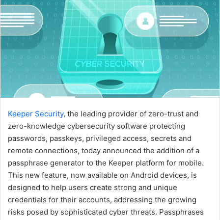
Keeper Security
, the leading provider of zero-trust and
zero-knowledge cybersecurity software protecting
passwords, passkeys, privileged access, secrets and
remote connections, today announced the addition of a
passphrase generator to the Keeper platform for mobile.
This new feature, now available on Android devices, is
designed to help users create strong and unique
credentials for their accounts, addressing the growing
risks posed by sophisticated cyber threats. Passphrases