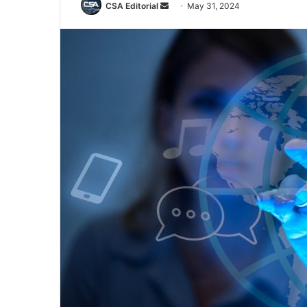
Send
CSA Editorial
May 31, 2024
an
email