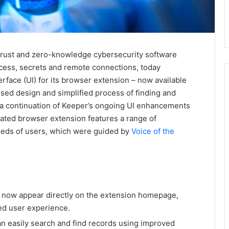
-trust and zero-knowledge cybersecurity software
cess, secrets and remote connections, today
rface (UI) for its browser extension – now available
sed design and simplified process of finding and
s a continuation of Keeper’s ongoing UI enhancements
pdated browser extension features a range of
eeds of users, which were guided by
Voice of the
 now appear directly on the extension homepage,
ned user experience.
an easily search and find records using improved