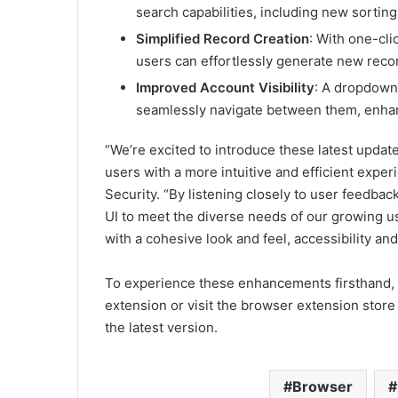
search capabilities, including new sorting 
Simplified Record Creation
: With one-cli
users can effortlessly generate new recor
Improved Account Visibility
: A dropdown
seamlessly navigate between them, enhanc
“We’re excited to introduce these latest updat
users with a more intuitive and efficient expe
Security. “By listening closely to user feedbac
UI to meet the diverse needs of our growing us
with a cohesive look and feel, accessibility and 
To experience these enhancements firsthand, 
extension or visit the browser extension store
the latest version.
Browser