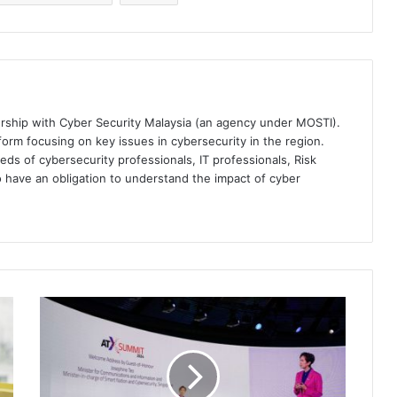
ership with Cyber Security Malaysia (an agency under MOSTI).
orm focusing on key issues in cybersecurity in the region.
eds of cybersecurity professionals, IT professionals, Risk
 have an obligation to understand the impact of cyber
Project
Moonshot:
Singapore's
AI
Toolkit