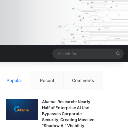
Sea
for
Popular
Recent
Comments
Akamai Research: Nearly
Half of Enterprise AI Use
Bypasses Corporate
Security, Creating Massive
“Shadow AI” Visibility