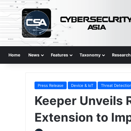
Home
News
Features
Taxonomy
Research
Press Release
Device & IoT
Threat Detectio
Keeper Unveils
Extension to Imp