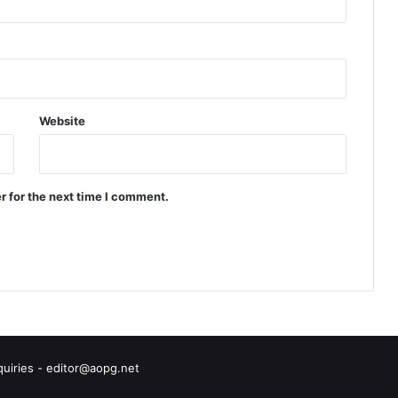
Website
r for the next time I comment.
quiries - editor@aopg.net