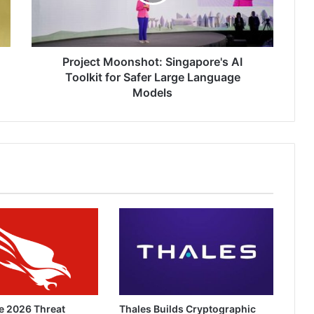
for
Safer
Large
Language
Models
Project Moonshot: Singapore's AI
Toolkit for Safer Large Language
Models
e 2026 Threat
Thales Builds Cryptographic