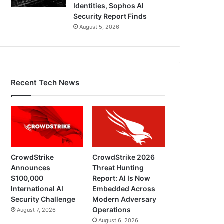
Identities, Sophos AI
Security Report Finds
August 5, 2026
Recent Tech News
CrowdStrike
CrowdStrike 2026
Announces
Threat Hunting
$100,000
Report: AI Is Now
International AI
Embedded Across
Security Challenge
Modern Adversary
Operations
August 7, 2026
August 6, 2026