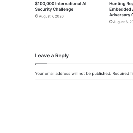
$100,000 International AI
Hunting Rep
Security Challenge
Embedded 
Adversary 
August 7, 2026
August 6, 2
Leave a Reply
Your email address will not be published.
Required f
C
o
m
m
e
n