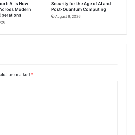
ort: AI Is Now
Security for the Age of AI and
Across Modern
Post-Quantum Computing
Operations
August 6, 2026
026
ields are marked
*