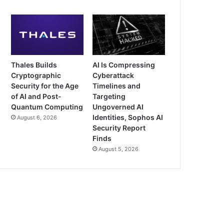
Thales Builds
AI Is Compressing
Cryptographic
Cyberattack
Security for the Age
Timelines and
of AI and Post-
Targeting
Quantum Computing
Ungoverned AI
Identities, Sophos AI
August 6, 2026
Security Report
Finds
August 5, 2026