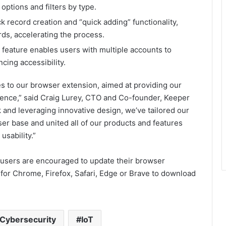
options and filters by type.
ck record creation and “quick adding” functionality,
ds, accelerating the process.
 feature enables users with multiple accounts to
ing accessibility.
es to our browser extension, aimed at providing our
rience,” said Craig Lurey, CTO and Co-founder, Keeper
k and leveraging innovative design, we’ve tailored our
er base and united all of our products and features
usability.”
users are encouraged to update their browser
 for Chrome, Firefox, Safari, Edge or Brave to download
Cybersecurity
IoT