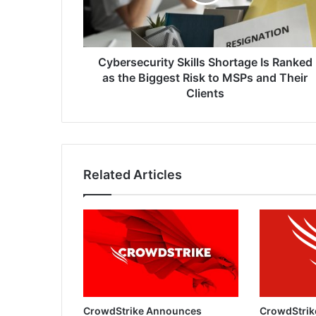
as
the
Biggest
Risk
to
Cybersecurity Skills Shortage Is Ranked
MSPs
as the Biggest Risk to MSPs and Their
and
Clients
Their
Clients
Related Articles
CrowdStrike Announces
CrowdStrik