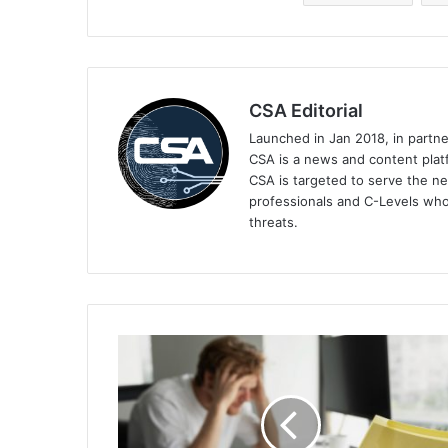
CSA Editorial
Launched in Jan 2018, in partn
CSA is a news and content platf
CSA is targeted to serve the ne
professionals and C-Levels who
threats.
Cybersecurity
Skills
Shortage
Is
Ranked