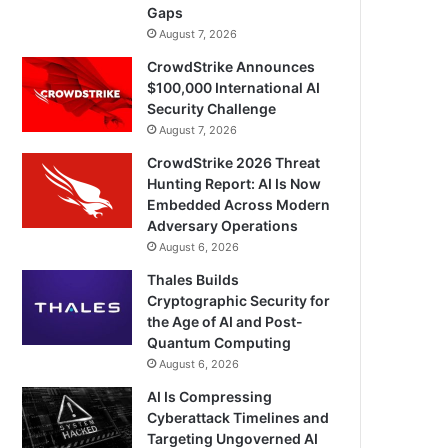
Gaps
August 7, 2026
CrowdStrike Announces
$100,000 International AI
Security Challenge
August 7, 2026
CrowdStrike 2026 Threat
Hunting Report: AI Is Now
Embedded Across Modern
Adversary Operations
August 6, 2026
Thales Builds
Cryptographic Security for
the Age of AI and Post-
Quantum Computing
August 6, 2026
AI Is Compressing
Cyberattack Timelines and
Targeting Ungoverned AI