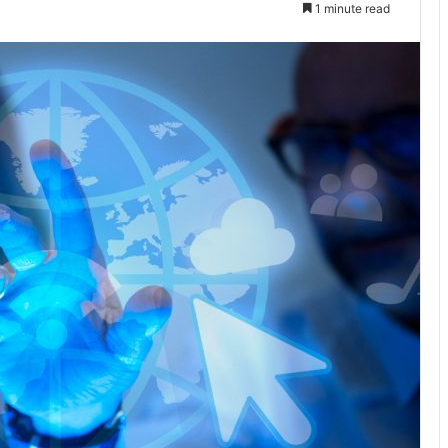
1 minute read