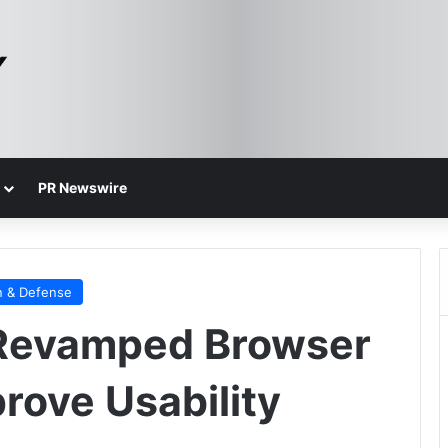
PR Newswire
n & Defense
 Revamped Browser
rove Usability