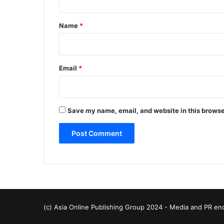
t
*
Name
*
Email
*
Save my name, email, and website in this browse
(c) Asia Online Publishing Group 2024 - Media and PR en