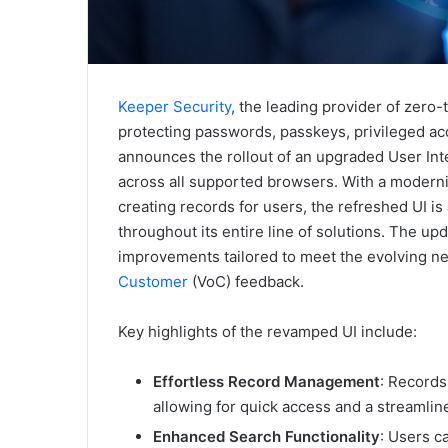
Keeper Security
, the leading provider of zero
protecting passwords, passkeys, privileged ac
announces the rollout of an upgraded User Inte
across all supported browsers. With a moderni
creating records for users, the refreshed UI i
throughout its entire line of solutions. The u
improvements tailored to meet the evolving n
Customer
(VoC) feedback.
Key highlights of the revamped UI include:
Effortless Record Management
: Records
allowing for quick access and a streamli
Enhanced Search Functionality
: Users c