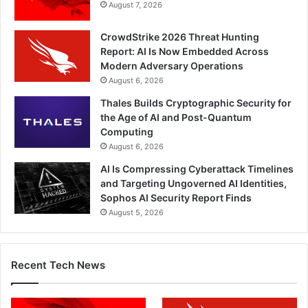
August 7, 2026
CrowdStrike 2026 Threat Hunting
Report: AI Is Now Embedded Across
Modern Adversary Operations
August 6, 2026
Thales Builds Cryptographic Security for
the Age of AI and Post-Quantum
Computing
August 6, 2026
AI Is Compressing Cyberattack Timelines
and Targeting Ungoverned AI Identities,
Sophos AI Security Report Finds
August 5, 2026
Recent Tech News