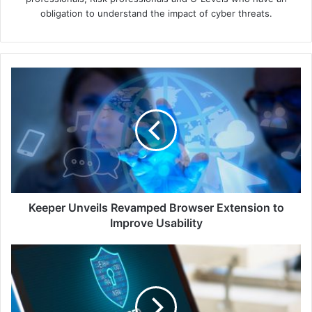
obligation to understand the impact of cyber threats.
Keeper
Unveils
Revamped
Browser
Extension
to
Improve
Usability
Keeper Unveils Revamped Browser Extension to
Improve Usability
From
Protectors
to
Protected:
Safeguarding