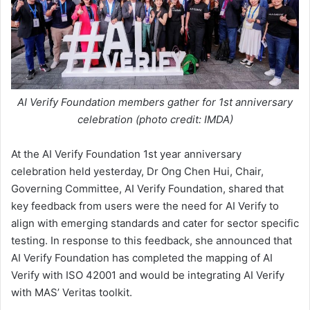
AI Verify Foundation members gather for 1st anniversary
celebration (photo credit: IMDA)
At the AI Verify Foundation 1st year anniversary
celebration held yesterday, Dr Ong Chen Hui, Chair,
Governing Committee, AI Verify Foundation, shared that
key feedback from users were the need for AI Verify to
align with emerging standards and cater for sector specific
testing. In response to this feedback, she announced that
AI Verify Foundation has completed the mapping of AI
Verify with ISO 42001 and would be integrating AI Verify
with MAS’ Veritas toolkit.