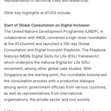
representation in technical roles and leadership.
Other key highlights at ATxSG include:
Start of Global Consultation on Digital Inclusion
The United Nations Development Programme (UNDP), in
collaboration with IMDA, convened a high-level roundtable
at the ATxSummit and launched a 100-day Global
Consultation and Digital Inclusion Playbook. The Playbook
features IMDA’s Digital Skills for Life (DSL) framework1,
which underpins the national Digital for Life (DfL)
movement, among other global case studies. With
Singapore as the starting point, the roundtable kickstarted
the consultation process with a productive dialogue
among senior government officials from various countries,
as well as representatives from international
organisations, the private sector and civil society