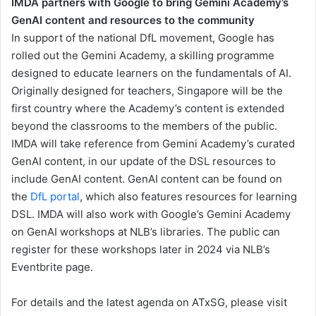
IMDA partners with Google to bring Gemini Academy’s
GenAI content and resources to the community
In support of the national DfL movement, Google has
rolled out the Gemini Academy, a skilling programme
designed to educate learners on the fundamentals of AI.
Originally designed for teachers, Singapore will be the
first country where the Academy’s content is extended
beyond the classrooms to the members of the public.
IMDA will take reference from Gemini Academy’s curated
GenAI content, in our update of the DSL resources to
include GenAI content. GenAI content can be found on
the
DfL portal
, which also features resources for learning
DSL. IMDA will also work with Google’s Gemini Academy
on GenAI workshops at NLB’s libraries. The public can
register for these workshops later in 2024 via NLB’s
Eventbrite page.
For details and the latest agenda on ATxSG, please visit