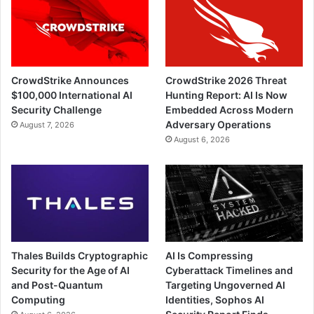
CrowdStrike Announces
CrowdStrike 2026 Threat
$100,000 International AI
Hunting Report: AI Is Now
Security Challenge
Embedded Across Modern
Adversary Operations
August 7, 2026
August 6, 2026
Thales Builds Cryptographic
AI Is Compressing
Security for the Age of AI
Cyberattack Timelines and
and Post-Quantum
Targeting Ungoverned AI
Computing
Identities, Sophos AI