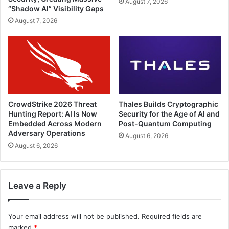
August 7, 2026
“Shadow AI” Visibility Gaps
August 7, 2026
CrowdStrike 2026 Threat
Thales Builds Cryptographic
Hunting Report: AI Is Now
Security for the Age of AI and
Embedded Across Modern
Post-Quantum Computing
Adversary Operations
August 6, 2026
August 6, 2026
Leave a Reply
Your email address will not be published.
Required fields are
marked
*