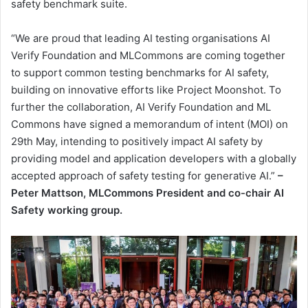
safety benchmark suite.
“We are proud that leading AI testing organisations AI
Verify Foundation and MLCommons are coming together
to support common testing benchmarks for AI safety,
building on innovative efforts like Project Moonshot. To
further the collaboration, AI Verify Foundation and ML
Commons have signed a memorandum of intent (MOI) on
29th May, intending to positively impact AI safety by
providing model and application developers with a globally
accepted approach of safety testing for generative AI.”
–
Peter Mattson, MLCommons President and co-chair AI
Safety working group.