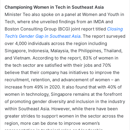
Championing Women in Tech in Southeast Asia
Minister Teo also spoke on a panel at Women and Youth in
Tech, where she unveiled findings from an IMDA and
Boston Consulting Group (BCG) joint report titled
Closing
Tech’s Gender
Gap in Southeast Asia
. The report surveyed
over 4,000 individuals across the region including
Singapore, Indonesia, Malaysia, the Philippines, Thailand,
and Vietnam. According to the report, 83% of women in
the tech sector are satisfied with their jobs and 70%
believe that their company has initiatives to improve the
recruitment, retention, and advancement of women – an
increase from 49% in 2020. It also found that with 40% of
women in technology, Singapore remains at the forefront
of promoting gender diversity and inclusion in the industry
within Southeast Asia. However, while there have been
greater strides to support women in the sector across the
region, more can be done to improve women’s