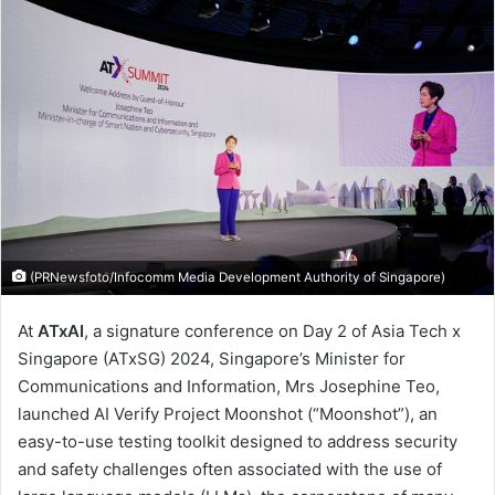
(PRNewsfoto/Infocomm Media Development Authority of Singapore)
At
ATxAI
, a signature conference on Day 2 of Asia Tech x
Singapore (ATxSG) 2024, Singapore’s Minister for
Communications and Information, Mrs Josephine Teo,
launched AI Verify Project Moonshot (“Moonshot”), an
easy-to-use testing toolkit designed to address security
and safety challenges often associated with the use of