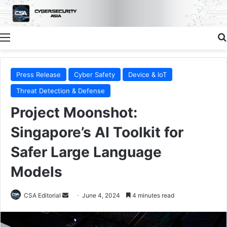
Menu
Press Release
Cyber Safety
Device & IoT
Threat Detection & Defense
Project Moonshot:
Singapore’s AI Toolkit for
Safer Large Language
Models
Send
CSA Editorial
June 4, 2024
4 minutes read
an
email