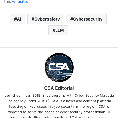
this
website
.
AI
Cybersafety
Cybersecurity
LLM
CSA Editorial
Launched in Jan 2018, in partnership with Cyber Security Malaysia
(an agency under MOSTI). CSA is a news and content platform
focusing on key issues in cybersecurity in the region. CSA is
targeted to serve the needs of cybersecurity professionals, IT
professionals, Risk professionals and C-Levels who have an