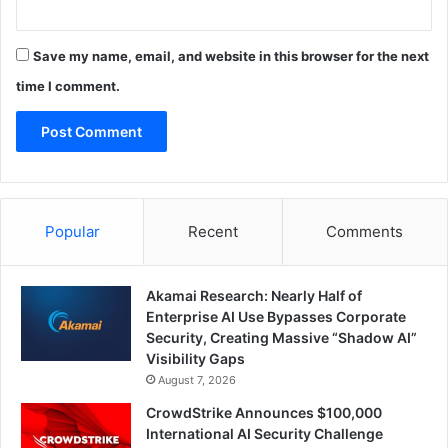
Save my name, email, and website in this browser for the next
time I comment.
Popular
Recent
Comments
Akamai Research: Nearly Half of
Enterprise AI Use Bypasses Corporate
Security, Creating Massive “Shadow AI”
Visibility Gaps
August 7, 2026
CrowdStrike Announces $100,000
International AI Security Challenge