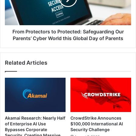
Our
Parents’
Cyber
World
this
From Protectors to Protected: Safeguarding Our
Global
Parents’ Cyber World this Global Day of Parents
Day
of
Parents
Related Articles
Akamai Research: Nearly Half
CrowdStrike Announces
of Enterprise AI Use
$100,000 International AI
Bypasses Corporate
Security Challenge
Security, Creating Massive