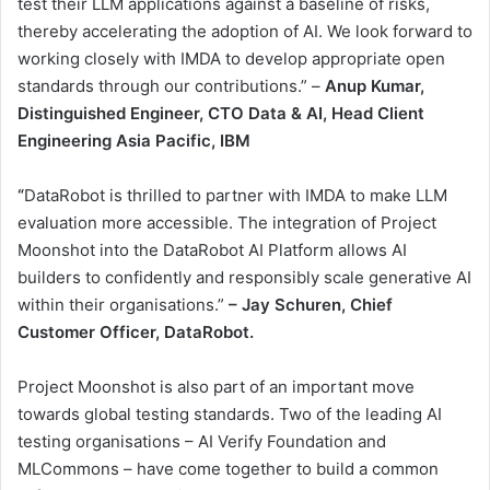
test their LLM applications against a baseline of risks,
thereby accelerating the adoption of AI. We look forward to
working closely with IMDA to develop appropriate open
standards through our contributions.” –
Anup Kumar,
Distinguished Engineer, CTO Data & AI, Head Client
Engineering Asia Pacific, IBM
“
DataRobot is thrilled to partner with IMDA to make LLM
evaluation more accessible. The integration of Project
Moonshot into the DataRobot AI Platform allows AI
builders to confidently and responsibly scale generative AI
within their organisations.”
– Jay Schuren, Chief
Customer Officer, DataRobot.
Project Moonshot is also part of an important move
towards global testing standards. Two of the leading AI
testing organisations – AI Verify Foundation and
MLCommons – have come together to build a common