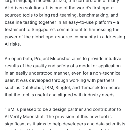
large language models (LLMs), the cornerstone of many
AI-driven solutions. It is one of the world’s first open-
sourced tools to bring red-teaming, benchmarking, and
baseline testing together in an easy-to-use platform – a
testament to Singapore’s commitment to harnessing the
power of the global open-source community in addressing
AI risks.
An open beta, Project Moonshot aims to provide intuitive
results of the quality and safety of a model or application
in an easily understood manner, even for a non-technical
user. It was developed through working with partners
such as DataRobot, IBM, Singtel, and Temasek to ensure
that the tool is useful and aligned with industry needs.
“IBM is pleased to be a design partner and contributor to
AI Verify Moonshot. The provision of this new tool is
significant as it aims to help developers and data scientists