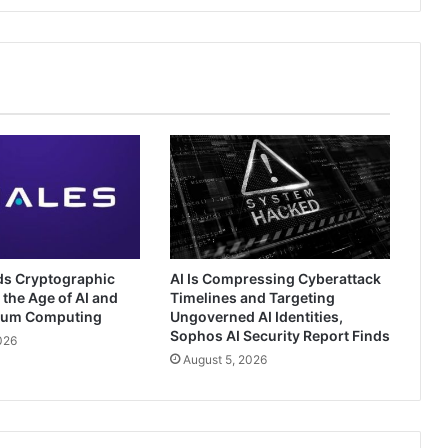
ds Cryptographic
AI Is Compressing Cyberattack
 the Age of AI and
Timelines and Targeting
tum Computing
Ungoverned AI Identities,
Sophos AI Security Report Finds
026
August 5, 2026