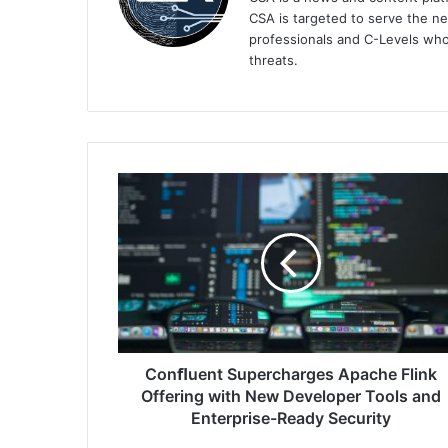
CSA is targeted to serve the ne
professionals and C-Levels who
threats.
Conﬂuent
Supercharges
Apache
Flink
Offering
with
New
Developer
Tools
and
Conﬂuent Supercharges Apache Flink
Enterprise-
Offering with New Developer Tools and
Ready
Enterprise-Ready Security
Security