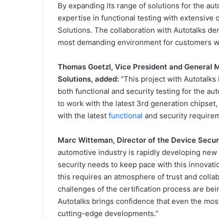
By expanding its range of solutions for the au
expertise in functional testing with extensive
Solutions. The collaboration with Autotalks demo
most demanding environment for customers work
Thomas Goetzl, Vice President and General 
Solutions, added:
“This project with Autotalks 
both functional and security testing for the au
to work with the latest 3rd generation chipset,
with the latest
functional
and security requirem
Marc Witteman, Director of the Device Secur
automotive industry is rapidly developing new 
security needs to keep pace with this innovatio
this requires an atmosphere of trust and coll
challenges of the certification process are b
Autotalks brings confidence that even the most
cutting-edge developments.”