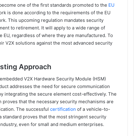
ecome one of the first standards promoted to the
EU
rk is done according to the requirements of the EU
rk. This upcoming regulation mandates security
ent to retirement. It will apply to a wide range of
e EU, regardless of where they are manufactured. To
eir V2X solutions against the most advanced security
sting Approach
embedded V2X Hardware Security Module (HSM)
oduct addresses the need for secure communication
 integrating the secure element cost-effectively. The
tion proves that the necessary security mechanisms are
ication. The successful
certification
of a vehicle-to-
 standard proves that the most stringent security
industry, even for small and medium enterprises.