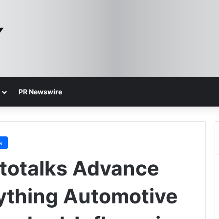
PR Newswire
s
totalks Advance
ything Automotive