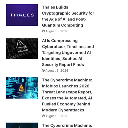
Thales Builds
Cryptographic Security for
the Age of AI and Post-
Quantum Computing
August 6, 2026
AI Is Compressing
Cyberattack Timelines and
Targeting Ungoverned AI
Identities, Sophos AI
Security Report Finds
August 5, 2026
The Cybercrime Machine:
Infoblox Launches 2026
Threat Landscape Report,
Exoses the Automated, AI-
Fuelled Economy Behind
Modern Cyberattacks
August 5, 2026
The Cybercrime Machine: