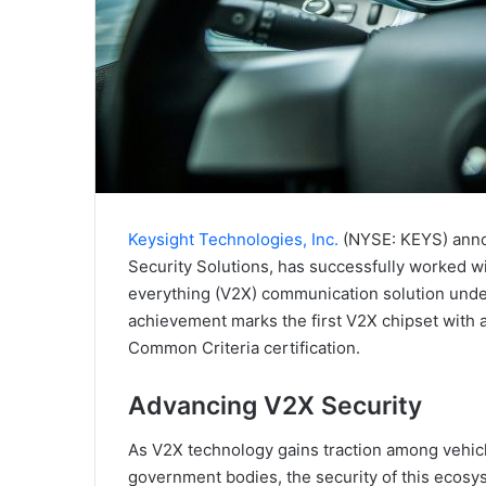
Keysight Technologies, Inc.
(NYSE: KEYS) annou
Security Solutions, has successfully worked w
everything (V2X) communication solution under
achievement marks the first V2X chipset with
Common Criteria certification.
Advancing V2X Security
As V2X technology gains traction among vehic
government bodies, the security of this ecosys