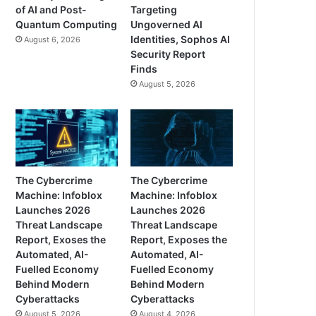
of AI and Post-
Targeting
Quantum Computing
Ungoverned AI
Identities, Sophos AI
August 6, 2026
Security Report
Finds
August 5, 2026
The Cybercrime
The Cybercrime
Machine: Infoblox
Machine: Infoblox
Launches 2026
Launches 2026
Threat Landscape
Threat Landscape
Report, Exoses the
Report, Exposes the
Automated, AI-
Automated, AI-
Fuelled Economy
Fuelled Economy
Behind Modern
Behind Modern
Cyberattacks
Cyberattacks
August 5, 2026
August 4, 2026