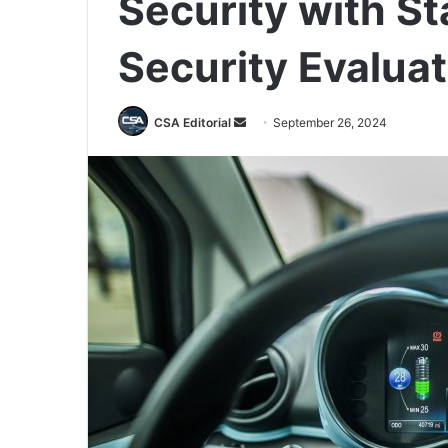
Security with S
Security Evaluat
Send
CSA Editorial
September 26, 2024
an
email