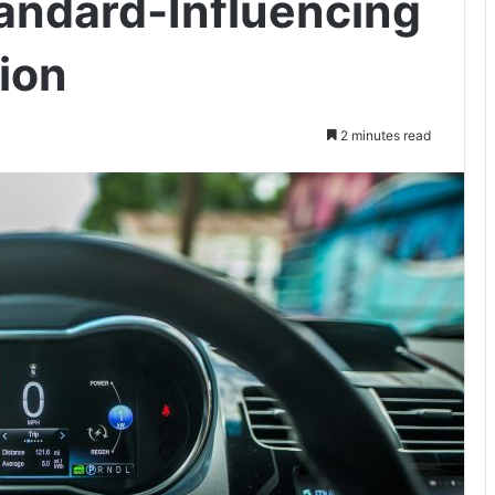
tandard-Influencing
ion
2 minutes read