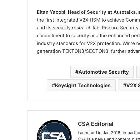
Eitan Yacobi, Head of Security at Autotalks, s
the first integrated V2X HSM to achieve Common
and its security research lab, Riscure Securit
commitment to security and the enhanced per
industry standards for V2X protection. We’re n
generation TEKTON3/SECTON3, further advanc
Automotive Security
Keysight Technologies
V2X S
CSA Editorial
Launched in Jan 2018, in partn
CSA is a news and content platf