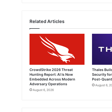
Related Articles
CrowdStrike 2026 Threat
Thales Buil
Hunting Report: AI Is Now
Security for
Embedded Across Modern
Post-Quan
Adversary Operations
August 6, 2
August 6, 2026