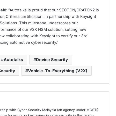
aid:
“Autotalks is proud that our SECTON/CRATON2 is
 Criteria certification, in partnership with Keysight
y Solutions. This milestone underscores our
formance of our V2X HSM solution, setting new
ow collaborating with Keysight to certify our 3rd
ing automotive cybersecurity.”
Autotalks
Device Security
ecurity
Vehicle-To-Everything (V2X)
ership with Cyber Security Malaysia (an agency under MOSTI).
orm focusing on key issues in cybersecurity in the region.