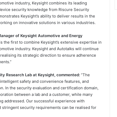
tomotive industry, Keysight combines its leading
 device security knowledge from Riscure Security
nstrates Keysight’s ability to deliver results in the
ing on innovative solutions in various industries.
Manager of Keysight Automotive and Energy
is the first to combine Keysight’s extensive expertise in
tomotive industry. Keysight and Autotalks will continue
 realising its strategic direction to ensure adherence
ents.”
ity Research Lab at Keysight, commented:
“The
intelligent safety and convenience features, and
n. In the security evaluation and certification domain,
aboration between a lab and a customer, while many
eing addressed. Our successful experience with
 stringent security requirements can be realised for