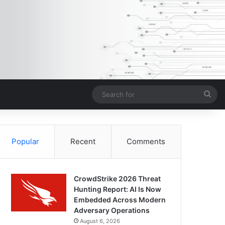
Sea
for
Popular
Recent
Comments
CrowdStrike 2026 Threat
Hunting Report: AI Is Now
Embedded Across Modern
Adversary Operations
August 6, 2026