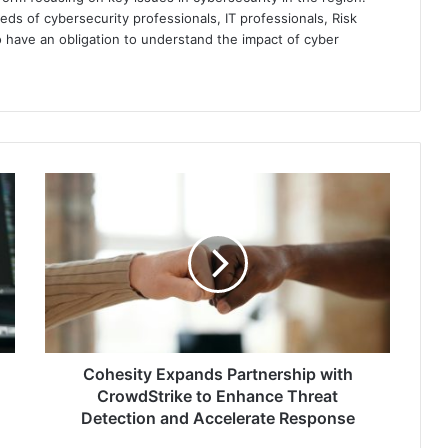
eds of cybersecurity professionals, IT professionals, Risk
 have an obligation to understand the impact of cyber
Cohesity
Expands
Partnership
with
CrowdStrike
to
Enhance
Threat
Detection
and
Cohesity Expands Partnership with
Accelerate
CrowdStrike to Enhance Threat
Response
Detection and Accelerate Response