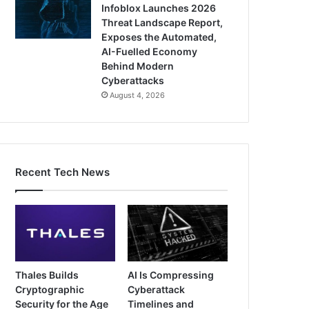
Infoblox Launches 2026
Threat Landscape Report,
Exposes the Automated,
AI-Fuelled Economy
Behind Modern
Cyberattacks
August 4, 2026
Recent Tech News
Thales Builds
AI Is Compressing
Cryptographic
Cyberattack
Security for the Age
Timelines and