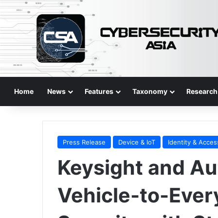
Home
News
Features
Taxonomy
Research
Press Release
Device & IoT
Identity & Acces
Keysight and Au
Vehicle-to-Ever