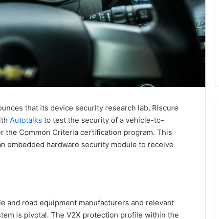
nces that its device security research lab, Riscure
ith
Autotalks
to test the security of a vehicle-to-
 the Common Criteria certification program. This
 an embedded hardware security module to receive
le and road equipment manufacturers and relevant
tem is pivotal. The V2X protection profile within the