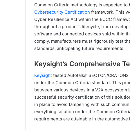
Common Criteria methodology is expected to b
Cybersecurity Certification
framework. This wo
Cyber Resilience Act within the EUCC framewo
throughout a product’s lifecycle, from developm
software and connected devices sold within th
comply, manufacturers must rigorously test th
standards, anticipating future requirements.
Keysight’s Comprehensive Te
Keysight
tested Autotalks’ SECTON/CRATON2 
under the Common Criteria standard. This pr
between various devices in a V2X ecosystem by
successful security certification of this solu
in place to avoid tampering with such commun
everything solution under the Common Criteria
requirements are attainable in the automotive 