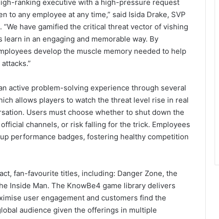
 high-ranking executive with a high-pressure request
en to any employee at any time,” said Isida Drake, SVP
We have gamified the critical threat vector of vishing
es learn in an engaging and memorable way. By
 employees develop the muscle memory needed to help
 attacks.”
o an active problem-solving experience through several
h allows players to watch the threat level rise in real
ersation. Users must choose whether to shut down the
official channels, or risk falling for the trick. Employees
k up performance badges, fostering healthy competition
ct, fan-favourite titles, including: Danger Zone, the
The Inside Man. The KnowBe4 game library delivers
aximise user engagement and customers find the
global audience given the offerings in multiple