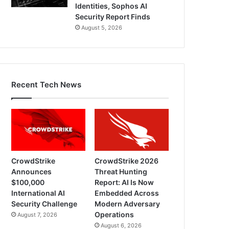
Identities, Sophos AI
Security Report Finds
August 5, 2026
Recent Tech News
CrowdStrike
CrowdStrike 2026
Announces
Threat Hunting
$100,000
Report: AI Is Now
International AI
Embedded Across
Security Challenge
Modern Adversary
Operations
August 7, 2026
August 6, 2026