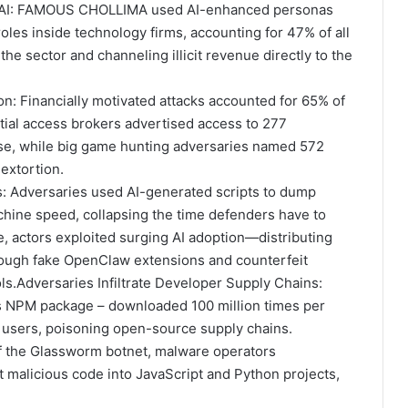
 AI: FAMOUS CHOLLIMA used AI-enhanced personas
oles inside technology firms, accounting for 47% of all
the sector and channeling illicit revenue directly to the
n: Financially motivated attacks accounted for 65% of
nitial access brokers advertised access to 277
ase, while big game hunting adversaries named 572
 extortion.
: Adversaries used AI-generated scripts to dump
chine speed, collapsing the time defenders have to
 actors exploited surging AI adoption—distributing
hrough fake OpenClaw extensions and counterfeit
ls.Adversaries Infiltrate Developer Supply Chains:
PM package – downloaded 100 million times per
users, poisoning open-source supply chains.
 of the Glassworm botnet, malware operators
 malicious code into JavaScript and Python projects,