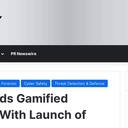
PR Newswire
 Forensic
Cyber Safety
Threat Detection & Defense
ds Gamified
 With Launch of