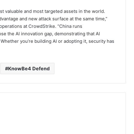
t valuable and most targeted assets in the world.
dvantage and new attack surface at the same time,”
operations at CrowdStrike. “China runs
lose the AI innovation gap, demonstrating that AI
. Whether you’re building AI or adopting it, security has
KnowBe4 Defend