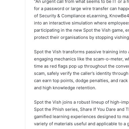
“An urgent call from what seems to be IT or a
for a password or large wire transfer can happ
of Security & Compliance eLearning, KnowBe4. “
into an interactive simulation where employe
participating in the new Spot the Vish game,
protect their organisations by stopping vishing
Spot the Vish transforms passive training int
engaging mechanics like the scam-o-meter, whic
time as red flags pop up throughout the conv
scam, safely verify the caller’s identity through 
can earn top points, dodge penalties, and rac
and high knowledge retention.
Spot the Vish joins a robust lineup of high-impa
Spot the Phish series, Share If You Dare and 
gamified learning experiences designed to m
variety of materials useful and applicable to a 