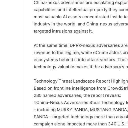
China-nexus adversaries are escalating espion
capabilities and intellectual property they can
most valuable AI assets concentrated inside te
industry in the world, and China-nexus adver
targeted intrusions against it.
At the same time, DPRK-nexus adversaries are 
revenue to the regime, while eCrime actors ar
ecosystems behind it into attack vectors. The 
technology valuable makes it the adversary’s p
Technology Threat Landscape Report Highligh
Based on frontline intelligence from CrowdStr
280 named adversaries, the report reveals:
China-Nexus Adversaries Steal Technology to
– including MURKY PANDA, MUSTANG PANDA
PANDA—targeted technology more than any ot
campaign alone impacted more than 340 U.S.-b