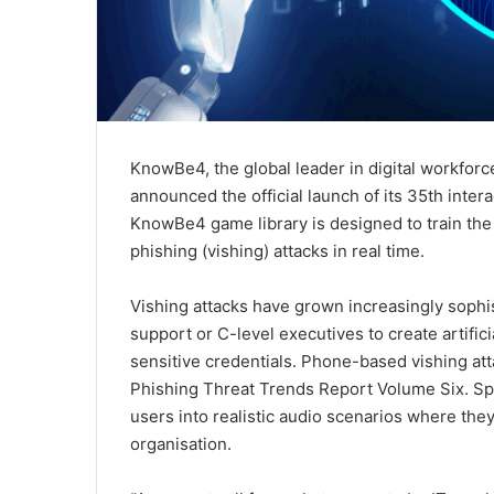
KnowBe4, the global leader in digital workforc
announced the official launch of its 35th intera
KnowBe4 game library is designed to train the 
phishing (vishing) attacks in real time.
Vishing attacks have grown increasingly sophis
support or C-level executives to create artifi
sensitive credentials. Phone-based vishing a
Phishing Threat Trends Report Volume Six. Spo
users into realistic audio scenarios where the
organisation.