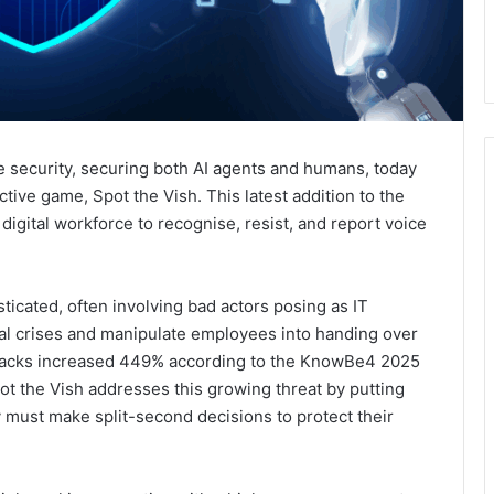
e security, securing both AI agents and humans, today
ctive game, Spot the Vish. This latest addition to the
digital workforce to recognise, resist, and report voice
ticated, often involving bad actors posing as IT
cial crises and manipulate employees into handing over
ttacks increased 449% according to the KnowBe4 2025
t the Vish addresses this growing threat by putting
y must make split-second decisions to protect their