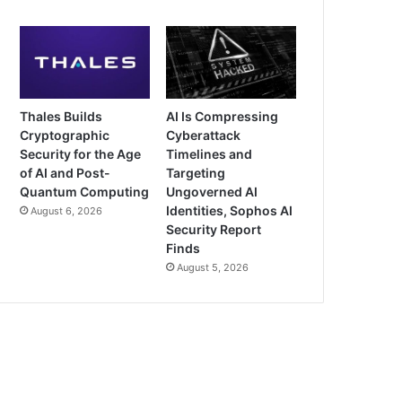
Thales Builds
AI Is Compressing
Cryptographic
Cyberattack
Security for the Age
Timelines and
of AI and Post-
Targeting
Quantum Computing
Ungoverned AI
Identities, Sophos AI
August 6, 2026
Security Report
Finds
August 5, 2026