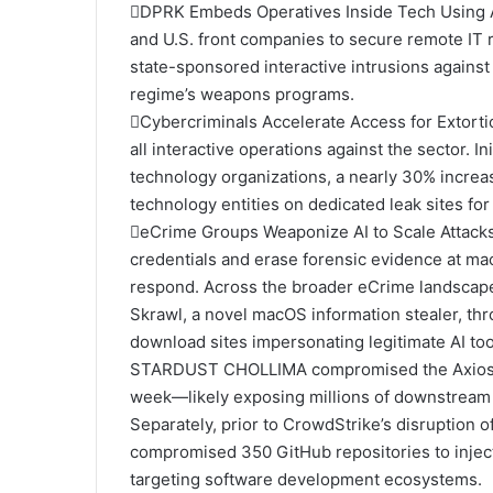
DPRK Embeds Operatives Inside Tech Using
and U.S. front companies to secure remote IT r
state-sponsored interactive intrusions against 
regime’s weapons programs.
Cybercriminals Accelerate Access for Extortio
all interactive operations against the sector. I
technology organizations, a nearly 30% incre
technology entities on dedicated leak sites for
eCrime Groups Weaponize AI to Scale Attacks
credentials and erase forensic evidence at ma
respond. Across the broader eCrime landscape,
Skrawl, a novel macOS information stealer, t
download sites impersonating legitimate AI too
STARDUST CHOLLIMA compromised the Axios N
week—likely exposing millions of downstream 
Separately, prior to CrowdStrike’s disruption
compromised 350 GitHub repositories to inject
targeting software development ecosystems.