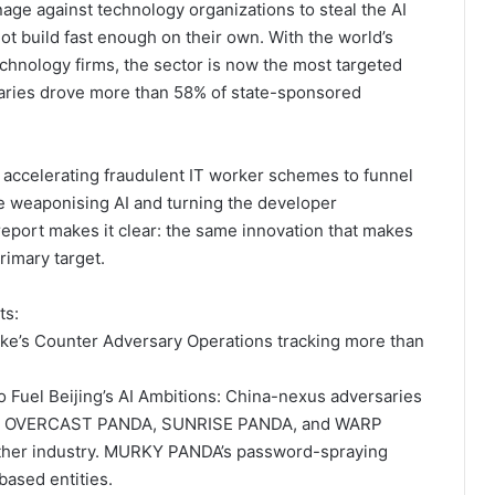
age against technology organizations to steal the AI
not build fast enough on their own. With the world’s
chnology firms, the sector is now the most targeted
saries drove more than 58% of state-sponsored
accelerating fraudulent IT worker schemes to funnel
e weaponising AI and turning the developer
report makes it clear: the same innovation that makes
rimary target.
ts:
ike’s Counter Adversary Operations tracking more than
 Fuel Beijing’s AI Ambitions: China-nexus adversaries
, OVERCAST PANDA, SUNRISE PANDA, and WARP
her industry. MURKY PANDA’s password-spraying
ased entities.