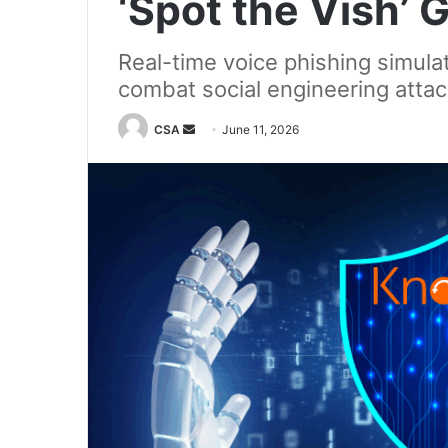
‘Spot the Vish’
Real-time voice phishing simula
combat social engineering atta
Send
CSA
June 11, 2026
an
email