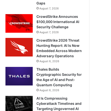
Gaps
August 7, 2026
CrowdStrike Announces
$100,000 International AI
Security Challenge
August 7, 2026
CrowdStrike 2026 Threat
Hunting Report: AI Is Now
Embedded Across Modern
Adversary Operations
August 6, 2026
Thales Builds
Cryptographic Security for
the Age of AI and Post-
Quantum Computing
August 6, 2026
AI Is Compressing
Cyberattack Timelines and
Targeting Ungoverned AI