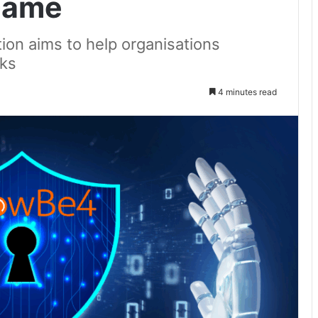
 Game
tion aims to help organisations
cks
4 minutes read