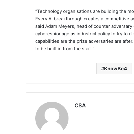
“Technology organisations are building the mos
Every AI breakthrough creates a competitive a
said Adam Meyers, head of counter adversary 
cyberespionage as industrial policy to try to c
capabilities are the prize adversaries are after
to be built in from the start.”
KnowBe4
CSA