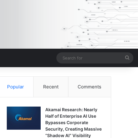
Sea
for
Popular
Recent
Comments
Akamai Research: Nearly
Half of Enterprise AI Use
Bypasses Corporate
Security, Creating Massive
“Shadow AI” Visibility