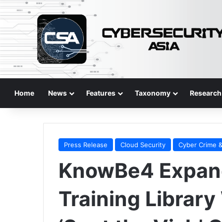
Home
News
Features
Taxonomy
Research
Press Release
Cloud Security
Cyber Crime &
KnowBe4 Expan
Training Library