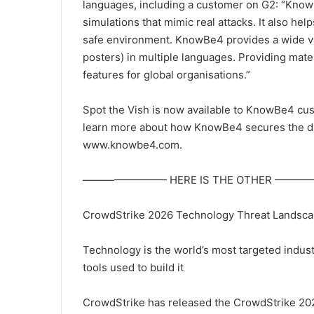
languages, including a customer on G2: “Kno
simulations that mimic real attacks. It also h
safe environment. KnowBe4 provides a wide var
posters) in multiple languages. Providing mater
features for global organisations.”
Spot the Vish is now available to KnowBe4 cu
learn more about how KnowBe4 secures the digi
www.knowbe4.com.
———————— HERE IS THE OTHER ——
CrowdStrike 2026 Technology Threat Landscape 
Technology is the world’s most targeted industr
tools used to build it
CrowdStrike has released the CrowdStrike 202