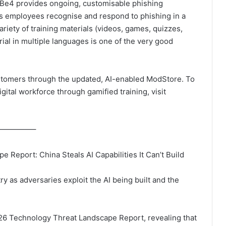
wBe4 provides ongoing, customisable phishing
elps employees recognise and respond to phishing in a
iety of training materials (videos, games, quizzes,
ial in multiple languages is one of the very good
stomers through the updated, AI-enabled ModStore. To
tal workforce through gamified training, visit
——————–
Report: China Steals AI Capabilities It Can’t Build
y as adversaries exploit the AI being built and the
6 Technology Threat Landscape Report, revealing that