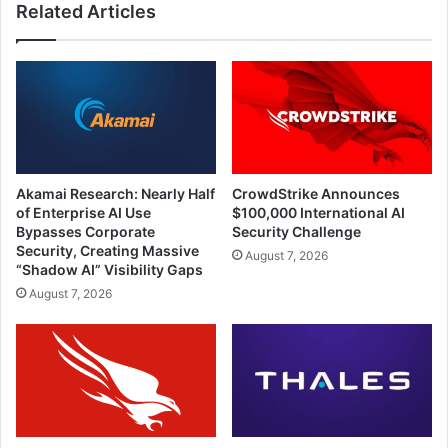
Related Articles
Akamai Research: Nearly Half
CrowdStrike Announces
of Enterprise AI Use
$100,000 International AI
Bypasses Corporate
Security Challenge
Security, Creating Massive
August 7, 2026
“Shadow AI” Visibility Gaps
August 7, 2026