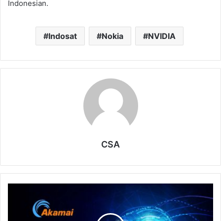
Indonesian.
Indosat
Nokia
NVIDIA
CSA
Akamai
Signals
Next
Growth