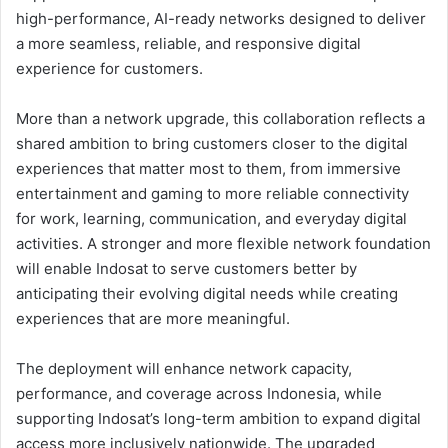
high-performance, AI-ready networks designed to deliver
a more seamless, reliable, and responsive digital
experience for customers.
More than a network upgrade, this collaboration reflects a
shared ambition to bring customers closer to the digital
experiences that matter most to them, from immersive
entertainment and gaming to more reliable connectivity
for work, learning, communication, and everyday digital
activities. A stronger and more flexible network foundation
will enable Indosat to serve customers better by
anticipating their evolving digital needs while creating
experiences that are more meaningful.
The deployment will enhance network capacity,
performance, and coverage across Indonesia, while
supporting Indosat’s long-term ambition to expand digital
access more inclusively nationwide. The upgraded