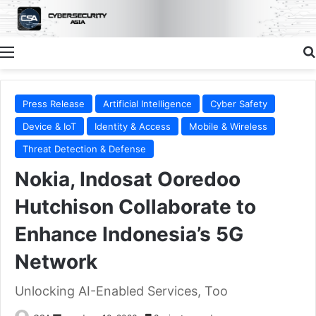
Menu
Press Release
Artificial Intelligence
Cyber Safety
Device & IoT
Identity & Access
Mobile & Wireless
Threat Detection & Defense
Nokia, Indosat Ooredoo
Hutchison Collaborate to
Enhance Indonesia’s 5G
Network
Unlocking AI-Enabled Services, Too