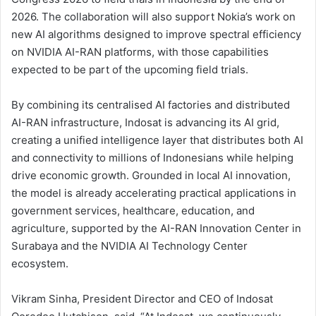
2026. The collaboration will also support Nokia’s work on
new AI algorithms designed to improve spectral efficiency
on NVIDIA AI-RAN platforms, with those capabilities
expected to be part of the upcoming field trials.
By combining its centralised AI factories and distributed
AI-RAN infrastructure, Indosat is advancing its AI grid,
creating a unified intelligence layer that distributes both AI
and connectivity to millions of Indonesians while helping
drive economic growth. Grounded in local AI innovation,
the model is already accelerating practical applications in
government services, healthcare, education, and
agriculture, supported by the AI-RAN Innovation Center in
Surabaya and the NVIDIA AI Technology Center
ecosystem.
Vikram Sinha, President Director and CEO of Indosat