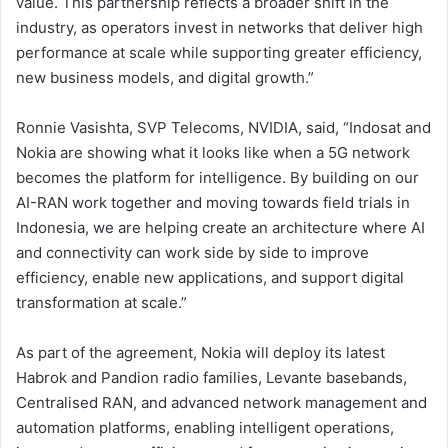
value. This partnership reflects a broader shift in the
industry, as operators invest in networks that deliver high
performance at scale while supporting greater efficiency,
new business models, and digital growth.”
Ronnie Vasishta, SVP Telecoms, NVIDIA, said, “Indosat and
Nokia are showing what it looks like when a 5G network
becomes the platform for intelligence. By building on our
AI-RAN work together and moving towards field trials in
Indonesia, we are helping create an architecture where AI
and connectivity can work side by side to improve
efficiency, enable new applications, and support digital
transformation at scale.”
As part of the agreement, Nokia will deploy its latest
Habrok and Pandion radio families, Levante basebands,
Centralised RAN, and advanced network management and
automation platforms, enabling intelligent operations,