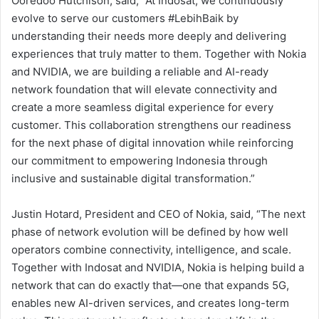
Ooredoo Hutchison, said, “At Indosat, we continuously
evolve to serve our customers #LebihBaik by
understanding their needs more deeply and delivering
experiences that truly matter to them. Together with Nokia
and NVIDIA, we are building a reliable and AI-ready
network foundation that will elevate connectivity and
create a more seamless digital experience for every
customer. This collaboration strengthens our readiness
for the next phase of digital innovation while reinforcing
our commitment to empowering Indonesia through
inclusive and sustainable digital transformation.”
Justin Hotard, President and CEO of Nokia, said, “The next
phase of network evolution will be defined by how well
operators combine connectivity, intelligence, and scale.
Together with Indosat and NVIDIA, Nokia is helping build a
network that can do exactly that—one that expands 5G,
enables new AI-driven services, and creates long-term