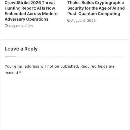
CrowdStrike 2026 Threat
Thales Builds Cryptographic
Hunting Report: AI Is Now
Security for the Age of AI and
Embedded Across Modern
Post-Quantum Computing
Adversary Operations
August 6, 2026
August 6, 2026
Leave a Reply
Your email address will not be published.
Required fields are
marked
*
C
o
m
m
e
n