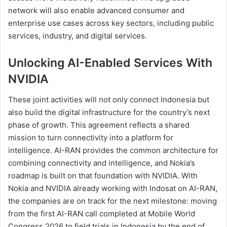
network will also enable advanced consumer and
enterprise use cases across key sectors, including public
services, industry, and digital services.
Unlocking AI-Enabled Services With
NVIDIA
These joint activities will not only connect Indonesia but
also build the digital infrastructure for the country’s next
phase of growth. This agreement reflects a shared
mission to turn connectivity into a platform for
intelligence. AI-RAN provides the common architecture for
combining connectivity and intelligence, and Nokia’s
roadmap is built on that foundation with NVIDIA. With
Nokia and NVIDIA already working with Indosat on AI-RAN,
the companies are on track for the next milestone: moving
from the first AI-RAN call completed at Mobile World
Congress 2026 to field trials in Indonesia by the end of