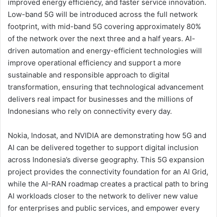
improved energy efficiency, and faster service innovation.
Low-band 5G will be introduced across the full network
footprint, with mid-band 5G covering approximately 80%
of the network over the next three and a half years. AI-
driven automation and energy-efficient technologies will
improve operational efficiency and support a more
sustainable and responsible approach to digital
transformation, ensuring that technological advancement
delivers real impact for businesses and the millions of
Indonesians who rely on connectivity every day.
Nokia, Indosat, and NVIDIA are demonstrating how 5G and
AI can be delivered together to support digital inclusion
across Indonesia’s diverse geography. This 5G expansion
project provides the connectivity foundation for an AI Grid,
while the AI-RAN roadmap creates a practical path to bring
AI workloads closer to the network to deliver new value
for enterprises and public services, and empower every