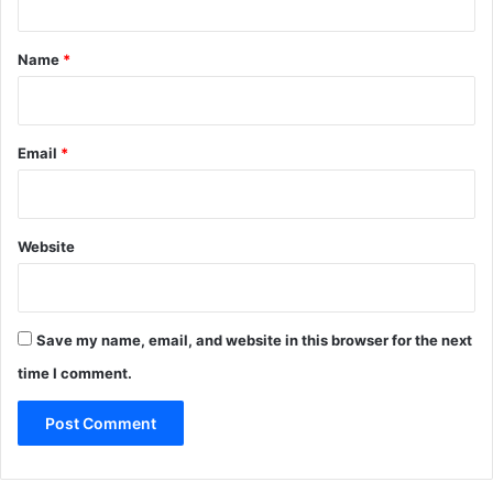
t
*
Name
*
Email
*
Website
Save my name, email, and website in this browser for the next
time I comment.