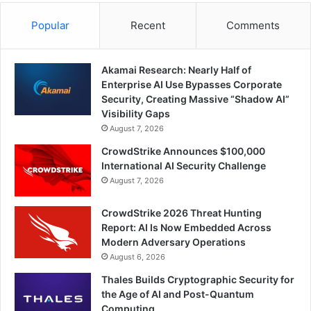
Popular
Recent
Comments
Akamai Research: Nearly Half of
Enterprise AI Use Bypasses Corporate
Security, Creating Massive “Shadow AI”
Visibility Gaps
August 7, 2026
CrowdStrike Announces $100,000
International AI Security Challenge
August 7, 2026
CrowdStrike 2026 Threat Hunting
Report: AI Is Now Embedded Across
Modern Adversary Operations
August 6, 2026
Thales Builds Cryptographic Security for
the Age of AI and Post-Quantum
Computing