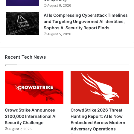
August 6, 2026
AI Is Compressing Cyberattack Timelines
and Targeting Ungoverned AI Identities,
Sophos AI Security Report Finds
August 5, 2026
Recent Tech News
CrowdStrike Announces
CrowdStrike 2026 Threat
$100,000 International AI
Hunting Report: AI Is Now
Security Challenge
Embedded Across Modern
Adversary Operations
August 7, 2026