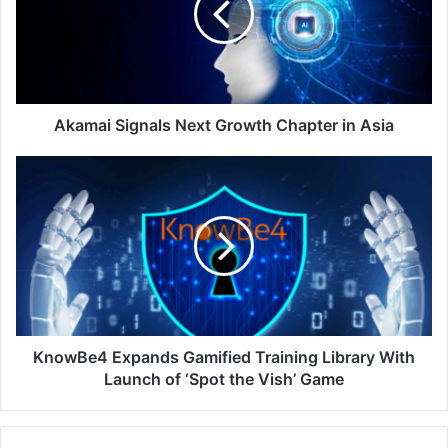
Chapter
in
Asia
Akamai Signals Next Growth Chapter in Asia
KnowBe4
Expands
Gamified
Training
Library
With
Launch
of
‘Spot
the
KnowBe4 Expands Gamified Training Library With
Vish’
Launch of ‘Spot the Vish’ Game
Game