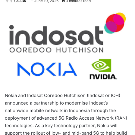
Send
CSA
June 10, 2026
3 minutes read
an
email
Nokia and Indosat Ooredoo Hutchison (Indosat or IOH)
announced a partnership to modernise Indosat’s
nationwide mobile network in Indonesia through the
deployment of advanced 5G Radio Access Network (RAN)
technologies. As a key technology partner, Nokia will
support the rollout of low- and mid-band 5G to help build