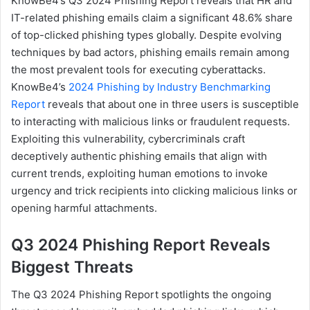
KnowBe4’s Q3 2024 Phishing Report reveals that HR and
IT-related phishing emails claim a significant 48.6% share
of top-clicked phishing types globally. Despite evolving
techniques by bad actors, phishing emails remain among
the most prevalent tools for executing cyberattacks.
KnowBe4’s
2024 Phishing by Industry Benchmarking
Report
reveals that about one in three users is susceptible
to interacting with malicious links or fraudulent requests.
Exploiting this vulnerability, cybercriminals craft
deceptively authentic phishing emails that align with
current trends, exploiting human emotions to invoke
urgency and trick recipients into clicking malicious links or
opening harmful attachments.
Q3 2024 Phishing Report Reveals
Biggest Threats
The Q3 2024 Phishing Report spotlights the ongoing