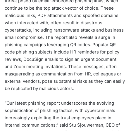
threat posed by email-embedded phishing links, which
continue to be the top attack vector of choice. These
malicious links, PDF attachments and spoofed domains,
when interacted with, often result in disastrous
cyberattacks, including ransomware attacks and business
email compromise. The report also reveals a surge in
phishing campaigns leveraging QR codes. Popular QR
code phishing subjects include HR reminders for policy
reviews, DocuSign emails to sign an urgent document,
and Zoom meeting invitations. These messages, often
masquerading as communication from HR, colleagues or
external vendors, pose substantial risks as they can easily
be replicated by malicious actors.
“Our latest phishing report underscores the evolving
sophistication of phishing tactics, with cybercriminals
increasingly exploiting the trust employees place in
internal communications,” said Stu Sjouwerman, CEO of