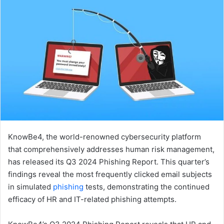
email
KnowBe4, the world-renowned cybersecurity platform
that comprehensively addresses human risk management,
has released its Q3 2024 Phishing Report. This quarter’s
findings reveal the most frequently clicked email subjects
in simulated
phishing
tests, demonstrating the continued
efficacy of HR and IT-related phishing attempts.