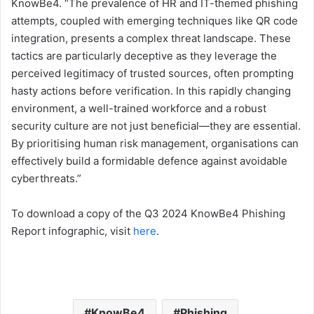
KnowBe4. “The prevalence of HR and IT-themed phishing
attempts, coupled with emerging techniques like QR code
integration, presents a complex threat landscape. These
tactics are particularly deceptive as they leverage the
perceived legitimacy of trusted sources, often prompting
hasty actions before verification. In this rapidly changing
environment, a well-trained workforce and a robust
security culture are not just beneficial—they are essential.
By prioritising human risk management, organisations can
effectively build a formidable defence against avoidable
cyberthreats.”
To download a copy of the Q3 2024 KnowBe4 Phishing
Report infographic, visit
here
.
KnowBe4
Phishing