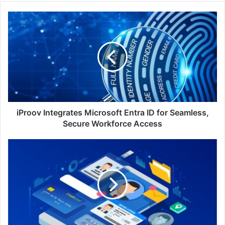
iProov
Integrates
Microsoft
Entra
ID
for
Seamless,
Secure
Workforce
Access
iProov Integrates Microsoft Entra ID for Seamless,
Secure Workforce Access
Securing
the
Digital
Frontier:
Protecting
Identities
in
Malaysia's