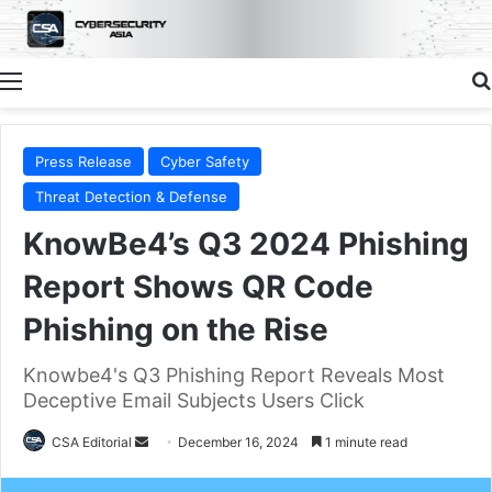
Menu
Press Release
Cyber Safety
Threat Detection & Defense
KnowBe4’s Q3 2024 Phishing
Report Shows QR Code
Phishing on the Rise
Knowbe4's Q3 Phishing Report Reveals Most
Deceptive Email Subjects Users Click
Send
CSA Editorial
December 16, 2024
1 minute read
an