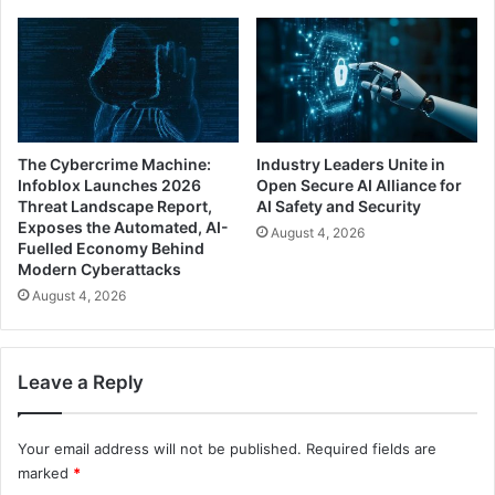
The Cybercrime Machine:
Industry Leaders Unite in
Infoblox Launches 2026
Open Secure AI Alliance for
Threat Landscape Report,
AI Safety and Security
Exposes the Automated, AI-
August 4, 2026
Fuelled Economy Behind
Modern Cyberattacks
August 4, 2026
Leave a Reply
Your email address will not be published.
Required fields are
marked
*