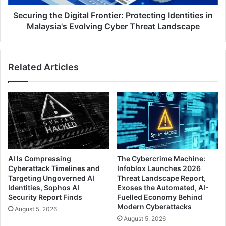
Evolving
Cyber
Securing the Digital Frontier: Protecting Identities in
Threat
Malaysia's Evolving Cyber Threat Landscape
Landscape
Related Articles
AI Is Compressing
The Cybercrime Machine:
Cyberattack Timelines and
Infoblox Launches 2026
Targeting Ungoverned AI
Threat Landscape Report,
Identities, Sophos AI
Exoses the Automated, AI-
Security Report Finds
Fuelled Economy Behind
Modern Cyberattacks
August 5, 2026
August 5, 2026