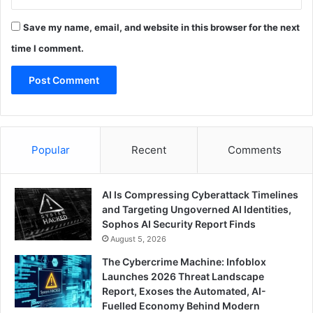
Save my name, email, and website in this browser for the next
time I comment.
Popular
Recent
Comments
AI Is Compressing Cyberattack Timelines
and Targeting Ungoverned AI Identities,
Sophos AI Security Report Finds
August 5, 2026
The Cybercrime Machine: Infoblox
Launches 2026 Threat Landscape
Report, Exoses the Automated, AI-
Fuelled Economy Behind Modern