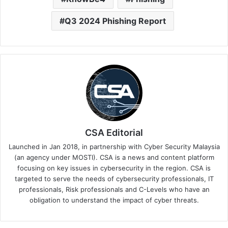
Q3 2024 Phishing Report
CSA Editorial
Launched in Jan 2018, in partnership with Cyber Security Malaysia
(an agency under MOSTI). CSA is a news and content platform
focusing on key issues in cybersecurity in the region. CSA is
targeted to serve the needs of cybersecurity professionals, IT
professionals, Risk professionals and C-Levels who have an
obligation to understand the impact of cyber threats.