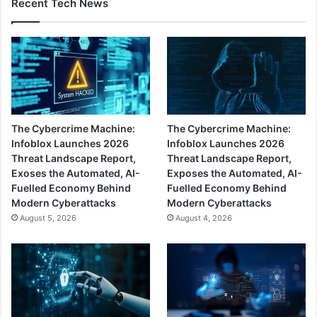
Recent Tech News
The Cybercrime Machine:
The Cybercrime Machine:
Infoblox Launches 2026
Infoblox Launches 2026
Threat Landscape Report,
Threat Landscape Report,
Exoses the Automated, AI-
Exposes the Automated, AI-
Fuelled Economy Behind
Fuelled Economy Behind
Modern Cyberattacks
Modern Cyberattacks
August 5, 2026
August 4, 2026