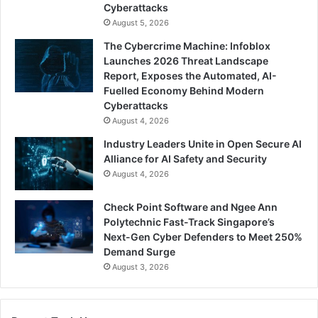
Cyberattacks
August 5, 2026
The Cybercrime Machine: Infoblox
Launches 2026 Threat Landscape
Report, Exposes the Automated, AI-
Fuelled Economy Behind Modern
Cyberattacks
August 4, 2026
Industry Leaders Unite in Open Secure AI
Alliance for AI Safety and Security
August 4, 2026
Check Point Software and Ngee Ann
Polytechnic Fast-Track Singapore’s
Next-Gen Cyber Defenders to Meet 250%
Demand Surge
August 3, 2026