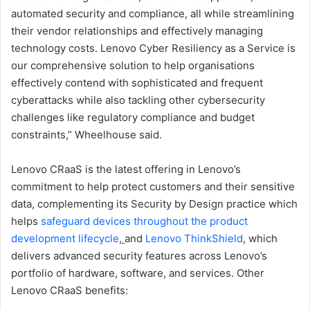
automated security and compliance, all while streamlining
their vendor relationships and effectively managing
technology costs. Lenovo Cyber Resiliency as a Service is
our comprehensive solution to help organisations
effectively contend with sophisticated and frequent
cyberattacks while also tackling other cybersecurity
challenges like regulatory compliance and budget
constraints,” Wheelhouse said.
Lenovo CRaaS is the latest offering in Lenovo’s
commitment to help protect customers and their sensitive
data, complementing its Security by Design practice which
helps
safeguard devices throughout the product
development lifecycle
,
and
Lenovo ThinkShield
, which
delivers advanced security features across Lenovo’s
portfolio of hardware, software, and services. Other
Lenovo CRaaS benefits: