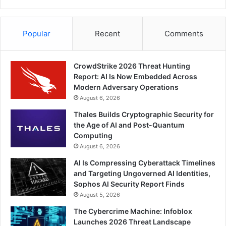
Popular
Recent
Comments
CrowdStrike 2026 Threat Hunting
Report: AI Is Now Embedded Across
Modern Adversary Operations
August 6, 2026
Thales Builds Cryptographic Security for
the Age of AI and Post-Quantum
Computing
August 6, 2026
AI Is Compressing Cyberattack Timelines
and Targeting Ungoverned AI Identities,
Sophos AI Security Report Finds
August 5, 2026
The Cybercrime Machine: Infoblox
Launches 2026 Threat Landscape