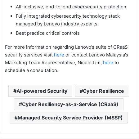
All-inclusive, end-to-end cybersecurity protection
Fully integrated cybersecurity technology stack
managed by Lenovo industry experts
Best practice critical controls
For more information regarding Lenovo’s suite of CRaaS
security services visit
here
or contact Lenovo Malaysia’s
Marketing Team Representative, Nicole Lim,
here
to
schedule a consultation.
AI-powered Security
Cyber Resilience
Cyber Resiliency-as-a-Service (CRaaS)
Managed Security Service Provider (MSSP)