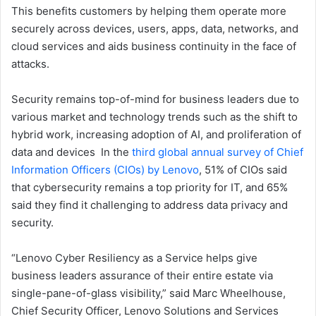
This benefits customers by helping them operate more
securely across devices, users, apps, data, networks, and
cloud services and aids business continuity in the face of
attacks.
Security remains top-of-mind for business leaders due to
various market and technology trends such as the shift to
hybrid work, increasing adoption of AI, and proliferation of
data and devices In the
third global annual survey of Chief
Information Officers (CIOs) by Lenovo
, 51% of CIOs said
that cybersecurity remains a top priority for IT, and 65%
said they find it challenging to address data privacy and
security.
“Lenovo Cyber Resiliency as a Service helps give
business leaders assurance of their entire estate via
single-pane-of-glass visibility,” said Marc Wheelhouse,
Chief Security Officer, Lenovo Solutions and Services