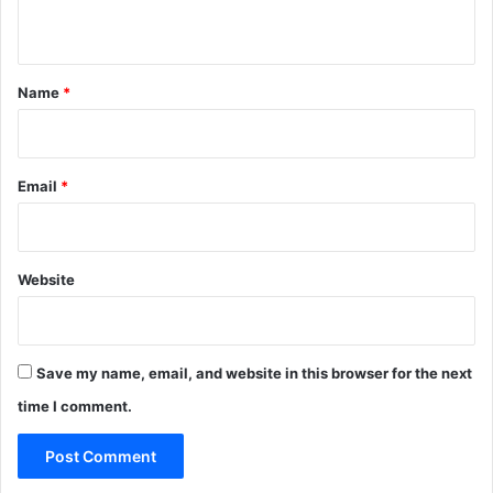
n
t
*
Name
*
Email
*
Website
Save my name, email, and website in this browser for the next
time I comment.