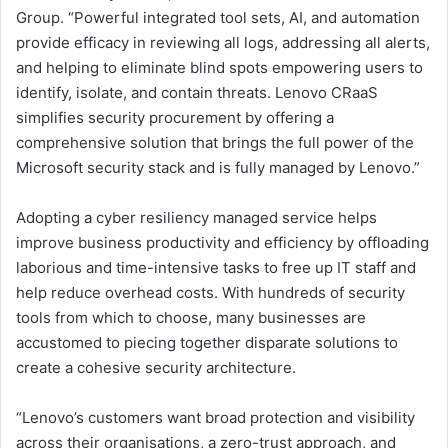
Group. “Powerful integrated tool sets, AI, and automation
provide efficacy in reviewing all logs, addressing all alerts,
and helping to eliminate blind spots empowering users to
identify, isolate, and contain threats. Lenovo CRaaS
simplifies security procurement by offering a
comprehensive solution that brings the full power of the
Microsoft security stack and is fully managed by Lenovo.”
Adopting a cyber resiliency managed service helps
improve business productivity and efficiency by offloading
laborious and time-intensive tasks to free up IT staff and
help reduce overhead costs. With hundreds of security
tools from which to choose, many businesses are
accustomed to piecing together disparate solutions to
create a cohesive security architecture.
“Lenovo’s customers want broad protection and visibility
across their organisations, a zero-trust approach, and