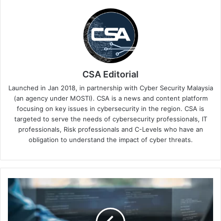
CSA Editorial
Launched in Jan 2018, in partnership with Cyber Security Malaysia
(an agency under MOSTI). CSA is a news and content platform
focusing on key issues in cybersecurity in the region. CSA is
targeted to serve the needs of cybersecurity professionals, IT
professionals, Risk professionals and C-Levels who have an
obligation to understand the impact of cyber threats.
Aqua
Security
Found
"Phantom