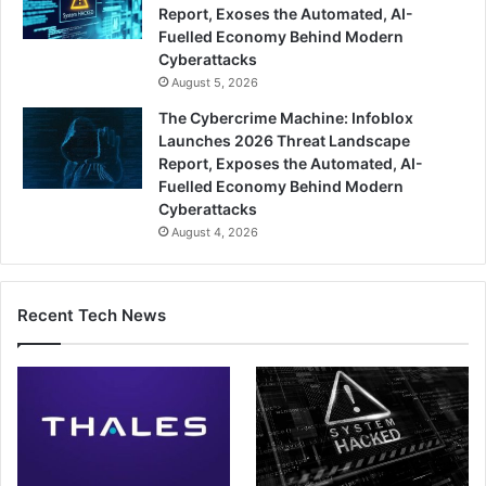
Report, Exoses the Automated, AI-
Fuelled Economy Behind Modern
Cyberattacks
August 5, 2026
The Cybercrime Machine: Infoblox
Launches 2026 Threat Landscape
Report, Exposes the Automated, AI-
Fuelled Economy Behind Modern
Cyberattacks
August 4, 2026
Recent Tech News