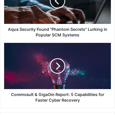
Secrets"
Lurking
in
Popular
SCM
Systems
Aqua Security Found "Phantom Secrets" Lurking in
Popular SCM Systems
Commvault
&
GigaOm
Report:
5
Capabilities
for
Faster
Cyber
Recovery
Commvault & GigaOm Report: 5 Capabilities for
Faster Cyber Recovery