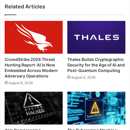
Related Articles
CrowdStrike 2026 Threat
Thales Builds Cryptographic
Hunting Report: AI Is Now
Security for the Age of AI and
Embedded Across Modern
Post-Quantum Computing
Adversary Operations
August 6, 2026
August 6, 2026