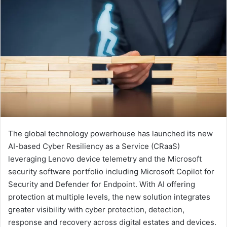
The global technology powerhouse has launched its new
AI-based Cyber Resiliency as a Service (CRaaS)
leveraging Lenovo device telemetry and the Microsoft
security software portfolio including Microsoft Copilot for
Security and Defender for Endpoint. With AI offering
protection at multiple levels, the new solution integrates
greater visibility with cyber protection, detection,
response and recovery across digital estates and devices.