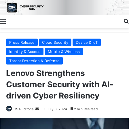
Menu
Press Release
Cloud Security
Device & IoT
Identity & Access
Mobile & Wireless
Threat Detection & Defense
Lenovo Strengthens
Customer Security with AI-
driven Cyber Resiliency
Send
CSA Editorial
July 3, 2024
2 minutes read
an
email