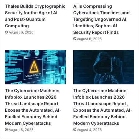
Thales Builds Cryptographic
AI Is Compressing
Security for the Age of AI
Cyberattack Timelines and
and Post-Quantum
Targeting Ungoverned AI
Computing
Identities, Sophos AI
Security Report Finds
August 6, 2026
August 5, 2026
The Cybercrime Machine:
The Cybercrime Machine:
Infoblox Launches 2026
Infoblox Launches 2026
Threat Landscape Report,
Threat Landscape Report,
Exoses the Automated, AI-
Exposes the Automated, AI-
Fuelled Economy Behind
Fuelled Economy Behind
Modern Cyberattacks
Modern Cyberattacks
August 5, 2026
August 4, 2026