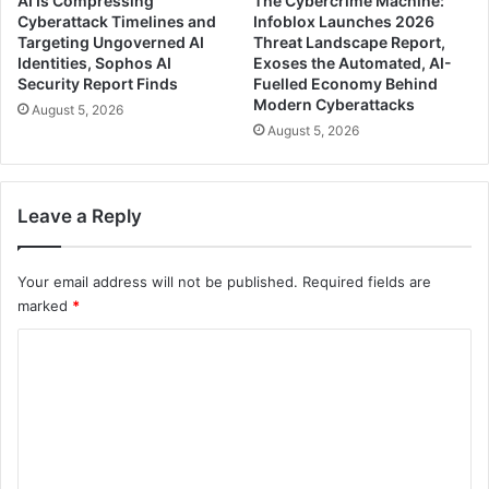
AI Is Compressing
The Cybercrime Machine:
Cyberattack Timelines and
Infoblox Launches 2026
Targeting Ungoverned AI
Threat Landscape Report,
Identities, Sophos AI
Exoses the Automated, AI-
Security Report Finds
Fuelled Economy Behind
Modern Cyberattacks
August 5, 2026
August 5, 2026
Leave a Reply
Your email address will not be published.
Required fields are
marked
*
C
o
m
m
e