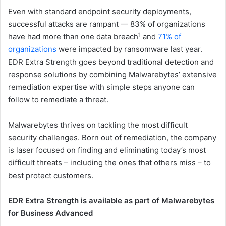
Even with standard endpoint security deployments,
successful attacks are rampant — 83% of organizations
1
have had more than one data breach
and
71% of
organizations
were impacted by ransomware last year.
EDR Extra Strength goes beyond traditional detection and
response solutions by combining Malwarebytes’ extensive
remediation expertise with simple steps anyone can
follow to remediate a threat.
Malwarebytes thrives on tackling the most difficult
security challenges. Born out of remediation, the company
is laser focused on finding and eliminating today’s most
difficult threats – including the ones that others miss – to
best protect customers.
EDR Extra Strength is available as part of Malwarebytes
for Business Advanced