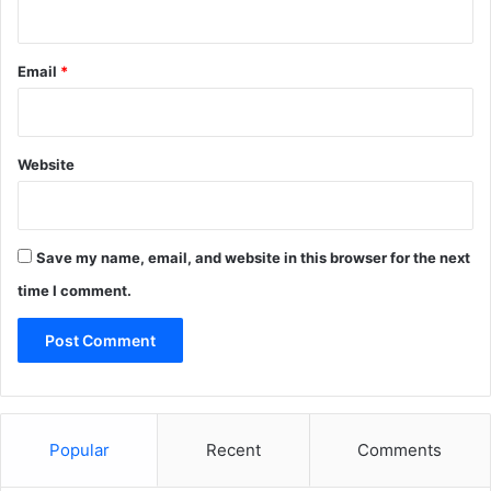
Email
*
Website
Save my name, email, and website in this browser for the next
time I comment.
Popular
Recent
Comments