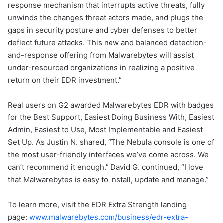
response mechanism that interrupts active threats, fully
unwinds the changes threat actors made, and plugs the
gaps in security posture and cyber defenses to better
deflect future attacks. This new and balanced detection-
and-response offering from Malwarebytes will assist
under-resourced organizations in realizing a positive
return on their EDR investment.”
Real users on G2 awarded Malwarebytes EDR with badges
for the Best Support, Easiest Doing Business With, Easiest
Admin, Easiest to Use, Most Implementable and Easiest
Set Up. As Justin N. shared, “The Nebula console is one of
the most user-friendly interfaces we’ve come across. We
can’t recommend it enough.” David G. continued, “I love
that Malwarebytes is easy to install, update and manage.”
To learn more, visit the EDR Extra Strength landing
page:
www.malwarebytes.com/business/edr-extra-