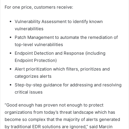
For one price, customers receive:
Vulnerability Assessment to identify known
vulnerabilities
Patch Management to automate the remediation of
top-level vulnerabilities
Endpoint Detection and Response (including
Endpoint Protection)
Alert prioritization which filters, prioritizes and
categorizes alerts
Step-by-step guidance for addressing and resolving
critical issues
“Good enough has proven not enough to protect
organizations from today’s threat landscape which has
become so complex that the majority of alerts generated
by traditional EDR solutions are ignored,” said Marcin