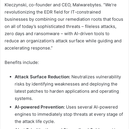
Kleczynski, co-founder and CEO, Malwarebytes. “We’re
revolutionizing the EDR field for IT-constrained
businesses by combining our remediation roots that focus
on all of today’s sophisticated threats – fileless attacks,
zero days and ransomware – with AI-driven tools to
reduce an organization’s attack surface while guiding and
accelerating response.”
Benefits include:
Attack Surface Reduction:
Neutralizes vulnerability
risks by identifying weaknesses and deploying the
latest patches to harden applications and operating
systems.
AI-powered Prevention:
Uses several AI-powered
engines to immediately stop threats at every stage of
the attack life cycle.