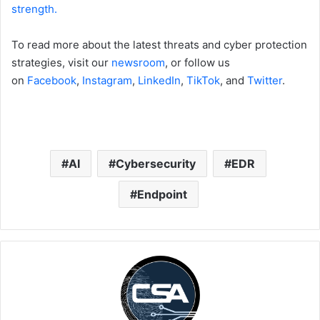
strength.
To read more about the latest threats and cyber protection
strategies, visit our
newsroom
, or follow us
on
Facebook
,
Instagram
,
LinkedIn
,
TikTok
, and
Twitter
.
AI
Cybersecurity
EDR
Endpoint