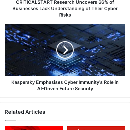
Their
CRITICALSTART Research Uncovers 66% of
Cyber
Businesses Lack Understanding of Their Cyber
Risks
Risks
Kaspersky
Emphasises
Cyber
Immunity's
Role
in
AI-
Driven
Future
Security
Kaspersky Emphasises Cyber Immunity's Role in
AI-Driven Future Security
Related Articles