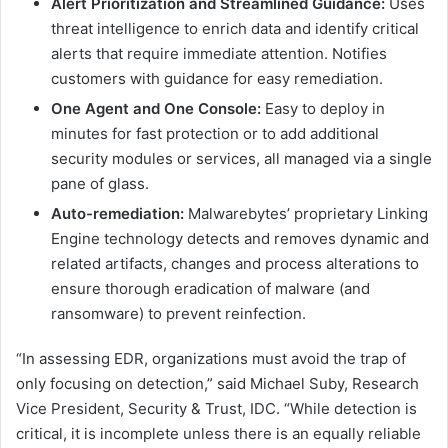
Alert Prioritization and Streamlined Guidance:
Uses
threat intelligence to enrich data and identify critical
alerts that require immediate attention. Notifies
customers with guidance for easy remediation.
One Agent and One Console:
Easy to deploy in
minutes for fast protection or to add additional
security modules or services, all managed via a single
pane of glass.
Auto-remediation:
Malwarebytes’ proprietary Linking
Engine technology detects and removes dynamic and
related artifacts, changes and process alterations to
ensure thorough eradication of malware (and
ransomware) to prevent reinfection.
“In assessing EDR, organizations must avoid the trap of
only focusing on detection,” said Michael Suby, Research
Vice President, Security & Trust, IDC. “While detection is
critical, it is incomplete unless there is an equally reliable