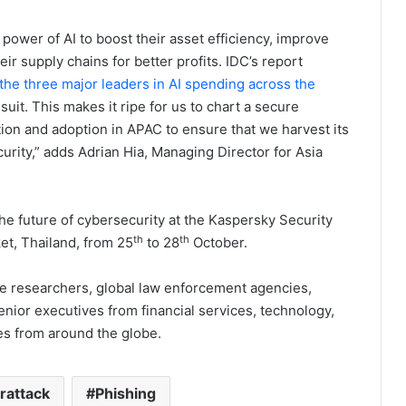
ower of AI to boost their asset efficiency, improve
eir supply chains for better profits. IDC’s report
e the three major leaders in AI spending across the
suit. This makes it ripe for us to chart a secure
on and adoption in APAC to ensure that we harvest its
ity,” adds Adrian Hia, Managing Director for Asia
he future of cybersecurity at the Kaspersky Security
th
th
t, Thailand, from 25
to 28
October.
e researchers, global law enforcement agencies,
or executives from financial services, technology,
s from around the globe.
rattack
Phishing