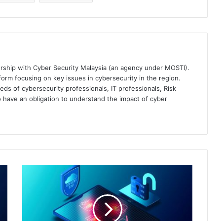
ership with Cyber Security Malaysia (an agency under MOSTI).
orm focusing on key issues in cybersecurity in the region.
eds of cybersecurity professionals, IT professionals, Risk
 have an obligation to understand the impact of cyber
Malwarebytes
Completes
Acquisition
of
Prominent