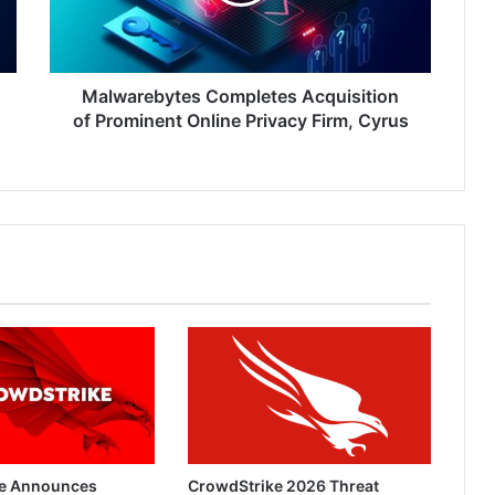
Online
Privacy
Firm,
Cyrus
Malwarebytes Completes Acquisition
of Prominent Online Privacy Firm, Cyrus
e Announces
CrowdStrike 2026 Threat