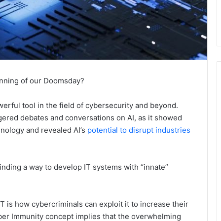
inning of our Doomsday?
werful tool in the field of cybersecurity and beyond.
ered debates and conversations on AI, as it showed
chnology and revealed AI’s
potential to disrupt industries
inding a way to develop IT systems with “innate”
s how cybercriminals can exploit it to increase their
ber Immunity concept implies that the overwhelming