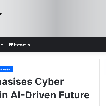
PR Newswire
Release
asises Cyber
in AI-Driven Future