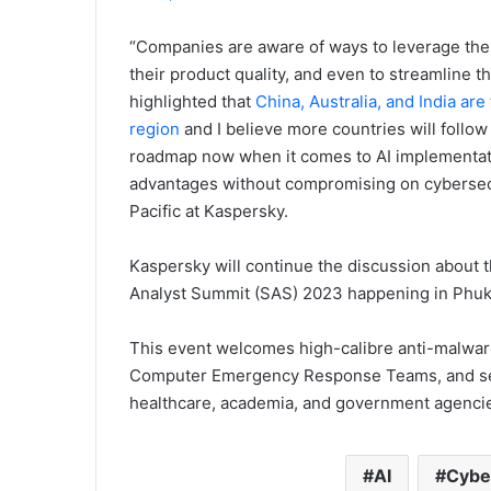
“Companies are aware of ways to leverage the p
their product quality, and even to streamline th
highlighted that
China, Australia, and India ar
region
and I believe more countries will follow 
roadmap now when it comes to AI implementati
advantages without compromising on cybersecur
Pacific at Kaspersky.
Kaspersky will continue the discussion about t
Analyst Summit (SAS) 2023 happening in Phuke
This event welcomes high-calibre anti-malwar
Computer Emergency Response Teams, and seni
healthcare, academia, and government agencie
AI
Cybe