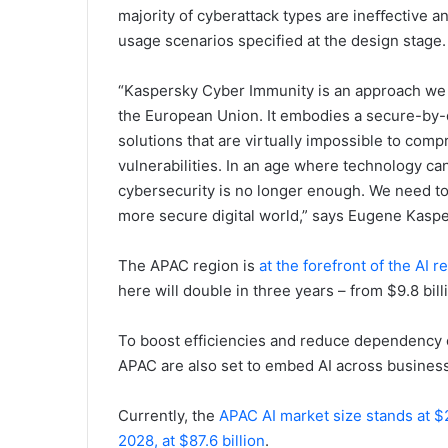
majority of cyberattack types are ineﬀective an
usage scenarios specified at the design stage.
“Kaspersky Cyber Immunity is an approach we 
the European Union. It embodies a secure-by-d
solutions that are virtually impossible to com
vulnerabilities. In an age where technology ca
cybersecurity is no longer enough. We need to
more secure digital world,” says Eugene Kasp
The APAC region is
at the forefront of the AI r
here will double in three years – from $9.8 bill
To boost efficiencies and reduce dependency on 
APAC are also set to embed AI across business 
Currently, the
APAC AI market size stands at $2
2028, at $87.6 billion
.