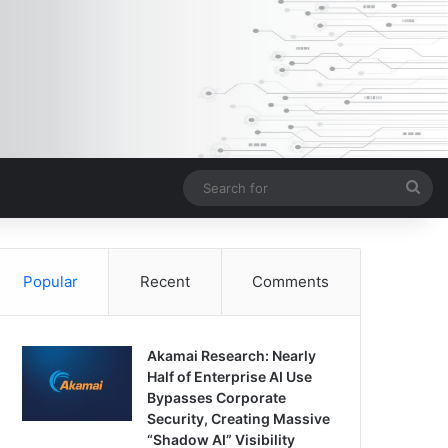
Sea
for
Popular
Recent
Comments
Akamai Research: Nearly
Half of Enterprise AI Use
Bypasses Corporate
Security, Creating Massive
“Shadow AI” Visibility