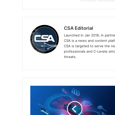
CSA Editorial
Launched in Jan 2018, in partn
CSA is a news and content platf
CSA is targeted to serve the ne
professionals and C-Levels who
threats.
Malwarebytes
Announces
EDR
Extra
Strength,