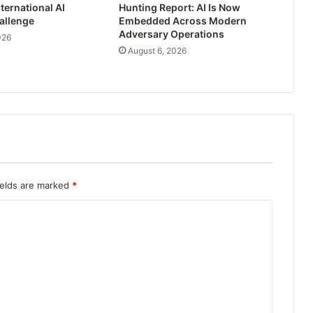
ternational AI
Hunting Report: AI Is Now
allenge
Embedded Across Modern
Adversary Operations
026
August 6, 2026
ields are marked
*