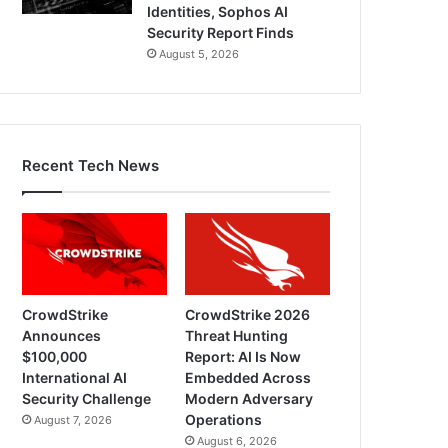
Identities, Sophos AI
Security Report Finds
August 5, 2026
Recent Tech News
CrowdStrike
CrowdStrike 2026
Announces
Threat Hunting
$100,000
Report: AI Is Now
International AI
Embedded Across
Security Challenge
Modern Adversary
Operations
August 7, 2026
August 6, 2026