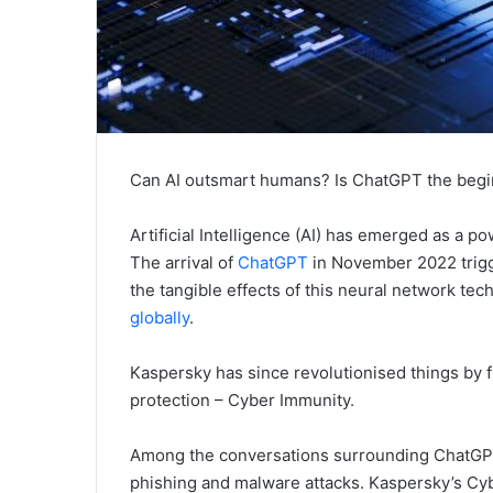
Can AI outsmart humans? Is ChatGPT the beg
Artificial Intelligence (AI) has emerged as a po
The arrival of
ChatGPT
in November 2022 trigg
the tangible effects of this neural network te
globally
.
Kaspersky has since revolutionised things by f
protection – Cyber Immunity.
Among the conversations surrounding ChatGPT i
phishing and malware attacks. Kaspersky’s Cy