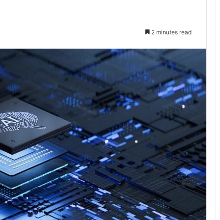
2 minutes read