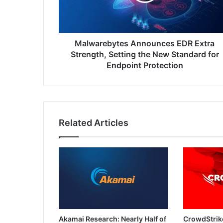
Setting
the
New
Standard
for
Malwarebytes Announces EDR Extra
Endpoint
Strength, Setting the New Standard for
Protection
Endpoint Protection
Related Articles
Akamai Research: Nearly Half of
CrowdStrik