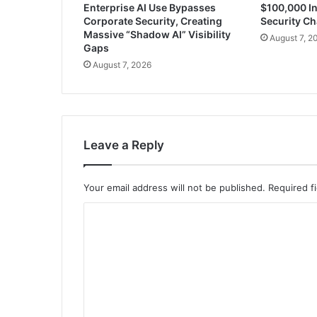
Enterprise AI Use Bypasses
$100,000 In
Corporate Security, Creating
Security Ch
Massive “Shadow AI” Visibility
August 7, 2
Gaps
August 7, 2026
Leave a Reply
Your email address will not be published.
Required f
C
o
m
m
e