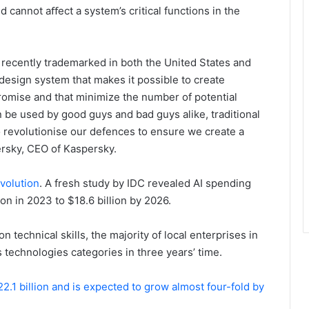
d cannot aﬀect a system’s critical functions in the
recently trademarked in both the United States and
esign system that makes it possible to create
promise and that minimize the number of potential
n be used by good guys and bad guys alike, traditional
 revolutionise our defences to ensure we create a
ersky, CEO of Kaspersky.
evolution
. A fresh study by IDC revealed AI spending
ion in 2023 to $18.6 billion by 2026.
technical skills, the majority of local enterprises in
technologies categories in three years’ time.
2.1 billion and is expected to grow almost four-fold by