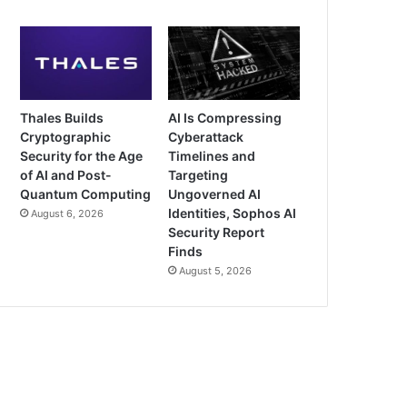
Thales Builds
AI Is Compressing
Cryptographic
Cyberattack
Security for the Age
Timelines and
of AI and Post-
Targeting
Quantum Computing
Ungoverned AI
Identities, Sophos AI
August 6, 2026
Security Report
Finds
August 5, 2026