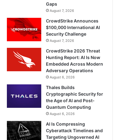
Gaps
August 7, 2026
CrowdStrike Announces
$100,000 International AI
Security Challenge
August 7, 2026
CrowdStrike 2026 Threat
Hunting Report: AI Is Now
Embedded Across Modern
Adversary Operations
August 6, 2026
Thales Builds
Cryptographic Security for
the Age of AI and Post-
Quantum Computing
August 6, 2026
AI Is Compressing
Cyberattack Timelines and
Targeting Ungoverned AI