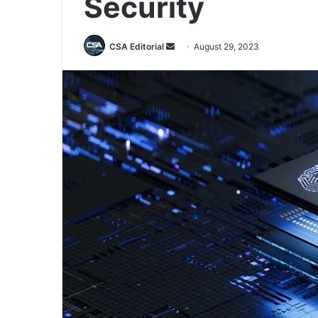
Security
Send
CSA Editorial
August 29, 2023
an
email