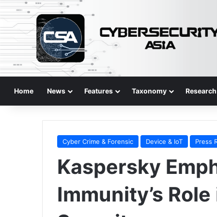
Home
News
Features
Taxonomy
Research
Cyber Crime & Forensic
Device & IoT
Press 
Kaspersky Emph
Immunity’s Role 