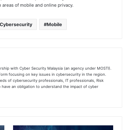
 areas of mobile and online privacy.
Cybersecurity
Mobile
ership with Cyber Security Malaysia (an agency under MOSTI).
orm focusing on key issues in cybersecurity in the region.
eds of cybersecurity professionals, IT professionals, Risk
 have an obligation to understand the impact of cyber
MISI