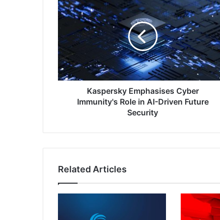
Emphasises
Cyber
Immunity's
Role
in
AI-
Driven
Future
Security
Kaspersky Emphasises Cyber
Immunity's Role in AI-Driven Future
Security
Related Articles