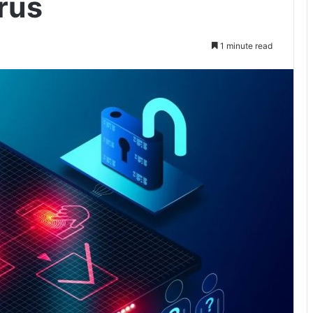
rus
1 minute read