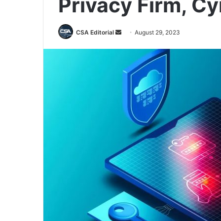
Privacy Firm, Cy
Send
CSA Editorial
August 29, 2023
an
email