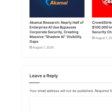
Akamai Research: Nearly Half of
CrowdStrik
Enterprise AI Use Bypasses
$100,000 In
Corporate Security, Creating
Security Ch
Massive “Shadow AI” Visibility
August 7, 2
Gaps
August 7, 2026
Leave a Reply
Your email address will not be published.
Required f
C
o