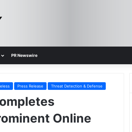
PR Newswire
reless
Press Release
Threat Detection & Defense
ompletes
Prominent Online