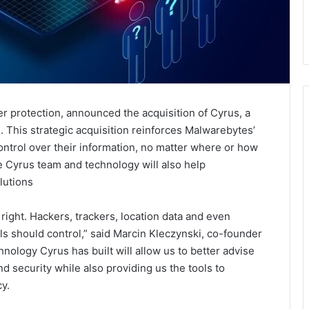
er protection, announced the acquisition of Cyrus, a
s. This strategic acquisition reinforces Malwarebytes’
ntrol over their information, no matter where or how
e Cyrus team and technology will also help
lutions
 right. Hackers, trackers, location data and even
als should control,” said Marcin Kleczynski, co-founder
ology Cyrus has built will allow us to better advise
d security while also providing us the tools to
y.