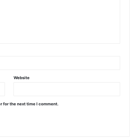
Website
r for the next time I comment.