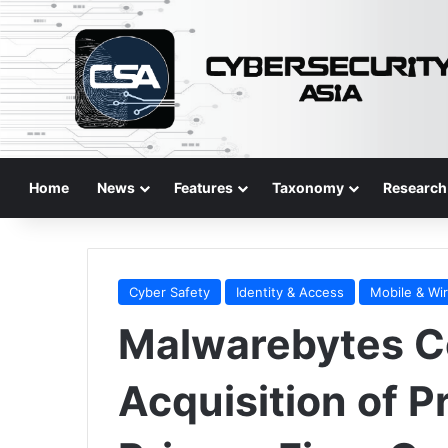
Home
News
Features
Taxonomy
Research
Cyber Safety
Identity & Access
Mobile & Wi
Malwarebytes C
Acquisition of 