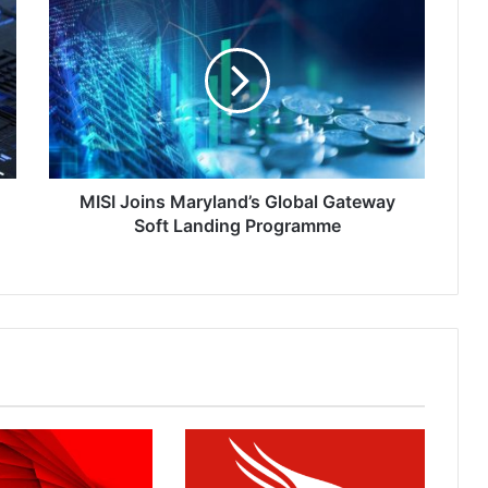
Joins
Maryland’s
Global
Gateway
Soft
Landing
Programme
MISI Joins Maryland’s Global Gateway
Soft Landing Programme