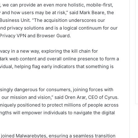
 we can provide an even more holistic, mobile-first,
 and how users may be at risk,” said Mark Beare, the
usiness Unit. “The acquisition underscores our
nd privacy solutions and is a logical continuum for our
 Privacy VPN and Browser Guard.
acy in a new way, exploring the kill chain for
dark web content and overall online presence to form a
vidual, helping flag early indicators that something is
easingly dangerous for consumers, joining forces with
 our mission and vision,” said Oren Arar, CEO of Cyrus.
niquely positioned to protect millions of people across
ths will empower individuals to navigate the digital
”
s joined Malwarebytes, ensuring a seamless transition