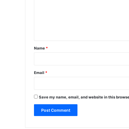
m
m
e
n
t
*
Name
*
Email
*
Save my name, email, and website in this browse