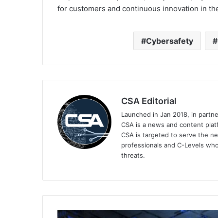
for customers and continuous innovation in the
Cybersafety
CSA Editorial
Launched in Jan 2018, in partn
CSA is a news and content platf
CSA is targeted to serve the ne
professionals and C-Levels who
threats.
Kaspersky