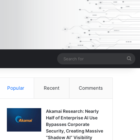
Sea
for
Popular
Recent
Comments
Akamai Research: Nearly
Half of Enterprise AI Use
Bypasses Corporate
Security, Creating Massive
“Shadow AI” Visibility