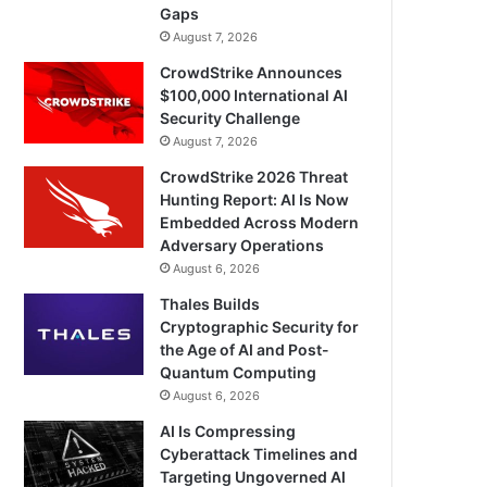
Gaps
August 7, 2026
CrowdStrike Announces
$100,000 International AI
Security Challenge
August 7, 2026
CrowdStrike 2026 Threat
Hunting Report: AI Is Now
Embedded Across Modern
Adversary Operations
August 6, 2026
Thales Builds
Cryptographic Security for
the Age of AI and Post-
Quantum Computing
August 6, 2026
AI Is Compressing
Cyberattack Timelines and
Targeting Ungoverned AI