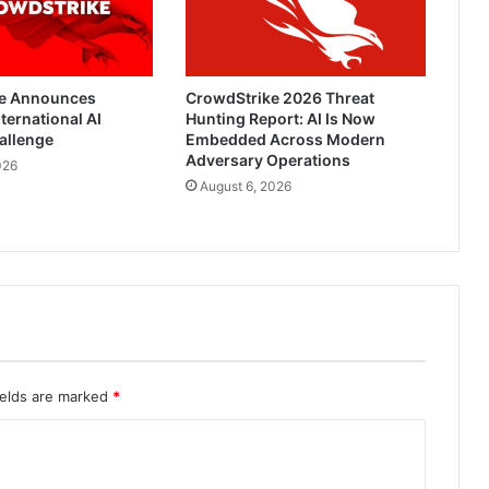
e Announces
CrowdStrike 2026 Threat
ternational AI
Hunting Report: AI Is Now
allenge
Embedded Across Modern
Adversary Operations
026
August 6, 2026
ields are marked
*