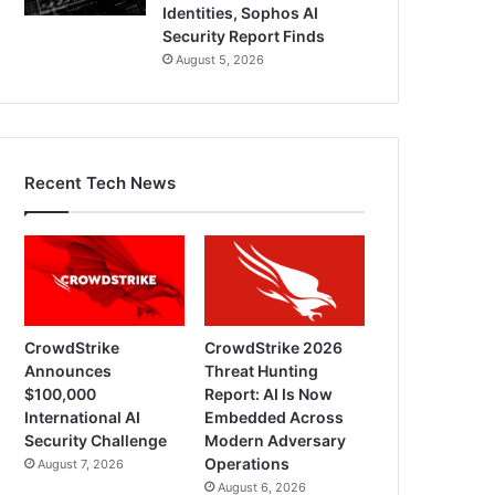
Identities, Sophos AI
Security Report Finds
August 5, 2026
Recent Tech News
CrowdStrike
CrowdStrike 2026
Announces
Threat Hunting
$100,000
Report: AI Is Now
International AI
Embedded Across
Security Challenge
Modern Adversary
Operations
August 7, 2026
August 6, 2026