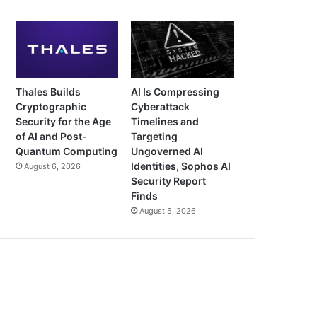
Thales Builds
AI Is Compressing
Cryptographic
Cyberattack
Security for the Age
Timelines and
of AI and Post-
Targeting
Quantum Computing
Ungoverned AI
Identities, Sophos AI
August 6, 2026
Security Report
Finds
August 5, 2026