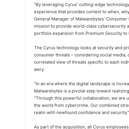
“By leveraging Cyrus’ cutting-edge technology,
experience that provides context to when, why
General Manager of Malwarebytes’ Consumer B
mission to provide world-class cybersecurity a
portfolio expansion from Premium Security to
The Cyrus technology looks at security and priv
consumer threats – considering social media, 
correlated view of threats specific to each indi
awry.
“In an era where the digital landscape is incr
Malwarebytes is a pivotal step toward realizing
“Through this powerful collaboration, we are u
the world from cybercrime. Our combined streng
realm with newfound confidence and security.
As part of the acquisition, all Cyrus employee