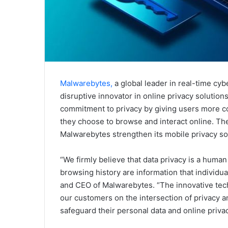
Malwarebytes,
a global leader in real-time cyb
disruptive innovator in online privacy solution
commitment to privacy by giving users more co
they choose to browse and interact online. Th
Malwarebytes strengthen its mobile privacy so
“We firmly believe that data privacy is a human
browsing history are information that individu
and CEO of Malwarebytes. “The innovative techn
our customers on the intersection of privacy an
safeguard their personal data and online privac