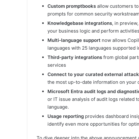
Custom promptbooks
allow customers to
prompts for common security workstream
Knowledgebase integrations
, in preview
your business logic and perform activiti
Multi-language support
now allows Copil
languages with 25 languages supported in
Third-party integrations
from global part
services
Connect to your curated external atta
the most up-to-date information on your or
Microsoft Entra audit logs and diagnosti
or IT issue analysis of audit logs related 
language.
Usage reporting
provides dashboard insi
identify even more opportunities for opti
To dive deeper into the above announcement a