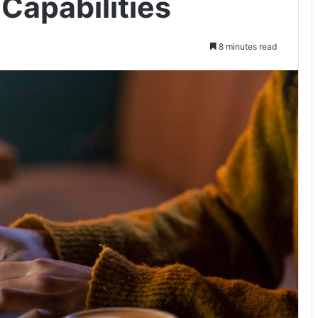
Capabilities
8 minutes read