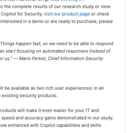
nto the complete results of our research study or view
 Copilot for Security,
visit our product page
or check
e interested in a demo or are ready to purchase, please
. Things happen fast, so we need to be able to respond
 can start focusing on automated responses instead of
or us.”
—
Mario Ferket, Chief Information Security
ill be available as two rich user experiences: in an
existing security products.
products will make it even easier for your IT and
he speed and accuracy gains demonstrated in our study.
ow enhanced with Copilot capabilities and skills