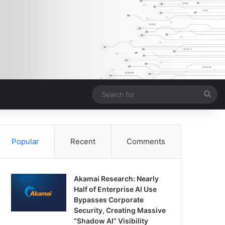
Sea
for
Popular
Recent
Comments
Akamai Research: Nearly
Half of Enterprise AI Use
Bypasses Corporate
Security, Creating Massive
“Shadow AI” Visibility