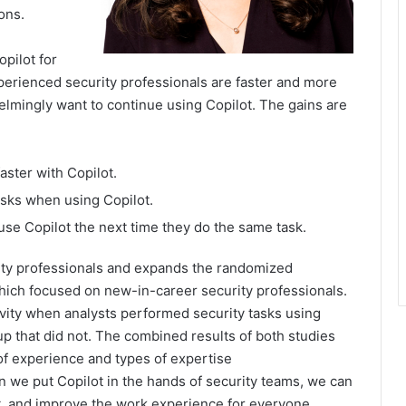
ons.
pilot for
erienced security professionals are faster and more
lmingly want to continue using Copilot. The gains are
ster with Copilot.
sks when using Copilot.
use Copilot the next time they do the same task.
ity professionals and expands the randomized
which focused on new-in-career security professionals.
vity when analysts performed security tasks using
up that did not. The combined results of both studies
of experience and types of expertise
n we put Copilot in the hands of security teams, we can
, and improve the work experience for everyone.