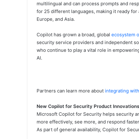
multilingual and can process prompts and respo
for 25 different languages, making it ready fo
Europe, and Asia.
Copilot has grown a broad, global
ecosystem o
security service providers and independent so
who continue to play a vital role in empowerin
AI.
Partners can learn more about
integrating with
New Copilot for Security Product Innovation
Microsoft Copilot for Security helps security an
more effectively, see more, and respond faster
As part of general availability, Copilot for Secu