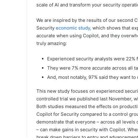
scale of AI and transform your security operati
We are inspired by the results of our second Co
Security
economic study,
which shows that exp
accurate when using Copilot, and they overwhe
truly amazing:
Experienced security analysts were 22% fa
They were 7% more accurate across all ta
And, most notably, 97% said they want to 
This new study focuses on experienced secur
controlled trial we published last November, 
Both studies measured the effects on producti
Copilot for Security compared to a control gro
demonstrate that everyone – across all levels 
– can make gains in security with Copilot. Whe
break down barriers to entry and advancement