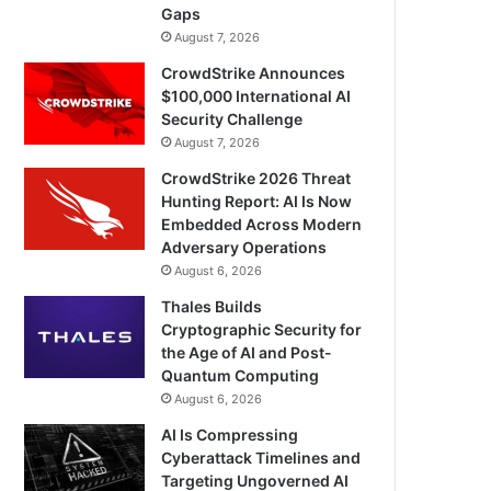
Gaps
August 7, 2026
CrowdStrike Announces
$100,000 International AI
Security Challenge
August 7, 2026
CrowdStrike 2026 Threat
Hunting Report: AI Is Now
Embedded Across Modern
Adversary Operations
August 6, 2026
Thales Builds
Cryptographic Security for
the Age of AI and Post-
Quantum Computing
August 6, 2026
AI Is Compressing
Cyberattack Timelines and
Targeting Ungoverned AI