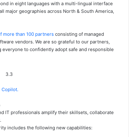
nd in eight languages with a multi-lingual interface
r all major geographies across North & South America,
f more than 100 partners
consisting of managed
ftware vendors. We are so grateful to our partners,
g everyone to confidently adopt safe and responsible
3.3
 Copilot.
s
d IT professionals amplify their skillsets, collaborate
.
rity includes the following new capabilities: