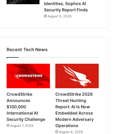
Identities, Sophos AI
Security Report Finds
August 5, 2026
Recent Tech News
CrowdStrike
CrowdStrike 2026
Announces
Threat Hunting
$100,000
Report: AI Is Now
International AI
Embedded Across
Security Challenge
Modern Adversary
Operations
August 7, 2026
August 6, 2026