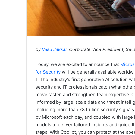
by
Vasu Jakkal
,
Corporate Vice President, Secu
Today, we are excited to announce that
Micros
for Security
will be generally available worldwi
1. The industry’s first generative AI solution wil
security and IT professionals catch what other
move faster, and strengthen team expertise. Co
informed by large-scale data and threat intelli
including more than 78 trillion security signal
by Microsoft each day, and coupled with large
models to deliver tailored insights and guide t
steps. With Copilot, you can protect at the sp