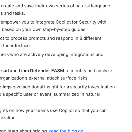
 create and save their own series of natural language
s and tasks.
, empower you to integrate Copilot for Security with
es based on your own step-by-step guides.
ot to process prompts and respond in 8 different
 the interface.
ners who are actively developing integrations and
ck surface from Defender EASM
to identify and analyze
ganization’s external attack surface risks.
c logs
give additional insight for a security investigation
to a specific user or event, summarized in natural
ghts on how your teams use Copilot so that you can
mization.
nd learn about pricing,
read the blog on