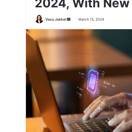
2024, With New 
Send
Vasu Jakkal
March 15, 2024
an
email