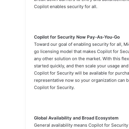
Copilot enables security for all.
Copilot for Security Now Pay-As-You-Go
Toward our goal of enabling security for all, M
go licensing model that makes Copilot for Secu
any other solution on the market. With this fl
started quickly, and then scale your usage an
Copilot for Security will be available for purc
representative now so your organization can be
Copilot for Security.
Global Availability and Broad Ecosystem
General availability means Copilot for Security 