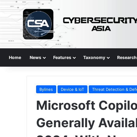
Home
News
Features
Taxonomy
Research
Bylines
Device & IoT
Threat Detection & De
Microsoft Copilo
Generally Availab