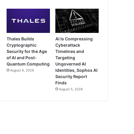
Thales Builds
AI Is Compressing
Cryptographic
Cyberattack
Security for the Age
Timelines and
of AI and Post-
Targeting
Quantum Computing
Ungoverned AI
Identities, Sophos AI
August 6, 2026
Security Report
Finds
August 5, 2026