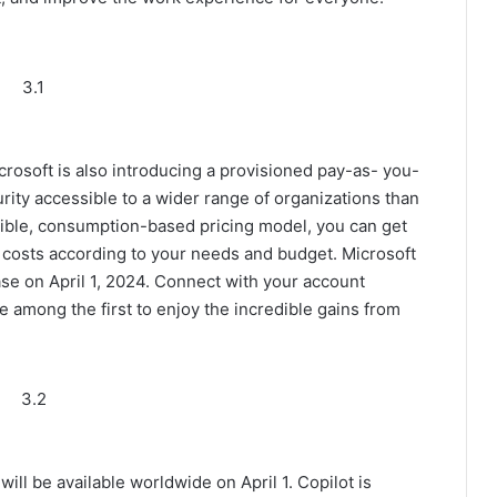
3.1
icrosoft is also introducing a provisioned pay-as- you-
rity accessible to a wider range of organizations than
exible, consumption-based pricing model, you can get
d costs according to your needs and budget. Microsoft
hase on April 1, 2024. Connect with your account
 among the first to enjoy the incredible gains from
3.2
will be available worldwide on April 1. Copilot is