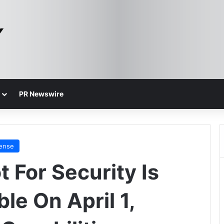
PR Newswire
fense
t For Security Is
le On April 1,