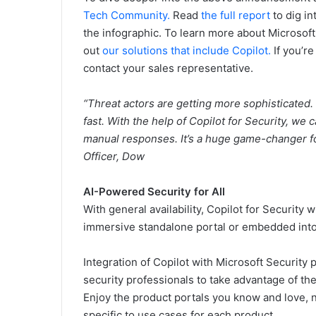
Tech
Community.
Read
the full report
to dig i
the infographic. To learn more about Microsoft
out
our solutions that include Copilot.
If you’r
contact your sales representative.
“Threat actors are getting more sophisticated
fast. With the help of Copilot for Security, we
manual responses. It’s a huge game-changer f
Officer, Dow
AI-Powered Security for All
With general availability, Copilot for Security w
immersive standalone portal or embedded into 
Integration of Copilot with Microsoft Security 
security professionals to take advantage of t
Enjoy the product portals you know and love, n
specific to use cases for each product.