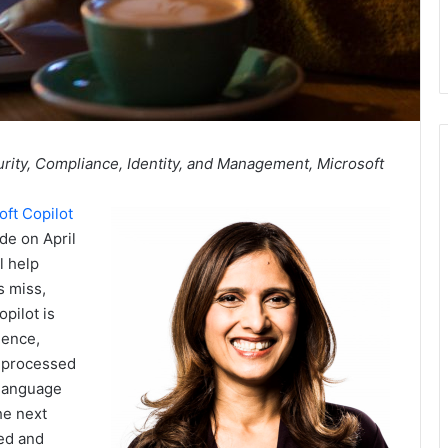
rity, Compliance, Identity, and Management, Microsoft
oft Copilot
de on April
l help
s miss,
pilot is
gence,
s processed
 language
he next
eed and