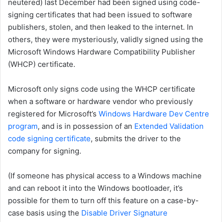
neutered) last December had been signed using code-
signing certificates that had been issued to software
publishers, stolen, and then leaked to the internet. In
others, they were mysteriously, validly signed using the
Microsoft Windows Hardware Compatibility Publisher
(WHCP) certificate.
Microsoft only signs code using the WHCP certificate
when a software or hardware vendor who previously
registered for Microsoft’s
Windows Hardware Dev Centre
program
, and is in possession of an
Extended Validation
code signing certificate
, submits the driver to the
company for signing.
(If someone has physical access to a Windows machine
and can reboot it into the Windows bootloader, it’s
possible for them to turn off this feature on a case-by-
case basis using the
Disable Driver Signature