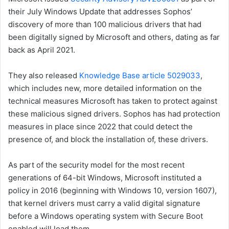
their July Windows Update that addresses Sophos’
discovery of more than 100 malicious drivers that had
been digitally signed by Microsoft and others, dating as far
back as April 2021.
They also released
Knowledge Base article 5029033
,
which includes new, more detailed information on the
technical measures Microsoft has taken to protect against
these malicious signed drivers. Sophos has had protection
measures in place since 2022 that could detect the
presence of, and block the installation of, these drivers.
As part of the security model for the most recent
generations of 64-bit Windows, Microsoft instituted a
policy in 2016 (beginning with Windows 10, version 1607),
that kernel drivers must carry a valid digital signature
before a Windows operating system with Secure Boot
enabled will load them.