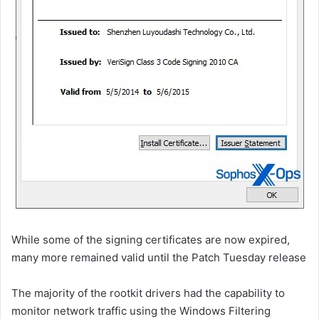
While some of the signing certificates are now expired,
many more remained valid until the Patch Tuesday release
The majority of the rootkit drivers had the capability to
monitor network traffic using the Windows Filtering