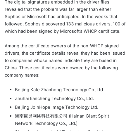
The digital signatures embedded in the driver files
revealed that the problem was far larger than either
Sophos or Microsoft had anticipated. In the weeks that
followed, Sophos discovered 133 malicious drivers, 100 of
which had been signed by Microsoft’s WHCP certificate.
Among the certificate owners of the non-WHCP signed
drivers, the certificate details reveal they had been issued
to companies whose names indicate they are based in
China. These certificates were owned by the following
company names:
Beijing Kate Zhanhong Technology Co.,Ltd.
Zhuhai liancheng Technology Co., Ltd.
Beijing JoinHope Image Technology Ltd.
海南巨灵网络科技有限公司 (Hainan Giant Spirit
Network Technology Co., Ltd.)