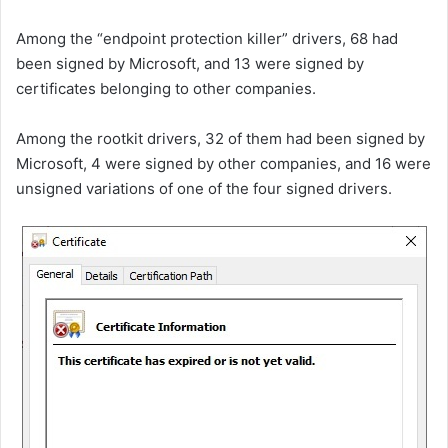
Among the “endpoint protection killer” drivers, 68 had
been signed by Microsoft, and 13 were signed by
certificates belonging to other companies.
Among the rootkit drivers, 32 of them had been signed by
Microsoft, 4 were signed by other companies, and 16 were
unsigned variations of one of the four signed drivers.