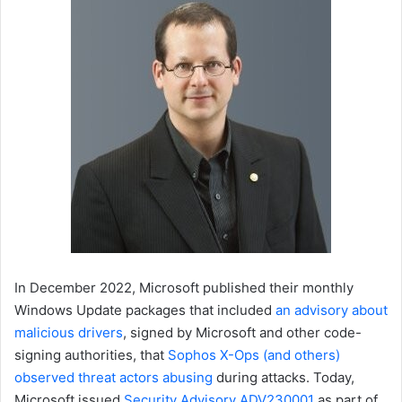
In December 2022, Microsoft published their monthly
Windows Update packages that included
an advisory about
malicious drivers
, signed by Microsoft and other code-
signing authorities, that
Sophos X-Ops (and others)
observed threat actors abusing
during attacks. Today,
Microsoft issued
Security Advisory ADV230001
as part of