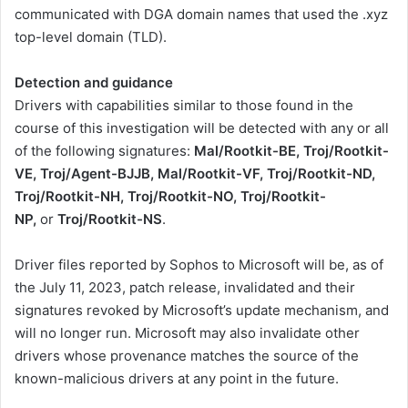
communicated with DGA domain names that used the .xyz
top-level domain (TLD).
Detection and guidance
Drivers with capabilities similar to those found in the
course of this investigation will be detected with any or all
of the following signatures:
Mal/Rootkit-BE, Troj/Rootkit-
VE, Troj/Agent-BJJB, Mal/Rootkit-VF, Troj/Rootkit-ND,
Troj/Rootkit-NH, Troj/Rootkit-NO, Troj/Rootkit-
NP,
or
Troj/Rootkit-NS
.
Driver files reported by Sophos to Microsoft will be, as of
the July 11, 2023, patch release, invalidated and their
signatures revoked by Microsoft’s update mechanism, and
will no longer run. Microsoft may also invalidate other
drivers whose provenance matches the source of the
known-malicious drivers at any point in the future.