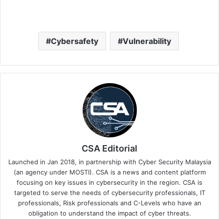
Cybersafety
Vulnerability
CSA Editorial
Launched in Jan 2018, in partnership with Cyber Security Malaysia
(an agency under MOSTI). CSA is a news and content platform
focusing on key issues in cybersecurity in the region. CSA is
targeted to serve the needs of cybersecurity professionals, IT
professionals, Risk professionals and C-Levels who have an
obligation to understand the impact of cyber threats.