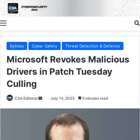
Menu
Bylines
Cyber Safety
Threat Detection & Defense
Microsoft Revokes Malicious
Drivers in Patch Tuesday
Culling
Send
CSA Editorial
July 14, 2023
5 minutes read
an
email