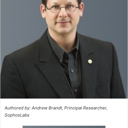
Authored by: Andrew Brandt, Principal Researcher,
SophosLabs