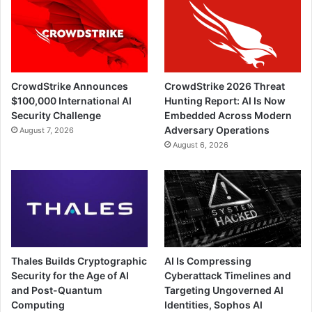
CrowdStrike Announces
CrowdStrike 2026 Threat
$100,000 International AI
Hunting Report: AI Is Now
Security Challenge
Embedded Across Modern
Adversary Operations
August 7, 2026
August 6, 2026
Thales Builds Cryptographic
AI Is Compressing
Security for the Age of AI
Cyberattack Timelines and
and Post-Quantum
Targeting Ungoverned AI
Computing
Identities, Sophos AI