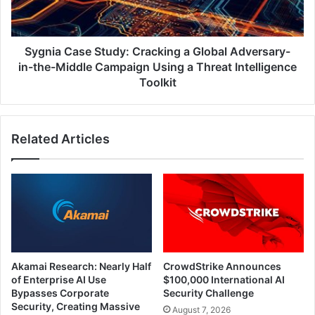
Adversary-
in-
the-
Middle
Sygnia Case Study: Cracking a Global Adversary-
Campaign
in-the-Middle Campaign Using a Threat Intelligence
Using
Toolkit
a
Threat
Intelligence
Related Articles
Toolkit
Akamai Research: Nearly Half
CrowdStrike Announces
of Enterprise AI Use
$100,000 International AI
Bypasses Corporate
Security Challenge
Security, Creating Massive
August 7, 2026