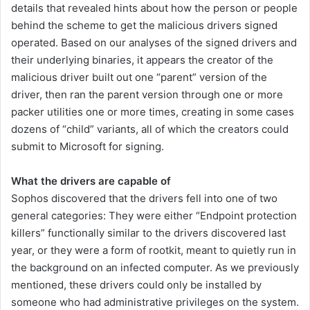
details that revealed hints about how the person or people
behind the scheme to get the malicious drivers signed
operated. Based on our analyses of the signed drivers and
their underlying binaries, it appears the creator of the
malicious driver built out one “parent” version of the
driver, then ran the parent version through one or more
packer utilities one or more times, creating in some cases
dozens of “child” variants, all of which the creators could
submit to Microsoft for signing.
What the drivers are capable of
Sophos discovered that the drivers fell into one of two
general categories: They were either “Endpoint protection
killers” functionally similar to the drivers discovered last
year, or they were a form of rootkit, meant to quietly run in
the background on an infected computer. As we previously
mentioned, these drivers could only be installed by
someone who had administrative privileges on the system.