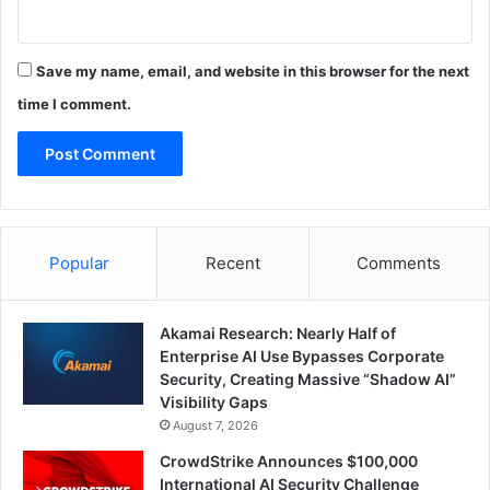
Save my name, email, and website in this browser for the next
time I comment.
Popular
Recent
Comments
Akamai Research: Nearly Half of
Enterprise AI Use Bypasses Corporate
Security, Creating Massive “Shadow AI”
Visibility Gaps
August 7, 2026
CrowdStrike Announces $100,000
International AI Security Challenge