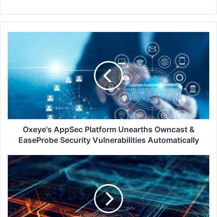
Oxeye's
AppSec
Platform
Unearths
Owncast
&
EaseProbe
Security
Vulnerabilities
Automatically
Oxeye's AppSec Platform Unearths Owncast &
EaseProbe Security Vulnerabilities Automatically
Sygnia
Case
Study:
Cracking
a
Global