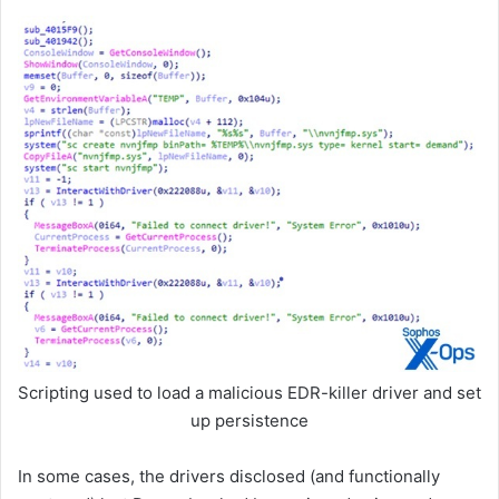
Scripting used to load a malicious EDR-killer driver and set
up persistence
In some cases, the drivers disclosed (and functionally