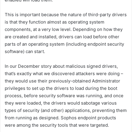
This is important because the nature of third-party drivers
is that they function almost as operating system
components, at a very low level. Depending on how they
are created and installed, drivers can load before other
parts of an operating system (including endpoint security
software) can start.
In our December story about malicious signed drivers,
that’s exactly what we discovered attackers were doing –
they would use their previously-obtained Administrator
privileges to set up the drivers to load during the boot
process, before security software was running, and once
they were loaded, the drivers would sabotage various
types of security (and other) applications, preventing them
from running as designed. Sophos endpoint products
were among the security tools that were targeted.