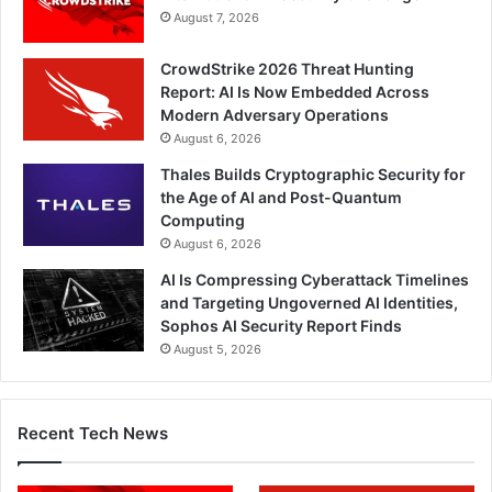
August 7, 2026
CrowdStrike 2026 Threat Hunting
Report: AI Is Now Embedded Across
Modern Adversary Operations
August 6, 2026
Thales Builds Cryptographic Security for
the Age of AI and Post-Quantum
Computing
August 6, 2026
AI Is Compressing Cyberattack Timelines
and Targeting Ungoverned AI Identities,
Sophos AI Security Report Finds
August 5, 2026
Recent Tech News