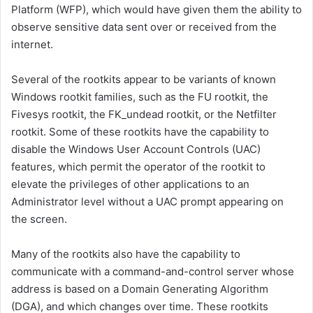
Platform (WFP), which would have given them the ability to
observe sensitive data sent over or received from the
internet.
Several of the rootkits appear to be variants of known
Windows rootkit families, such as the FU rootkit, the
Fivesys rootkit, the FK_undead rootkit, or the Netfilter
rootkit. Some of these rootkits have the capability to
disable the Windows User Account Controls (UAC)
features, which permit the operator of the rootkit to
elevate the privileges of other applications to an
Administrator level without a UAC prompt appearing on
the screen.
Many of the rootkits also have the capability to
communicate with a command-and-control server whose
address is based on a Domain Generating Algorithm
(DGA), and which changes over time. These rootkits