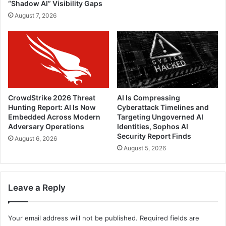
“Shadow AI” Visibility Gaps
August 7, 2026
CrowdStrike 2026 Threat
AI Is Compressing
Hunting Report: AI Is Now
Cyberattack Timelines and
Embedded Across Modern
Targeting Ungoverned AI
Adversary Operations
Identities, Sophos AI
Security Report Finds
August 6, 2026
August 5, 2026
Leave a Reply
Your email address will not be published.
Required fields are