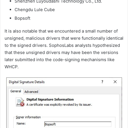
Shenzhen Luyoudashi Technology Co., Ltd.
Chengdu Lule Cube
Bopsoft
It is also notable that we encountered a small number of
unsigned, malicious drivers that were functionally identical
to the signed drivers. SophosLabs analysts hypothesized
that these unsigned drivers may have been the versions
later submitted into the code-signing mechanisms like
WHCP.