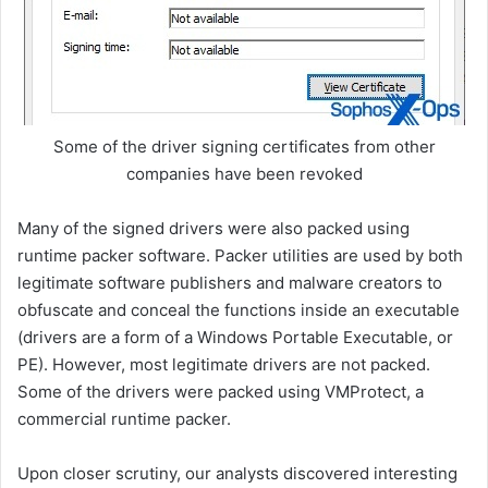
Some of the driver signing certificates from other
companies have been revoked
Many of the signed drivers were also packed using
runtime packer software. Packer utilities are used by both
legitimate software publishers and malware creators to
obfuscate and conceal the functions inside an executable
(drivers are a form of a Windows Portable Executable, or
PE). However, most legitimate drivers are not packed.
Some of the drivers were packed using VMProtect, a
commercial runtime packer.
Upon closer scrutiny, our analysts discovered interesting