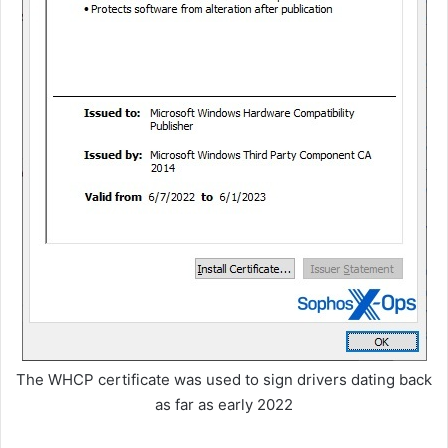
The WHCP certificate was used to sign drivers dating back
as far as early 2022