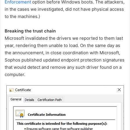
Enforcement
option before Windows boots. The attackers,
in the cases we investigated, did not have physical access
to the machines.)
Breaking the trust chain
Microsoft invalidated the drivers we reported to them last
year, rendering them unable to load. On the same day as
the announcement, in close coordination with Microsoft,
Sophos published updated endpoint protection signatures
that would detect and remove any such driver found on a
computer.