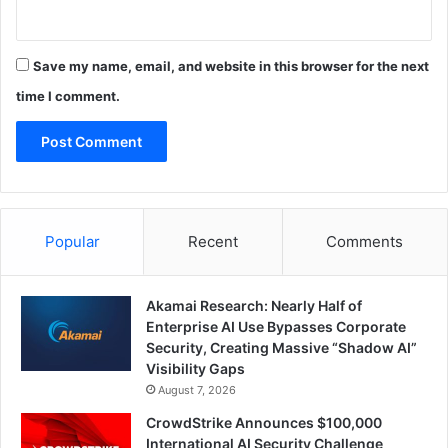
Save my name, email, and website in this browser for the next
time I comment.
Popular
Recent
Comments
Akamai Research: Nearly Half of
Enterprise AI Use Bypasses Corporate
Security, Creating Massive “Shadow AI”
Visibility Gaps
August 7, 2026
CrowdStrike Announces $100,000
International AI Security Challenge