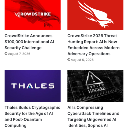
CrowdStrike Announces
CrowdStrike 2026 Threat
$100,000 International AI
Hunting Report: AI Is Now
Security Challenge
Embedded Across Modern
Adversary Operations
August 7, 2026
August 6, 2026
Thales Builds Cryptographic
AI Is Compressing
Security for the Age of AI
Cyberattack Timelines and
and Post-Quantum
Targeting Ungoverned AI
Computing
Identities, Sophos AI