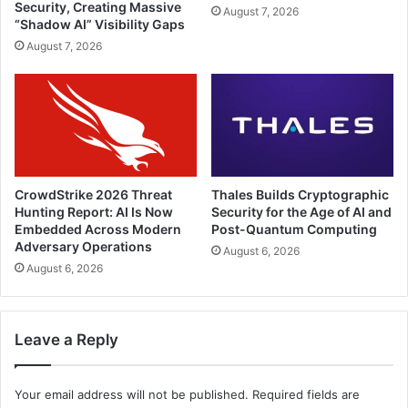
Security, Creating Massive
August 7, 2026
“Shadow AI” Visibility Gaps
August 7, 2026
CrowdStrike 2026 Threat
Thales Builds Cryptographic
Hunting Report: AI Is Now
Security for the Age of AI and
Embedded Across Modern
Post-Quantum Computing
Adversary Operations
August 6, 2026
August 6, 2026
Leave a Reply
Your email address will not be published.
Required fields are