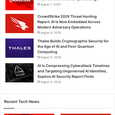
August 7, 2026
CrowdStrike 2026 Threat Hunting
Report: AI Is Now Embedded Across
Modern Adversary Operations
August 6, 2026
Thales Builds Cryptographic Security for
the Age of AI and Post-Quantum
Computing
August 6, 2026
AI Is Compressing Cyberattack Timelines
and Targeting Ungoverned AI Identities,
Sophos AI Security Report Finds
August 5, 2026
Recent Tech News