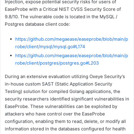
Injection, expose potential security risks for users of
EaseProbe with a Critical NIST CVSS Security Score of
9.8/10. The vulnerable code is located in the MySQL /
Postgres database client code:
https://github.com/megaease/easeprobe/blob/main/p
robe/client/mysql/mysql.go#L174
https://github.com/megaease/easeprobe/blob/main/p
robe/client/postgres/postgres.go#L203
During an extensive evaluation utilizing Oxeye Security’s
in-house custom SAST (Static Application Security
Testing) solution for compiled Golang applications, the
security researchers identified significant vulnerabilities in
EaseProbe. These vulnerabilities can be exploited by
attackers who have control over the EaseProbe
configuration, enabling them to read, delete, or modify all
information stored in the databases configured for health