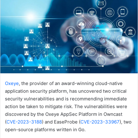
Oxeye
, the provider of an award-winning cloud-native
application security platform, has uncovered two critical
security vulnerabilities and is recommending immediate
action be taken to mitigate risk. The vulnerabilities were
discovered by the Oxeye AppSec Platform in Owncast
(
CVE-2023-3188
) and EaseProbe (
CVE-2023-33967
), two
open-source platforms written in Go.