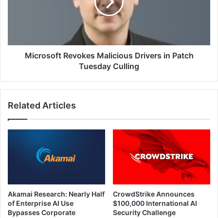
in
Patch
Tuesday
Culling
Microsoft Revokes Malicious Drivers in Patch
Tuesday Culling
Related Articles
Akamai Research: Nearly Half
CrowdStrike Announces
of Enterprise AI Use
$100,000 International AI
Bypasses Corporate
Security Challenge