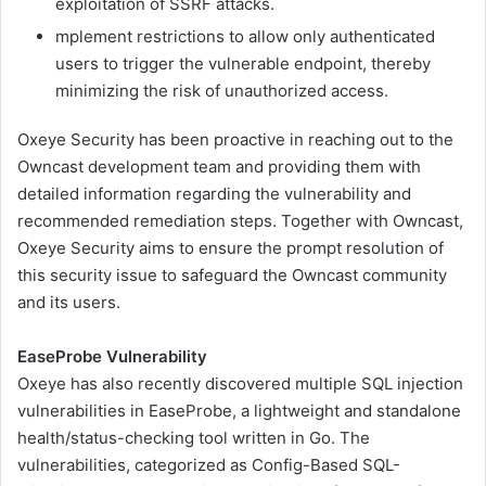
exploitation of SSRF attacks.
mplement restrictions to allow only authenticated
users to trigger the vulnerable endpoint, thereby
minimizing the risk of unauthorized access.
Oxeye Security has been proactive in reaching out to the
Owncast development team and providing them with
detailed information regarding the vulnerability and
recommended remediation steps. Together with Owncast,
Oxeye Security aims to ensure the prompt resolution of
this security issue to safeguard the Owncast community
and its users.
EaseProbe Vulnerability
Oxeye has also recently discovered multiple SQL injection
vulnerabilities in EaseProbe, a lightweight and standalone
health/status-checking tool written in Go. The
vulnerabilities, categorized as Config-Based SQL-