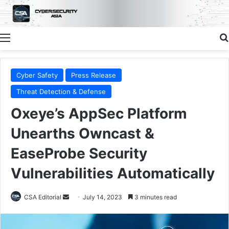
Menu
Cyber Safety
Press Release
Threat Detection & Defense
Oxeye’s AppSec Platform
Unearths Owncast &
EaseProbe Security
Vulnerabilities Automatically
Send
CSA Editorial
July 14, 2023
3 minutes read
an
email