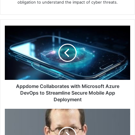
obligation to understand the impact of cyber threats.
Appdome
Collaborates
with
Microsoft
Azure
DevOps
to
Streamline
Secure
Mobile
Appdome Collaborates with Microsoft Azure
App
DevOps to Streamline Secure Mobile App
Deployment
Deployment
Microsoft
Revokes
Malicious
Drivers