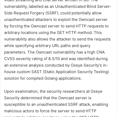
vulnerability, labelled as an Unauthenticated Blind Server-
Side Request Forgery (SSRF), could potentially allow
unauthenticated attackers to exploit the Owncast server
by forcing the Owncast server to send HTTP requests to
arbitrary locations using the GET HTTP method. This
vulnerability also allows the attacker to send the requests
while specifying arbitrary URL paths and query
parameters. The Owncast vulnerability has a high CNA
CVSS severity rating of 8.3/10 and was identified during
an extensive analysis conducted by Oxeye Security’s in-
house custom SAST (Static Application Security Testing)
solution for compiled Golang applications.
Upon examination, the security researchers at Oxeye
Security determined that the Owncast server is
susceptible to an unauthenticated SSRF attack, enabling
malicious actors to force the server to send HTTP