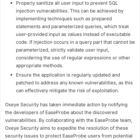
Properly sanitize all user input to prevent SQL
injection vulnerabilities. This can be achieved by
implementing techniques such as prepared
statements and parameterized queries, which treat
user-provided input as values instead of executable
code. If injection occurs in a query part that cannot be
parameterized, strictly validate user input,
considering the use of regular expressions or other
appropriate methods.
Ensure the application is regularly updated and
patched to address any known vulnerabilities, as this
can effectively mitigate the risk of exploitation.
Oxeye Security has taken immediate action by notifying
the developers of EaseProbe about the discovered
vulnerabilities. By collaborating with the EaseProbe team,
Oxeye Security aims to expedite the resolution of these
security issues to protect EaseProbe users from potential