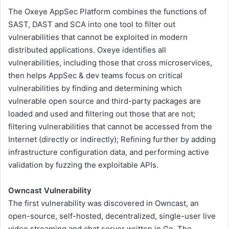
The Oxeye AppSec Platform combines the functions of
SAST, DAST and SCA into one tool to filter out
vulnerabilities that cannot be exploited in modern
distributed applications. Oxeye identifies all
vulnerabilities, including those that cross microservices,
then helps AppSec & dev teams focus on critical
vulnerabilities by finding and determining which
vulnerable open source and third-party packages are
loaded and used and filtering out those that are not;
filtering vulnerabilities that cannot be accessed from the
Internet (directly or indirectly); Refining further by adding
infrastructure configuration data, and performing active
validation by fuzzing the exploitable APIs.
Owncast Vulnerability
The first vulnerability was discovered in Owncast, an
open-source, self-hosted, decentralized, single-user live
video streaming and chat server written in Go. The