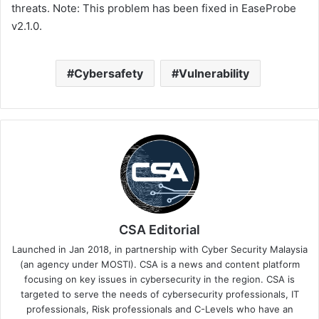
threats. Note: This problem has been fixed in EaseProbe
v2.1.0.
Cybersafety
Vulnerability
CSA Editorial
Launched in Jan 2018, in partnership with Cyber Security Malaysia
(an agency under MOSTI). CSA is a news and content platform
focusing on key issues in cybersecurity in the region. CSA is
targeted to serve the needs of cybersecurity professionals, IT
professionals, Risk professionals and C-Levels who have an