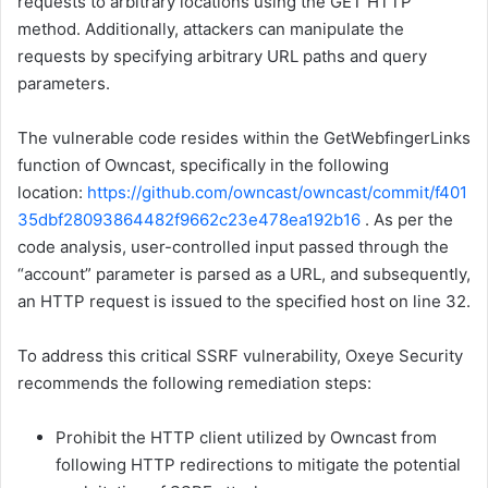
requests to arbitrary locations using the GET HTTP
method. Additionally, attackers can manipulate the
requests by specifying arbitrary URL paths and query
parameters.
The vulnerable code resides within the GetWebfingerLinks
function of Owncast, specifically in the following
location:
https://github.com/owncast/owncast/commit/f401
35dbf28093864482f9662c23e478ea192b16
. As per the
code analysis, user-controlled input passed through the
“account” parameter is parsed as a URL, and subsequently,
an HTTP request is issued to the specified host on line 32.
To address this critical SSRF vulnerability, Oxeye Security
recommends the following remediation steps:
Prohibit the HTTP client utilized by Owncast from
following HTTP redirections to mitigate the potential