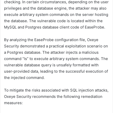
checking. In certain circumstances, depending on the user
privileges and the database engine, the attacker may also
execute arbitrary system commands on the server hosting
the database. The vulnerable code is located within the
MySQL and Postgres database client code of EaseProbe.
By analyzing the EaseProbe configuration file, Oxeye
Security demonstrated a practical exploitation scenario on
a Postgres database. The attacker injects a malicious
command “ls” to execute arbitrary system commands. The
vulnerable database query is unsafely formatted with
user-provided data, leading to the successful execution of
the injected command.
To mitigate the risks associated with SQL injection attacks,
Oxeye Security recommends the following remediation
measures: