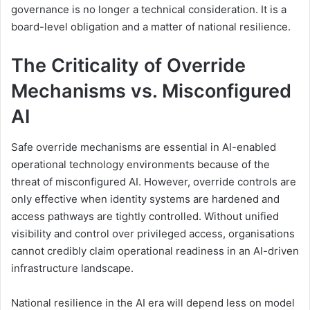
governance is no longer a technical consideration. It is a
board-level obligation and a matter of national resilience.
The Criticality of Override
Mechanisms vs. Misconfigured
AI
Safe override mechanisms are essential in AI-enabled
operational technology environments because of the
threat of misconfigured AI. However, override controls are
only effective when identity systems are hardened and
access pathways are tightly controlled. Without unified
visibility and control over privileged access, organisations
cannot credibly claim operational readiness in an AI-driven
infrastructure landscape.
National resilience in the AI era will depend less on model