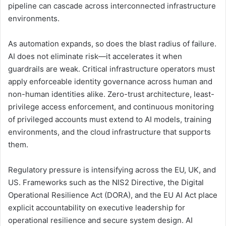
pipeline can cascade across interconnected infrastructure
environments.
As automation expands, so does the blast radius of failure.
AI does not eliminate risk—it accelerates it when
guardrails are weak. Critical infrastructure operators must
apply enforceable identity governance across human and
non-human identities alike. Zero-trust architecture, least-
privilege access enforcement, and continuous monitoring
of privileged accounts must extend to AI models, training
environments, and the cloud infrastructure that supports
them.
Regulatory pressure is intensifying across the EU, UK, and
US. Frameworks such as the NIS2 Directive, the Digital
Operational Resilience Act (DORA), and the EU AI Act place
explicit accountability on executive leadership for
operational resilience and secure system design. AI