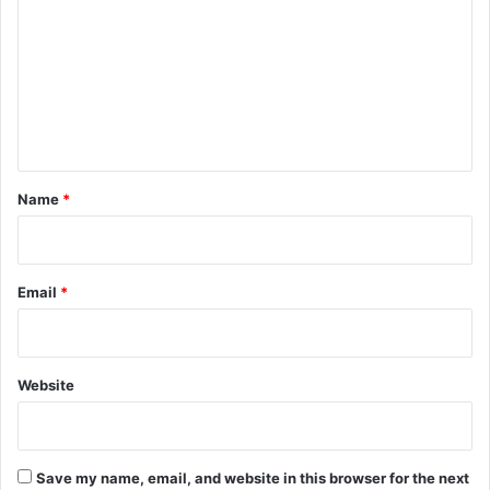
m
m
e
n
t
*
Name
*
Email
*
Website
Save my name, email, and website in this browser for the next