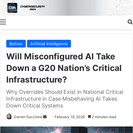
Menu
Bylines
Artificial Intelligence
Will Misconfigured AI Take
Down a G20 Nation’s Critical
Infrastructure?
Why Overrides Should Exist in National Critical
Infrastructure in Case Misbehaving AI Takes
Down Critical Systems
Send
Darren Guccione
February 19, 2026
2 minutes read
an
email