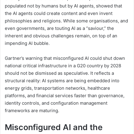
populated not by humans but by AI agents, showed that
the AI agents could create content and even invent
philosophies and religions. While some organisations, and
even governments, are touting AI as a “saviour,” the
inherent and obvious challenges remain, on top of an
impending AI bubble.
Gartner’s warning that misconfigured AI could shut down
national critical infrastructure in a G20 country by 2028
should not be dismissed as speculative. It reflects a
structural reality: AI systems are being embedded into
energy grids, transportation networks, healthcare
platforms, and financial services faster than governance,
identity controls, and configuration management
frameworks are maturing.
Misconfigured AI and the