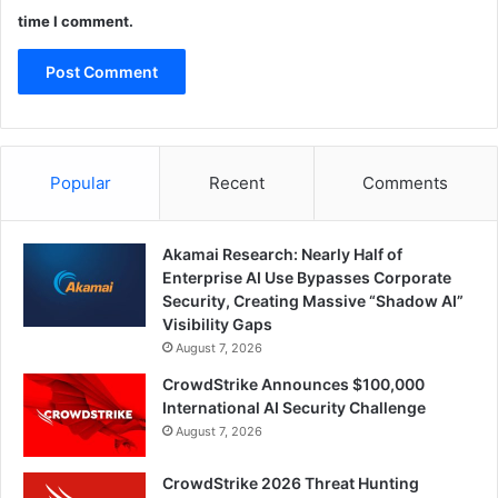
time I comment.
Popular
Recent
Comments
Akamai Research: Nearly Half of
Enterprise AI Use Bypasses Corporate
Security, Creating Massive “Shadow AI”
Visibility Gaps
August 7, 2026
CrowdStrike Announces $100,000
International AI Security Challenge
August 7, 2026
CrowdStrike 2026 Threat Hunting