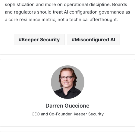
sophistication and more on operational discipline. Boards
and regulators should treat AI configuration governance as
a core resilience metric, not a technical afterthought.
Keeper Security
Misconfigured AI
Darren Guccione
CEO and Co-Founder, Keeper Security