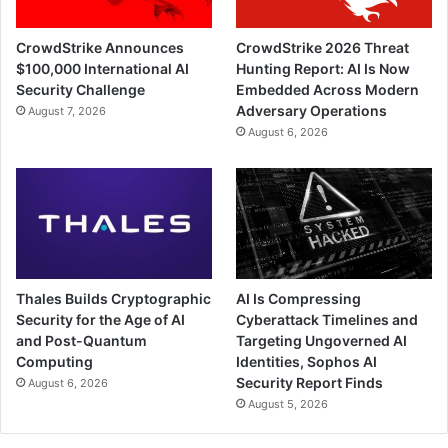
CrowdStrike Announces
CrowdStrike 2026 Threat
$100,000 International AI
Hunting Report: AI Is Now
Security Challenge
Embedded Across Modern
Adversary Operations
August 7, 2026
August 6, 2026
Thales Builds Cryptographic
AI Is Compressing
Security for the Age of AI
Cyberattack Timelines and
and Post-Quantum
Targeting Ungoverned AI
Computing
Identities, Sophos AI
Security Report Finds
August 6, 2026
August 5, 2026