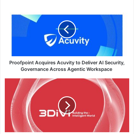
Proofpoint
Acquires Acuvity
to
Deliver
AI
Security,
Governance
Across
Agentic
Workspace
Proofpoint Acquires Acuvity to Deliver AI Security,
Governance Across Agentic Workspace
3DiVi
Introduces
Four-
Layer
Defence
Strategy
Against
Face
Biometric