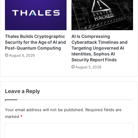
Thales Builds Cryptographic
AI Is Compressing
Security for the Age of AI and
Cyberattack Timelines and
Post-Quantum Computing
Targeting Ungoverned AI
Identities, Sophos AI
August 6, 2026
Security Report Finds
August 5, 2026
Leave a Reply
Your email address will not be published.
Required fields are
marked
*
C
o