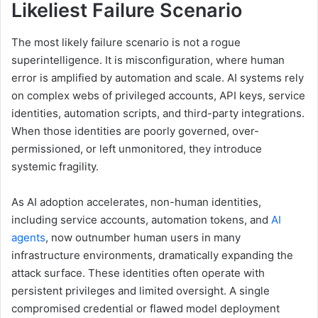
Likeliest Failure Scenario
The most likely failure scenario is not a rogue
superintelligence. It is misconfiguration, where human
error is amplified by automation and scale. AI systems rely
on complex webs of privileged accounts, API keys, service
identities, automation scripts, and third-party integrations.
When those identities are poorly governed, over-
permissioned, or left unmonitored, they introduce
systemic fragility.
As AI adoption accelerates, non-human identities,
including service accounts, automation tokens, and
AI
agents
, now outnumber human users in many
infrastructure environments, dramatically expanding the
attack surface. These identities often operate with
persistent privileges and limited oversight. A single
compromised credential or flawed model deployment