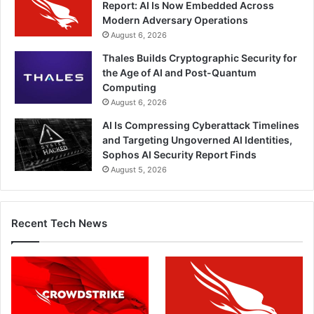
Report: AI Is Now Embedded Across
Modern Adversary Operations
August 6, 2026
Thales Builds Cryptographic Security for
the Age of AI and Post-Quantum
Computing
August 6, 2026
AI Is Compressing Cyberattack Timelines
and Targeting Ungoverned AI Identities,
Sophos AI Security Report Finds
August 5, 2026
Recent Tech News