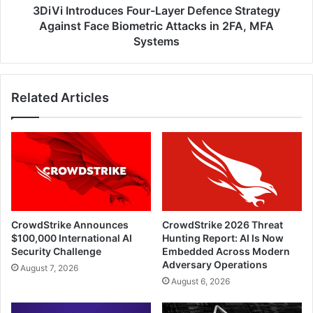
Attacks
3DiVi Introduces Four-Layer Defence Strategy
in
Against Face Biometric Attacks in 2FA, MFA
2FA,
Systems
MFA
Systems
Related Articles
CrowdStrike Announces
CrowdStrike 2026 Threat
$100,000 International AI
Hunting Report: AI Is Now
Security Challenge
Embedded Across Modern
Adversary Operations
August 7, 2026
August 6, 2026