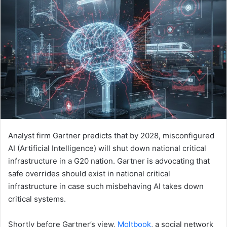
Analyst firm Gartner predicts that by 2028, misconfigured
AI (Artificial Intelligence) will shut down national critical
infrastructure in a G20 nation. Gartner is advocating that
safe overrides should exist in national critical
infrastructure in case such misbehaving AI takes down
critical systems.
Shortly before Gartner’s view,
Moltbook
, a social network