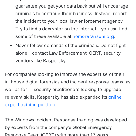
guarantee you get your data back but will encourage
criminals to continue their business. Instead, report
the incident to your local law enforcement agency.
Try to find a decryptor on the internet – you can find
some of these available at
nomoreransom.org
.
Never follow demands of the criminals. Do not fight
alone – contact Law Enforcement, CERT, security
vendors like Kaspersky.
For companies looking to improve the expertise of their
in-house digital forensics and incident response teams, as
well as for IT security practitioners looking to upgrade
relevant skills, Kaspersky has also expanded its
online
expert training portfolio
.
The Windows Incident Response training was developed
by experts from the company’s Global Emergency
Response Team (GERT) with more than 12 years’