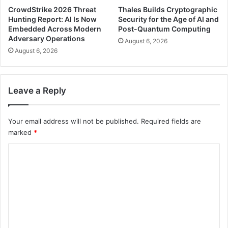
CrowdStrike 2026 Threat
Thales Builds Cryptographic
Hunting Report: AI Is Now
Security for the Age of AI and
Embedded Across Modern
Post-Quantum Computing
Adversary Operations
August 6, 2026
August 6, 2026
Leave a Reply
Your email address will not be published.
Required fields are
marked
*
C
o
m
m
e
n