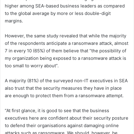
higher among SEA-based business leaders as compared
to the global average by more or less double-digit
margins.
However, the same study revealed that while the majority
of the respondents anticipate a ransomware attack, almost
7 in every 10 (65%) of them believe that “the possibility of
my organization being exposed to a ransomware attack is
too small to worry about”.
A majority (81%) of the surveyed non-IT executives in SEA
also trust that the security measures they have in place
are enough to protect them from a ransomware attempt.
“At first glance, it is good to see that the business
executives here are confident about their security posture
to defend their organisations against damaging online
attacks such as ransomware. We should, however, be