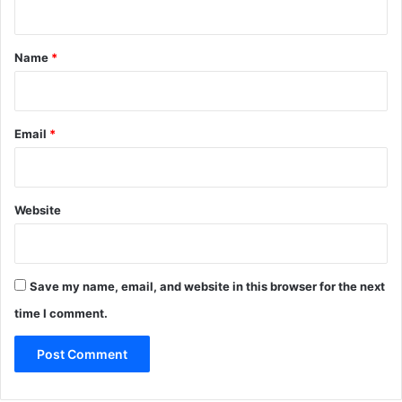
t
*
Name
*
Email
*
Website
Save my name, email, and website in this browser for the next
time I comment.