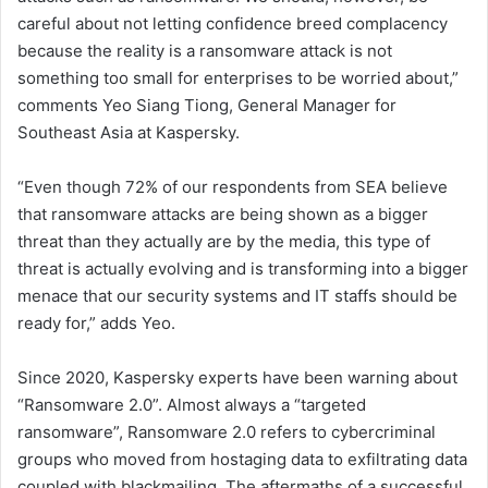
careful about not letting confidence breed complacency
because the reality is a ransomware attack is not
something too small for enterprises to be worried about,”
comments Yeo Siang Tiong, General Manager for
Southeast Asia at Kaspersky.
“Even though 72% of our respondents from SEA believe
that ransomware attacks are being shown as a bigger
threat than they actually are by the media, this type of
threat is actually evolving and is transforming into a bigger
menace that our security systems and IT staffs should be
ready for,” adds Yeo.
Since 2020, Kaspersky experts have been warning about
“Ransomware 2.0”. Almost always a “targeted
ransomware”, Ransomware 2.0 refers to cybercriminal
groups who moved from hostaging data to exfiltrating data
coupled with blackmailing. The aftermaths of a successful