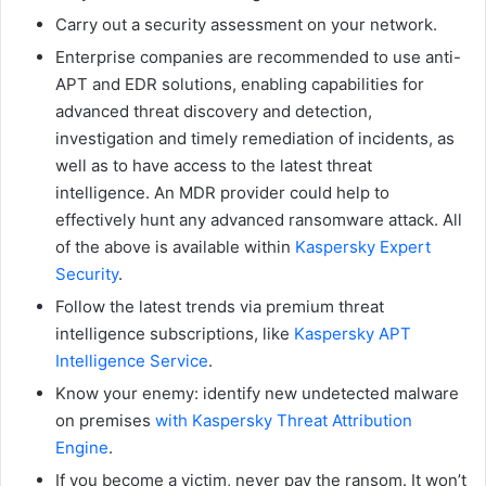
Carry out a security assessment on your network.
Enterprise companies are recommended to use anti-
APT and EDR solutions, enabling capabilities for
advanced threat discovery and detection,
investigation and timely remediation of incidents, as
well as to have access to the latest threat
intelligence. An MDR provider could help to
effectively hunt any advanced ransomware attack. All
of the above is available within
Kaspersky Expert
Security
.
Follow the latest trends via premium threat
intelligence subscriptions, like
Kaspersky APT
Intelligence Service
.
Know your enemy: identify new undetected malware
on premises
with Kaspersky Threat Attribution
Engine
.
If you become a victim, never pay the ransom. It won’t