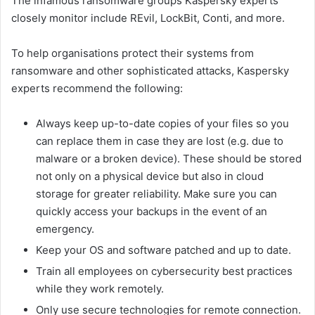
The infamous ransomware groups Kaspersky experts
closely monitor include REvil, LockBit, Conti, and more.
To help organisations protect their systems from
ransomware and other sophisticated attacks, Kaspersky
experts recommend the following:
Always keep up-to-date copies of your files so you
can replace them in case they are lost (e.g. due to
malware or a broken device). These should be stored
not only on a physical device but also in cloud
storage for greater reliability. Make sure you can
quickly access your backups in the event of an
emergency.
Keep your OS and software patched and up to date.
Train all employees on cybersecurity best practices
while they work remotely.
Only use secure technologies for remote connection.