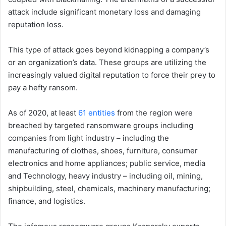
attack include significant monetary loss and damaging
reputation loss.
This type of attack goes beyond kidnapping a company’s
or an organization’s data. These groups are utilizing the
increasingly valued digital reputation to force their prey to
pay a hefty ransom.
As of 2020, at least
61 entities
from the region were
breached by targeted ransomware groups including
companies from light industry – including the
manufacturing of clothes, shoes, furniture, consumer
electronics and home appliances; public service, media
and Technology, heavy industry – including oil, mining,
shipbuilding, steel, chemicals, machinery manufacturing;
finance, and logistics.