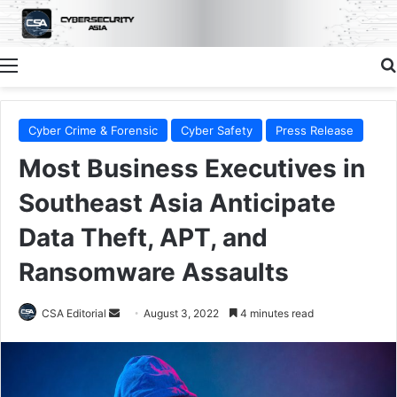
Menu
Cyber Crime & Forensic
Cyber Safety
Press Release
Most Business Executives in
Southeast Asia Anticipate
Data Theft, APT, and
Ransomware Assaults
Send
CSA Editorial
August 3, 2022
4 minutes read
an
email