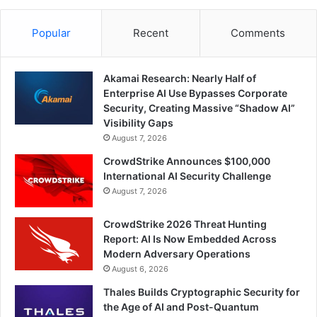
Popular
Recent
Comments
Akamai Research: Nearly Half of
Enterprise AI Use Bypasses Corporate
Security, Creating Massive “Shadow AI”
Visibility Gaps
August 7, 2026
CrowdStrike Announces $100,000
International AI Security Challenge
August 7, 2026
CrowdStrike 2026 Threat Hunting
Report: AI Is Now Embedded Across
Modern Adversary Operations
August 6, 2026
Thales Builds Cryptographic Security for
the Age of AI and Post-Quantum