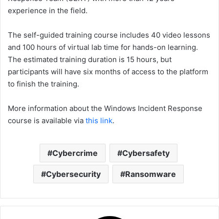
experience in the field.
The self-guided training course includes 40 video lessons
and 100 hours of virtual lab time for hands-on learning.
The estimated training duration is 15 hours, but
participants will have six months of access to the platform
to finish the training.
More information about the Windows Incident Response
course is available via
this link
.
Cybercrime
Cybersafety
Cybersecurity
Ransomware