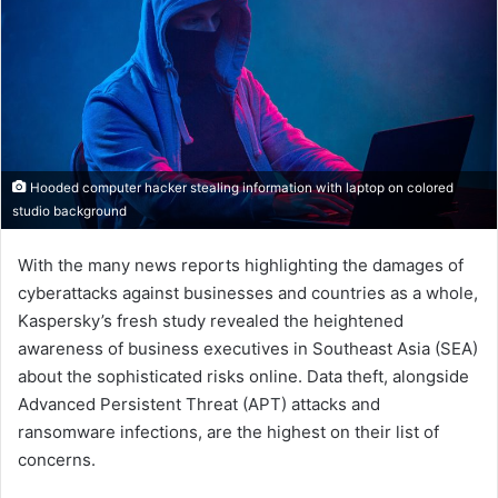
Hooded computer hacker stealing information with laptop on colored
studio background
With the many news reports highlighting the damages of
cyberattacks against businesses and countries as a whole,
Kaspersky’s fresh study revealed the heightened
awareness of business executives in Southeast Asia (SEA)
about the sophisticated risks online. Data theft, alongside
Advanced Persistent Threat (APT) attacks and
ransomware infections, are the highest on their list of
concerns.