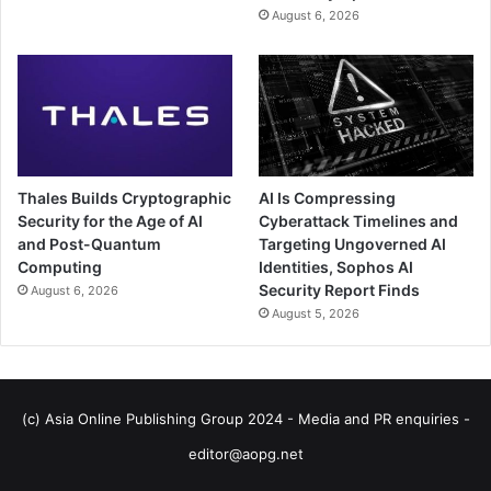
August 6, 2026
Thales Builds Cryptographic
AI Is Compressing
Security for the Age of AI
Cyberattack Timelines and
and Post-Quantum
Targeting Ungoverned AI
Computing
Identities, Sophos AI
Security Report Finds
August 6, 2026
August 5, 2026
(c) Asia Online Publishing Group 2024 - Media and PR enquiries -
editor@aopg.net