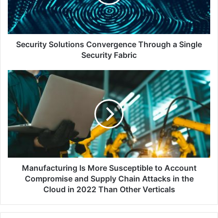
Single
Security
Fabric
Security Solutions Convergence Through a Single
Security Fabric
Manufacturing
Is
More
Susceptible
to
Account
Compromise
and
Supply
Chain
Manufacturing Is More Susceptible to Account
Attacks
Compromise and Supply Chain Attacks in the
in
Cloud in 2022 Than Other Verticals
the
Cloud
in