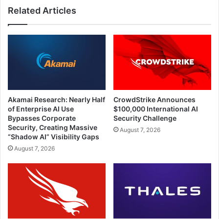
Related Articles
2022
Than
Other
Verticals
Akamai Research: Nearly Half
CrowdStrike Announces
of Enterprise AI Use
$100,000 International AI
Bypasses Corporate
Security Challenge
Security, Creating Massive
August 7, 2026
“Shadow AI” Visibility Gaps
August 7, 2026