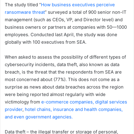
The study titled “
How business executives perceive
ransomware threat
” surveyed a total of 900 senior non-IT
management (such as CEOs, VP, and Director level) and
business owners or partners at companies with 50—1000
employees. Conducted last April, the study was done
globally with 100 executives from SEA.
When asked to assess the possibility of different types of
cybersecurity incidents, data theft, also known as data
breach, is the threat that the respondents from SEA are
most concerned about (77%). This does not come as a
surprise as news about data breaches across the region
were being reported almost regularly with wide
victimology from
e-commerce companies, digital services
provider
,
hotel chains,
insurance and health companies,
and even government agencies.
Data theft – the illegal transfer or storage of personal,