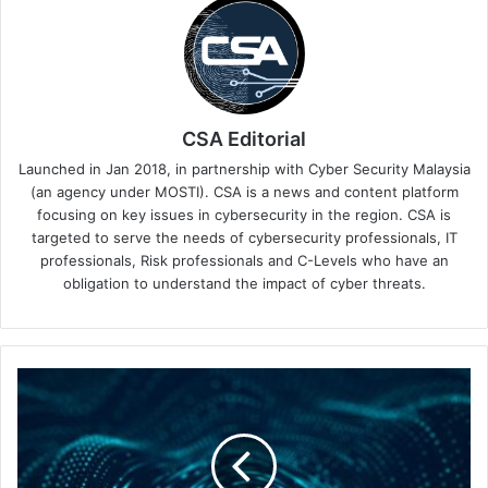
CSA Editorial
Launched in Jan 2018, in partnership with Cyber Security Malaysia
(an agency under MOSTI). CSA is a news and content platform
focusing on key issues in cybersecurity in the region. CSA is
targeted to serve the needs of cybersecurity professionals, IT
professionals, Risk professionals and C-Levels who have an
obligation to understand the impact of cyber threats.
Security
Solutions
Convergence
Through
a