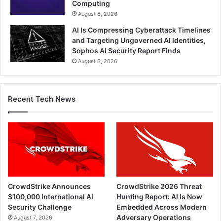
Computing
August 6, 2026
AI Is Compressing Cyberattack Timelines
and Targeting Ungoverned AI Identities,
Sophos AI Security Report Finds
August 5, 2026
Recent Tech News
CrowdStrike Announces
CrowdStrike 2026 Threat
$100,000 International AI
Hunting Report: AI Is Now
Security Challenge
Embedded Across Modern
Adversary Operations
August 7, 2026