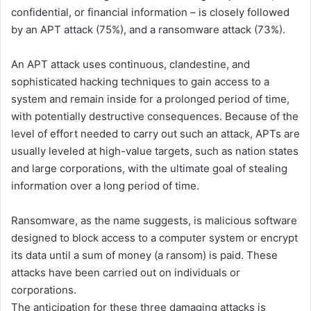
confidential, or financial information – is closely followed
by an APT attack (75%), and a ransomware attack (73%).
An APT attack uses continuous, clandestine, and
sophisticated hacking techniques to gain access to a
system and remain inside for a prolonged period of time,
with potentially destructive consequences. Because of the
level of effort needed to carry out such an attack, APTs are
usually leveled at high-value targets, such as nation states
and large corporations, with the ultimate goal of stealing
information over a long period of time.
Ransomware, as the name suggests, is malicious software
designed to block access to a computer system or encrypt
its data until a sum of money (a ransom) is paid. These
attacks have been carried out on individuals or
corporations.
The anticipation for these three damaging attacks is